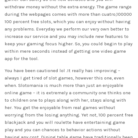
withdraw money without the extra energy. The game range
during the webpages comes with more than cuatro,100000
100 percent free slots, which you can enjoy without having
any problems. Everyday we perform our very own better to
increase our service and you may include new features to
keep your gaming focus higher. So, you could begin to play
within mere seconds instead of getting one video game
app for the tool.
You have been cautioned lol .It really has improving –
always I get tired of slot games, however this one, even
when. Slotomania is much more than just an enjoyable
online game – it is extremely a community one thinks one
to children one to plays along with her, stays along with
her. You get the enjoyable from real games without
worrying from the losing anything. Yet not, 100 percent free
blackjack and you will roulette have entertaining game
play and you can chances to behavior actions without
having any cost. Dining table game have traditionally been