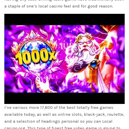
a staple of one’s local casino feel and for good reason.
I’ve various more 17,800 of the best totally free games
available today, as well as online slots, black-jack, roulette,
and a selection of headings personal so you can Local
casino.org. This type of finest free video game is going to