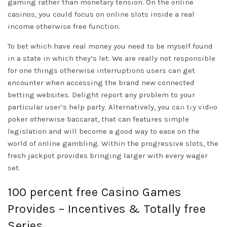
gaming rather than monetary tension. On the online
casinos, you could focus on online slots inside a real
income otherwise free function.
To bet which have real money you need to be myself found
in a state in which they’s let. We are really not responsible
for one things otherwise interruptions users can get
encounter when accessing the brand new connected
betting websites. Delight report any problem to your
DISMISS
particular user’s help party. Alternatively, you can try video
poker otherwise baccarat, that can features simple
legislation and will become a good way to ease on the
world of online gambling. Within the progressive slots, the
fresh jackpot provides bringing larger with every wager
set.
100 percent free Casino Games
Provides – Incentives & Totally free
Series