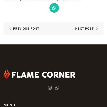
PREVIOUS POST
NEXT POST
MENU