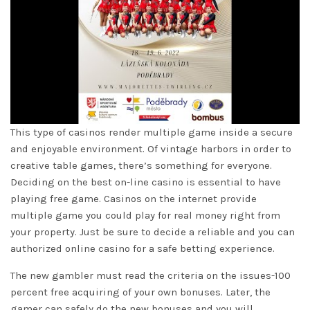
This type of casinos render multiple game inside a secure
and enjoyable environment. Of vintage harbors in order to
creative table games, there’s something for everyone.
Deciding on the best on-line casino is essential to have
playing free game. Casinos on the internet provide
multiple game you could play for real money right from
your property. Just be sure to decide a reliable and you can
authorized online casino for a safe betting experience.
The new gambler must read the criteria on the issues-100
percent free acquiring of your own bonuses. Later, the
gamer can safely do the new bonuses and you will