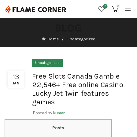
0
0
BLOG
Home
Uncategorized
Uncategorized
Free Slots Canada Gamble
13
22,546+ Free online Casino
JAN
Lucky Jet 1win features
games
Posted by
kumar
Posts