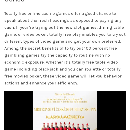
Totally free online casino games offer a good chance to
speak about the fresh headings as opposed to paying any
cash. If your’re trying out the new slot games, dining table
game, or video poker, totally free play enables you to try out
different types of video game and get your own preferred.
Among the secret benefits of to try out 100 percent free
gambling games try the capacity to routine with no
economic exposure. Whether it’s totally free table video
game including blackjack and you can roulette or totally
free movies poker, these video game will let you behavior
actions and enhance your efficiency.