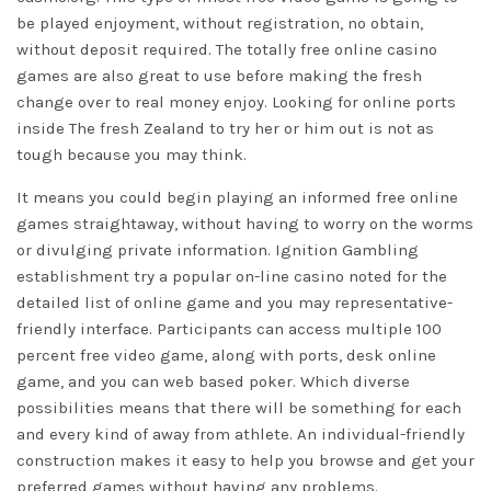
be played enjoyment, without registration, no obtain,
without deposit required. The totally free online casino
games are also great to use before making the fresh
change over to real money enjoy. Looking for online ports
inside The fresh Zealand to try her or him out is not as
tough because you may think.
It means you could begin playing an informed free online
games straightaway, without having to worry on the worms
or divulging private information. Ignition Gambling
establishment try a popular on-line casino noted for the
detailed list of online game and you may representative-
friendly interface. Participants can access multiple 100
percent free video game, along with ports, desk online
game, and you can web based poker. Which diverse
possibilities means that there will be something for each
and every kind of away from athlete. An individual-friendly
construction makes it easy to help you browse and get your
preferred games without having any problems.