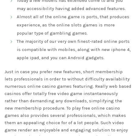
Today a few models has extended come to and you
may accessibility having added advanced features.
Almost all of the online game is ports, that produces
experience, as the online slots games is more
popular type of gambling games.
The majority of our very own finest-rated online ports
is compatible with mobiles, along with new iphone 4,
apple ipad, and you can Android gadgets.
Just in case you prefer new features, short membership
lets professionals in order to without difficulty availability
numerous online casino games featuring. Really web based
casinos offer totally free video game instantaneously
rather than demanding any downloads, simplifying the
new membership procedure. To play free online casino
games also provides several professionals, which makes
them an appealing choice for of a lot people. Such video
game render an enjoyable and engaging solution to enjoy