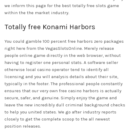
we inform this page for the best totally free slots game
within the the market industry.
Totally free Konami Harbors
You could gamble 100 percent free harbors zero packages
right here from the VegasSlotsOnline. Merely release
people online game directly in the web browser, without
having to register one personal stats. A software seller
otherwise local casino operator tend to identify all
licensing and you will analysis details about their site,
typically in the footer. The professional people constantly
ensures that our very own free casino harbors is actually
secure, safer, and genuine. Simply enjoy the game and
leave the new incredibly dull criminal background checks
to help you united states. We go after industry reports
closely to get the complete scoop to the all newest
position releases.