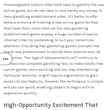
Knowledgeable bettors often both have to gamble the new
online game, but do not have to lose hardly any money. To
have gambling establishment sites, it’s better to offer
bettors a choice of trialling a new online game for free
than have them never test out the new gambling
establishment game anyway. A huge number of casino
internet sites try contending to suit your some time
attention. Providing free gambling games prompts the
brand new professionals to decide their website over its
opposition. This type of advancements will continue to
increase the complete gambling feel, to make totally free
casino games more exciting and you may entertaining.
Particular websites might require registration to gain
access to new features, however the techniques is simple
and you can quick, enabling players to begin with to
experience quickly.
High-Opportunity Excitement That