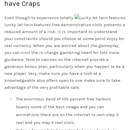
have Craps
Even though to experience totally
Lucky Jet 1win features
free demonstration slots presents a
reduced amount of a risk, it is important to understand
your constraints should you choose at some point enjoy for
real currency. When you are worried about the gameplay,
you can visit the in charge gambling heart for lots more
guidance. Tend to casinos on the internet provide a
generous bonus plan, particularly when you happen to be a
new player. Very, make sure you have a look at a
knowledgeable also offers open to one make sure to take
advantage of the very profitable sale.
The enormous band of 100 percent free harbors
boasts some of the best image and you can
animations there are on the internet to own step 3
reel and you may 5 reel slots.