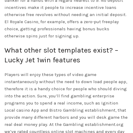
banker for a hands with a regard nearest to 9.
No deposit
incentives make it people to increase incentive loans
otherwise free revolves without needing an initial deposit.
El Royale Casino, for example, offers a zero-put freeplay
choice, getting professionals having bonus bucks
otherwise spins just for signing up.
What other slot templates exist? –
Lucky Jet 1win features
Players will enjoy these types of video game
instantaneously without the need to down load people app,
therefore it is a handy choice for people who should diving
into the action. Sure, you’ll find gambling enterprise
programs you to spend a real income, such as Ignition
Local casino App and Bistro Gambling establishment, that
provide many different harbors and you will desk game the
real deal money play. At the Gambling establishment.org
we’ve rated countless online slot machines and every day