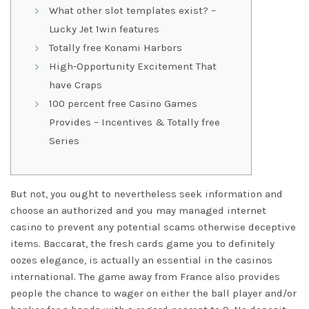
What other slot templates exist? –
Lucky Jet 1win features
Totally free Konami Harbors
High-Opportunity Excitement That
have Craps
100 percent free Casino Games
Provides – Incentives & Totally free
Series
But not, you ought to nevertheless seek information and
choose an authorized and you may managed internet
casino to prevent any potential scams otherwise deceptive
items. Baccarat, the fresh cards game you to definitely
oozes elegance, is actually an essential in the casinos
international. The game away from France also provides
people the chance to wager on either the ball player and/or