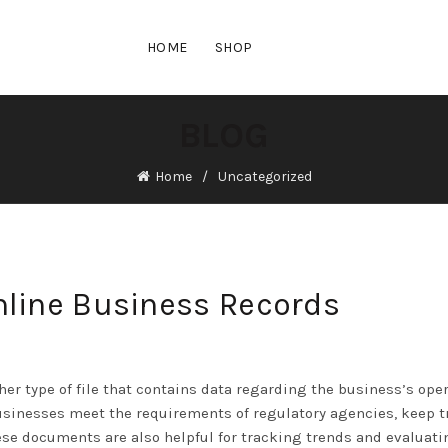
HOME
SHOP
BLOG
Home
Uncategorized
nline Business Records
er type of file that contains data regarding the business’s ope
usinesses meet the requirements of regulatory agencies, keep t
ese documents are also helpful for tracking trends and evaluati