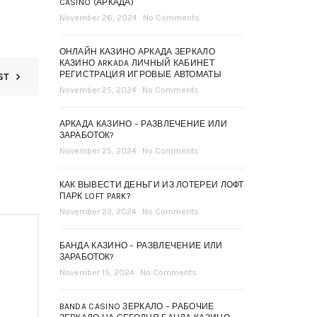
CASINO (АРКАДА)
November 26, 2024
No Comments
ОНЛАЙН КАЗИНО АРКАДА ЗЕРКАЛО
КАЗИНО ARKADA ЛИЧНЫЙ КАБИНЕТ
РЕГИСТРАЦИЯ ИГРОВЫЕ АВТОМАТЫ
ST
November 25, 2024
No Comments
АРКАДА КАЗИНО – РАЗВЛЕЧЕНИЕ ИЛИ
ЗАРАБОТОК?
November 25, 2024
No Comments
КАК ВЫВЕСТИ ДЕНЬГИ ИЗ ЛОТЕРЕИ ЛОФТ
ПАРК LOFT PARK?
November 23, 2024
No Comments
БАНДА КАЗИНО – РАЗВЛЕЧЕНИЕ ИЛИ
ЗАРАБОТОК?
November 15, 2024
No Comments
BANDA CASINO ЗЕРКАЛО – РАБОЧИЕ