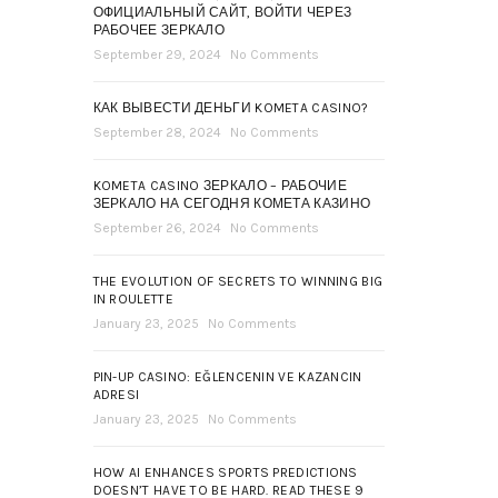
ОФИЦИАЛЬНЫЙ САЙТ, ВОЙТИ ЧЕРЕЗ
РАБОЧЕЕ ЗЕРКАЛО
September 29, 2024
No Comments
КАК ВЫВЕСТИ ДЕНЬГИ KOMETA CASINO?
September 28, 2024
No Comments
KOMETA CASINO ЗЕРКАЛО – РАБОЧИЕ
ЗЕРКАЛО НА СЕГОДНЯ КОМЕТА КАЗИНО
September 26, 2024
No Comments
THE EVOLUTION OF SECRETS TO WINNING BIG
IN ROULETTE
January 23, 2025
No Comments
PIN-UP CASINO: EĞLENCENIN VE KAZANCIN
ADRESI
January 23, 2025
No Comments
HOW AI ENHANCES SPORTS PREDICTIONS
DOESN’T HAVE TO BE HARD. READ THESE 9