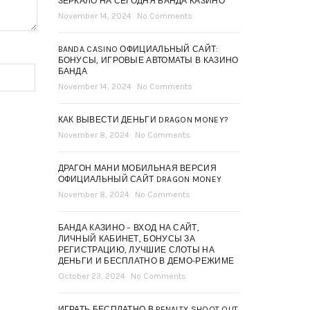
ЗЕРКАЛО НА СЕГОДНЯ БАНДА КАЗИНО
November 14, 2024
No Comments
BANDA CASINO ОФИЦИАЛЬНЫЙ САЙТ:
БОНУСЫ, ИГРОВЫЕ АВТОМАТЫ В КАЗИНО
БАНДА
November 14, 2024
No Comments
КАК ВЫВЕСТИ ДЕНЬГИ DRAGON MONEY?
November 8, 2024
No Comments
ДРАГОН МАНИ МОБИЛЬНАЯ ВЕРСИЯ
ОФИЦИАЛЬНЫЙ САЙТ DRAGON MONEY
November 8, 2024
No Comments
БАНДА КАЗИНО – ВХОД НА САЙТ,
ЛИЧНЫЙ КАБИНЕТ, БОНУСЫ ЗА
РЕГИСТРАЦИЮ, ЛУЧШИЕ СЛОТЫ НА
ДЕНЬГИ И БЕСПЛАТНО В ДЕМО-РЕЖИМЕ
October 23, 2024
No Comments
ИГРАТЬ БЕСПЛАТНО В PENALTY SHOOT OUT