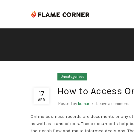
Uncategorized
How to Access O
17
APR
Posted by
kumar
Leave a comment
Online business records are documents or any oth
as well as transactions. These documents help b
their cash flow and make informed decisions. Th