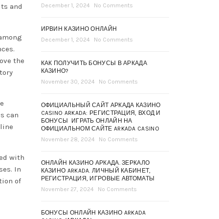
its and
December 1, 2024
No Comments
ИРВИН КАЗИНО ОНЛАЙН
, among
December 1, 2024
No Comments
nces.
ove the
КАК ПОЛУЧИТЬ БОНУСЫ В АРКАДА
КАЗИНО?
tory
November 30, 2024
No Comments
he
ОФИЦИАЛЬНЫЙ САЙТ АРКАДА КАЗИНО
CASINO ARKADA: РЕГИСТРАЦИЯ, ВХОД И
es can
БОНУСЫ ️ ИГРАТЬ ОНЛАЙН НА
line
ОФИЦИАЛЬНОМ САЙТЕ ARKADA CASINO
November 28, 2024
No Comments
led with
ОНЛАЙН КАЗИНО АРКАДА. ЗЕРКАЛО
ses. In
КАЗИНО ARKADA. ЛИЧНЫЙ КАБИНЕТ,
РЕГИСТРАЦИЯ, ИГРОВЫЕ АВТОМАТЫ
tion of
November 27, 2024
No Comments
БОНУСЫ ОНЛАЙН КАЗИНО ARKADA