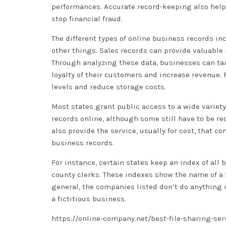
performances. Accurate record-keeping also helps
stop financial fraud.
The different types of online business records 
other things. Sales records can provide valuable
Through analyzing these data, businesses can tai
loyalty of their customers and increase revenue
levels and reduce storage costs.
Most states grant public access to a wide variety
records online, although some still have to be r
also provide the service, usually for cost, that c
business records.
For instance, certain states keep an index of all
county clerks. These indexes show the name of a f
general, the companies listed don’t do anything i
a fictitious business.
https://online-company.net/best-file-sharing-ser