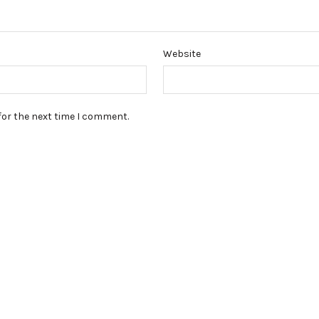
Website
for the next time I comment.