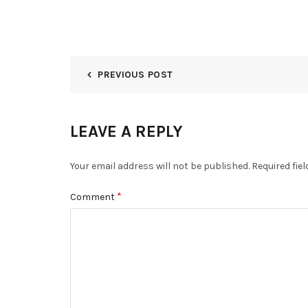
PREVIOUS POST
LEAVE A REPLY
Your email address will not be published.
Required fie
*
Comment