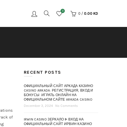
0
0
/
0.00
KD
RECENT POSTS
ОФИЦИАЛЬНЫЙ САЙТ АРКАДА КАЗИНО
CASINO ARKADA: РЕГИСТРАЦИЯ, ВХОД И
БОНУСЫ ️ ИГРАТЬ ОНЛАЙН НА
ОФИЦИАЛЬНОМ САЙТЕ ARKADA CASINO
December 3, 2024
No Comments
rations
rack of
IRWIN CASINO ЗЕРКАЛО ᐈ ВХОД НА
ng
ОФИЦИАЛЬНЫЙ САЙТ ИРВИН КАЗИНО