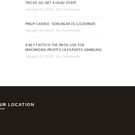
TRICKS GO GET A HEAD START.
January 23, 2025
No Comments
PINUP CASINO: SORUNLAR VE ÇÖZÜMLER
January 23, 2025
No Comments
4 KEY TACTICS THE PROS USE FOR
MAXIMIZING PROFITS IN ESPORTS GAMBLING
January 23, 2025
No Comments
UR LOCATION
ot Deposit Dana
itus Pusakabet
sakabet Daftar Slot
putar Slot Online