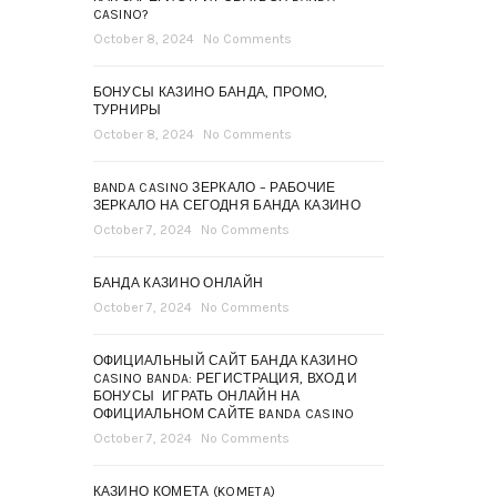
CASINO?
October 8, 2024
No Comments
БОНУСЫ КАЗИНО БАНДА, ПРОМО,
ТУРНИРЫ
October 8, 2024
No Comments
BANDA CASINO ЗЕРКАЛО – РАБОЧИЕ
ЗЕРКАЛО НА СЕГОДНЯ БАНДА КАЗИНО
October 7, 2024
No Comments
БАНДА КАЗИНО ОНЛАЙН
October 7, 2024
No Comments
ОФИЦИАЛЬНЫЙ САЙТ БАНДА КАЗИНО
CASINO BANDA: РЕГИСТРАЦИЯ, ВХОД И
БОНУСЫ ️ ИГРАТЬ ОНЛАЙН НА
ОФИЦИАЛЬНОМ САЙТЕ BANDA CASINO
October 7, 2024
No Comments
КАЗИНО КОМЕТА (KOMETA)