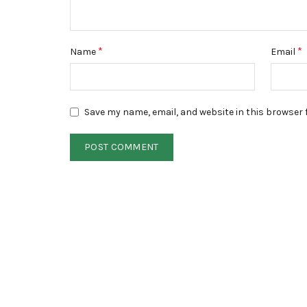
*
*
Name
Email
Save my name, email, and website in this browser 