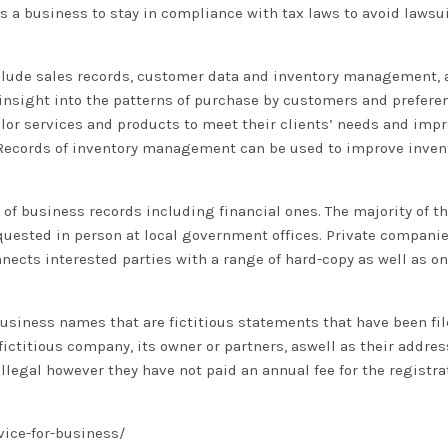
 a business to stay in compliance with tax laws to avoid lawsu
include sales records, customer data and inventory management
 insight into the patterns of purchase by customers and prefere
lor services and products to meet their clients’ needs and impr
. Records of inventory management can be used to improve inven
 of business records including financial ones. The majority of t
equested in person at local government offices. Private compani
onnects interested parties with a range of hard-copy as well as on
 business names that are fictitious statements that have been fi
ictitious company, its owner or partners, aswell as their addres
llegal however they have not paid an annual fee for the registra
vice-for-business/