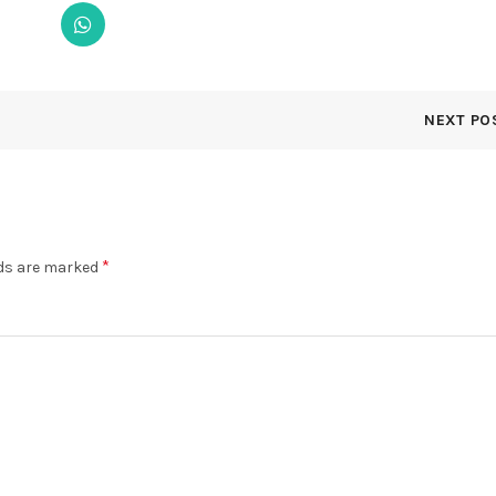
NEXT PO
*
lds are marked