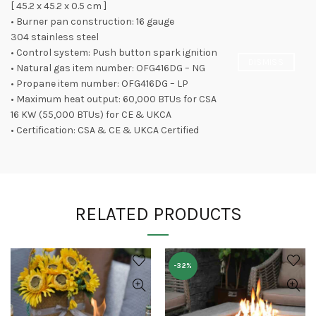
[ 45.2 x 45.2 x 0.5 cm ]
• Burner pan construction: 16 gauge
304 stainless steel
• Control system: Push button spark ignition
DISMISS
• Natural gas item number: OFG416DG – NG
• Propane item number: OFG416DG – LP
• Maximum heat output: 60,000 BTUs for CSA
16 KW (55,000 BTUs) for CE & UKCA
• Certification: CSA & CE & UKCA Certified
RELATED PRODUCTS
-32%