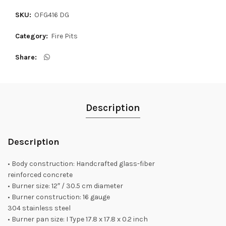
SKU:
OFG416 DG
Category:
Fire Pits
Share
Description
Description
• Body construction: Handcrafted glass-fiber
reinforced concrete
• Burner size: 12″ / 30.5 cm diameter
• Burner construction: 16 gauge
304 stainless steel
• Burner pan size: I Type 17.8 x 17.8 x 0.2 inch