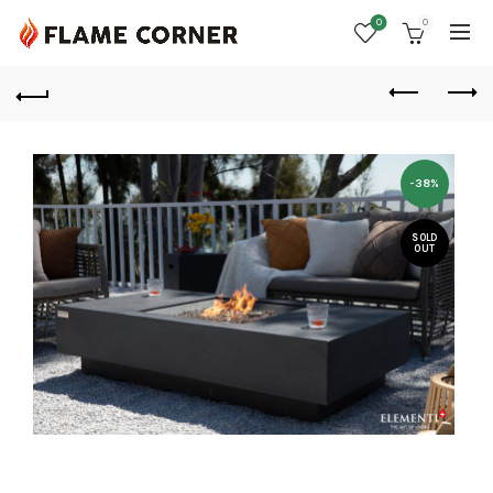
0
0
-38%
SOLD
OUT