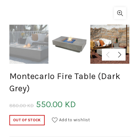
Montecarlo Fire Table (Dark
Grey)
550.00
KD
880.00
KD
Add to wishlist
OUT OF STOCK