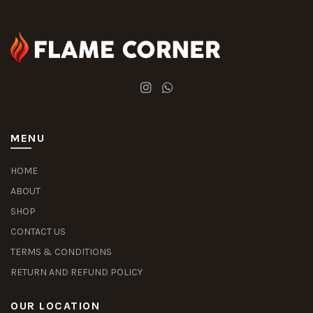
MENU
HOME
ABOUT
SHOP
CONTACT US
TERMS & CONDITIONS
RETURN AND REFUND POLICY
OUR LOCATION