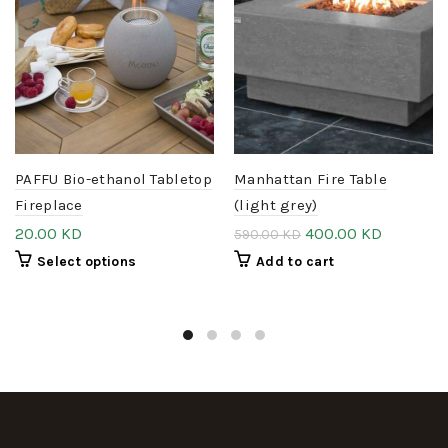
PAFFU Bio-ethanol Tabletop
Manhattan Fire Table
Fireplace
(light grey)
20.00
KD
400.00
KD
590.00
KD
Select options
Add to cart