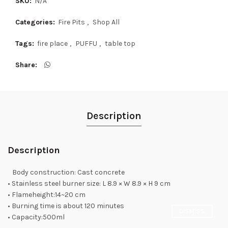
SKU:
N/A
Categories:
Fire Pits
,
Shop All
Tags:
fire place
,
PUFFU
,
table top
Share
Description
Description
Body construction: Cast concrete
• Stainless steel burner size: L 8.9 × W 8.9 × H 9 cm
• Flameheight:14~20 cm
• Burning time is about 120 minutes
DISMISS
• Capacity:500ml