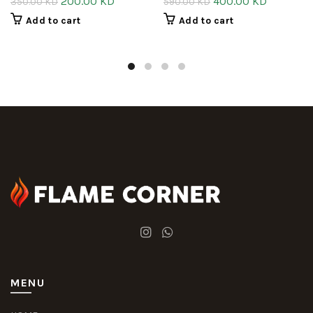
200.00
KD
400.00
KD
350.00
KD
590.00
KD
Add to cart
Add to cart
MENU