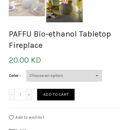
PAFFU Bio-ethanol Tabletop
Fireplace
20.00
KD
Color
PAFFU Bio-ethanol Tabletop Fireplace quantity
ADD TO CART
Add to wishlist