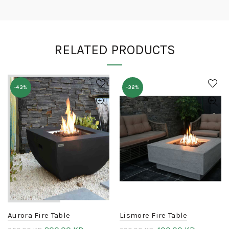
RELATED PRODUCTS
-43%
-32%
Aurora Fire Table
Lismore Fire Table