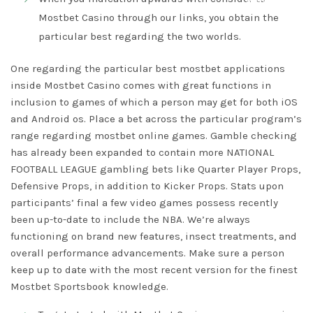
DISMISS
Mostbet Casino through our links, you obtain the
particular best regarding the two worlds.
One regarding the particular best mostbet applications
inside Mostbet Casino comes with great functions in
inclusion to games of which a person may get for both iOS
and Android os. Place a bet across the particular program’s
range regarding mostbet online games. Gamble checking
has already been expanded to contain more NATIONAL
FOOTBALL LEAGUE gambling bets like Quarter Player Props,
Defensive Props, in addition to Kicker Props. Stats upon
participants’ final a few video games possess recently
been up-to-date to include the NBA. We’re always
functioning on brand new features, insect treatments, and
overall performance advancements. Make sure a person
keep up to date with the most recent version for the finest
Mostbet Sportsbook knowledge.