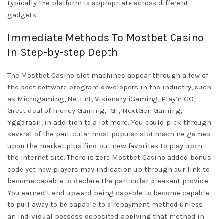
typically the platform is appropriate across different
gadgets.
Immediate Methods To Mostbet Casino
In Step-by-step Depth
The Mostbet Casino slot machines appear through a few of
the best software program developers in the industry, such
as Microgaming, NetEnt, Visionary iGaming, Play’n GO,
Great deal of money Gaming, IGT, NextGen Gaming,
Yggdrasil, in addition to a lot more. You could pick through
several of the particular most popular slot machine games
upon the market plus find out new favorites to play upon
the internet site. There is zero Mostbet Casino added bonus
code yet new players may indication up through our link to
become capable to declare the particular pleasant provide.
You earned’t end upward being capable to become capable
to pull away to be capable to a repayment method unless
an individual possess deposited applying that method in