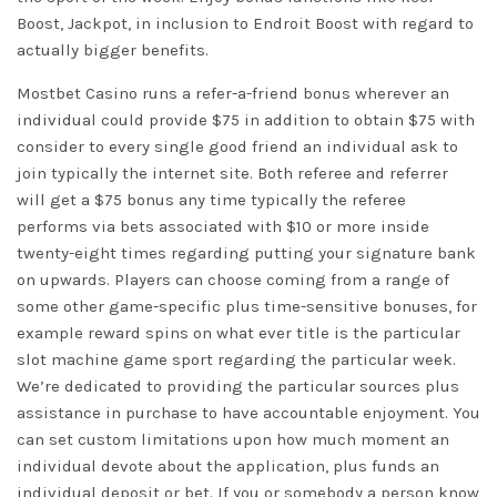
Boost, Jackpot, in inclusion to Endroit Boost with regard to
actually bigger benefits.
Mostbet Casino runs a refer-a-friend bonus wherever an
individual could provide $75 in addition to obtain $75 with
consider to every single good friend an individual ask to
join typically the internet site. Both referee and referrer
will get a $75 bonus any time typically the referee
performs via bets associated with $10 or more inside
twenty-eight times regarding putting your signature bank
on upwards. Players can choose coming from a range of
some other game-specific plus time-sensitive bonuses, for
example reward spins on what ever title is the particular
slot machine game sport regarding the particular week.
We’re dedicated to providing the particular sources plus
assistance in purchase to have accountable enjoyment. You
can set custom limitations upon how much moment an
individual devote about the application, plus funds an
individual deposit or bet. If you or somebody a person know