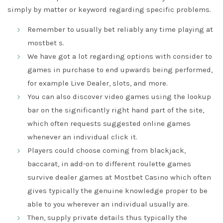
simply by matter or keyword regarding specific problems.
Remember to usually bet reliably any time playing at
mostbet s.
We have got a lot regarding options with consider to
games in purchase to end upwards being performed,
for example Live Dealer, slots, and more.
You can also discover video games using the lookup
bar on the significantly right hand part of the site,
which often requests suggested online games
whenever an individual click it.
Players could choose coming from blackjack,
baccarat, in add-on to different roulette games
survive dealer games at Mostbet Casino which often
gives typically the genuine knowledge proper to be
able to you wherever an individual usually are.
Then, supply private details thus typically the