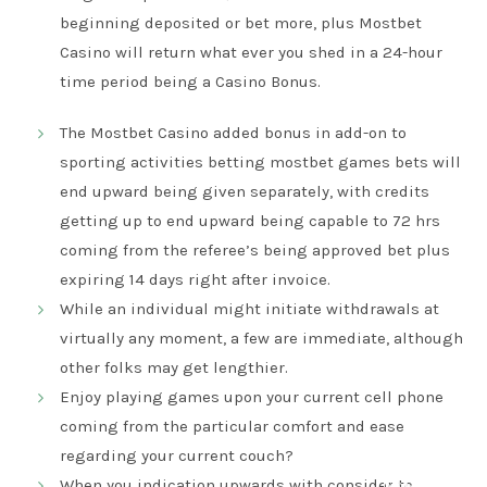
beginning deposited or bet more, plus Mostbet
Casino will return what ever you shed in a 24-hour
time period being a Casino Bonus.
The Mostbet Casino added bonus in add-on to
sporting activities betting mostbet games bets will
end upward being given separately, with credits
getting up to end upward being capable to 72 hrs
coming from the referee’s being approved bet plus
expiring 14 days right after invoice.
While an individual might initiate withdrawals at
virtually any moment, a few are immediate, although
other folks may get lengthier.
Enjoy playing games upon your current cell phone
coming from the particular comfort and ease
regarding your current couch?
When you indication upwards with consider to