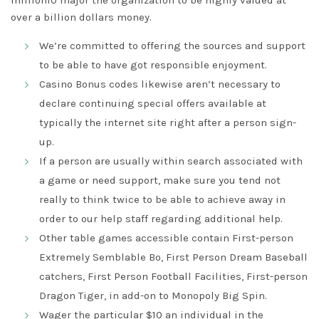
million10 major the organization to be highly valued at
over a billion dollars money.
We’re committed to offering the sources and support
to be able to have got responsible enjoyment.
Casino Bonus codes likewise aren’t necessary to
declare continuing special offers available at
typically the internet site right after a person sign-
up.
If a person are usually within search associated with
a game or need support, make sure you tend not
really to think twice to be able to achieve away in
order to our help staff regarding additional help.
Other table games accessible contain First-person
Extremely Semblable Bo, First Person Dream Baseball
catchers, First Person Football Facilities, First-person
Dragon Tiger, in add-on to Monopoly Big Spin.
Wager the particular $10 an individual in the