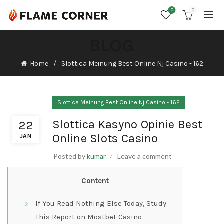
0
0
BLOG
Home
Slottica Meinung Best Online Nj Casino - 162
Slottica Meinung Best Online Nj Casino - 162
Slottica Kasyno Opinie Best
22
Online Slots Casino
JAN
Posted by
kumar
Leave a comment
Content
If You Read Nothing Else Today, Study
This Report on Mostbet Casino