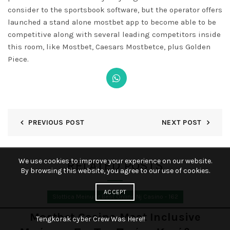
consider to the sportsbook software, but the operator offers
launched a stand alone mostbet app to become able to be
competitive along with several leading competitors inside
this room, like Mostbet, Caesars Mostbetce, plus Golden
Piece.
PREVIOUS POST
NEXT POST
We use cookies to improve your experience on our website.
RELATED POSTS
By browsing this website, you agree to our use of cookies.
ACCEPT
Slottica Meinung Best Online Nj Casino - 162
Mostbet Casino Most Inclusive
Tengkorak cyber Crew Was Here!!