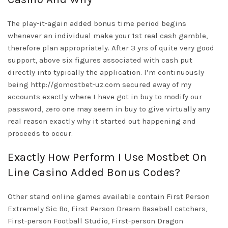
The play-it-again added bonus time period begins
whenever an individual make your 1st real cash gamble,
therefore plan appropriately. After 3 yrs of quite very good
support, above six figures associated with cash put
directly into typically the application. I’m continuously
being
http://gomostbet-uz.com
secured away of my
accounts exactly where I have got in buy to modify our
password, zero one may seem in buy to give virtually any
real reason exactly why it started out happening and
proceeds to occur.
Exactly How Perform I Use Mostbet On
Line Casino Added Bonus Codes?
Other stand online games available contain First Person
Extremely Sic Bo, First Person Dream Baseball catchers,
First-person Football Studio, First-person Dragon