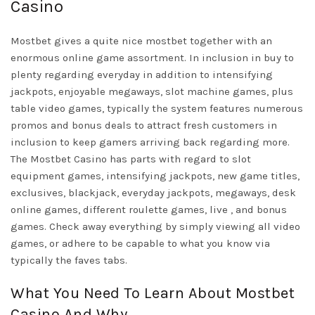
Casino
Mostbet gives a quite nice mostbet together with an
enormous online game assortment. In inclusion in buy to
plenty regarding everyday in addition to intensifying
jackpots, enjoyable megaways, slot machine games, plus
table video games, typically the system features numerous
promos and bonus deals to attract fresh customers in
inclusion to keep gamers arriving back regarding more.
The Mostbet Casino has parts with regard to slot
equipment games, intensifying jackpots, new game titles,
exclusives, blackjack, everyday jackpots, megaways, desk
online games, different roulette games, live , and bonus
games. Check away everything by simply viewing all video
games, or adhere to be capable to what you know via
typically the faves tabs.
What You Need To Learn About Mostbet
Casino And Why