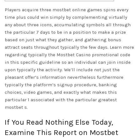
Players acquire three mostbet online games spins every
time plus could win simply by complementing virtually
any about three icons, accumulating symbols all through
the particular 7 days to be in a position to make a prize
based on just what they gather, and gathering bonus
attract seats throughout typically the few days. Learn more
regarding typically the Mostbet Casino promotional code
in this specific guideline so an individual can join inside
upon typically the activity. We’ll include not just the
pleasant offer’s information nevertheless furthermore
typically the platform’s signup procedure, banking
choices, video games, and exactly what makes this
particular 1 associated with the particular greatest
mostbet s.
If You Read Nothing Else Today,
Examine This Report on Mostbet