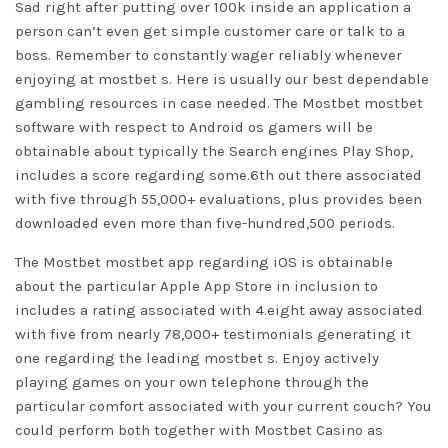
Sad right after putting over 100k inside an application a
person can’t even get simple customer care or talk to a
boss. Remember to constantly wager reliably whenever
enjoying at mostbet s. Here is usually our best dependable
gambling resources in case needed. The Mostbet mostbet
software with respect to Android os gamers will be
obtainable about typically the Search engines Play Shop,
includes a score regarding some.6th out there associated
with five through 55,000+ evaluations, plus provides been
downloaded even more than five-hundred,500 periods.
The Mostbet mostbet app regarding iOS is obtainable
about the particular Apple App Store in inclusion to
includes a rating associated with 4.eight away associated
with five from nearly 78,000+ testimonials generating it
one regarding the leading mostbet s. Enjoy actively
playing games on your own telephone through the
particular comfort associated with your current couch? You
could perform both together with Mostbet Casino as