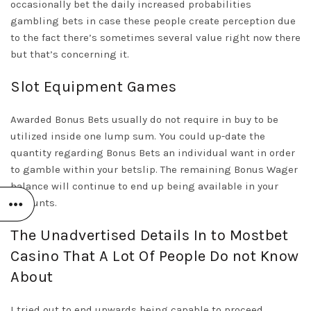
occasionally bet the daily increased probabilities
gambling bets in case these people create perception due
to the fact there’s sometimes several value right now there
but that’s concerning it.
Slot Equipment Games
Awarded Bonus Bets usually do not require in buy to be
utilized inside one lump sum. You could up-date the
quantity regarding Bonus Bets an individual want in order
to gamble within your betslip. The remaining Bonus Wager
balance will continue to end up being available in your
accounts.
The Unadvertised Details In to Mostbet
Casino That A Lot Of People Do not Know
About
I tried out to end upwards being capable to proceed