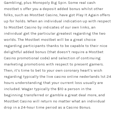
Gambling, plus Monopoly Big Spin. Some real cash
mostbet s offer you a deposit added bonus whilst other
folks, such as Mostbet Casino, have got Play It Again offers
up for holds. When an individual indication up with respect
to Mostbet Casino by indicates of our own links, an
individual get the particular greatest regarding the two
worlds. The Mostbet mostbet will be a great choice
regarding participants thanks to be capable to their nice
delightful added bonus (that doesn’t require a Mostbet
Casino promotional code) and selection of continuing
marketing promotions with respect to present gamers.
Then, it’s time to bet to your own coronary heart’s wish
regarding typically the live casino online nederlands 1st 24
hours understanding that your current loss usually are
included. Wager typically the $10 a person in the
beginning transferred or gamble a great deal more, and
Mostbet Casino will return no matter what an individual
drop in a 24-hour time period as a Casino Bonus.