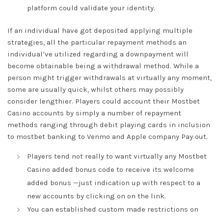
platform could validate your identity.
If an individual have got deposited applying multiple
strategies, all the particular repayment methods an
individual’ve utilized regarding a downpayment will
become obtainable being a withdrawal method. While a
person might trigger withdrawals at virtually any moment,
some are usually quick, whilst others may possibly
consider lengthier. Players could account their Mostbet
Casino accounts by simply a number of repayment
methods ranging through debit playing cards in inclusion
to mostbet banking to Venmo and Apple company Pay out.
Players tend not really to want virtually any Mostbet
Casino added bonus code to receive its welcome
added bonus —just indication up with respect to a
new accounts by clicking on on the link.
You can established custom made restrictions on