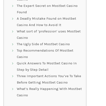
The Expert Secret on Mostbet Casino
Found
A Deadly Mistake Found on Mostbet
Casino And How to Avoid It
What sort of ‘profession’ uses Mostbet
Casino
The Ugly Side of Mostbet Casino
Top Recommendations Of Mostbet
Casino
Quick Answers To Mostbet Casino In
Step by Step Detail
Three Important Actions You’ve To Take
Before Getting Mostbet Casino
What’s Really Happening With Mostbet
Casino