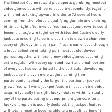
The Mostbet Casino reward plus sports gambling mostbet
video games bets will be released independently, together
with credits taking upward in order to 72 several hours
coming from the referee’s qualifying gamble and expiring
16 times right after invoice. Your subsequent rewrite could
become a large win together with Mostbet Casino’s daily
jackpots ensuring to be in a position to crown a champion
every single day time by 11 p.m. Players can choose through
a broad selection of taking part mostbet slot device
games, together with brand new video games becoming
extra regular. With every spin and rewrite, a small portion
of every bet has contributed to the particular developing
jackpot, so the even more wagers coming from
participants, typically the larger the particular jackpot
grows. You will win a jackpot feature in case an individual
acquire typically the right lucky mixture within virtually
any of the participating slot equipment games. After a
lucky champion is usually declared, the jackpot feature
will totally reset to become able to a predefined benefit