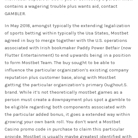
contains a wagering trouble plus wants aid, contact
GAMBLER.
In May 2018, amongst typically the extending legalization
of sports betting within typically the Usa States, Mostbet
agreed in buy to merge together with the U.S. operations
associated with Irish bookmaker Paddy Power Betfair (now
Flutter Entertainment) to end upwards being in a position
to form Mostbet Team. The buy sought to be able to
influence the particular organization’s existing company
reputation plus customer base, along with Mostbet
getting the particular organization’s primary Oughout.S.
brand. While it’s not theoretically mostbet games as a
person must create a downpayment plus spot a gamble to
be eligible regarding both components associated with
the particular added bonus, it goes a extended way within
growing your own bank roll. You don’t want a Mostbet
Casino promo code in purchase to claim this particular
provide. Mostbet is usually maybe greatest identified with