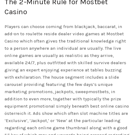
The 2-Minute Rule for Mostbet
Casino
Players can choose coming from blackjack, baccarat, in
add-on to roulette reside dealer video games at Mostbet
Casino which often gives the traditional knowledge right
to a person anywhere an individual are usually. The live
online games are usually as realistic as they arrive,
available 24/7, plus outfitted with skilled survive dealers
giving an expert enjoying experience at tables buzzing
with exhilaration. The house segment includes a slide
carousel providing featuring the few days’s unique
marketing promotions, jackpots, sweepmostbets, in
addition to even more, together with typically the prize
equipment promotional simply beneath best online casino
österreich it. Ads show which often slot machine titles are
‘Exclusive’, ‘Jackpot,’ or ‘New’ at the particular leading
regarding each online game thumbnail along with a good