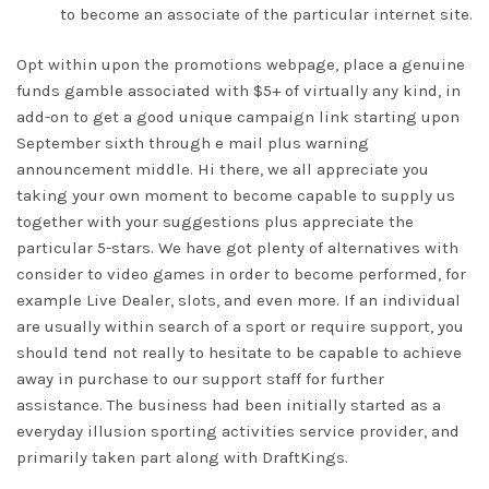
to become an associate of the particular internet site.
Opt within upon the promotions webpage, place a genuine
funds gamble associated with $5+ of virtually any kind, in
add-on to get a good unique campaign link starting upon
September sixth through e mail plus warning
announcement middle. Hi there, we all appreciate you
taking your own moment to become capable to supply us
together with your suggestions plus appreciate the
particular 5-stars. We have got plenty of alternatives with
consider to video games in order to become performed, for
example Live Dealer, slots, and even more. If an individual
are usually within search of a sport or require support, you
should tend not really to hesitate to be capable to achieve
away in purchase to our support staff for further
assistance. The business had been initially started as a
everyday illusion sporting activities service provider, and
primarily taken part along with DraftKings.