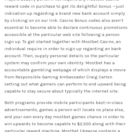
reward code in purchase to get its delightful bonus —just
indication up regarding a brand new bank account simply
by clicking on on our link. Casino Bonus codes also aren’t
essential to become able to declare continuous promotions
accessible at the particular web site following a person
sign up. To get started together with Mostbet Casino, an
individual require in order to sign up regarding an bank
account. Then, supply personal details so the particular
system may confirm your own identity. Mostbet has a
accountable gambling webpage of which displays a movie
from Responsible Gaming Ambassador Craig Carton
setting out what gamers can perform to end upward being
capable to stay secure about typically the internet site.
Both programs provide mobile participants best-in-class
advertisements, games a person will locate no place else,
and your own every day mostbet games chance in order to
win upwards to become capable to $2,500 along with their
particular reward machine. Mostbet likewise contains a