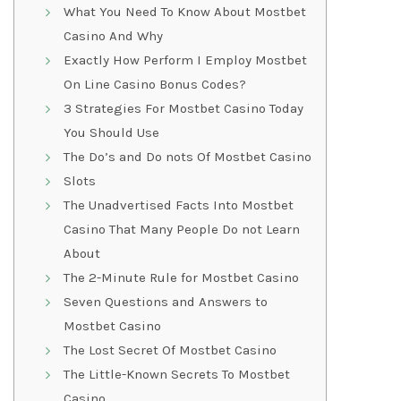
What You Need To Know About Mostbet
Casino And Why
Exactly How Perform I Employ Mostbet
On Line Casino Bonus Codes?
3 Strategies For Mostbet Casino Today
You Should Use
The Do’s and Do nots Of Mostbet Casino
Slots
The Unadvertised Facts Into Mostbet
Casino That Many People Do not Learn
About
The 2-Minute Rule for Mostbet Casino
Seven Questions and Answers to
Mostbet Casino
The Lost Secret Of Mostbet Casino
The Little-Known Secrets To Mostbet
Casino