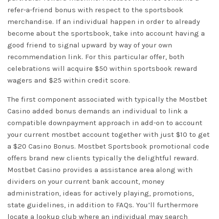
refer-a-friend bonus with respect to the sportsbook
merchandise. If an individual happen in order to already
become about the sportsbook, take into account having a
good friend to signal upward by way of your own
recommendation link. For this particular offer, both
celebrations will acquire $50 within sportsbook reward
wagers and $25 within credit score.
The first component associated with typically the Mostbet
Casino added bonus demands an individual to link a
compatible downpayment approach in add-on to account
your current mostbet account together with just $10 to get
a $20 Casino Bonus. Mostbet Sportsbook promotional code
offers brand new clients typically the delightful reward.
Mostbet Casino provides a assistance area along with
dividers on your current bank account, money
administration, ideas for actively playing, promotions,
state guidelines, in addition to FAQs. You’ll furthermore
locate a lookup club where an individual may search