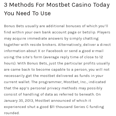
3 Methods For Mostbet Casino Today
You Need To Use
Bonus Bets usually are additional bonuses of which you’ll
find within your own bank account page or betslip. Players
may acquire immediate answers by simply chatting
together with reside brokers. Alternatively, deliver a direct
information about X or Facebook or send a good e-mail
using the site’s form (average reply time of close to 12
hours). With Bonus Bets, just the particular profits usually
are came back to become capable to a person, you will not
necessarily get the mostbet delivered as funds in your
current wallet. The programmer, Mostbet, Inc., indicated
that the app’s personal privacy methods may possibly
consist of handling of data as referred to beneath. On
January 35, 2013, Mostbet announced of which it
experienced shut a good $11 thousand Series C funding
rounded.