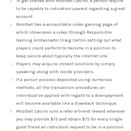
To get started with Mostbet Casino, a person require
to be capable to indication upward regarding a great
account.
Mostbet has a accountable video gaming page of
which showcases a video through Responsible
Gaming Ambassador Craig Carton setting out what
players could perform to become in a position to
keep secure about typically the internet site.
Players may acquire instant solutions by simply
speaking along with reside providers.
If a person possess deposited using numerous
methods, all the transaction procedures an
individual’ve applied with regard to a downpayment
will become available like a drawback technique.
Mostbet Casino runs a refer-a-friend reward wherever
you may provide $75 and obtain $75 for every single
good friend an individual request to be in a position