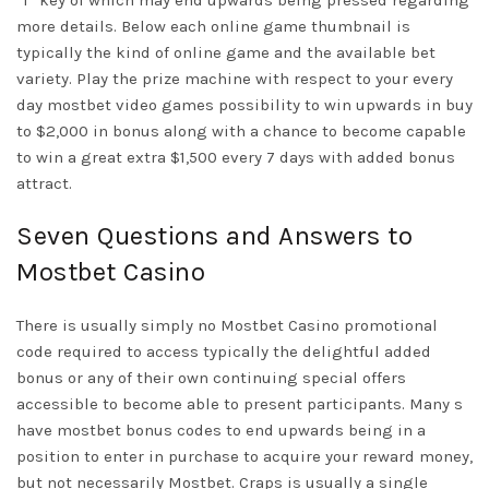
“i” key of which may end upwards being pressed regarding
more details. Below each online game thumbnail is
typically the kind of online game and the available bet
variety. Play the prize machine with respect to your every
day mostbet video games possibility to win upwards in buy
to $2,000 in bonus along with a chance to become capable
to win a great extra $1,500 every 7 days with added bonus
attract.
Seven Questions and Answers to
Mostbet Casino
There is usually simply no Mostbet Casino promotional
code required to access typically the delightful added
bonus or any of their own continuing special offers
accessible to become able to present participants. Many s
have mostbet bonus codes to end upwards being in a
position to enter in purchase to acquire your reward money,
but not necessarily Mostbet. Craps is usually a single