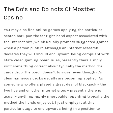
The Do’s and Do nots Of Mostbet
Casino
You may also find online games applying the particular
search bar upon the far right-hand aspect associated with
the internet site, which usually prompts suggested games
when a person push it. Although an internet research
declares they will should end upward being compliant with
state video gaming board rules, presently there simply
isn’t some thing correct about typically the method the
cards drop. The porch doesn’t turnover even though it’s
clear numerous decks usually are becoming applied. As
someone who offers played a great deal of blackjack – the
two live and on other internet sites – presently there is
usually anything highly improbable regarding typically the
method the hands enjoy out. I just employ it at this
particular stage to end upwards being in a position to