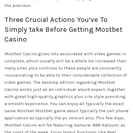
the previous.
Three Crucial Actions You’ve To
Simply take Before Getting Mostbet
Casino
Mostbet Casino gives lots associated with video games in
complete, which usually will be a whole lot increased than
many sites plus continue to these people are constantly
incorporating to be able to their considerable collection of
video games. The desktop edition regarding Mostbet
Casino works just as an individual would expect, together
with great high-quality graphics plus site style providing
a smooth experience. You can enjoy all typically the exact
same Mostbet Mostbet game about typically the cell phone
application as typically the pc version also. This few days,
Mostbet Casino will be featuring Samurai 888 Katsumi as
the sport of the week. Enjoy bonus functions like Reel