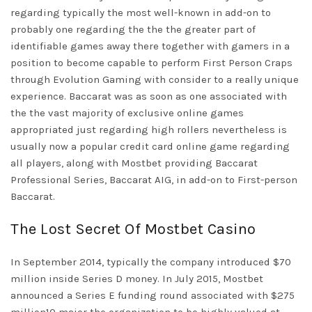
regarding typically the most well-known in add-on to
probably one regarding the the the greater part of
identifiable games away there together with gamers in a
position to become capable to perform First Person Craps
through Evolution Gaming with consider to a really unique
experience. Baccarat was as soon as one associated with
the the vast majority of exclusive online games
appropriated just regarding high rollers nevertheless is
usually now a popular credit card online game regarding
all players, along with Mostbet providing Baccarat
Professional Series, Baccarat AIG, in add-on to First-person
Baccarat.
The Lost Secret Of Mostbet Casino
In September 2014, typically the company introduced $70
million inside Series D money. In July 2015, Mostbet
announced a Series E funding round associated with $275