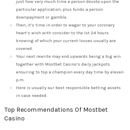
just how very much time a person devote upon the
particular application, plus funds a person
downpayment or gamble.
Then, it’s time in order to wager to your coronary
heart’s wish with consider to the 1st 24 hours
knowing of which your current losses usually are
covered.
Your next rewrite may end upwards being a big win
together with Mostbet Casino’s daily jackpots
ensuring to top a champion every day time by eleven
p.m.
Here is usually our best responsible betting assets
in case needed.
Top Recommendations Of Mostbet
Casino