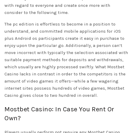
with regard to everyone and create once more with
consider to the following time.
The pc edition is effortless to become in a position to
understand, and committed mobile applications for iOS
plus Android os participants create it easy in purchase to
enjoy upon the particular go. Additionally, a person can’t
move incorrect with typically the selection associated with
suitable payment methods for deposits and withdrawals,
which usually are highly processed swiftly. What Mostbet
Casino lacks in contrast in order to the competitors is the
amount of video games it offers—while a few wagering
internet sites possess hundreds of video games, Mostbet
Casino gives close to two hundred in overall.
Mostbet Casino: In Case You Rent Or
Own?
Players usually perform not require any Mostbet Casino