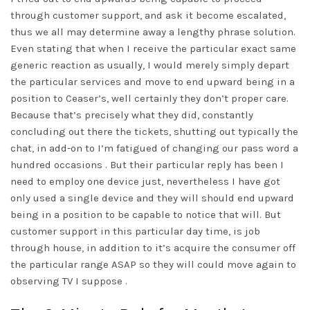
through customer support, and ask it become escalated,
thus we all may determine away a lengthy phrase solution.
Even stating that when I receive the particular exact same
generic reaction as usually, I would merely simply depart
the particular services and move to end upward being in a
position to Ceaser’s, well certainly they don’t proper care.
Because that’s precisely what they did, constantly
concluding out there the tickets, shutting out typically the
chat, in add-on to I’m fatigued of changing our pass word a
hundred occasions . But their particular reply has been I
need to employ one device just, nevertheless I have got
only used a single device and they will should end upward
being in a position to be capable to notice that will. But
customer support in this particular day time, is job
through house, in addition to it’s acquire the consumer off
the particular range ASAP so they will could move again to
observing TV I suppose .