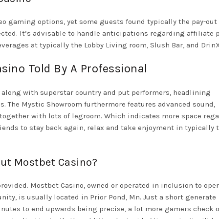
eo gaming options, yet some guests found typically the pay-out
d. It’s advisable to handle anticipations regarding affiliate 
verages at typically the Lobby Living room, Slush Bar, and DrinX
sino Told By A Professional
 along with superstar country and put performers, headlining
s. The Mystic Showroom furthermore features advanced sound,
 together with lots of legroom. Which indicates more space reg
riends to stay back again, relax and take enjoyment in typically 
out Mostbet Casino?
rovided. Mostbet Casino, owned or operated in inclusion to ope
, is usually located in Prior Pond, Mn. Just a short generate
inutes to end upwards being precise, a lot more gamers check 