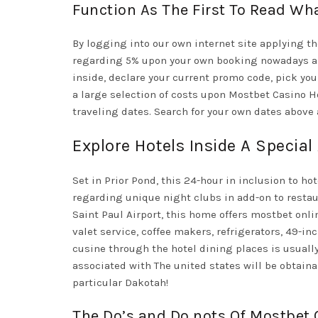
Function As The First To Read Wh
By logging into our own internet site applying th
regarding 5% upon your own booking nowadays alo
inside, declare your current promo code, pick you
a large selection of costs upon Mostbet Casino Ho
traveling dates. Search for your own dates above 
Explore Hotels Inside A Special 
Set in Prior Pond, this 24-hour in inclusion to h
regarding unique night clubs in add-on to resta
Saint Paul Airport, this home offers mostbet onl
valet service, coffee makers, refrigerators, 49-i
cusine through the hotel dining places is usually
associated with The united states will be obtaina
particular Dakotah!
The Do’s and Do nots Of Mostbet 