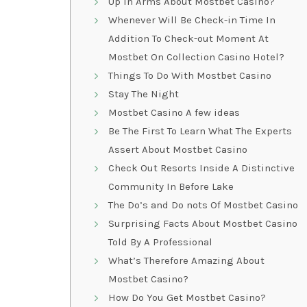
Up In Arms About Mostbet Casino?
Whenever Will Be Check-in Time In
Addition To Check-out Moment At
Mostbet On Collection Casino Hotel?
Things To Do With Mostbet Casino
Stay The Night
Mostbet Casino A few ideas
Be The First To Learn What The Experts
Assert About Mostbet Casino
Check Out Resorts Inside A Distinctive
Community In Before Lake
The Do’s and Do nots Of Mostbet Casino
Surprising Facts About Mostbet Casino
Told By A Professional
What’s Therefore Amazing About
Mostbet Casino?
How Do You Get Mostbet Casino?