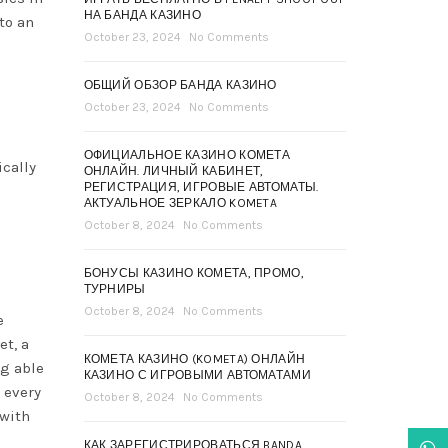
НА БАНДА КАЗИНО
to an
October 23, 2024
No Comments
ОБЩИЙ ОБЗОР БАНДА КАЗИНО
October 23, 2024
No Comments
ОФИЦИАЛЬНОЕ КАЗИНО КОМЕТА
ically
ОНЛАЙН. ЛИЧНЫЙ КАБИНЕТ,
РЕГИСТРАЦИЯ, ИГРОВЫЕ АВТОМАТЫ.
АКТУАЛЬНОЕ ЗЕРКАЛО KOMETA
October 8, 2024
No Comments
БОНУСЫ КАЗИНО КОМЕТА, ПРОМО,
ТУРНИРЫ
October 8, 2024
No Comments
e
et, a
КОМЕТА КАЗИНО (KOMETA) ОНЛАЙН
g able
КАЗИНО С ИГРОВЫМИ АВТОМАТАМИ
 every
October 8, 2024
No Comments
 with
КАК ЗАРЕГИСТРИРОВАТЬСЯ BANDA
What