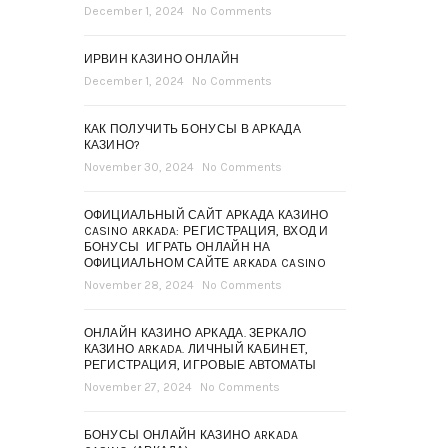
December 1, 2024
No Comments
ИРВИН КАЗИНО ОНЛАЙН
December 1, 2024
No Comments
КАК ПОЛУЧИТЬ БОНУСЫ В АРКАДА
КАЗИНО?
November 30, 2024
No Comments
ОФИЦИАЛЬНЫЙ САЙТ АРКАДА КАЗИНО
CASINO ARKADA: РЕГИСТРАЦИЯ, ВХОД И
БОНУСЫ ️ ИГРАТЬ ОНЛАЙН НА
ОФИЦИАЛЬНОМ САЙТЕ ARKADA CASINO
November 28, 2024
No Comments
ОНЛАЙН КАЗИНО АРКАДА. ЗЕРКАЛО
КАЗИНО ARKADA. ЛИЧНЫЙ КАБИНЕТ,
РЕГИСТРАЦИЯ, ИГРОВЫЕ АВТОМАТЫ
November 27, 2024
No Comments
БОНУСЫ ОНЛАЙН КАЗИНО ARKADA