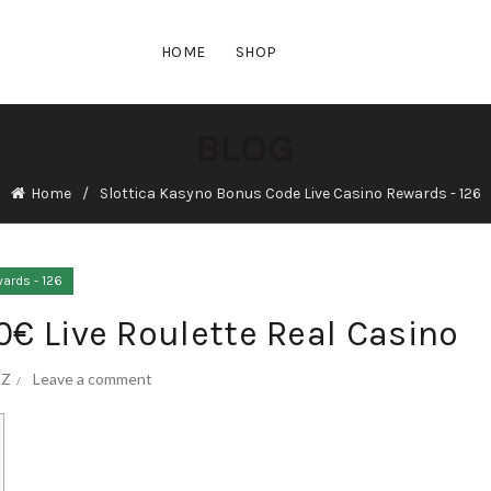
HOME
SHOP
BLOG
Home
Slottica Kasyno Bonus Code Live Casino Rewards - 126
ards - 126
0€ Live Roulette Real Casino
UZ
Leave a comment