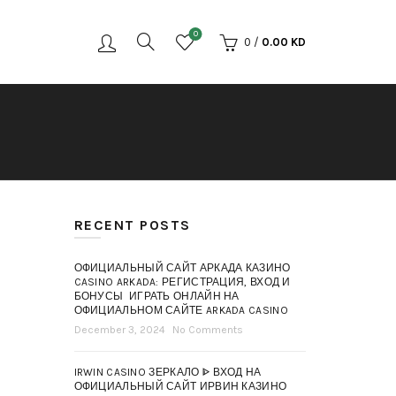
0
0
/
0.00
KD
RECENT POSTS
ОФИЦИАЛЬНЫЙ САЙТ АРКАДА КАЗИНО
CASINO ARKADA: РЕГИСТРАЦИЯ, ВХОД И
БОНУСЫ ️ ИГРАТЬ ОНЛАЙН НА
ОФИЦИАЛЬНОМ САЙТЕ ARKADA CASINO
December 3, 2024
No Comments
IRWIN CASINO ЗЕРКАЛО ᐈ ВХОД НА
ОФИЦИАЛЬНЫЙ САЙТ ИРВИН КАЗИНО