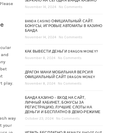
ЗЕРКАЛО НА СЕГОДНЯ БАНДА КАЗИНО
 Please
November 14, 2024
No Comments
BANDA CASINO ОФИЦИАЛЬНЫЙ САЙТ:
ne
БОНУСЫ, ИГРОВЫЕ АВТОМАТЫ В КАЗИНО
БАНДА
November 14, 2024
No Comments
icular
КАК ВЫВЕСТИ ДЕНЬГИ DRAGON MONEY?
n and
November 8, 2024
No Comments
any
tbet
ДРАГОН МАНИ МОБИЛЬНАЯ ВЕРСИЯ
nt
ОФИЦИАЛЬНЫЙ САЙТ DRAGON MONEY
t play.
November 8, 2024
No Comments
БАНДА КАЗИНО – ВХОД НА САЙТ,
ЛИЧНЫЙ КАБИНЕТ, БОНУСЫ ЗА
РЕГИСТРАЦИЮ, ЛУЧШИЕ СЛОТЫ НА
ДЕНЬГИ И БЕСПЛАТНО В ДЕМО-РЕЖИМЕ
resh way
October 23, 2024
No Comments
t your
ics in
ИГРАТЬ БЕСПЛАТНО В PENALTY SHOOT OUT