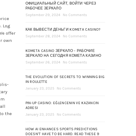
ОФИЦИАЛЬНЫЙ САЙТ, ВОЙТИ ЧЕРЕЗ
РАБОЧЕЕ ЗЕРКАЛО
September 29, 2024
No Comments
price
. Log
КАК ВЫВЕСТИ ДЕНЬГИ KOMETA CASINO?
We offer
September 28, 2024
No Comments
ur own
KOMETA CASINO ЗЕРКАЛО – РАБОЧИЕ
ЗЕРКАЛО НА СЕГОДНЯ КОМЕТА КАЗИНО
September 26, 2024
No Comments
THE EVOLUTION OF SECRETS TO WINNING BIG
IN ROULETTE
lis-
January 23, 2025
No Comments
tary
oom
PIN-UP CASINO: EĞLENCENIN VE KAZANCIN
all
ADRESI
to the
January 23, 2025
No Comments
HOW AI ENHANCES SPORTS PREDICTIONS
DOESN’T HAVE TO BE HARD. READ THESE 9