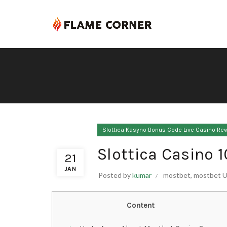
Slottica Kasyno Bonus Code Live Casino Rew
Slottica Casino 1
21
JAN
Posted by
kumar
mostbet
,
mostbet 
Content