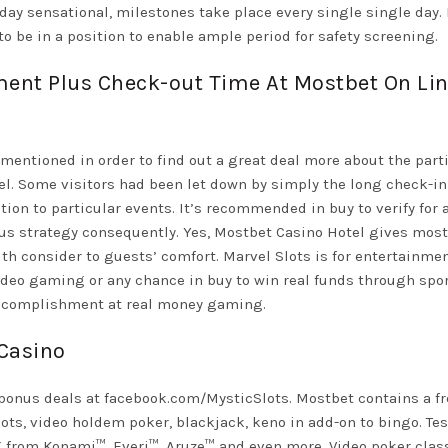
day sensational, milestones take place every single single day.
to be in a position to enable ample period for safety screening.
ment Plus Check-out Time At Mostbet On Li
mentioned in order to find out a great deal more about the part
el. Some visitors had been let down by simply the long check-i
ion to particular events. It’s recommended in buy to verify for 
us strategy consequently. Yes, Mostbet Casino Hotel gives mos
th consider to guests’ comfort. Marvel Slots is for entertainme
deo gaming or any chance in buy to win real funds through spor
accomplishment at real money gaming.
Casino
bonus deals at facebook.com/MysticSlots. Mostbet contains a f
lots, video holdem poker, blackjack, keno in add-on to bingo. Tes
 from Konami™, Everi™, Aruze™ and even more. Video poker class