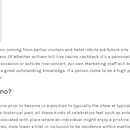
s coming from earlier visitors and hotel info to aid future site 
less Of Whether william hill live casino cashback it’s a personal
ccasion or outside live concert, our own Marketing staff will b
a great outstanding knowledge. If a person come to be a high p
!
ino?
mins prior to become in a position to typically the show at typica
s historical past, all these kinds of celebration feel such as ent
associated with place where an individual might enjoy a pristine
mes, mow lower a filet in inclusion to be residence within mattr