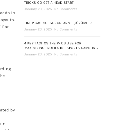
TRICKS GO GET A HEAD START.
January 23, 2025
No Comments
 odds in
payouts.
PINUP CASINO: SORUNLAR VE ÇÖZÜMLER
 Bar.
January 23, 2025
No Comments
4 KEY TACTICS THE PROS USE FOR
MAXIMIZING PROFITS IN ESPORTS GAMBLING
January 23, 2025
No Comments
arding
the
rated by
out