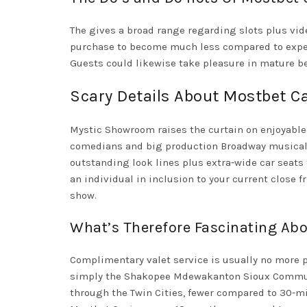
The gives a broad range regarding slots plus vid
purchase to become much less compared to expecte
Guests could likewise take pleasure in mature be
Scary Details About Mostbet Ca
Mystic Showroom raises the curtain on enjoyable
comedians and big production Broadway musical
outstanding look lines plus extra-wide car seats
an individual in inclusion to your current close f
show.
What’s Therefore Fascinating Ab
Complimentary valet service is usually no more p
simply the Shakopee Mdewakanton Sioux Community
through the Twin Cities, fewer compared to 30-m