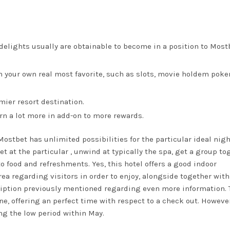
elights usually are obtainable to become in a position to Most
 your own real most favorite, such as slots, movie holdem poker
mier resort destination.
rn a lot more in add-on to more rewards.
Mostbet has unlimited possibilities for the particular ideal nig
t at the particular , unwind at typically the spa, get a group to
o food and refreshments. Yes, this hotel offers a good indoor
a regarding visitors in order to enjoy, alongside together with
cription previously mentioned regarding even more information. 
ne, offering an perfect time with respect to a check out. Howeve
ng the low period within May.