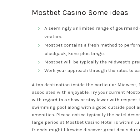
Mostbet Casino Some ideas
A seemingly unlimited range of gourmand d
visitors.
Mostbet contains a fresh method to perform
blackjack, keno plus bingo.
Mostbet will be typically the Midwest’s pre
Work your approach through the rates to ea
A top destination inside the particular Midwest, 
associated with enjoyable. Try your current Mostbe
with regard to a show or stay lower with respect t
swimming pool along with a good outside pool are
amenities. Please notice typically the hotel des
large period at Mostbet Casino Hotel is within Ju
friends might likewise discover great deals duri