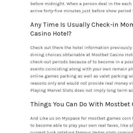
before midnight. When a person deal in the each 
arrive forty-five minutes just before show period 
Any Time Is Usually Check-in Mo
Casino Hotel?
Check out there the hotel information previously 
dining choices obtainable at Mostbet Casino Hot
check-out periods because of to become in a posit
events coinciding along with your own remain pl
online games parking as well as valet parking wi
reasons only and would not provide real money vi
Playing Marvel Slots does not imply long term 
Things You Can Do With Mostbet 
And Like us on Myspace for mostbet games coin 
to become able to play your own real faves, like s
current luck rotating famous Vegas slots coming