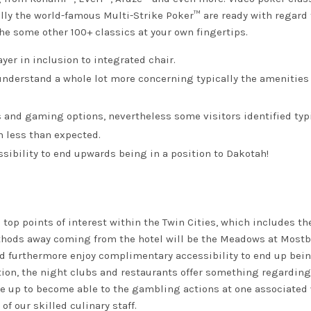
ly the world-famous Multi-Strike Poker™ are ready with regard 
 the some other 100+ classics at your own fingertips.
yer in inclusion to integrated chair.
understand a whole lot more concerning typically the amenities
s and gaming options, nevertheless some visitors identified typ
h less than expected.
ibility to end upwards being in a position to Dakotah!
top points of interest within the Twin Cities, which includes th
ethods away coming from the hotel will be the Meadows at Mostb
 furthermore enjoy complimentary accessibility to end up bein
tion, the night clubs and restaurants offer something regarding
e up to become able to the gambling actions at one associated
 our skilled culinary staff.