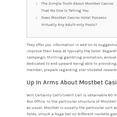
The Simple Truth About Mostbet Casino
That No One Is Telling You
Does Mostbet Casino Hotel Possess
Virtually Any Adult-only Pools?
They offer you information in add-on to suggestion
improve their keep at typically the hotel. Regard
campaign, thrilling gambling promotion, annual o
dedicated to end upward being able to providing 
member, prepare regarding star-studded rewards
Up In Arms About Mostbet Cas
Will Certainly Call\r\nWill Call is obtainable 60 
Box Office. In the particular structure of Mostbet’
as usual. Mostbet is usually the particular sort 
holes, struck a huge bet on different roulette ga