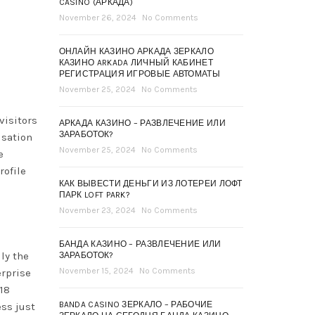
CASINO (АРКАДА)
November 26, 2024
No Comments
ОНЛАЙН КАЗИНО АРКАДА ЗЕРКАЛО
КАЗИНО ARKADA ЛИЧНЫЙ КАБИНЕТ
РЕГИСТРАЦИЯ ИГРОВЫЕ АВТОМАТЫ
November 25, 2024
No Comments
visitors
АРКАДА КАЗИНО – РАЗВЛЕЧЕНИЕ ИЛИ
ЗАРАБОТОК?
isation
November 25, 2024
No Comments
e
rofile
КАК ВЫВЕСТИ ДЕНЬГИ ИЗ ЛОТЕРЕИ ЛОФТ
ПАРК LOFT PARK?
November 23, 2024
No Comments
БАНДА КАЗИНО – РАЗВЛЕЧЕНИЕ ИЛИ
lly the
ЗАРАБОТОК?
November 15, 2024
No Comments
erprise
 18
BANDA CASINO ЗЕРКАЛО – РАБОЧИЕ
ess just