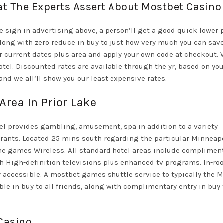
at The Experts Assert About Mostbet Casino
e sign in advertising above, a person’ll get a good quick lower 
ng with zero reduce in buy to just how very much you can save
r current dates plus area and apply your own code at checkout. 
tel. Discounted rates are available through the yr, based on yo
and we all’ll show you our least expensive rates.
Area In Prior Lake
otel provides gambling, amusement, spa in addition to a variety
urants. Located 25 mins south regarding the particular Minneapo
ine games Wireless. All standard hotel areas include complimen
nch High-definition televisions plus enhanced tv programs. In-r
 accessible. A mostbet games shuttle service to typically the M
ble in buy to all friends, along with complimentary entry in buy 
Casino