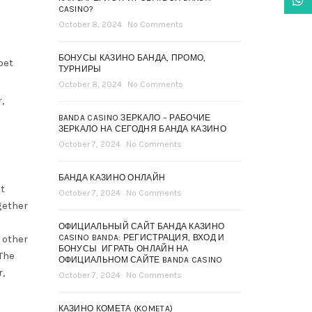
DISMISS
CASINO?
October 8, 2024
No Comments
БОНУСЫ КАЗИНО БАНДА, ПРОМО,
bet
ТУРНИРЫ
October 8, 2024
No Comments
,
BANDA CASINO ЗЕРКАЛО – РАБОЧИЕ
ЗЕРКАЛО НА СЕГОДНЯ БАНДА КАЗИНО
October 7, 2024
No Comments
БАНДА КАЗИНО ОНЛАЙН
ht
October 7, 2024
No Comments
gether
ОФИЦИАЛЬНЫЙ САЙТ БАНДА КАЗИНО
 other
CASINO BANDA: РЕГИСТРАЦИЯ, ВХОД И
БОНУСЫ ️ ИГРАТЬ ОНЛАЙН НА
The
ОФИЦИАЛЬНОМ САЙТЕ BANDA CASINO
r,
October 7, 2024
No Comments
КАЗИНО КОМЕТА (KOMETA)