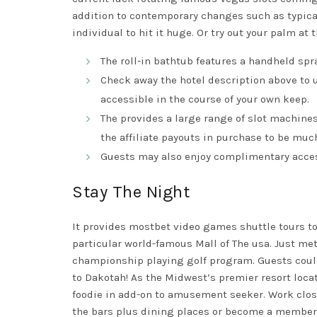
addition to contemporary changes such as typical
individual to hit it huge. Or try out your palm at
The roll-in bathtub features a handheld spra
Check away the hotel description above to 
accessible in the course of your own keep.
The provides a large range of slot machine
the affiliate payouts in purchase to be muc
Guests may also enjoy complimentary access
Stay The Night
It provides mostbet video games shuttle tours to 
particular world-famous Mall of The usa. Just m
championship playing golf program. Guests could
to Dakotah! As the Midwest’s premier resort loca
foodie in add-on to amusement seeker. Work clos
the bars plus dining places or become a member of