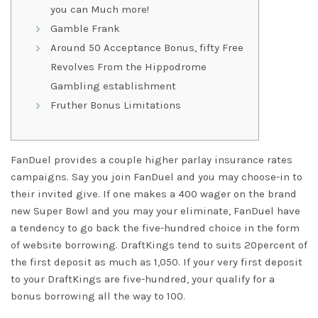
you can Much more!
Gamble Frank
Around 50 Acceptance Bonus, fifty Free
Revolves From the Hippodrome
Gambling establishment
Fruther Bonus Limitations
FanDuel provides a couple higher parlay insurance rates
campaigns. Say you join FanDuel and you may choose-in to
their invited give. If one makes a 400 wager on the brand
new Super Bowl and you may your eliminate, FanDuel have
a tendency to go back the five-hundred choice in the form
of website borrowing. DraftKings tend to suits 20percent of
the first deposit as much as 1,050.
If your very first deposit
to your DraftKings are five-hundred, your qualify for a
bonus borrowing all the way to 100.