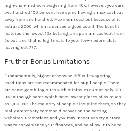
high-than-mediocre wagering from 40x, however, you earn
two hundred 100 percent free spins having a max cashout
away from one hundred. Maximum cashout because of it
extra is 2000, which is sensed a good count. The benefit
features the lowest 10x betting, an optimum cashout from
5x put, and that is legitimate to your low-modern slots
leaving out 777.
Fruther Bonus Limitations
Fundamentally, higher otherwise difficult wagering
conditions are not recommended for pupil people. There
are some gambling sites with minimum dumps only 100
INR although some which have lowest places of as much
as 1,100 INR. The majority of people discipline them, so they
really aren’t very common discover on the betting
websites. Promotions and you may incentives try a crazy
way to convenience your finances, and so allow it to be to