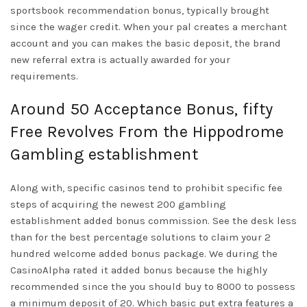
sportsbook recommendation bonus, typically brought
since the wager credit. When your pal creates a merchant
account and you can makes the basic deposit, the brand
new referral extra is actually awarded for your
requirements.
Around 50 Acceptance Bonus, fifty
Free Revolves From the Hippodrome
Gambling establishment
Along with, specific casinos tend to prohibit specific fee
steps of acquiring the newest 200 gambling
establishment added bonus commission. See the desk less
than for the best percentage solutions to claim your 2
hundred welcome added bonus package. We during the
CasinoAlpha rated it added bonus because the highly
recommended since the you should buy to 8000 to possess
a minimum deposit of 20. Which basic put extra features a