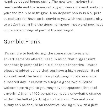
hundred added bonus spins. The new terminology try
reasonable and there are not any unpleasant constraints to
your the main benefit give. A no-deposit bonus is a superb
substitute for have, as it provides you with the opportunity
to wager free in the the genuine money mode and now have
continue an integral part of the earnings!
Gamble Frank
It’s simple to look during the some incentives and
advertisements offered. Keep in mind that bigger isn’t
necessarily better of in initial deposit incentive. Favor a
pleasant added bonus that you have a high probability of
appointment the brand new playthrough criteria inside
allocated day. It is best to allege a good two hundred
welcome extra you to you may have 100percent threat of
DISMISS
unveiling than a 1,100 bonus you have a snowball’s chance
within the hell of getting your hands on. You and your
buddy can be secure an incentive having fun with a just