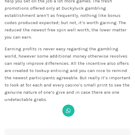
help you set on the job a lot more games. The fresh
promotions offered only at Duckyluck gambling
establishment aren’t as frequently, nothing like bonus
codes produced expected; but not, it’s worth gaining. The
reduced the newest free spin well worth, the lower matter
you can earn.
Earning profits is never easy regarding the gambling
world, however some additional money otherwise revolves
can really improve differences. All the incentive also offers
are created to lookup enticing and you can nice to remind
the newest participants agreeable. But really it’s important
to look at for each and every casino’s small print to see the
genuine nature of one’s give and in case there are one
undetectable grabs.