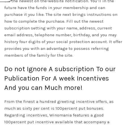
via the newest on the-website notification. You’ll in the
future have the funds in your membership and can
purchase it you like. The site next brings instructions on
how to complete the purchase. Fill out the newest
subscription setting with your name, address, current
email address, telephone number, birthday, and you may
history four digits of your social protection account. It offer
provides you with an advantage to possess referring
members of the family for the site.
Do not Ignore A subscription To our
Publication For A week Incentives
And you can Much more!
From the finest a hundred greeting incentive offers, as
much as sixty per cent is 100percent put bonuses.
Regarding incentives, Winomania features a good
100percent put incentive available that accompany a