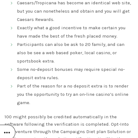
Caesars/Tropicana has become an identical web site,
but you can nonetheless and obtain and you will get
Caesars Rewards.
Exactly what a good incentive to make certain you
have made the best of the fresh placed money.
Participants can also be ask to 20 family, and can
also be see a web based poker, local casino, or
sportsbook extra.
Some no-deposit bonuses may require special no-
deposit extra rules.
Part of the reason for a no deposit extra is to render
you the opportunity to try an on-line casino’s online
game.
100 might possibly be credited automatically in the
software following the verification is completed. Opt-Into
so it venture through the Campaigns Diet plan Solution or