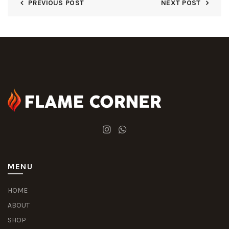
PREVIOUS POST
NEXT POST
MENU
HOME
ABOUT
SHOP