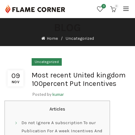
0
0
BLOG
Home
Uncategorized
Uncategorized
Most recent United kingdom
09
100percent Put Incentives
NOV
Posted by
kumar
Articles
Do not Ignore A subscription To our
Publication For A week Incentives And