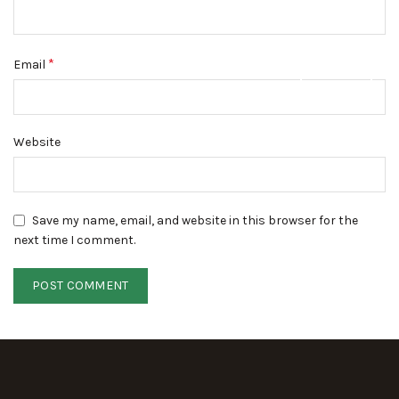
*
Email
DISMISS
Website
Save my name, email, and website in this browser for the
next time I comment.