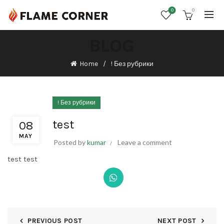
0
0
BLOG
Home
! Без рубрики
! Без рубрики
test
08
MAY
Posted by
kumar
Leave a comment
test test
PREVIOUS POST
NEXT POST