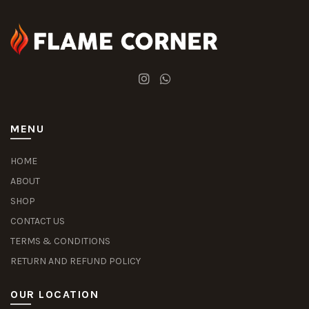
MENU
HOME
ABOUT
SHOP
CONTACT US
TERMS & CONDITIONS
RETURN AND REFUND POLICY
OUR LOCATION