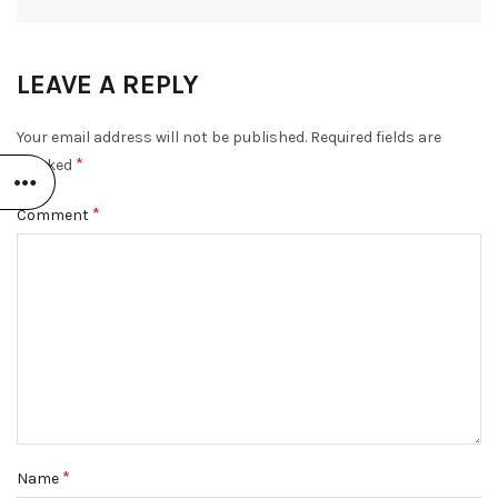
LEAVE A REPLY
Your email address will not be published.
Required fields are
*
marked
*
Comment
*
Name