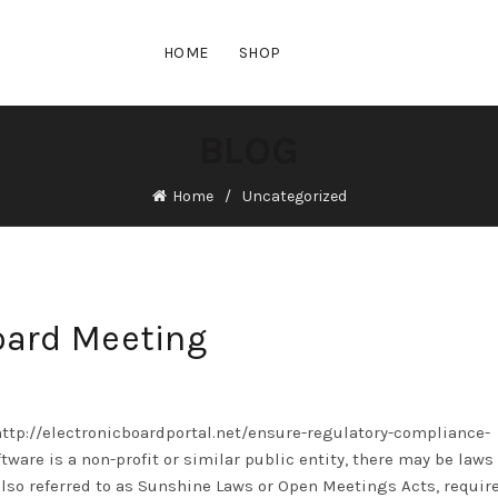
HOME
SHOP
BLOG
Home
Uncategorized
oard Meeting
http://electronicboardportal.net/ensure-regulatory-compliance-
ftware
is a non-profit or similar public entity, there may be laws
also referred to as Sunshine Laws or Open Meetings Acts, require