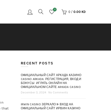
0
0
/
0.00
KD
RECENT POSTS
ОФИЦИАЛЬНЫЙ САЙТ АРКАДА КАЗИНО
CASINO ARKADA: РЕГИСТРАЦИЯ, ВХОД И
БОНУСЫ ️ ИГРАТЬ ОНЛАЙН НА
ОФИЦИАЛЬНОМ САЙТЕ ARKADA CASINO
December 3, 2024
No Comments
 in
IRWIN CASINO ЗЕРКАЛО ᐈ ВХОД НА
 that
ОФИЦИАЛЬНЫЙ САЙТ ИРВИН КАЗИНО