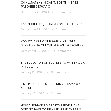
ОФИЦИАЛЬНЫЙ САЙТ, ВОЙТИ ЧЕРЕЗ
РАБОЧЕЕ ЗЕРКАЛО
September 29, 2024
No Comments
КАК ВЫВЕСТИ ДЕНЬГИ KOMETA CASINO?
September 28, 2024
No Comments
KOMETA CASINO ЗЕРКАЛО – РАБОЧИЕ
ЗЕРКАЛО НА СЕГОДНЯ КОМЕТА КАЗИНО
September 26, 2024
No Comments
THE EVOLUTION OF SECRETS TO WINNING BIG
IN ROULETTE
January 23, 2025
No Comments
PIN-UP CASINO: EĞLENCENIN VE KAZANCIN
ADRESI
January 23, 2025
No Comments
HOW AI ENHANCES SPORTS PREDICTIONS
DOESN’T HAVE TO BE HARD. READ THESE 9