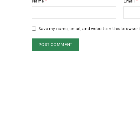
*
*
Name
Email
Save my name, email, and website in this browser 