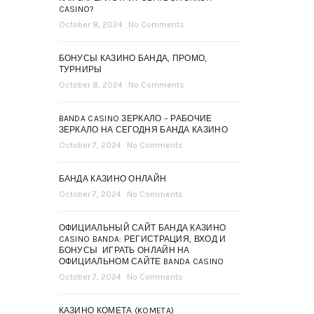
CASINO?
October 8, 2024
No Comments
БОНУСЫ КАЗИНО БАНДА, ПРОМО,
ТУРНИРЫ
October 8, 2024
No Comments
BANDA CASINO ЗЕРКАЛО – РАБОЧИЕ
ЗЕРКАЛО НА СЕГОДНЯ БАНДА КАЗИНО
October 7, 2024
No Comments
БАНДА КАЗИНО ОНЛАЙН
October 7, 2024
No Comments
ОФИЦИАЛЬНЫЙ САЙТ БАНДА КАЗИНО
CASINO BANDA: РЕГИСТРАЦИЯ, ВХОД И
БОНУСЫ ️ ИГРАТЬ ОНЛАЙН НА
ОФИЦИАЛЬНОМ САЙТЕ BANDA CASINO
October 7, 2024
No Comments
КАЗИНО КОМЕТА (KOMETA)