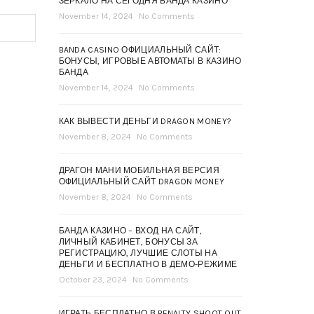
ЗЕРКАЛО НА СЕГОДНЯ БАНДА КАЗИНО
November 14, 2024
No Comments
BANDA CASINO ОФИЦИАЛЬНЫЙ САЙТ:
БОНУСЫ, ИГРОВЫЕ АВТОМАТЫ В КАЗИНО
БАНДА
November 14, 2024
No Comments
КАК ВЫВЕСТИ ДЕНЬГИ DRAGON MONEY?
November 8, 2024
No Comments
ДРАГОН МАНИ МОБИЛЬНАЯ ВЕРСИЯ
ОФИЦИАЛЬНЫЙ САЙТ DRAGON MONEY
November 8, 2024
No Comments
БАНДА КАЗИНО – ВХОД НА САЙТ,
ЛИЧНЫЙ КАБИНЕТ, БОНУСЫ ЗА
РЕГИСТРАЦИЮ, ЛУЧШИЕ СЛОТЫ НА
ДЕНЬГИ И БЕСПЛАТНО В ДЕМО-РЕЖИМЕ
October 23, 2024
No Comments
ИГРАТЬ БЕСПЛАТНО В PENALTY SHOOT OUT