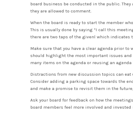
board business be conducted in the public. They
they are allowed to comment.
When the board is ready to start the member who 
This is usually done by saying “I call this meeti
there are two taps of the givenl which indicates 
Make sure that you have a clear agenda prior to
should highlight the most important issues and t
many items on the agenda or reusing an agenda 
Distractions from new discussion topics can eat 
Consider adding a parking space towards the end 
and make a promise to revisit them in the future
Ask your board for feedback on how the meetings
board members feel more involved and invested 