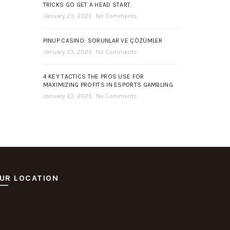
TRICKS GO GET A HEAD START.
January 23, 2025
No Comments
PINUP CASINO: SORUNLAR VE ÇÖZÜMLER
January 23, 2025
No Comments
4 KEY TACTICS THE PROS USE FOR
MAXIMIZING PROFITS IN ESPORTS GAMBLING
January 23, 2025
No Comments
UR LOCATION
ot Deposit Dana
itus Pusakabet
sakabet Daftar Slot
putar Slot Online