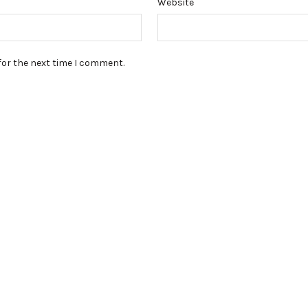
Website
for the next time I comment.