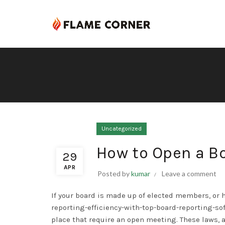
Uncategorized
How to Open a B
29
APR
Posted by
kumar
Leave a comment
If your board is made up of elected members, or
reporting-efficiency-with-top-board-reporting-so
place that require an open meeting. These laws, 