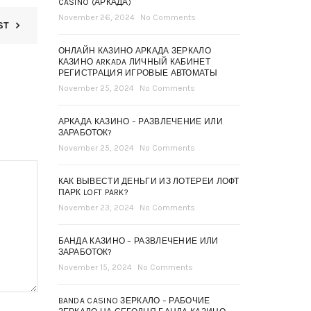
CASINO (АРКАДА)
November 26, 2024
No Comments
ST
ОНЛАЙН КАЗИНО АРКАДА ЗЕРКАЛО
КАЗИНО ARKADA ЛИЧНЫЙ КАБИНЕТ
РЕГИСТРАЦИЯ ИГРОВЫЕ АВТОМАТЫ
November 25, 2024
No Comments
АРКАДА КАЗИНО – РАЗВЛЕЧЕНИЕ ИЛИ
ЗАРАБОТОК?
November 25, 2024
No Comments
КАК ВЫВЕСТИ ДЕНЬГИ ИЗ ЛОТЕРЕИ ЛОФТ
ПАРК LOFT PARK?
November 23, 2024
No Comments
БАНДА КАЗИНО – РАЗВЛЕЧЕНИЕ ИЛИ
ЗАРАБОТОК?
November 15, 2024
No Comments
BANDA CASINO ЗЕРКАЛО – РАБОЧИЕ