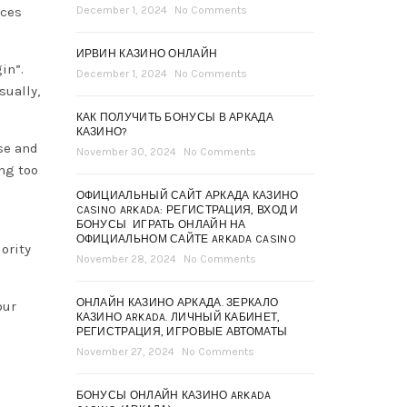
nces
December 1, 2024
No Comments
ИРВИН КАЗИНО ОНЛАЙН
in”.
December 1, 2024
No Comments
sually,
КАК ПОЛУЧИТЬ БОНУСЫ В АРКАДА
КАЗИНО?
se and
November 30, 2024
No Comments
ng too
ОФИЦИАЛЬНЫЙ САЙТ АРКАДА КАЗИНО
CASINO ARKADA: РЕГИСТРАЦИЯ, ВХОД И
БОНУСЫ ️ ИГРАТЬ ОНЛАЙН НА
ОФИЦИАЛЬНОМ САЙТЕ ARKADA CASINO
ority
November 28, 2024
No Comments
ОНЛАЙН КАЗИНО АРКАДА. ЗЕРКАЛО
our
КАЗИНО ARKADA. ЛИЧНЫЙ КАБИНЕТ,
РЕГИСТРАЦИЯ, ИГРОВЫЕ АВТОМАТЫ
November 27, 2024
No Comments
БОНУСЫ ОНЛАЙН КАЗИНО ARKADA