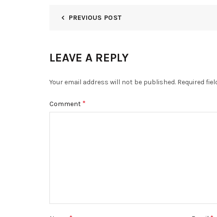
PREVIOUS POST
LEAVE A REPLY
Your email address will not be published.
Required fie
*
Comment