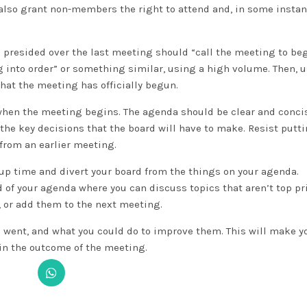
 also grant non-members the right to attend and, in some insta
presided over the last meeting should “call the meeting to beg
ng into order” or something similar, using a high volume. Then, u
that the meeting has officially begun.
 when the meeting begins. The agenda should be clear and conci
he key decisions that the board will have to make. Resist putti
from an earlier meeting.
up time and divert your board from the things on your agenda.
of your agenda where you can discuss topics that aren’t top pri
, or add them to the next meeting.
 went, and what you could do to improve them. This will make y
in the outcome of the meeting.