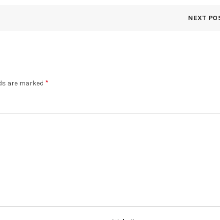
NEXT PO
*
lds are marked