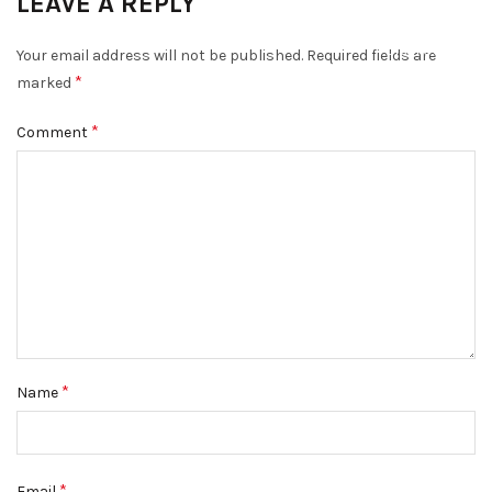
LEAVE A REPLY
DISMISS
Your email address will not be published.
Required fields are
*
marked
*
Comment
*
Name
*
Email