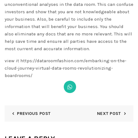
unconventional analyses in the data room. This can confuse
investors and show that you are not knowledgeable about
your business. Also, be careful to include only the
information that will benefit your business. You should
also eliminate any docs that are no more relevant. This will
help save time and ensure all parties have access to the
most current and accurate information.
view it https://dataroomfashion.com/embarking-on-the-
cloud-journey-virtual-data-rooms-revolutionizing-
boardrooms/
PREVIOUS POST
NEXT POST