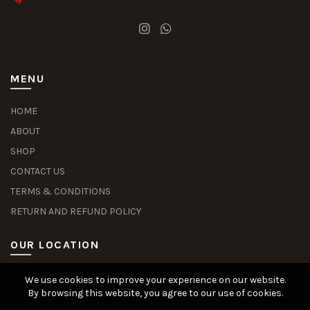
MENU
HOME
ABOUT
SHOP
CONTACT US
TERMS & CONDITIONS
RETURN AND REFUND POLICY
OUR LOCATION
We use cookies to improve your experience on our website.
Slot Deposit Dana
Situs Pusakabet
Pusakabet Daftar Slot
Seputar Slot Online
By browsing this website, you agree to our use of cookies.