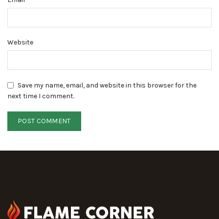
Website
Save my name, email, and website in this browser for the
next time I comment.