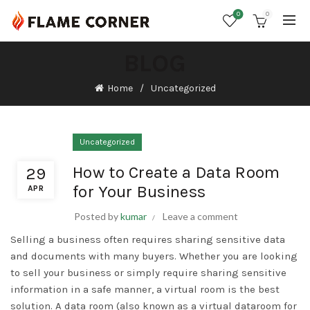
0
0
BLOG
Home
Uncategorized
Uncategorized
How to Create a Data Room
29
for Your Business
APR
Posted by
kumar
Leave a comment
Selling a business often requires sharing sensitive data
and documents with many buyers. Whether you are looking
to sell your business or simply require sharing sensitive
information in a safe manner, a virtual room is the best
solution. A data room (also known as a virtual dataroom for