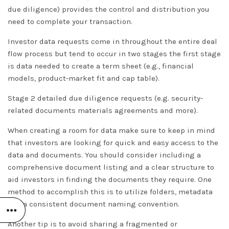
due diligence) provides the control and distribution you
need to complete your transaction.
Investor data requests come in throughout the entire deal
flow process but tend to occur in two stages the first stage
is data needed to create a term sheet (e.g., financial
models, product-market fit and cap table).
Stage 2 detailed due diligence requests (e.g. security-
related documents materials agreements and more).
When creating a room for data make sure to keep in mind
that investors are looking for quick and easy access to the
data and documents. You should consider including a
comprehensive document listing and a clear structure to
aid investors in finding the documents they require. One
method to accomplish this is to utilize folders, metadata
and a consistent document naming convention.
Another tip is to avoid sharing a fragmented or