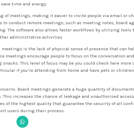
 save time and energy.
g of meetings, making it easier to invite people via email or ch
ools to conduct remote meetings, such as meeting notes, board a
. The software also allows faster workflows by utilizing tools 
ther administrative activities.
 meetings is the lack of physical sense of presence that can he
ace meetings encourage people to focus on the conversation and
ng snacks. This level of focus may be
you could check here
more d
rticular if you’re attending from home and have pets or children
 concerns. Board meetings generate a huge quantity of document
ns. This increases the chance of leakage and unauthorised acces
 of the highest quality that guarantee the security of all confi
port users during their process.