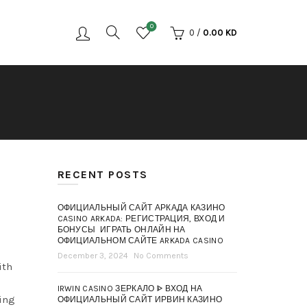
0
0
/
0.00
KD
RECENT POSTS
ОФИЦИАЛЬНЫЙ САЙТ АРКАДА КАЗИНО
CASINO ARKADA: РЕГИСТРАЦИЯ, ВХОД И
БОНУСЫ ️ ИГРАТЬ ОНЛАЙН НА
ОФИЦИАЛЬНОМ САЙТЕ ARKADA CASINO
December 3, 2024
No Comments
ith
IRWIN CASINO ЗЕРКАЛО ᐈ ВХОД НА
ding
ОФИЦИАЛЬНЫЙ САЙТ ИРВИН КАЗИНО