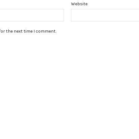
Website
for the next time I comment.