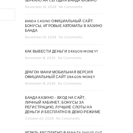
ЗЕРКАЛО НА СЕГОДНЯ БАНДА КАЗИНО
November 14, 2024
No Comments
BANDA CASINO ОФИЦИАЛЬНЫЙ САЙТ:
БОНУСЫ, ИГРОВЫЕ АВТОМАТЫ В КАЗИНО
БАНДА
November 14, 2024
No Comments
КАК ВЫВЕСТИ ДЕНЬГИ DRAGON MONEY?
November 8, 2024
No Comments
ДРАГОН МАНИ МОБИЛЬНАЯ ВЕРСИЯ
ОФИЦИАЛЬНЫЙ САЙТ DRAGON MONEY
November 8, 2024
No Comments
БАНДА КАЗИНО – ВХОД НА САЙТ,
ЛИЧНЫЙ КАБИНЕТ, БОНУСЫ ЗА
РЕГИСТРАЦИЮ, ЛУЧШИЕ СЛОТЫ НА
ДЕНЬГИ И БЕСПЛАТНО В ДЕМО-РЕЖИМЕ
October 23, 2024
No Comments
ИГРАТЬ БЕСПЛАТНО В PENALTY SHOOT OUT