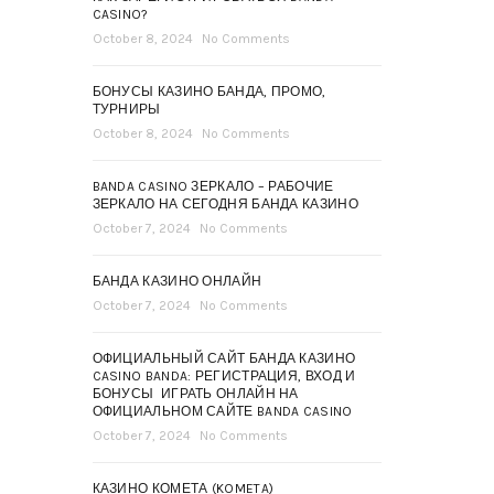
CASINO?
October 8, 2024
No Comments
БОНУСЫ КАЗИНО БАНДА, ПРОМО,
ТУРНИРЫ
October 8, 2024
No Comments
BANDA CASINO ЗЕРКАЛО – РАБОЧИЕ
ЗЕРКАЛО НА СЕГОДНЯ БАНДА КАЗИНО
October 7, 2024
No Comments
БАНДА КАЗИНО ОНЛАЙН
October 7, 2024
No Comments
ОФИЦИАЛЬНЫЙ САЙТ БАНДА КАЗИНО
CASINO BANDA: РЕГИСТРАЦИЯ, ВХОД И
БОНУСЫ ️ ИГРАТЬ ОНЛАЙН НА
ОФИЦИАЛЬНОМ САЙТЕ BANDA CASINO
October 7, 2024
No Comments
КАЗИНО КОМЕТА (KOMETA)