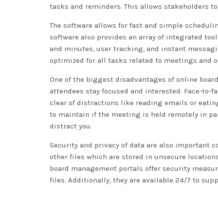
tasks and reminders. This allows stakeholders to
The software allows for fast and simple schedulin
software also provides an array of integrated t
and minutes, user tracking, and instant messaging
optimized for all tasks related to meetings and o
One of the biggest disadvantages of online board
attendees stay focused and interested. Face-to-f
clear of distractions like reading emails or eati
to maintain if the meeting is held remotely in pa
distract you.
Security and privacy of data are also important
other files which are stored in unsecure locatio
board management portals offer security measures
files. Additionally, they are available 24/7 to sup