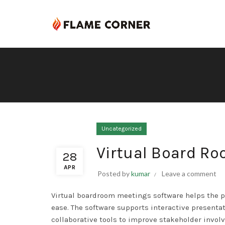
Uncategorized
Virtual Board R
28
APR
Posted by
kumar
Leave a comment
Virtual boardroom meetings software helps the p
ease. The software supports interactive presenta
collaborative tools to improve stakeholder invo