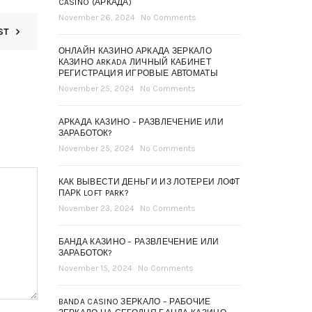
CASINO (АРКАДА)
November 26, 2024
No Comments
ST
ОНЛАЙН КАЗИНО АРКАДА ЗЕРКАЛО
КАЗИНО ARKADA ЛИЧНЫЙ КАБИНЕТ
РЕГИСТРАЦИЯ ИГРОВЫЕ АВТОМАТЫ
November 25, 2024
No Comments
АРКАДА КАЗИНО – РАЗВЛЕЧЕНИЕ ИЛИ
ЗАРАБОТОК?
November 25, 2024
No Comments
КАК ВЫВЕСТИ ДЕНЬГИ ИЗ ЛОТЕРЕИ ЛОФТ
ПАРК LOFT PARK?
November 23, 2024
No Comments
БАНДА КАЗИНО – РАЗВЛЕЧЕНИЕ ИЛИ
ЗАРАБОТОК?
November 15, 2024
No Comments
BANDA CASINO ЗЕРКАЛО – РАБОЧИЕ