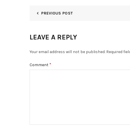
PREVIOUS POST
LEAVE A REPLY
Your email address will not be published.
Required fie
*
Comment