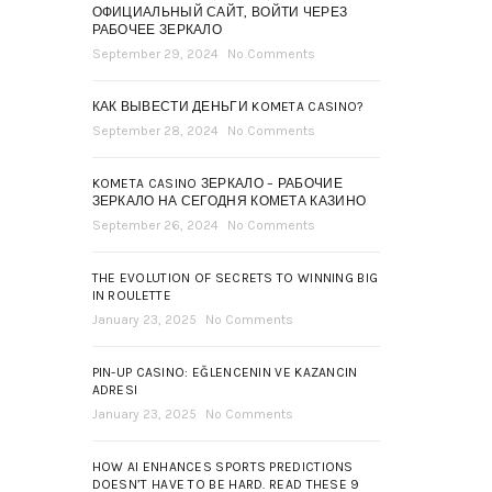
ОФИЦИАЛЬНЫЙ САЙТ, ВОЙТИ ЧЕРЕЗ
РАБОЧЕЕ ЗЕРКАЛО
September 29, 2024
No Comments
КАК ВЫВЕСТИ ДЕНЬГИ KOMETA CASINO?
September 28, 2024
No Comments
KOMETA CASINO ЗЕРКАЛО – РАБОЧИЕ
ЗЕРКАЛО НА СЕГОДНЯ КОМЕТА КАЗИНО
September 26, 2024
No Comments
THE EVOLUTION OF SECRETS TO WINNING BIG
IN ROULETTE
January 23, 2025
No Comments
PIN-UP CASINO: EĞLENCENIN VE KAZANCIN
ADRESI
January 23, 2025
No Comments
HOW AI ENHANCES SPORTS PREDICTIONS
DOESN’T HAVE TO BE HARD. READ THESE 9