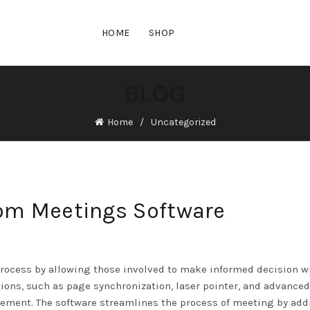
HOME
SHOP
BLOG
Home
Uncategorized
oom Meetings Software
rocess by allowing those involved to make informed decision w
tions, such as page synchronization, laser pointer, and advanced
lvement. The software streamlines the process of meeting by ad