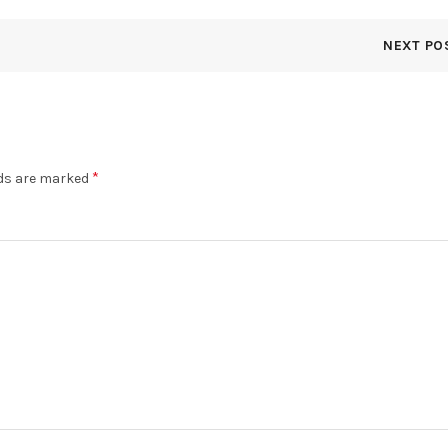
NEXT PO
*
lds are marked