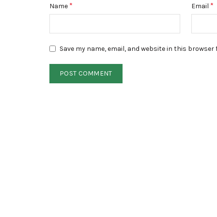
*
*
Name
Email
Save my name, email, and website in this browser 