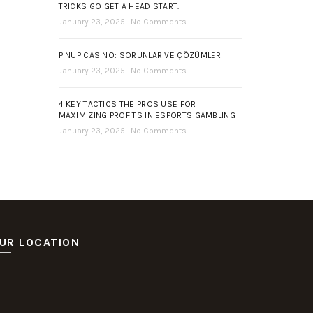
TRICKS GO GET A HEAD START.
January 23, 2025
No Comments
PINUP CASINO: SORUNLAR VE ÇÖZÜMLER
January 23, 2025
No Comments
4 KEY TACTICS THE PROS USE FOR
MAXIMIZING PROFITS IN ESPORTS GAMBLING
January 23, 2025
No Comments
UR LOCATION
ot Deposit Dana
itus Pusakabet
sakabet Daftar Slot
putar Slot Online