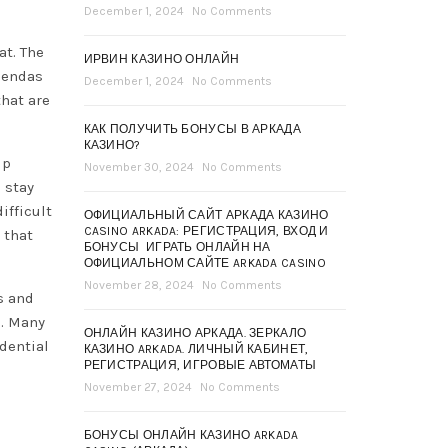
December 1, 2024
No Comments
at. The
ИРВИН КАЗИНО ОНЛАЙН
gendas
December 1, 2024
No Comments
that are
КАК ПОЛУЧИТЬ БОНУСЫ В АРКАДА
КАЗИНО?
lp
November 30, 2024
No Comments
 stay
ifficult
ОФИЦИАЛЬНЫЙ САЙТ АРКАДА КАЗИНО
CASINO ARKADA: РЕГИСТРАЦИЯ, ВХОД И
 that
БОНУСЫ ️ ИГРАТЬ ОНЛАЙН НА
ОФИЦИАЛЬНОМ САЙТЕ ARKADA CASINO
November 28, 2024
No Comments
s and
s. Many
ОНЛАЙН КАЗИНО АРКАДА. ЗЕРКАЛО
dential
КАЗИНО ARKADA. ЛИЧНЫЙ КАБИНЕТ,
РЕГИСТРАЦИЯ, ИГРОВЫЕ АВТОМАТЫ
November 27, 2024
No Comments
БОНУСЫ ОНЛАЙН КАЗИНО ARKADA