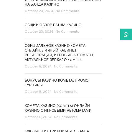
НА БАНДА КАЗИНО
October 23, 2024
No Comments
ОБЩИЙ ОБЗОР БАНДА КАЗИНО
October 23, 2024
No Comments
What
DISMISS
ОФИЦИАЛЬНОЕ КАЗИНО КОМЕТА
ОНЛАЙН. ЛИЧНЫЙ КАБИНЕТ,
РЕГИСТРАЦИЯ, ИГРОВЫЕ АВТОМАТЫ.
АКТУАЛЬНОЕ ЗЕРКАЛО KOMETA
October 8, 2024
No Comments
БОНУСЫ КАЗИНО КОМЕТА, ПРОМО,
ТУРНИРЫ
October 8, 2024
No Comments
КОМЕТА КАЗИНО (KOMETA) ОНЛАЙН
КАЗИНО С ИГРОВЫМИ АВТОМАТАМИ
October 8, 2024
No Comments
КАК ЗАРЕГИСТРИРОВАТЬСЯ BANDA