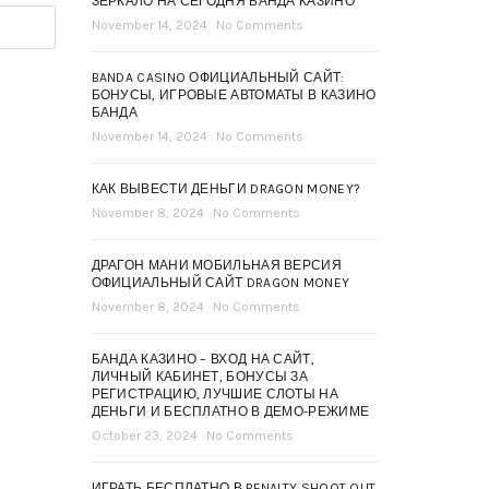
ЗЕРКАЛО НА СЕГОДНЯ БАНДА КАЗИНО
November 14, 2024
No Comments
BANDA CASINO ОФИЦИАЛЬНЫЙ САЙТ:
БОНУСЫ, ИГРОВЫЕ АВТОМАТЫ В КАЗИНО
БАНДА
November 14, 2024
No Comments
КАК ВЫВЕСТИ ДЕНЬГИ DRAGON MONEY?
November 8, 2024
No Comments
ДРАГОН МАНИ МОБИЛЬНАЯ ВЕРСИЯ
ОФИЦИАЛЬНЫЙ САЙТ DRAGON MONEY
November 8, 2024
No Comments
БАНДА КАЗИНО – ВХОД НА САЙТ,
ЛИЧНЫЙ КАБИНЕТ, БОНУСЫ ЗА
РЕГИСТРАЦИЮ, ЛУЧШИЕ СЛОТЫ НА
ДЕНЬГИ И БЕСПЛАТНО В ДЕМО-РЕЖИМЕ
October 23, 2024
No Comments
ИГРАТЬ БЕСПЛАТНО В PENALTY SHOOT OUT