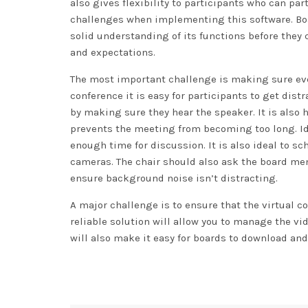
also gives flexibility to participants who can par
challenges when implementing this software. Bo
solid understanding of its functions before they
and expectations.
The most important challenge is making sure ever
conference it is easy for participants to get dist
by making sure they hear the speaker. It is also h
prevents the meeting from becoming too long. Id
enough time for discussion. It is also ideal to s
cameras. The chair should also ask the board me
ensure background noise isn’t distracting.
A major challenge is to ensure that the virtual c
reliable solution will allow you to manage the v
will also make it easy for boards to download and 