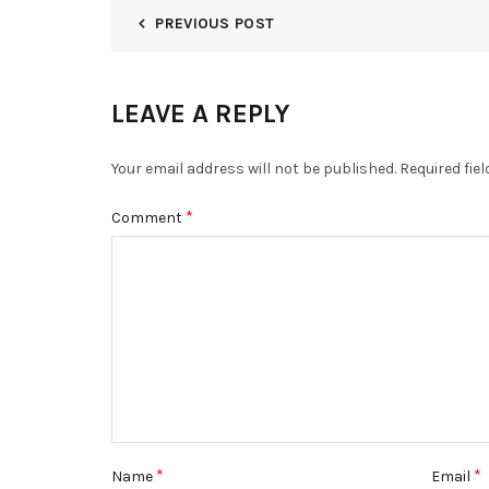
PREVIOUS POST
LEAVE A REPLY
Your email address will not be published.
Required fie
*
Comment
*
*
Name
Email