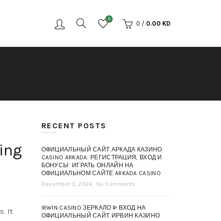
0
0
/
0.00
KD
RECENT POSTS
ing
ОФИЦИАЛЬНЫЙ САЙТ АРКАДА КАЗИНО
CASINO ARKADA: РЕГИСТРАЦИЯ, ВХОД И
БОНУСЫ ️ ИГРАТЬ ОНЛАЙН НА
ОФИЦИАЛЬНОМ САЙТЕ ARKADA CASINO
December 3, 2024
No Comments
IRWIN CASINO ЗЕРКАЛО ᐈ ВХОД НА
. It
ОФИЦИАЛЬНЫЙ САЙТ ИРВИН КАЗИНО