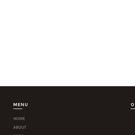
MENU
O
HOME
Sl
S
Pu
Se
ABOUT