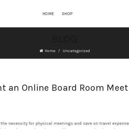
HOME
SHOP
BLOG
Home
Uncategorized
t an Online Board Room Meet
he necessity for physical meetings and save on travel expenses