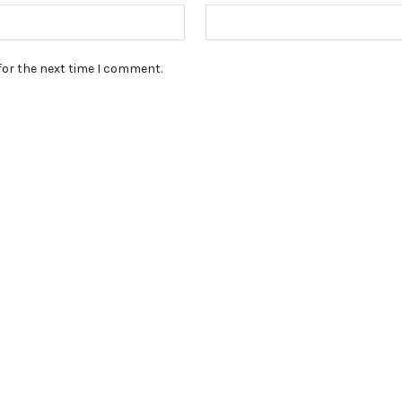
for the next time I comment.