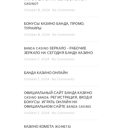
CASINO?
October 8, 2024
No Comments
БОНУСЫ КАЗИНО БАНДА, ПРОМО,
ТУРНИРЫ
October 8, 2024
No Comments
BANDA CASINO ЗЕРКАЛО – РАБОЧИЕ
ЗЕРКАЛО НА СЕГОДНЯ БАНДА КАЗИНО
October 7, 2024
No Comments
БАНДА КАЗИНО ОНЛАЙН
October 7, 2024
No Comments
ОФИЦИАЛЬНЫЙ САЙТ БАНДА КАЗИНО
CASINO BANDA: РЕГИСТРАЦИЯ, ВХОД И
БОНУСЫ ️ ИГРАТЬ ОНЛАЙН НА
ОФИЦИАЛЬНОМ САЙТЕ BANDA CASINO
October 7, 2024
No Comments
КАЗИНО КОМЕТА (KOMETA)