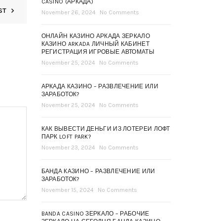
CASINO (АРКАДА)
ST
November 26, 2024
No Comments
ОНЛАЙН КАЗИНО АРКАДА ЗЕРКАЛО
КАЗИНО ARKADA ЛИЧНЫЙ КАБИНЕТ
РЕГИСТРАЦИЯ ИГРОВЫЕ АВТОМАТЫ
November 25, 2024
No Comments
АРКАДА КАЗИНО – РАЗВЛЕЧЕНИЕ ИЛИ
ЗАРАБОТОК?
November 25, 2024
No Comments
КАК ВЫВЕСТИ ДЕНЬГИ ИЗ ЛОТЕРЕИ ЛОФТ
ПАРК LOFT PARK?
November 23, 2024
No Comments
БАНДА КАЗИНО – РАЗВЛЕЧЕНИЕ ИЛИ
ЗАРАБОТОК?
November 15, 2024
No Comments
BANDA CASINO ЗЕРКАЛО – РАБОЧИЕ