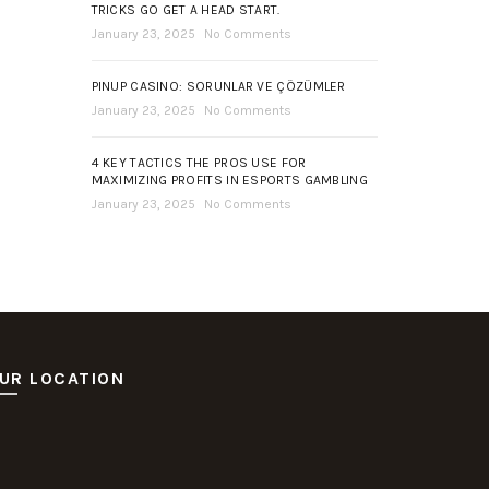
TRICKS GO GET A HEAD START.
January 23, 2025
No Comments
PINUP CASINO: SORUNLAR VE ÇÖZÜMLER
January 23, 2025
No Comments
4 KEY TACTICS THE PROS USE FOR
MAXIMIZING PROFITS IN ESPORTS GAMBLING
January 23, 2025
No Comments
UR LOCATION
ot Deposit Dana
itus Pusakabet
sakabet Daftar Slot
putar Slot Online