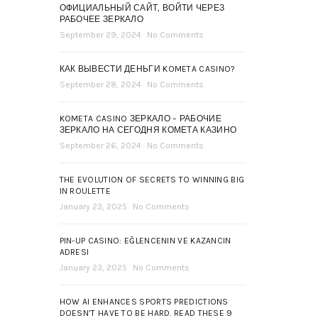
ОФИЦИАЛЬНЫЙ САЙТ, ВОЙТИ ЧЕРЕЗ
РАБОЧЕЕ ЗЕРКАЛО
September 29, 2024
No Comments
КАК ВЫВЕСТИ ДЕНЬГИ KOMETA CASINO?
September 28, 2024
No Comments
KOMETA CASINO ЗЕРКАЛО – РАБОЧИЕ
ЗЕРКАЛО НА СЕГОДНЯ КОМЕТА КАЗИНО
September 26, 2024
No Comments
THE EVOLUTION OF SECRETS TO WINNING BIG
IN ROULETTE
January 23, 2025
No Comments
PIN-UP CASINO: EĞLENCENIN VE KAZANCIN
ADRESI
January 23, 2025
No Comments
HOW AI ENHANCES SPORTS PREDICTIONS
DOESN’T HAVE TO BE HARD. READ THESE 9