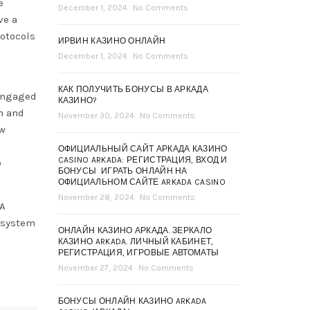
e
December 1, 2024
No Comments
ve a
rotocols
ИРВИН КАЗИНО ОНЛАЙН
December 1, 2024
No Comments
КАК ПОЛУЧИТЬ БОНУСЫ В АРКАДА
 engaged
КАЗИНО?
on and
November 30, 2024
No Comments
ow
ОФИЦИАЛЬНЫЙ САЙТ АРКАДА КАЗИНО
CASINO ARKADA: РЕГИСТРАЦИЯ, ВХОД И
o
БОНУСЫ ️ ИГРАТЬ ОНЛАЙН НА
ОФИЦИАЛЬНОМ САЙТЕ ARKADA CASINO
November 28, 2024
No Comments
 A
e system
ОНЛАЙН КАЗИНО АРКАДА. ЗЕРКАЛО
КАЗИНО ARKADA. ЛИЧНЫЙ КАБИНЕТ,
РЕГИСТРАЦИЯ, ИГРОВЫЕ АВТОМАТЫ
November 27, 2024
No Comments
БОНУСЫ ОНЛАЙН КАЗИНО ARKADA