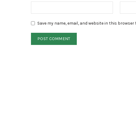
Save my name, email, and website in this browser 