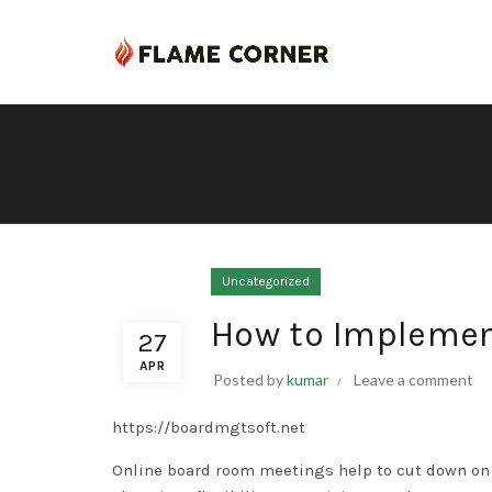
Uncategorized
How to Implemen
27
APR
Posted by
kumar
Leave a comment
https://boardmgtsoft.net
Online board room meetings help to cut down on t