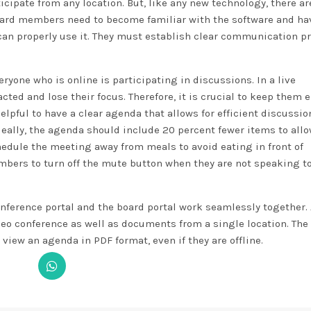
ticipate from any location. But, like any new technology, there ar
ard members need to become familiar with the software and ha
 can properly use it. They must establish clear communication p
yone who is online is participating in discussions. In a live
racted and lose their focus. Therefore, it is crucial to keep them
elpful to have a clear agenda that allows for efficient discussi
eally, the agenda should include 20 percent fewer items to all
chedule the meeting away from meals to avoid eating in front of
mbers to turn off the mute button when they are not speaking t
onference portal and the board portal work seamlessly together.
ideo conference as well as documents from a single location. Th
view an agenda in PDF format, even if they are offline.