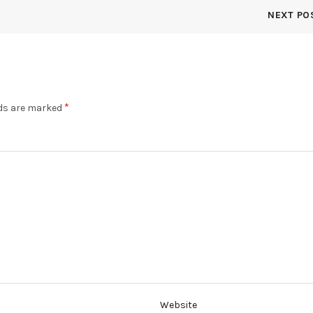
NEXT PO
*
lds are marked
Website