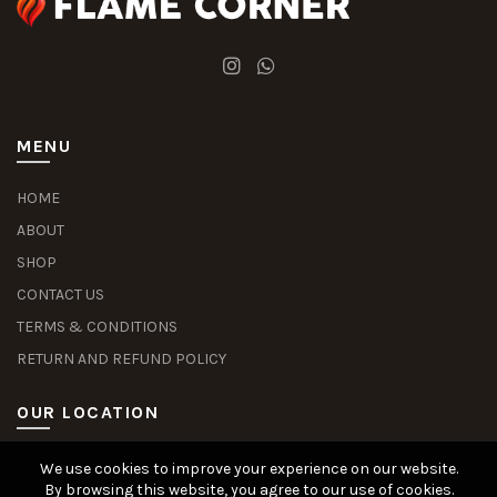
MENU
HOME
ABOUT
SHOP
CONTACT US
TERMS & CONDITIONS
RETURN AND REFUND POLICY
OUR LOCATION
We use cookies to improve your experience on our website.
Slot Deposit Dana
Situs Pusakabet
Pusakabet Daftar Slot
Seputar Slot Online
By browsing this website, you agree to our use of cookies.