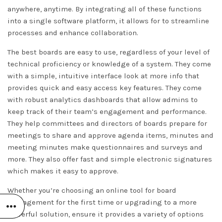
anywhere, anytime. By integrating all of these functions
into a single software platform, it allows for to streamline
processes and enhance collaboration.
The best boards are easy to use, regardless of your level of
technical proficiency or knowledge of a system. They come
with a simple, intuitive interface
look at more info
that
provides quick and easy access key features. They come
with robust analytics dashboards that allow admins to
keep track of their team’s engagement and performance.
They help committees and directors of boards prepare for
meetings to share and approve agenda items, minutes and
meeting minutes make questionnaires and surveys and
more. They also offer fast and simple electronic signatures
which makes it easy to approve.
Whether you’re choosing an online tool for board
management for the first time or upgrading to a more
powerful solution, ensure it provides a variety of options