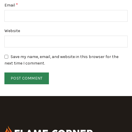
*
Email
Website
Save my name, email, and website in this browser for the
next time I comment.