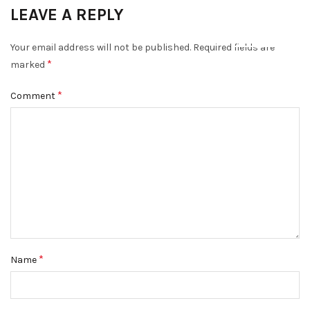
LEAVE A REPLY
DISMISS
Your email address will not be published.
Required fields are
*
marked
*
Comment
*
Name