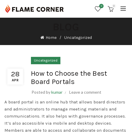
0
0
BLOG
Home
Uncategorized
Uncategorized
How to Choose the Best
28
Board Portals
APR
Posted by
kumar
Leave a comment
A board portal is an online hub that allows board directors
and administrators to manage meeting materials and
communications. It also helps with governance processes.
It’s also accessible via mobile and desktop devices.
Members are able to access and collaborate on documents