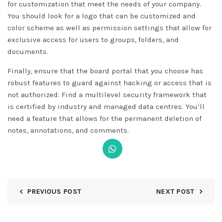
for customization that meet the needs of your company.
You should look for a logo that can be customized and
color scheme as well as permission settings that allow for
exclusive access for users to groups, folders, and
documents.
Finally, ensure that the board portal that you choose has
robust features to guard against hacking or access that is
not authorized. Find a multilevel security framework that
is certified by industry and managed data centres. You’ll
need a feature that allows for the permanent deletion of
notes, annotations, and comments.
PREVIOUS POST
NEXT POST