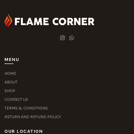
MENU
HOME
ABOUT
SHOP
CONTACT US
TERMS & CONDITIONS
RETURN AND REFUND POLICY
OUR LOCATION