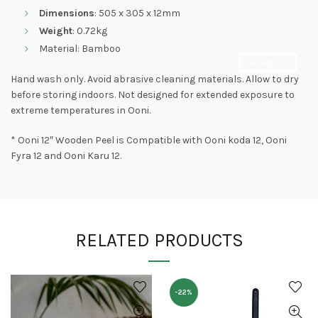
Dimensions
: 505 x 305 x 12mm
Weight
: 0.72kg
Material: Bamboo
DISMISS
Hand wash only. Avoid abrasive cleaning materials. Allow to dry
before storing indoors. Not designed for extended exposure to
extreme temperatures in Ooni.
* Ooni 12″ Wooden Peel is Compatible with Ooni koda 12, Ooni
Fyra 12 and Ooni Karu 12.
RELATED PRODUCTS
-22%