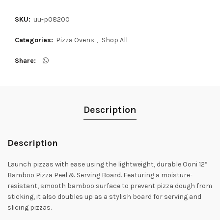
SKU:
uu-p08200
Categories:
Pizza Ovens
,
Shop All
Share
Description
Description
Launch pizzas with ease using the lightweight, durable Ooni 12”
Bamboo Pizza Peel & Serving Board. Featuring a moisture-
resistant, smooth bamboo surface to prevent pizza dough from
sticking, it also doubles up as a stylish board for serving and
slicing pizzas.