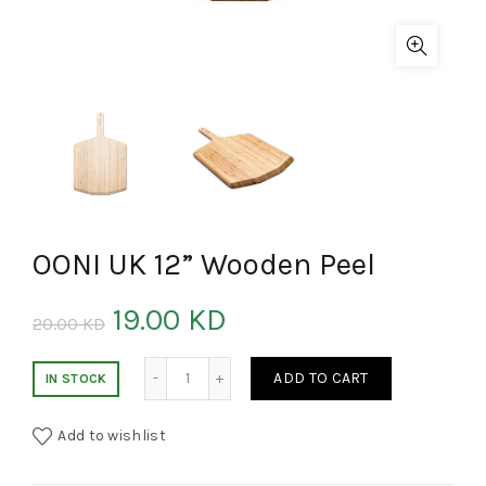
OONI UK 12” Wooden Peel
19.00
KD
20.00
KD
OONI UK 12'' Wooden Peel quantity
ADD TO CART
IN STOCK
Add to wishlist