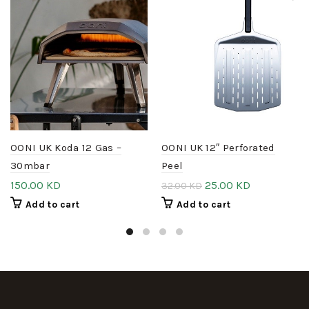
OONI UK Koda 12 Gas –
OONI UK 12″ Perforated
30mbar
Peel
150.00
KD
25.00
KD
32.00
KD
Add to cart
Add to cart