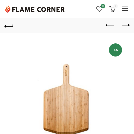
0
0
-5%