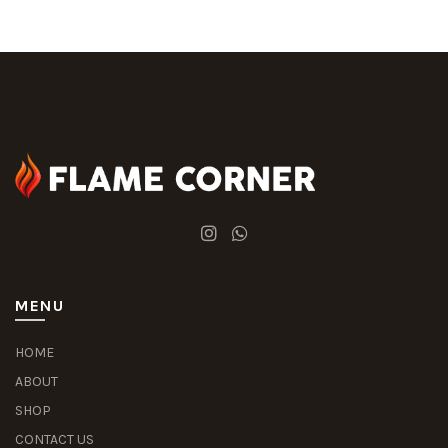
MENU
HOME
ABOUT
SHOP
CONTACT US