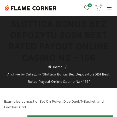
0
0
SLOTTICA BONUS BEZ
DEPOZYTU 2024 BEST
RATED PAYOUT ONLINE
CASINO NZ – 156
Home
Archive by Category "Slottica Bonus Bez Depozytu 2024 Best
Rated Payout Online Casino Nz – 156"
Examples consist of Bet On Poker, Dice Duel, T-Basket, and
Football Grid. –