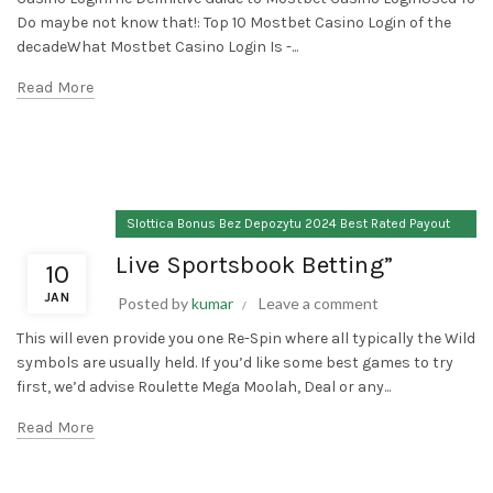
Do maybe not know that!: Top 10 Mostbet Casino Login of the
decadeWhat Mostbet Casino Login Is -...
Read More
Slottica Bonus Bez Depozytu 2024 Best Rated Payout
Online Casino Nz - 156
Live Sportsbook Betting”
10
JAN
Posted by
kumar
Leave a comment
This will even provide you one Re-Spin where all typically the Wild
symbols are usually held. If you’d like some best games to try
first, we’d advise Roulette Mega Moolah, Deal or any...
Read More