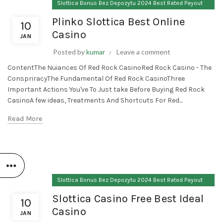
Slottica Bonus Bez Depozytu 2024 Best Rated Payout
Online Casino Nz - 156
Plinko Slottica Best Online
10
Casino
JAN
Posted by
kumar
Leave a comment
ContentThe Nuiances Of Red Rock CasinoRed Rock Casino - The
ConspriracyThe Fundamental Of Red Rock CasinoThree
Important Actions You've To Just take Before Buying Red Rock
CasinoA few ideas, Treatments And Shortcuts For Red...
Read More
Slottica Bonus Bez Depozytu 2024 Best Rated Payout
Online Casino Nz - 156
Slottica Casino Free Best Ideal
10
Casino
JAN