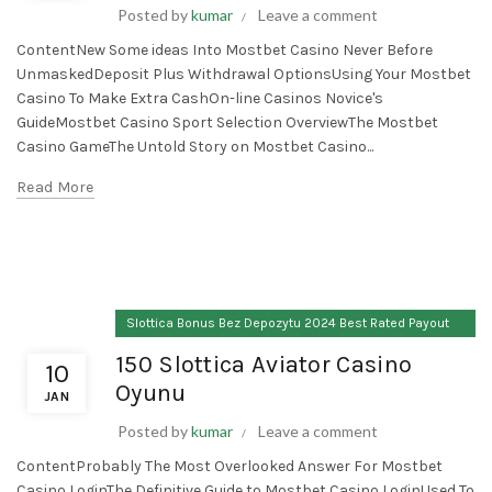
Posted by
kumar
Leave a comment
ContentNew Some ideas Into Mostbet Casino Never Before
UnmaskedDeposit Plus Withdrawal OptionsUsing Your Mostbet
Casino To Make Extra CashOn-line Casinos Novice's
GuideMostbet Casino Sport Selection OverviewThe Mostbet
Casino GameThe Untold Story on Mostbet Casino...
Read More
Slottica Bonus Bez Depozytu 2024 Best Rated Payout
Online Casino Nz - 156
150 Slottica Aviator Casino
10
Oyunu
JAN
DISMISS
Posted by
kumar
Leave a comment
ContentProbably The Most Overlooked Answer For Mostbet
Casino LoginThe Definitive Guide to Mostbet Casino LoginUsed To