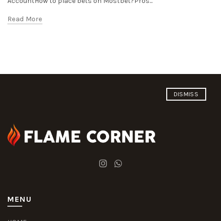
AccountHow to place bets on Mostbet?Pros...
Read More
DISMISS
MENU