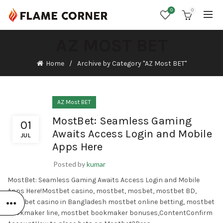
0
0
AZ MOST BET
Home
Archive by Category "AZ Most BET"
AZ Most BET
MostBet: Seamless Gaming
01
Awaits Access Login and Mobile
JUL
Apps Here
Posted by
kumar
MostBet: Seamless Gaming Awaits Access Login and Mobile
Apps Here!Mostbet casino, mostbet, mosbet, mostbet BD,
Mostbet casino in Bangladesh mostbet online betting, mostbet
bookmaker line, mostbet bookmaker bonuses,ContentConfirm