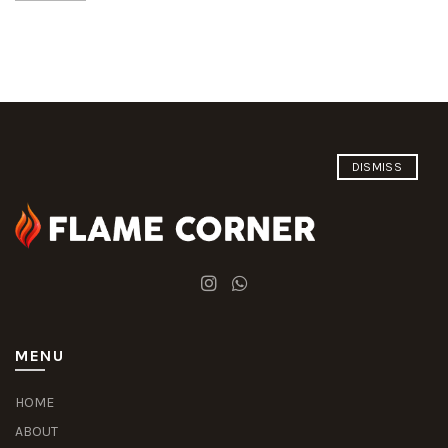
DISMISS
MENU
HOME
ABOUT