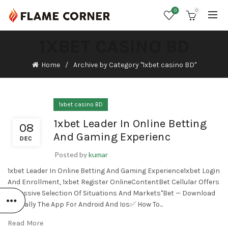
0
0
1XBET CASINO BD
Home
Archive by Category "1xbet casino BD"
1xbet casino BD
1xbet Leader In Online Betting
08
And Gaming Experienc
DEC
Posted by
kumar
1xbet Leader In Online Betting And Gaming Experience1xbet Login
And Enrollment, 1xbet Register OnlineContentBet Cellular Offers
A Massive Selection Of Situations And Markets"Bet — Download
Typically The App For Android And Ios✅ How To...
Read More