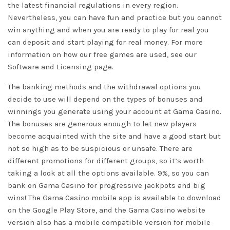
the latest financial regulations in every region.
Nevertheless, you can have fun and practice but you cannot
win anything and when you are ready to play for real you
can deposit and start playing for real money. For more
information on how our free games are used, see our
Software and Licensing page.
The banking methods and the withdrawal options you
decide to use will depend on the types of bonuses and
winnings you generate using your account at Gama Casino.
The bonuses are generous enough to let new players
become acquainted with the site and have a good start but
not so high as to be suspicious or unsafe. There are
different promotions for different groups, so it’s worth
taking a look at all the options available. 9%, so you can
bank on Gama Casino for progressive jackpots and big
wins! The Gama Casino mobile app is available to download
on the Google Play Store, and the Gama Casino website
version also has a mobile compatible version for mobile