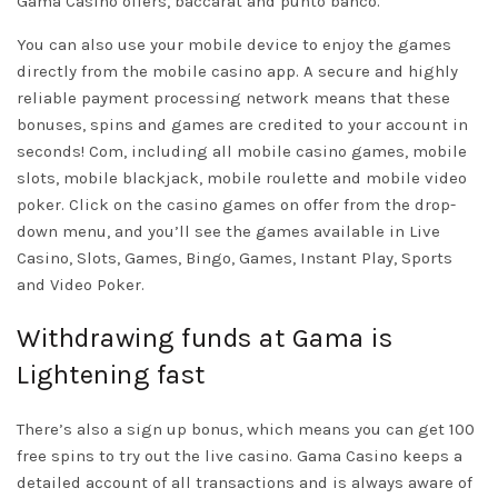
Gama Casino offers, baccarat and punto banco.
You can also use your mobile device to enjoy the games
directly from the mobile casino app. A secure and highly
reliable payment processing network means that these
bonuses, spins and games are credited to your account in
seconds! Com, including all mobile casino games, mobile
slots, mobile blackjack, mobile roulette and mobile video
poker. Click on the casino games on offer from the drop-
down menu, and you’ll see the games available in Live
Casino, Slots, Games, Bingo, Games, Instant Play, Sports
and Video Poker.
Withdrawing funds at Gama is
Lightening fast
There’s also a sign up bonus, which means you can get 100
free spins to try out the live casino. Gama Casino keeps a
detailed account of all transactions and is always aware of