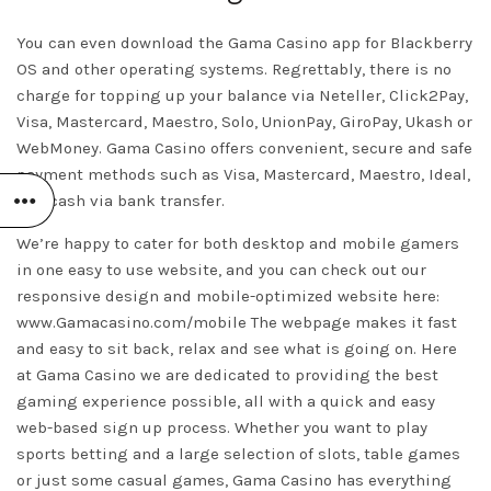
You can even download the Gama Casino app for Blackberry
OS and other operating systems. Regrettably, there is no
charge for topping up your balance via Neteller, Click2Pay,
Visa, Mastercard, Maestro, Solo, UnionPay, GiroPay, Ukash or
WebMoney. Gama Casino offers convenient, secure and safe
payment methods such as Visa, Mastercard, Maestro, Ideal,
and cash via bank transfer.
We’re happy to cater for both desktop and mobile gamers
in one easy to use website, and you can check out our
responsive design and mobile-optimized website here:
www.Gamacasino.com/mobile The webpage makes it fast
and easy to sit back, relax and see what is going on. Here
at Gama Casino we are dedicated to providing the best
gaming experience possible, all with a quick and easy
web-based sign up process. Whether you want to play
sports betting and a large selection of slots, table games
or just some casual games, Gama Casino has everything