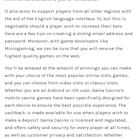
It also aims to support players from all other regions with
the aid of the English language interface. 10, but this is
negotiable should a player wish to increase their bets.
Here are a few tips on creating a strong email address and
password: Moreover, with game developers like
Microgaming, we can be sure that you will receive the
highest quality games on the web.
You’ll be amazed at the amount of winnings you can make
with your choice of the most popular online slots games,
and you can choose from video slots or classic slots.
Whether you are an Android or iOS user, Gama Casino’s
mobile casino games have been specifically designed for
each device to ensure the best possible experience. The
cashback is made available for use when players wish to
make a deposit. Gama Casino is licensed and regulated,
and offers safety and security for every player at all times,
as well as customer privacy and satisfaction. Whether