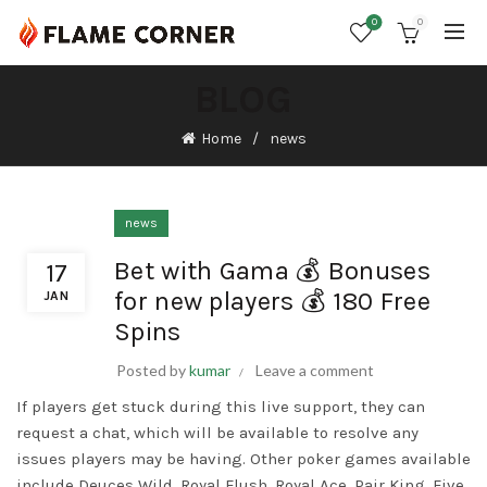
0
0
BLOG
Home
news
news
Bet with Gama 💰 Bonuses
17
for new players 💰 180 Free
JAN
Spins
Posted by
kumar
Leave a comment
If players get stuck during this live support, they can
request a chat, which will be available to resolve any
issues players may be having. Other poker games available
include Deuces Wild, Royal Flush, Royal Ace, Pair King, Five