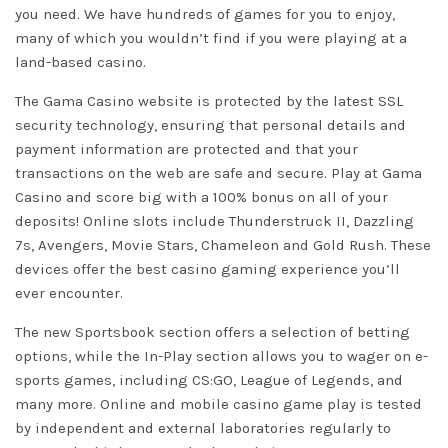
you need. We have hundreds of games for you to enjoy,
many of which you wouldn’t find if you were playing at a
land-based casino.
The Gama Casino website is protected by the latest SSL
security technology, ensuring that personal details and
payment information are protected and that your
transactions on the web are safe and secure. Play at Gama
Casino and score big with a 100% bonus on all of your
deposits! Online slots include Thunderstruck II, Dazzling
7s, Avengers, Movie Stars, Chameleon and Gold Rush. These
devices offer the best casino gaming experience you’ll
ever encounter.
The new Sportsbook section offers a selection of betting
options, while the In-Play section allows you to wager on e-
sports games, including CS:GO, League of Legends, and
many more. Online and mobile casino game play is tested
by independent and external laboratories regularly to