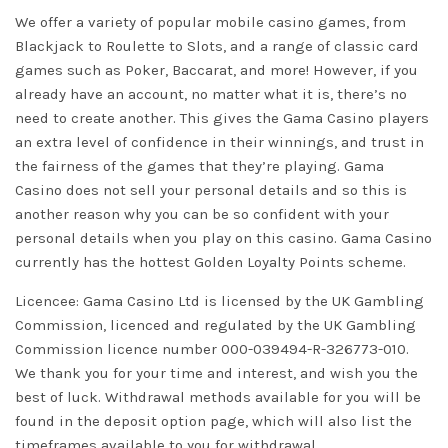
We offer a variety of popular mobile casino games, from
Blackjack to Roulette to Slots, and a range of classic card
games such as Poker, Baccarat, and more! However, if you
already have an account, no matter what it is, there’s no
need to create another. This gives the Gama Casino players
an extra level of confidence in their winnings, and trust in
the fairness of the games that they’re playing. Gama
Casino does not sell your personal details and so this is
another reason why you can be so confident with your
personal details when you play on this casino. Gama Casino
currently has the hottest Golden Loyalty Points scheme.
Licencee: Gama Casino Ltd is licensed by the UK Gambling
Commission, licenced and regulated by the UK Gambling
Commission licence number 000-039494-R-326773-010.
We thank you for your time and interest, and wish you the
best of luck. Withdrawal methods available for you will be
found in the deposit option page, which will also list the
timeframes available to you for withdrawal.