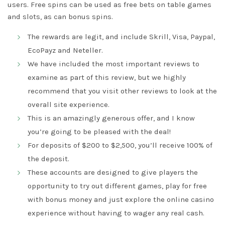
users. Free spins can be used as free bets on table games
and slots, as can bonus spins.
The rewards are legit, and include Skrill, Visa, Paypal,
EcoPayz and Neteller.
We have included the most important reviews to
examine as part of this review, but we highly
recommend that you visit other reviews to look at the
overall site experience.
This is an amazingly generous offer, and I know
you’re going to be pleased with the deal!
For deposits of $200 to $2,500, you’ll receive 100% of
the deposit.
These accounts are designed to give players the
opportunity to try out different games, play for free
with bonus money and just explore the online casino
experience without having to wager any real cash.