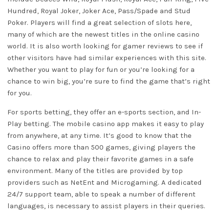
Hundred, Royal Joker, Joker Ace, Pass/Spade and Stud
Poker. Players will find a great selection of slots here,
many of which are the newest titles in the online casino
world. It is also worth looking for gamer reviews to see if
other visitors have had similar experiences with this site.
Whether you want to play for fun or you’re looking for a
chance to win big, you’re sure to find the game that’s right
for you.
For sports betting, they offer an e-sports section, and In-
Play betting. The mobile casino app makes it easy to play
from anywhere, at any time. It’s good to know that the
Casino offers more than 500 games, giving players the
chance to relax and play their favorite games in a safe
environment. Many of the titles are provided by top
providers such as NetEnt and Microgaming. A dedicated
24/7 support team, able to speak a number of different
languages, is necessary to assist players in their queries.