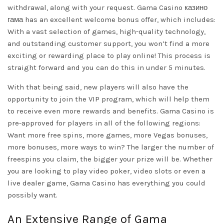
withdrawal, along with your request. Gama Casino
казино
гама
has an excellent welcome bonus offer, which includes:
With a vast selection of games, high-quality technology,
and outstanding customer support, you won’t find a more
exciting or rewarding place to play online! This process is
straight forward and you can do this in under 5 minutes.
With that being said, new players will also have the
opportunity to join the VIP program, which will help them
to receive even more rewards and benefits. Gama Casino is
pre-approved for players in all of the following regions:
Want more free spins, more games, more Vegas bonuses,
more bonuses, more ways to win? The larger the number of
freespins you claim, the bigger your prize will be. Whether
you are looking to play video poker, video slots or even a
live dealer game, Gama Casino has everything you could
possibly want.
An Extensive Range of Gama