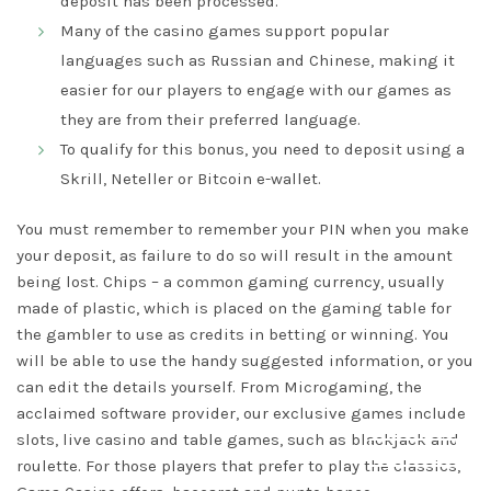
deposit has been processed.
Many of the casino games support popular
languages such as Russian and Chinese, making it
easier for our players to engage with our games as
they are from their preferred language.
To qualify for this bonus, you need to deposit using a
Skrill, Neteller or Bitcoin e-wallet.
You must remember to remember your PIN when you make
your deposit, as failure to do so will result in the amount
being lost. Chips – a common gaming currency, usually
made of plastic, which is placed on the gaming table for
the gambler to use as credits in betting or winning. You
will be able to use the handy suggested information, or you
can edit the details yourself. From Microgaming, the
acclaimed software provider, our exclusive games include
slots, live casino and table games, such as blackjack and
DISMISS
roulette. For those players that prefer to play the classics,