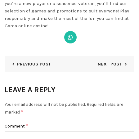
you’re a new player or a seasoned veteran, you’ll find our
selection of games and promotions to suit everyone! Play
responsibly and make the most of the fun you can find at
Gama online casino!
PREVIOUS POST
NEXT POST
LEAVE A REPLY
Your email address will not be published.
Required fields are
*
marked
*
Comment