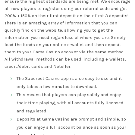
ensure the highest standards are being met. We encourage
all new players to register using our referral code and get
200% + 150% on their first deposit on their first 3 deposits!
There is an amazing array of information that you can
quickly find on the website, allowing you to get the
information you need regardless of where you are. Simply
load the funds on your online e-wallet and then deposit
them to your Gama Casino account via the same method.
All withdrawal methods can be used, including e-wallets,
credit/debit cards and Neteller.
The Superbet Casino app is also easy to use and it
only takes a few minutes to download.
This means that players can play safely and enjoy
their time playing, with all accounts fully licensed
and regulated.
Deposits at Gama Casino are prompt and simple, so
you can enjoy a full account balance as soon as your