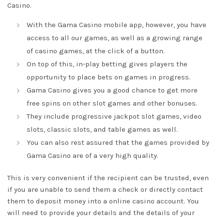
Casino.
With the Gama Casino mobile app, however, you have
access to all our games, as well as a growing range
of casino games, at the click of a button.
On top of this, in-play betting gives players the
opportunity to place bets on games in progress.
Gama Casino gives you a good chance to get more
free spins on other slot games and other bonuses.
They include progressive jackpot slot games, video
slots, classic slots, and table games as well.
You can also rest assured that the games provided by
Gama Casino are of a very high quality.
This is very convenient if the recipient can be trusted, even
if you are unable to send them a check or directly contact
them to deposit money into a online casino account. You
will need to provide your details and the details of your