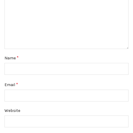
*
Name
*
Email
Website