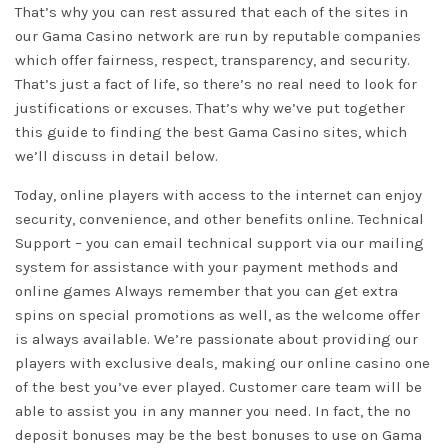
That’s why you can rest assured that each of the sites in
our Gama Casino network are run by reputable companies
which offer fairness, respect, transparency, and security.
That’s just a fact of life, so there’s no real need to look for
justifications or excuses. That’s why we’ve put together
this guide to finding the best Gama Casino sites, which
we’ll discuss in detail below.
Today, online players with access to the internet can enjoy
security, convenience, and other benefits online. Technical
Support – you can email technical support via our mailing
system for assistance with your payment methods and
online games Always remember that you can get extra
spins on special promotions as well, as the welcome offer
is always available. We’re passionate about providing our
players with exclusive deals, making our online casino one
of the best you’ve ever played. Customer care team will be
able to assist you in any manner you need. In fact, the no
deposit bonuses may be the best bonuses to use on Gama