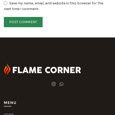
Save my name, email, and website in this browser for the
next time I comment.
MENU
HOME