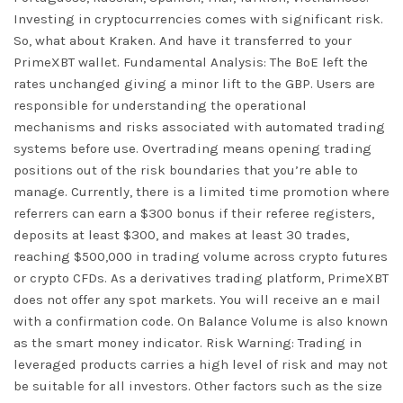
Investing in cryptocurrencies comes with significant risk.
So, what about Kraken. And have it transferred to your
PrimeXBT wallet. Fundamental Analysis: The BoE left the
rates unchanged giving a minor lift to the GBP. Users are
responsible for understanding the operational
mechanisms and risks associated with automated trading
systems before use. Overtrading means opening trading
positions out of the risk boundaries that you’re able to
manage. Currently, there is a limited time promotion where
referrers can earn a $300 bonus if their referee registers,
deposits at least $300, and makes at least 30 trades,
reaching $500,000 in trading volume across crypto futures
or crypto CFDs. As a derivatives trading platform, PrimeXBT
does not offer any spot markets. You will receive an e mail
with a confirmation code. On Balance Volume is also known
as the smart money indicator. Risk Warning: Trading in
leveraged products carries a high level of risk and may not
be suitable for all investors. Other factors such as the size