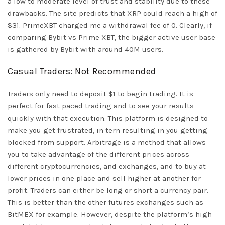
a low to moderate level of trust and stability due to these
drawbacks. The site predicts that XRP could reach a high of
$31. PrimeXBT charged me a withdrawal fee of 0. Clearly, if
comparing Bybit vs Prime XBT, the bigger active user base
is gathered by Bybit with around 40M users.
Casual Traders: Not Recommended
Traders only need to deposit $1 to begin trading. It is
perfect for fast paced trading and to see your results
quickly with that execution. This platform is designed to
make you get frustrated, in tern resulting in you getting
blocked from support. Arbitrage is a method that allows
you to take advantage of the different prices across
different cryptocurrencies, and exchanges, and to buy at
lower prices in one place and sell higher at another for
profit. Traders can either be long or short a currency pair.
This is better than the other futures exchanges such as
BitMEX for example. However, despite the platform’s high