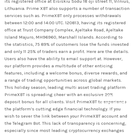
its registered office at Eisiskiu Sodu 18 oji street 11, Vilnius,
Lithuania. Prime XBT also supports a number of transaction
services such as. PrimeXBT only processes withdrawals
between 12:00 and 14:00 UTC. 120813, having its registered
office at Trust Company Complex, Ajeltake Road, Ajeltake
Island Majuro, MH96960, Marshall Islands. According to
the statistics, 75 89% of customers lose the funds invested
and only 11 25% of traders earn a profit. Here are the details.
Users also have the ability to email support at. However,
our platform provides a multitude of other enticing
features, including a welcome bonus, diverse rewards, and
a range of trading opportunities across global markets.
This holiday season, leading multi asset trading platform
PrimeXBT is spreading cheer with an exclusive 20%
DISMISS
deposit bonus for all clients. Visit PrimeXBT to experience
the platform’s cutting edge financial technology. If you
wish to sever the link between your PrimeXBT account and
the Telegram Bot. This lack of transparency is concerning,
especially since most leading cryptocurrency exchanges