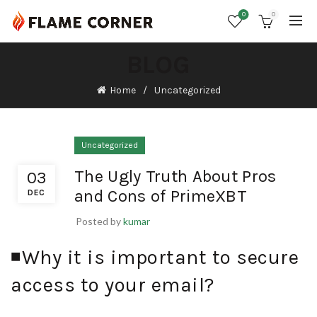
0
0
BLOG
Home
Uncategorized
Uncategorized
The Ugly Truth About Pros
03
and Cons of PrimeXBT
DEC
Posted by
kumar
◾️Why it is important to secure
access to your email?