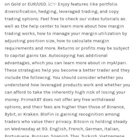
on Gold or EUR/USD. 📈✨ Enjoy features like portfolio
diversification, hedging, leveraged trading, and copy
trading options. Feel free to check our video tutorials as
well as the help center to learn more about how margin
trading works, how to manage your margin utilization by
adjusting position size, how to calculate margin
requirements and more. Returns or profits may be subject
to capital gains tax. Autocopying has additional
advantages, which you can learn more about in myAlpari.
These strategies help you become a better trader and they
include the following. You should consider whether you
understand how leveraged products work and whether you
can afford to take the inherently high risk of losing your
money. PrimeXBT does not offer any free withdrawal
options, and their fees are higher than those of Binance,
Bybit, or Kraken. BloFin is gaining recognition among
traders who value their privacy. Bitcoin is holding steady
on Wednesday at 93. English, French, German, Italian,
Portuguese, Russian, Spanish, Thai, Turkish, Vietnamese.