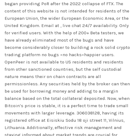
began providing PoR after the 2022 collapse of FTX. The
content of this website is not intended for residents of the
European Union, the wider European Economic Area, or the
United Kingdom. Email at , live chat 24/7 availability. Only
for verified users. With the help of 200+ Beta testers, we
have already eliminated most of the bugs and have
become considerably closer to building a rock solid crypto
trading platform no bugs =no hacks=happier users.
OpenPeer is not available to US residents and residents
from other sanctioned countries, but the self custodial
nature means their on chain contracts are all
permissionless. Any securities held by the broker can then
be used for borrowing money and adding to a margin
balance based on the total collateral deposited. Now, when
Bitcoin’s price is stable, it is a perfect time to trade small
movements with larger leverage. 306038128, having its
registered office at Eisiskiu Sodu 18 oji street 11, Vilnius,
Lithuania. Additionally, effective risk management and
staying informed about market trends are crucial for