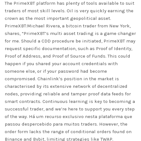
The PrimeXBT platform has plenty of tools available to suit
traders of most skill levels. Oil is very quickly earning the
crown as the most important geopolitical asset.
PrimeXBT:Michael Rivera, a bitcoin trader from New York,
shares, “PrimeXBT’s multi asset trading is a game changer
for me. Should a CDD procedure be initiated, PrimeXBT may
request specific documentation, such as Proof of Identity,
Proof of Address, and Proof of Source of Funds. This could
happen if you shared your account credentials with
someone else, or if your password had become
compromised. Chainlink’s position in the market is
characterised by its extensive network of decentralized
nodes, providing reliable and tamper proof data feeds for
smart contracts. Continuous learning is key to becoming a
successful trader, and we’re here to support you every step
of the way. Há um recurso exclusivo nesta plataforma que
passou despercebido para muitos traders. However, the
order form lacks the range of conditional orders found on
Binance and Bybit, limiting strategies like TWAP.