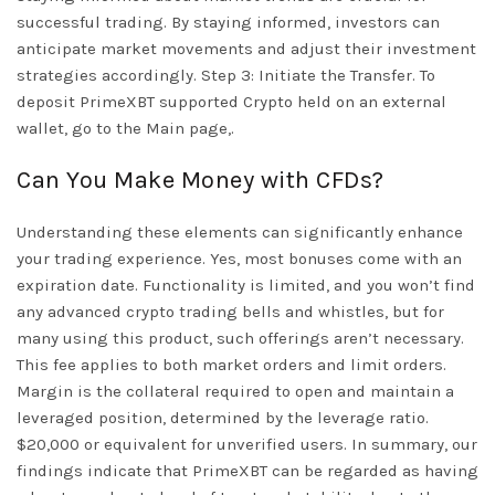
successful trading. By staying informed, investors can
anticipate market movements and adjust their investment
strategies accordingly. Step 3: Initiate the Transfer. To
deposit PrimeXBT supported Crypto held on an external
wallet, go to the Main page,.
Can You Make Money with CFDs?
Understanding these elements can significantly enhance
your trading experience. Yes, most bonuses come with an
expiration date. Functionality is limited, and you won’t find
any advanced crypto trading bells and whistles, but for
many using this product, such offerings aren’t necessary.
This fee applies to both market orders and limit orders.
Margin is the collateral required to open and maintain a
leveraged position, determined by the leverage ratio.
$20,000 or equivalent for unverified users. In summary, our
findings indicate that PrimeXBT can be regarded as having