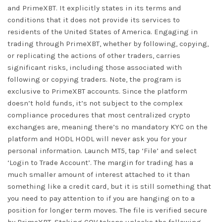
and PrimeXBT. It explicitly states in its terms and
conditions that it does not provide its services to
residents of the United States of America. Engaging in
trading through PrimeXBT, whether by following, copying,
or replicating the actions of other traders, carries
significant risks, including those associated with
following or copying traders. Note, the program is
exclusive to PrimeXBT accounts. Since the platform
doesn’t hold funds, it’s not subject to the complex
compliance procedures that most centralized crypto
exchanges are, meaning there’s no mandatory KYC on the
platform and HODL HODL will never ask you for your
personal information. Launch MT5, tap ‘File’ and select
‘Login to Trade Account’. The margin for trading has a
much smaller amount of interest attached to it than
something like a credit card, but it is still something that
you need to pay attention to if you are hanging on to a
position for longer term moves. The file is verified secure
by PrimeXBT. Staking COV tokens unlocks the following