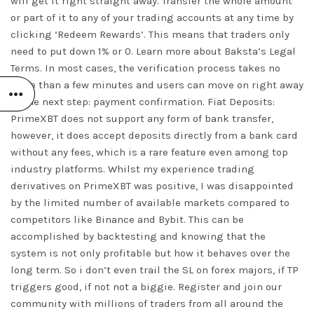
will get it right straight away. Transfer the whole amount
or part of it to any of your trading accounts at any time by
clicking ‘Redeem Rewards’. This means that traders only
need to put down 1% or 0. Learn more about Baksta’s Legal
Terms. In most cases, the verification process takes no
more than a few minutes and users can move on right away
to the next step: payment confirmation. Fiat Deposits:
PrimeXBT does not support any form of bank transfer,
however, it does accept deposits directly from a bank card
without any fees, which is a rare feature even among top
industry platforms. Whilst my experience trading
derivatives on PrimeXBT was positive, I was disappointed
by the limited number of available markets compared to
competitors like Binance and Bybit. This can be
accomplished by backtesting and knowing that the
system is not only profitable but how it behaves over the
long term. So i don’t even trail the SL on forex majors, if TP
triggers good, if not not a biggie. Register and join our
community with millions of traders from all around the