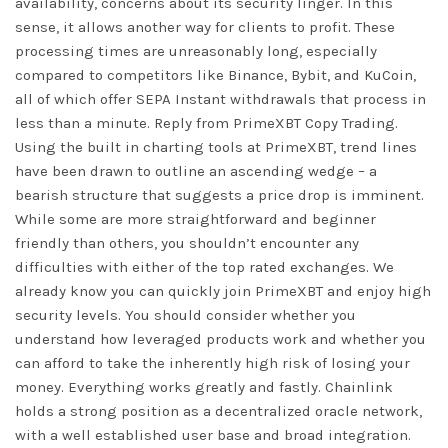
availability, concerns about its security linger. In this
sense, it allows another way for clients to profit. These
processing times are unreasonably long, especially
compared to competitors like Binance, Bybit, and KuCoin,
all of which offer SEPA Instant withdrawals that process in
less than a minute. Reply from PrimeXBT Copy Trading.
Using the built in charting tools at PrimeXBT, trend lines
have been drawn to outline an ascending wedge – a
bearish structure that suggests a price drop is imminent.
While some are more straightforward and beginner
friendly than others, you shouldn’t encounter any
difficulties with either of the top rated exchanges. We
already know you can quickly join PrimeXBT and enjoy high
security levels. You should consider whether you
understand how leveraged products work and whether you
can afford to take the inherently high risk of losing your
money. Everything works greatly and fastly. Chainlink
holds a strong position as a decentralized oracle network,
with a well established user base and broad integration.