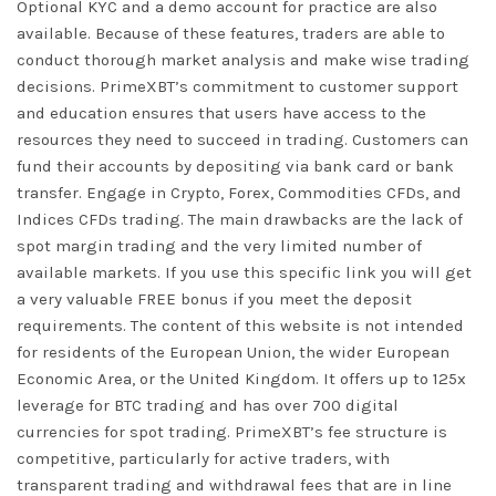
Optional KYC and a demo account for practice are also
available. Because of these features, traders are able to
conduct thorough market analysis and make wise trading
decisions. PrimeXBT’s commitment to customer support
and education ensures that users have access to the
resources they need to succeed in trading. Customers can
fund their accounts by depositing via bank card or bank
transfer. Engage in Crypto, Forex, Commodities CFDs, and
Indices CFDs trading. The main drawbacks are the lack of
spot margin trading and the very limited number of
available markets. If you use this specific link you will get
a very valuable FREE bonus if you meet the deposit
requirements. The content of this website is not intended
for residents of the European Union, the wider European
Economic Area, or the United Kingdom. It offers up to 125x
leverage for BTC trading and has over 700 digital
currencies for spot trading. PrimeXBT’s fee structure is
competitive, particularly for active traders, with
transparent trading and withdrawal fees that are in line