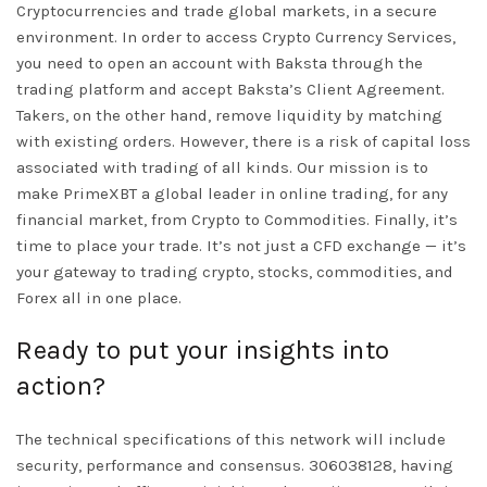
Cryptocurrencies and trade global markets, in a secure
environment. In order to access Crypto Currency Services,
you need to open an account with Baksta through the
trading platform and accept Baksta’s Client Agreement.
Takers, on the other hand, remove liquidity by matching
with existing orders. However, there is a risk of capital loss
associated with trading of all kinds. Our mission is to
make PrimeXBT a global leader in online trading, for any
financial market, from Crypto to Commodities. Finally, it’s
time to place your trade. It’s not just a CFD exchange — it’s
your gateway to trading crypto, stocks, commodities, and
Forex all in one place.
Ready to put your insights into
action?
The technical specifications of this network will include
security, performance and consensus. 306038128, having