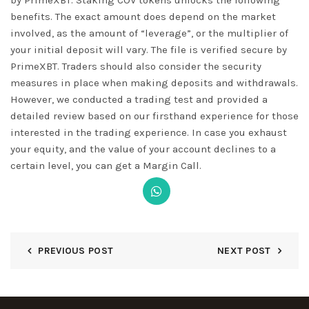
benefits. The exact amount does depend on the market
involved, as the amount of “leverage”, or the multiplier of
your initial deposit will vary. The file is verified secure by
PrimeXBT. Traders should also consider the security
measures in place when making deposits and withdrawals.
However, we conducted a trading test and provided a
detailed review based on our firsthand experience for those
interested in the trading experience. In case you exhaust
your equity, and the value of your account declines to a
certain level, you can get a Margin Call.
PREVIOUS POST
NEXT POST