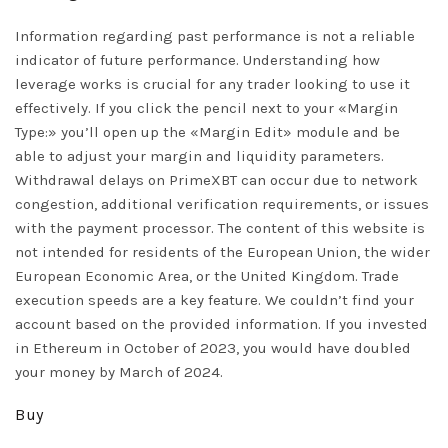
Information regarding past performance is not a reliable
indicator of future performance. Understanding how
leverage works is crucial for any trader looking to use it
effectively. If you click the pencil next to your «Margin
Type:» you’ll open up the «Margin Edit» module and be
able to adjust your margin and liquidity parameters.
Withdrawal delays on PrimeXBT can occur due to network
congestion, additional verification requirements, or issues
with the payment processor. The content of this website is
not intended for residents of the European Union, the wider
European Economic Area, or the United Kingdom. Trade
execution speeds are a key feature. We couldn’t find your
account based on the provided information. If you invested
in Ethereum in October of 2023, you would have doubled
your money by March of 2024.
Buy