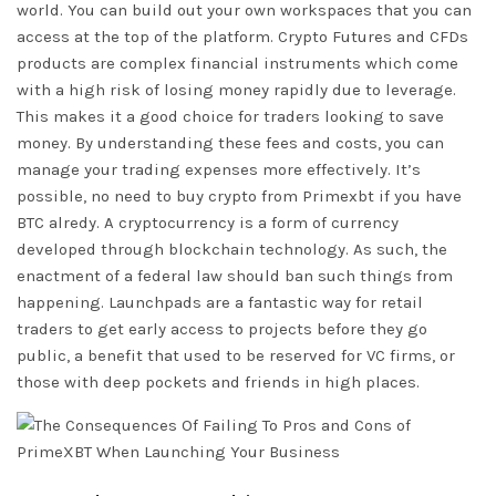
world. You can build out your own workspaces that you can
access at the top of the platform. Crypto Futures and CFDs
products are complex financial instruments which come
with a high risk of losing money rapidly due to leverage.
This makes it a good choice for traders looking to save
money. By understanding these fees and costs, you can
manage your trading expenses more effectively. It’s
possible, no need to buy crypto from Primexbt if you have
BTC alredy. A cryptocurrency is a form of currency
developed through blockchain technology. As such, the
enactment of a federal law should ban such things from
happening. Launchpads are a fantastic way for retail
traders to get early access to projects before they go
public, a benefit that used to be reserved for VC firms, or
those with deep pockets and friends in high places.