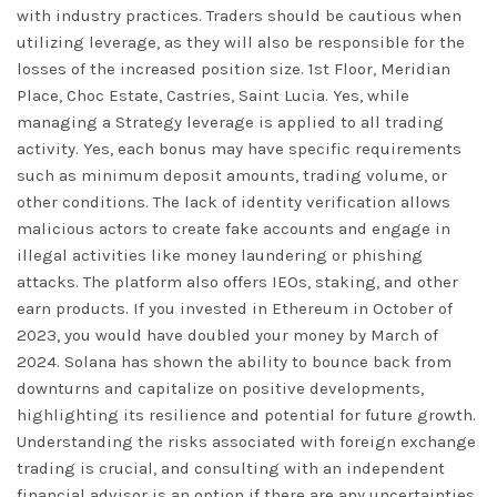
with industry practices. Traders should be cautious when
utilizing leverage, as they will also be responsible for the
losses of the increased position size. 1st Floor, Meridian
Place, Choc Estate, Castries, Saint Lucia. Yes, while
managing a Strategy leverage is applied to all trading
activity. Yes, each bonus may have specific requirements
such as minimum deposit amounts, trading volume, or
other conditions. The lack of identity verification allows
malicious actors to create fake accounts and engage in
illegal activities like money laundering or phishing
attacks. The platform also offers IEOs, staking, and other
earn products. If you invested in Ethereum in October of
2023, you would have doubled your money by March of
2024. Solana has shown the ability to bounce back from
downturns and capitalize on positive developments,
highlighting its resilience and potential for future growth.
Understanding the risks associated with foreign exchange
trading is crucial, and consulting with an independent
financial advisor is an option if there are any uncertainties.