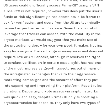
US users could unofficially access PrimeXBT using a VPN
since KYC is not required, however this does put the user’s
funds at risk significantly since assets could be frozen to
ask for verification, and users from the US are technically
banned as per the terms of service. Given the amount of
leverage that traders can access, with the volatility in the
crypto markets, we would suggest that you make use of
the protection orders – for your own good. It makes trading
easy for everyone. The exchange is anonymous and does not
require KYC or AML checks, although it reserves the right
to conduct verification in certain cases. Bybit has had one
of the most impressive growth trajectories out of many of
the unregulated exchanges thanks to their aggressive
marketing campaigns and the amount of effort they put
into expanding and improving their platform. Report rules
violations. Depositing crypto assets via crypto networks
was quick and easy, despite PrimeXBT only supporting 5
cryptocurrencies for deposits. They only have two types of