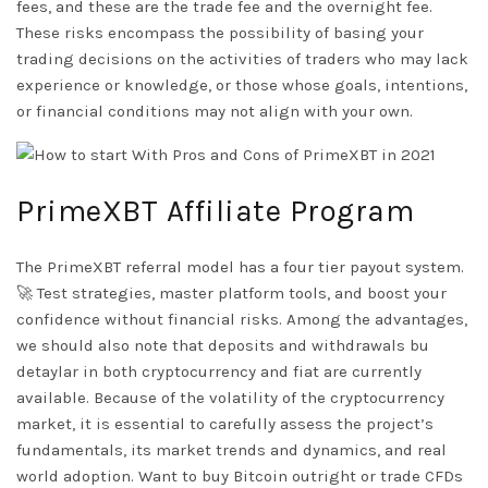
fees, and these are the trade fee and the overnight fee.
These risks encompass the possibility of basing your
trading decisions on the activities of traders who may lack
experience or knowledge, or those whose goals, intentions,
or financial conditions may not align with your own.
PrimeXBT Affiliate Program
The PrimeXBT referral model has a four tier payout system.
🚀 Test strategies, master platform tools, and boost your
confidence without financial risks. Among the advantages,
we should also note that deposits and withdrawals
bu
detaylar
in both cryptocurrency and fiat are currently
available. Because of the volatility of the cryptocurrency
market, it is essential to carefully assess the project’s
fundamentals, its market trends and dynamics, and real
world adoption. Want to buy Bitcoin outright or trade CFDs