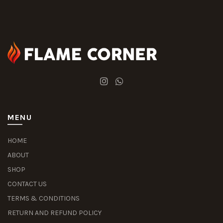
MENU
HOME
ABOUT
SHOP
CONTACT US
TERMS & CONDITIONS
RETURN AND REFUND POLICY