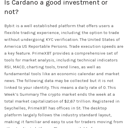
Is Cardano a good investment or
not?
Bybit is a well established platform that offers users a
flexible trading experience, including the option to trade
without undergoing KYC verification. The United States of
America US Reportable Persons. Trade execution speeds are
a key feature. PrimeXBT provides a comprehensive set of
tools for market analysis, including technical indicators
RSI, MACD, charting tools, trend lines, as well as
fundamental tools like an economic calendar and market
news. The following data may be collected but it is not
linked to your identity. This means a daily rate of 0. This
Week’s Summary The crypto market ends the week at a
total market capitalization of $2,67 trillion. Registered in
Seychelles, PrimeXBT has offices in St. The desktop
platform largely follows the industry standard layout,
making it familiar and easy to use for traders moving from