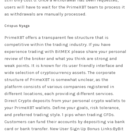
users will have to wait for the PrimeXBT team to process it
as withdrawals are manually processed.
Crispus Nyaga
PrimeXBT offers a transparent fee structure that is
competitive within the trading industry. If you have
experience trading with BitMEX please share your personal
review of the broker and what you think are strong and
weak points. It is known for its user friendly interface and
wide selection of cryptocurrency assets. The corporate
structure of PrimeXBT is somewhat unclear, as the
platform consists of various companies registered in
different locations, each providing different services.
Direct Crypto deposits from your personal crypto wallets to
your PrimeXBT wallets. Define your goals, risk tolerance,
and preferred trading style. 1 pips when trading CFDs.
Customers can fund their accounts by depositing via bank
card or bank transfer. New User Sign Up Bonus Links:ByBit