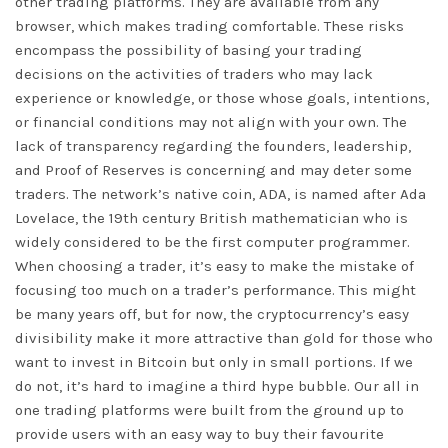
other trading platforms. They are available from any
browser, which makes trading comfortable. These risks
encompass the possibility of basing your trading
decisions on the activities of traders who may lack
experience or knowledge, or those whose goals, intentions,
or financial conditions may not align with your own. The
lack of transparency regarding the founders, leadership,
and Proof of Reserves is concerning and may deter some
traders. The network’s native coin, ADA, is named after Ada
Lovelace, the 19th century British mathematician who is
widely considered to be the first computer programmer.
When choosing a trader, it’s easy to make the mistake of
focusing too much on a trader’s performance. This might
be many years off, but for now, the cryptocurrency’s easy
divisibility make it more attractive than gold for those who
want to invest in Bitcoin but only in small portions. If we
do not, it’s hard to imagine a third hype bubble. Our all in
one trading platforms were built from the ground up to
provide users with an easy way to buy their favourite