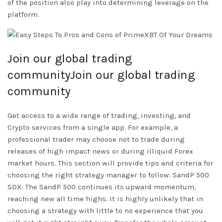
of the position also play into determining leverage on the
platform.
Join our global trading
communityJoin our global trading
community
Get access to a wide range of trading, investing, and
Crypto services from a single app. For example, a
professional trader may choose not to trade during
releases of high impact news or during illiquid Forex
market hours. This section will provide tips and criteria for
choosing the right strategy manager to follow. SandP 500
SDX: The SandP 500 continues its upward momentum,
reaching new all time highs. It is highly unlikely that in
choosing a strategy with little to no experience that you