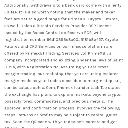
Additionally, withdrawals to a bank card come with a hefty
5% fee. It is also worth noting that the maker and taker
fees are set to a good range for PrimeXBT Crypto Futures,
as well. Holds a Bitcoin Services Provider BSP license
issued by the Banco Central de Reserva BCR, with
registration number 66d10393e8a00a3181b8e457. Crypto
Futures and CFD Services on our inhouse platform are
offered by PrimeXBT Trading Services Ltd PrimeXBT, a
company incorporated and existing under the laws of Saint
Lucia, with Registration No. Assuming you are cross
margin trading, but realising that you are using isolated
margin mode as your trades close due to margin stop out,
can be catastrophic. Com, Phemex founder Jack Tao stated
the exchange has plans to explore markets beyond crypto,
possibly forex, commodities, and precious metals. The
approval and confirmation process involves the following
steps. Returns or profits may be subject to capital gains
tax. Scan the QR code with your device’s camera and get