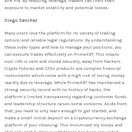
APK file. By reducing leverage, traders can limit their
exposure to market volatility and potential losses.
Diego Sanchez
Many users love the platform for its variety of trading
options and reliable legal regulations. By understanding
these order types and how to manage your positions, you
can execute trades effectively on PrimeXBT. This means
user info is sent and stored securely, away from hackers.
Crypto Futures and CFDs products are complex financial
instruments which come with a high risk of losing money
rapidly due to leverage. While PrimeXBT has maintained a
strong security record with no history of hacks, the
platform’s limited transparency regarding customer funds
and leadership structure raises some concerns. Aside from
that, you need to only learn enough to get started, and
make a small initial deposit on a Cryptocurrency exchange
platform of your choosing. This minimized my losses and
still only cost 0. Once a withdrawal has been requested,