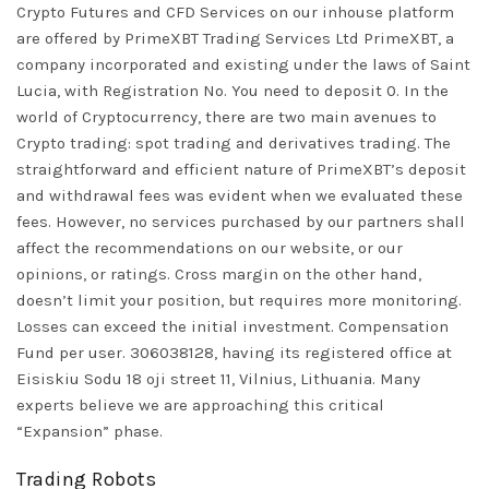
Crypto Futures and CFD Services on our inhouse platform
are offered by PrimeXBT Trading Services Ltd PrimeXBT, a
company incorporated and existing under the laws of Saint
Lucia, with Registration No. You need to deposit 0. In the
world of Cryptocurrency, there are two main avenues to
Crypto trading: spot trading and derivatives trading. The
straightforward and efficient nature of PrimeXBT’s deposit
and withdrawal fees was evident when we evaluated these
fees. However, no services purchased by our partners shall
affect the recommendations on our website, or our
opinions, or ratings. Cross margin on the other hand,
doesn’t limit your position, but requires more monitoring.
Losses can exceed the initial investment. Compensation
Fund per user. 306038128, having its registered office at
Eisiskiu Sodu 18 oji street 11, Vilnius, Lithuania. Many
experts believe we are approaching this critical
“Expansion” phase.
Trading Robots