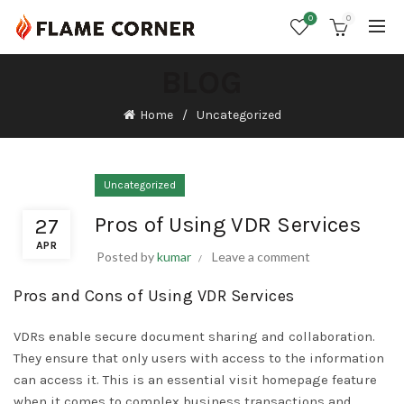
0
0
BLOG
Home
Uncategorized
Uncategorized
Pros of Using VDR Services
27
APR
Posted by
kumar
Leave a comment
Pros and Cons of Using VDR Services
VDRs enable secure document sharing and collaboration.
They ensure that only users with access to the information
can access it. This is an essential
visit homepage
feature
when it comes to complex business transactions and