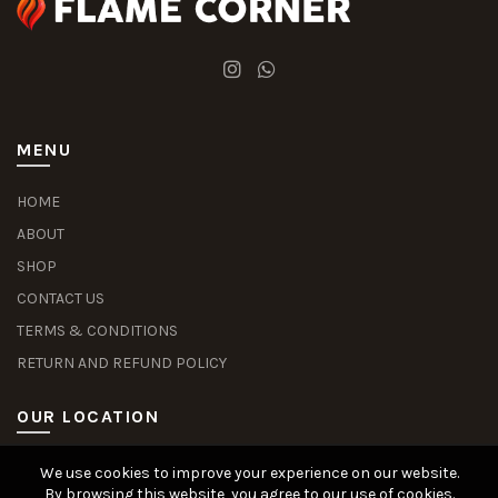
MENU
HOME
ABOUT
SHOP
CONTACT US
TERMS & CONDITIONS
RETURN AND REFUND POLICY
OUR LOCATION
We use cookies to improve your experience on our website.
Slot Deposit Dana
Situs Pusakabet
Pusakabet Daftar Slot
Seputar Slot Online
By browsing this website, you agree to our use of cookies.