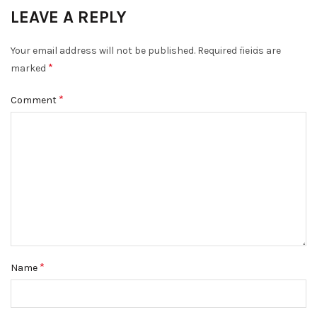
LEAVE A REPLY
DISMISS
Your email address will not be published.
Required fields are
*
marked
*
Comment
*
Name