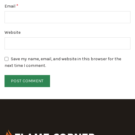
*
Email
Website
Save my name, email, and website in this browser for the
next time I comment.