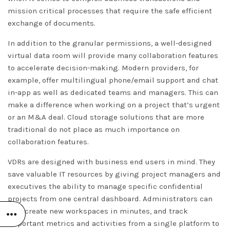
mission critical processes that require the safe efficient
exchange of documents.
In addition to the granular permissions, a well-designed
virtual data room will provide many collaboration features
to accelerate decision-making. Modern providers, for
example, offer multilingual phone/email support and chat
in-app as well as dedicated teams and managers. This can
make a difference when working on a project that’s urgent
or an M&A deal. Cloud storage solutions that are more
traditional do not place as much importance on
collaboration features.
VDRs are designed with business end users in mind. They
save valuable IT resources by giving project managers and
executives the ability to manage specific confidential
projects from one central dashboard. Administrators can
also create new workspaces in minutes, and track
important metrics and activities from a single platform to