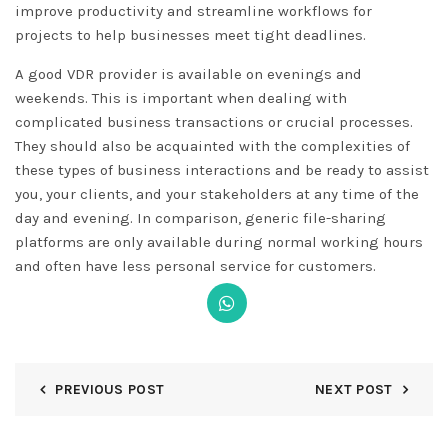
improve productivity and streamline workflows for
projects to help businesses meet tight deadlines.
A good VDR provider is available on evenings and
weekends. This is important when dealing with
complicated business transactions or crucial processes.
They should also be acquainted with the complexities of
these types of business interactions and be ready to assist
you, your clients, and your stakeholders at any time of the
day and evening. In comparison, generic file-sharing
platforms are only available during normal working hours
and often have less personal service for customers.
PREVIOUS POST
NEXT POST