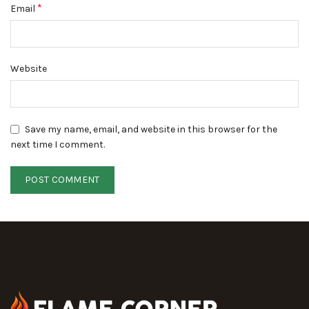
*
Email
Website
Save my name, email, and website in this browser for the
next time I comment.