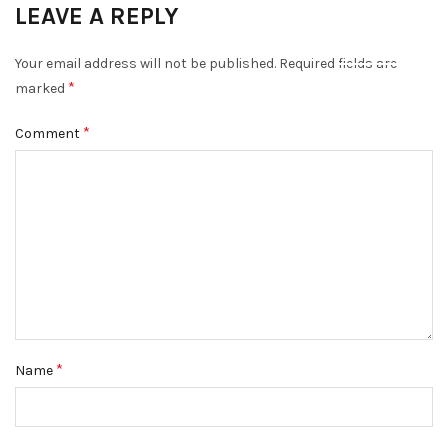
LEAVE A REPLY
DISMISS
Your email address will not be published.
Required fields are
*
marked
*
Comment
*
Name