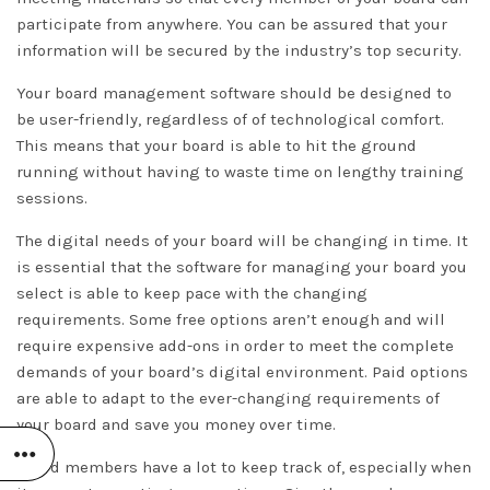
participate from anywhere. You can be assured that your
information will be secured by the industry’s top security.
Your board management software should be designed to
be user-friendly, regardless of of technological comfort.
This means that your board is able to hit the ground
running without having to waste time on lengthy training
sessions.
The digital needs of your board will be changing in time. It
is essential that the software for managing your board you
select is able to keep pace with the changing
requirements. Some free options aren’t enough and will
require expensive add-ons in order to meet the complete
demands of your board’s digital environment. Paid options
are able to adapt to the ever-changing requirements of
your board and save you money over time.
Board members have a lot to keep track of, especially when