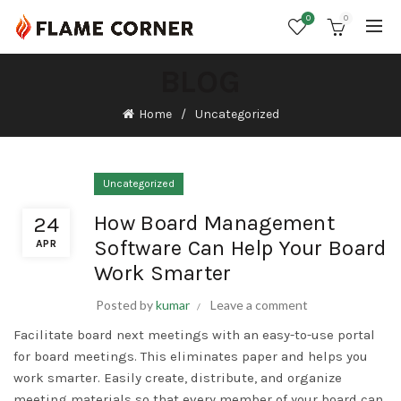
0
0
BLOG
Home
Uncategorized
Uncategorized
How Board Management
24
Software Can Help Your Board
APR
Work Smarter
Posted by
kumar
Leave a comment
Facilitate board
next
meetings with an easy-to-use portal
for board meetings. This eliminates paper and helps you
work smarter. Easily create, distribute, and organize
meeting materials so that every member of your board can