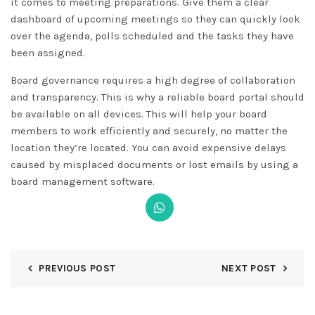
it comes to meeting preparations. Give them a clear
dashboard of upcoming meetings so they can quickly look
over the agenda, polls scheduled and the tasks they have
been assigned.
Board governance requires a high degree of collaboration
and transparency. This is why a reliable board portal should
be available on all devices. This will help your board
members to work efficiently and securely, no matter the
location they’re located. You can avoid expensive delays
caused by misplaced documents or lost emails by using a
board management software.
PREVIOUS POST
NEXT POST