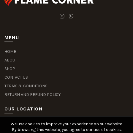
MENU
HOME
ABOUT
SHOP
CONTACT US
TERMS & CONDITIONS
RETURN AND REFUND POLICY
OUR LOCATION
We use cookies to improve your experience on our website.
Slot Deposit Dana
Situs Pusakabet
Pusakabet Daftar Slot
Seputar Slot Online
By browsing this website, you agree to our use of cookies.