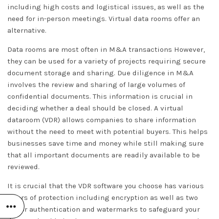
including high costs and logistical issues, as well as the
need for in-person meetings. Virtual data rooms offer an
alternative.
Data rooms are most often in M&A transactions However,
they can be used for a variety of projects requiring secure
document storage and sharing. Due diligence in M&A
involves the review and sharing of large volumes of
confidential documents. This information is crucial in
deciding whether a deal should be closed. A virtual
dataroom (VDR) allows companies to share information
without the need to meet with potential buyers. This helps
businesses save time and money while still making sure
that all important documents are readily available to be
reviewed.
It is crucial that the VDR software you choose has various
layers of protection including encryption as well as two
factor authentication and watermarks to safeguard your