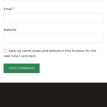
*
Email
Website
Save my name, email, and website in this browser for the
next time I comment.