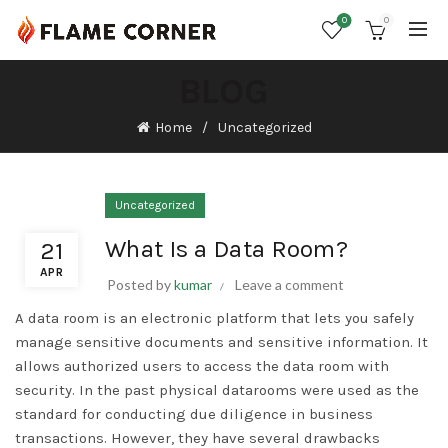
0
0
BLOG
Home
Uncategorized
Uncategorized
What Is a Data Room?
21
APR
Posted by
kumar
Leave a comment
A data room is an electronic platform that lets you safely
manage sensitive documents and sensitive information. It
allows authorized users to access the data room with
security. In the past physical datarooms were used as the
standard for conducting due diligence in business
transactions. However, they have several drawbacks