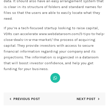
data. It should also have an easy arrangement system that
is clear in its structure of folders and standard names for
files so that the users are able to easily locate what they
need.
If you’re a tech-focused startup looking to raise capital,
VDRs can accelerate
www.webdataroom.com/5-tips-to-help-
close-deals-in-a-ma-market/
the process of acquiring
capital. They provide investors with access to secure
financial information regarding your company and its
projections. The information is organized in a dataroom
that will boost investor confidence, and help you get
funding for your business.
PREVIOUS POST
NEXT POST