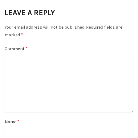
LEAVE A REPLY
DISMISS
Your email address will not be published.
Required fields are
*
marked
*
Comment
*
Name