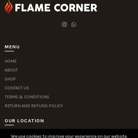
MENU
HOME
ABOUT
SHOP
CONTACT US
TERMS & CONDITIONS
RETURN AND REFUND POLICY
OUR LOCATION
We use cookies to improve your experience on our website.
Slot Deposit Dana