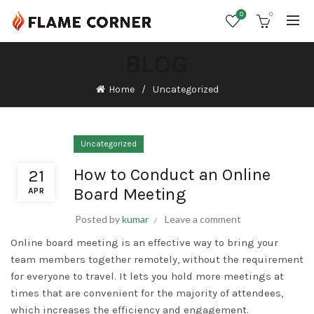
0
0
BLOG
Home
Uncategorized
Uncategorized
How to Conduct an Online
21
Board Meeting
APR
Posted by
kumar
Leave a comment
Online board meeting is an effective way to bring your
team members together remotely, without the requirement
for everyone to travel. It lets you hold more meetings at
times that are convenient for the majority of attendees,
which increases the efficiency and engagement.