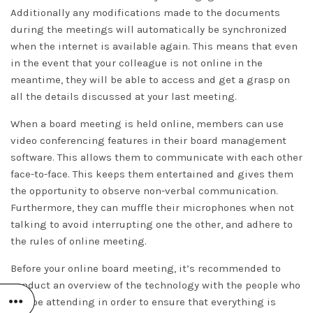
Additionally any modifications made to the documents
during the meetings will automatically be synchronized
when the internet is available again. This means that even
in the event that your colleague is not online in the
meantime, they will be able to access and get a grasp on
all the details discussed at your last meeting.
When a board meeting is held online, members can use
video conferencing features in their board management
software. This allows them to communicate with each other
face-to-face. This keeps them entertained and gives them
the opportunity to observe non-verbal communication.
Furthermore, they can muffle their microphones when not
talking to avoid interrupting one the other, and adhere to
the rules of online meeting.
Before your online board meeting, it’s recommended to
conduct an overview of the technology with the people who
will be attending in order to ensure that everything is