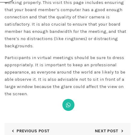
working properly. This
visit this page
includes ensuring
that your board member’s computer has a good enough
connection and that the quality of their camera is
satisfactory. It is also crucial to ensure that your board
member has enough bandwidth for the meeting, and that
there’s no distractions (like ringtones) or distracting
backgrounds.
Participants in virtual meetings should be sure to dress
appropriately. It is important to keep an professional
appearance, as everyone around the world are likely to be
able observe it. It is also advisable not to sit in front of a
large window because the glare could affect the view on
the screen.
PREVIOUS POST
NEXT POST