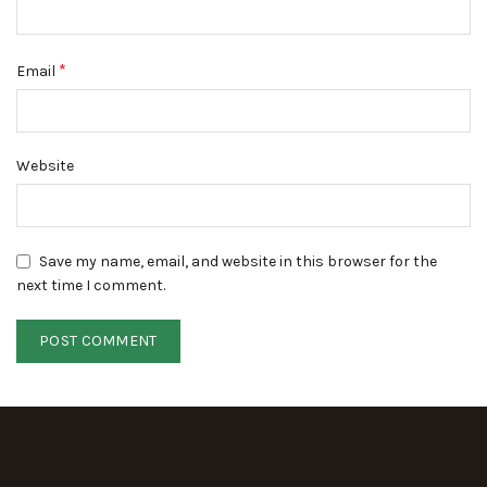
*
Email
Website
Save my name, email, and website in this browser for the
next time I comment.