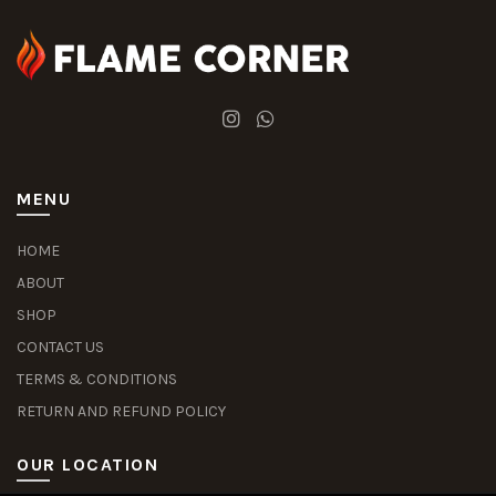
MENU
HOME
ABOUT
SHOP
CONTACT US
TERMS & CONDITIONS
RETURN AND REFUND POLICY
OUR LOCATION