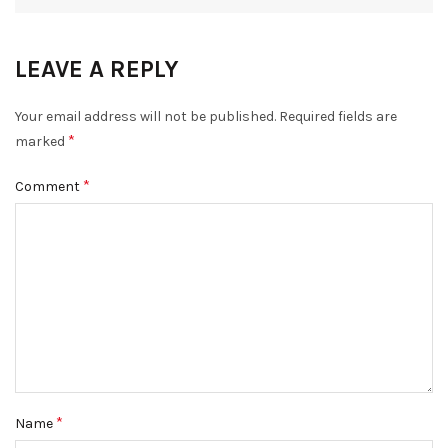
LEAVE A REPLY
DISMISS
Your email address will not be published.
Required fields are
*
marked
*
Comment
*
Name