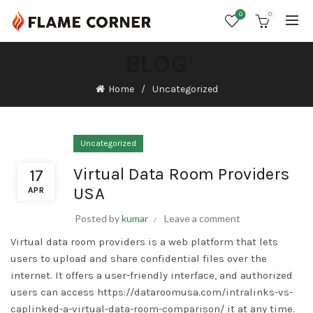
0
0
BLOG
Home
Uncategorized
Uncategorized
Virtual Data Room Providers
17
USA
APR
Posted by
kumar
Leave a comment
Virtual data room providers is a web platform that lets
users to upload and share confidential files over the
internet. It offers a user-friendly interface, and authorized
users can access
https://dataroomusa.com/intralinks-vs-
caplinked-a-virtual-data-room-comparison/
it at any time.