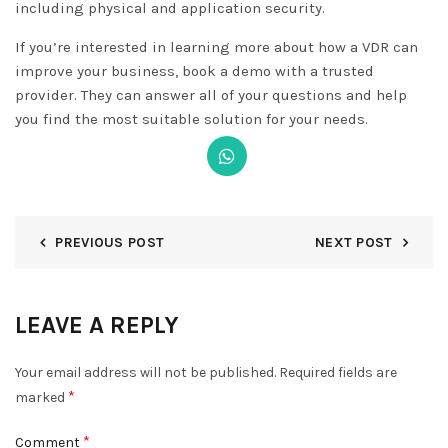
including physical and application security.
If you’re interested in learning more about how a VDR can
improve your business, book a demo with a trusted
provider. They can answer all of your questions and help
you find the most suitable solution for your needs.
PREVIOUS POST
NEXT POST
LEAVE A REPLY
Your email address will not be published.
Required fields are
*
marked
DISMISS
*
Comment