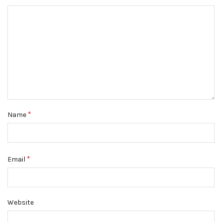
*
Name
*
Email
Website