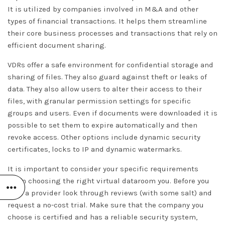
It is utilized by companies involved in M&A and other
types of financial transactions. It helps them streamline
their core business processes and transactions that rely on
efficient document sharing.
VDRs offer a safe environment for confidential storage and
sharing of files. They also guard against theft or leaks of
data. They also allow users to alter their access to their
files, with granular permission settings for specific
groups and users. Even if documents were downloaded it is
possible to set them to expire automatically and then
revoke access. Other options include dynamic security
certificates, locks to IP and dynamic watermarks.
It is important to consider your specific requirements
when choosing the right virtual dataroom you. Before you
pick a provider look through reviews (with some salt) and
request a no-cost trial. Make sure that the company you
choose is certified and has a reliable security system,