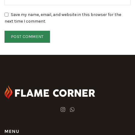
Save my name, email, and website in this browser for the
next time I comment.
MENU