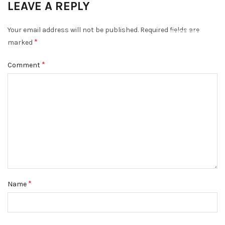
LEAVE A REPLY
DISMISS
Your email address will not be published.
Required fields are
*
marked
*
Comment
*
Name