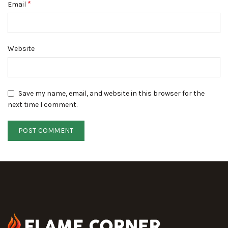
*
Email
Website
Save my name, email, and website in this browser for the
next time I comment.