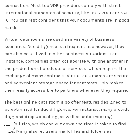
connection. Most top VDR providers comply with strict
international standards of security, like ISO 27001 or SSAE
16. You can rest confident that your documents are in good
hands.
Virtual data rooms are used in a variety of business
scenarios. Due diligence is a frequent use however, they
can also be utilized in other business situations. For
instance, companies often collaborate with one another in
the production of products or services, which require the
exchange of many contracts. Virtual datarooms are secure
and convenient storage space for contracts. This makes
them easily accessible to partners whenever they require.
The best online data room also offer features designed to
be optimized for due diligence. For instance, many provide
drag and drop uploading, as well as auto-indexing
capabilities, which can cut down the time it takes to find
files. Many also let users mark files and folders as