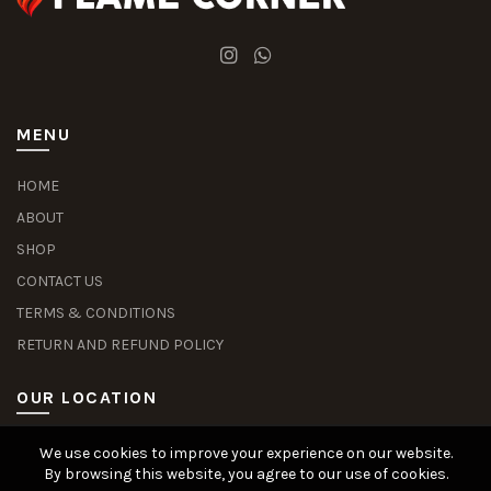
MENU
HOME
ABOUT
SHOP
CONTACT US
TERMS & CONDITIONS
RETURN AND REFUND POLICY
OUR LOCATION
We use cookies to improve your experience on our website.
Slot Deposit Dana
Situs Pusakabet
Pusakabet Daftar Slot
Seputar Slot Online
By browsing this website, you agree to our use of cookies.