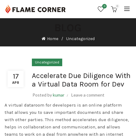
0
0
BLOG
Home
Uncategorized
Uncategorized
Accelerate Due Diligence With
17
a Virtual Data Room for Dev
APR
Posted by
kumar
Leave a comment
A virtual dataroom for developers is an online platform
that allows you to save important documents and share
with other parties. This method accelerates due diligence,
helps in collaboration and communication, and allows
teams to work on a deal from anywhere with an internet