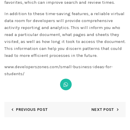
favorites, which can improve search and review times.
In addition to these time-saving features, a reliable virtual
data room for developers will provide comprehensive
activity reporting and analytics. This will inform you who
read a particular document, what pages and sheets they
visited, as well as how long it took to access the document.
This information can help you discern patterns that could
lead to more efficient processes in the future.
www.developerszones.com/small-business-ideas-for-
students/
PREVIOUS POST
NEXT POST