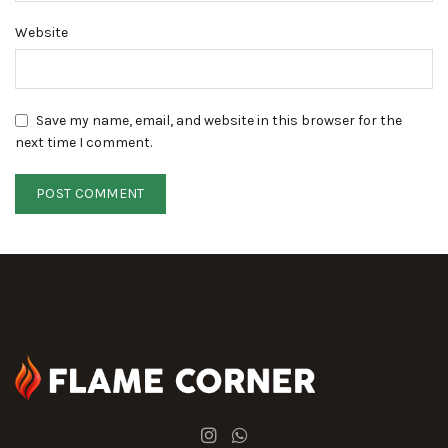
Website
Save my name, email, and website in this browser for the
next time I comment.