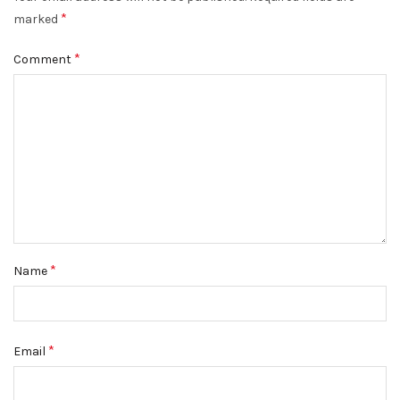
*
DISMISS
marked
*
Comment
*
Name
*
Email