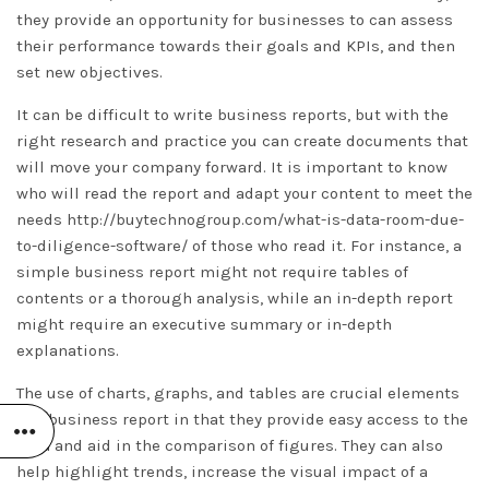
they provide an opportunity for businesses to can assess
their performance towards their goals and KPIs, and then
set new objectives.
It can be difficult to write business reports, but with the
right research and practice you can create documents that
will move your company forward. It is important to know
who will read the report and adapt your content to meet the
needs
http://buytechnogroup.com/what-is-data-room-due-
to-diligence-software/
of those who read it. For instance, a
simple business report might not require tables of
contents or a thorough analysis, while an in-depth report
might require an executive summary or in-depth
explanations.
The use of charts, graphs, and tables are crucial elements
of a business report in that they provide easy access to the
data and aid in the comparison of figures. They can also
help highlight trends, increase the visual impact of a