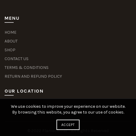
MENU
HOME
ABOUT
SHOP
CONTACT US
TERMS & CONDITIONS
RETURN AND REFUND POLICY
OUR LOCATION
We use cookies to improve your experience on our website.
Slot Deposit Dana
Situs Pusakabet
Pusakabet Daftar Slot
Seputar Slot Online
By browsing this website, you agree to our use of cookies.
ACCEPT
© 2022 Flamecorner - All Rights Reserved