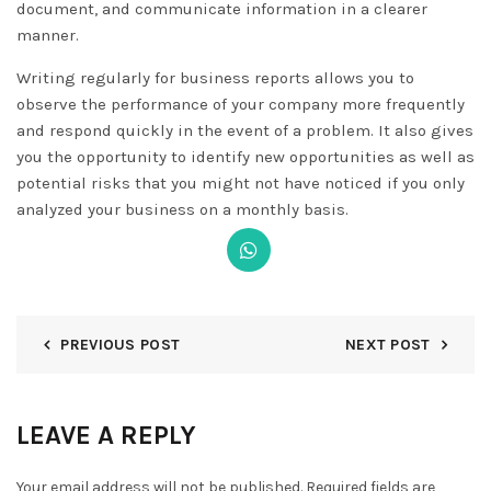
document, and communicate information in a clearer
manner.
Writing regularly for business reports allows you to
observe the performance of your company more frequently
and respond quickly in the event of a problem. It also gives
you the opportunity to identify new opportunities as well as
potential risks that you might not have noticed if you only
analyzed your business on a monthly basis.
PREVIOUS POST
NEXT POST
LEAVE A REPLY
Your email address will not be published.
Required fields are