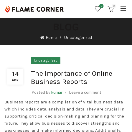
0
0
BLOG
Home
Uncategorized
Uncategorized
The Importance of Online
14
Business Reports
APR
Posted by
kumar
Leave a comment
Business reports are a compilation of vital business data
which includes data, analysis and data. They are crucial in
supporting critical decision-making and planning for the
future. They allow businesses to discover strengths and
weaknesses, and make informed decisions. Additionally,