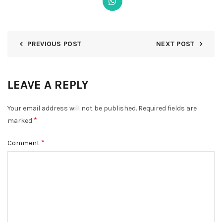
PREVIOUS POST
NEXT POST
DISMISS
LEAVE A REPLY
Your email address will not be published.
Required fields are
*
marked
*
Comment