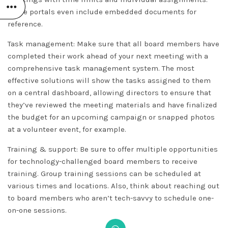
Some portals even include embedded documents for
reference.
Task management: Make sure that all board members have
completed their work ahead of your next meeting with a
comprehensive task management system. The most
effective solutions will show the tasks assigned to them
on a central dashboard, allowing directors to ensure that
they’ve reviewed the meeting materials and have finalized
the budget for an upcoming campaign or snapped photos
at a volunteer event, for example.
Training & support: Be sure to offer multiple opportunities
for technology-challenged board members to receive
training. Group training sessions can be scheduled at
various times and locations. Also, think about reaching out
to board members who aren’t tech-savvy to schedule one-
on-one sessions.