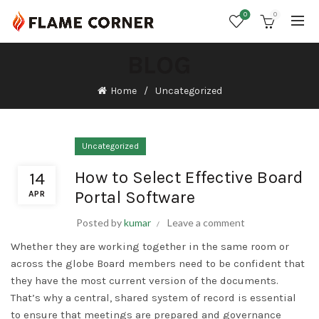
0
0
BLOG
Home
Uncategorized
Uncategorized
How to Select Effective Board
14
Portal Software
APR
Posted by
kumar
Leave a comment
Whether they are working together in the same room or
across the globe Board members need to be confident that
they have the most current version of the documents.
That’s why a central, shared system of record is essential
to ensure that meetings are prepared and governance