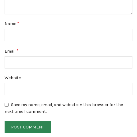
*
Name
*
Email
Website
Save my name, email, and website in this browser for the
next time I comment.