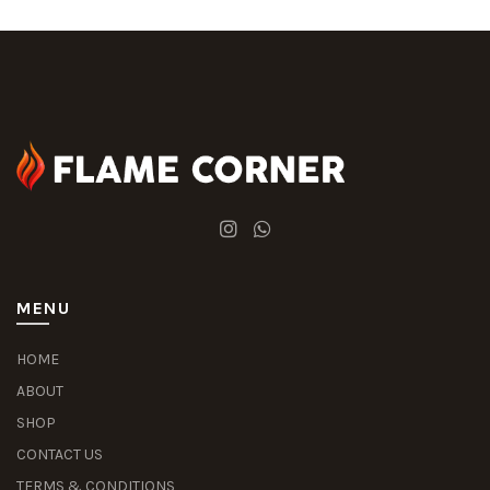
MENU
HOME
ABOUT
SHOP
CONTACT US
TERMS & CONDITIONS