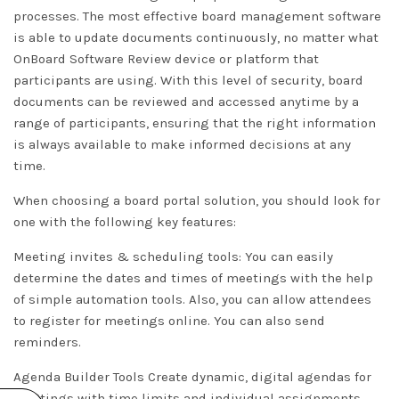
processes. The most effective board management software
is able to update documents continuously, no matter what
OnBoard Software Review
device or platform that
participants are using. With this level of security, board
documents can be reviewed and accessed anytime by a
range of participants, ensuring that the right information
is always available to make informed decisions at any
time.
When choosing a board portal solution, you should look for
one with the following key features:
Meeting invites & scheduling tools: You can easily
determine the dates and times of meetings with the help
of simple automation tools. Also, you can allow attendees
to register for meetings online. You can also send
reminders.
Agenda Builder Tools Create dynamic, digital agendas for
meetings with time limits and individual assignments.