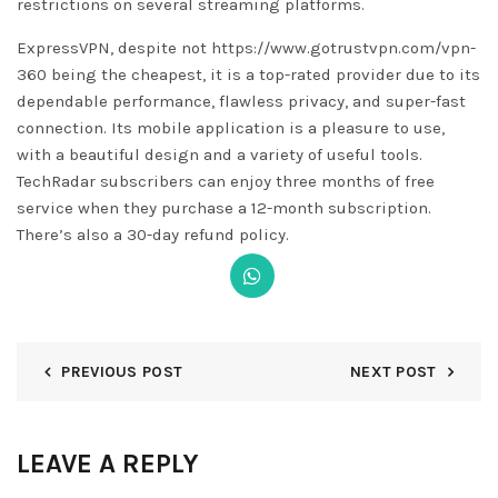
restrictions on several streaming platforms.
ExpressVPN, despite not
https://www.gotrustvpn.com/vpn-
360
being the cheapest, it is a top-rated provider due to its
dependable performance, flawless privacy, and super-fast
connection. Its mobile application is a pleasure to use,
with a beautiful design and a variety of useful tools.
TechRadar subscribers can enjoy three months of free
service when they purchase a 12-month subscription.
There’s also a 30-day refund policy.
PREVIOUS POST
NEXT POST
LEAVE A REPLY