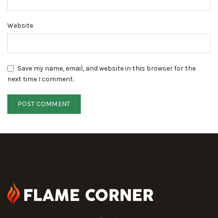
Website
Save my name, email, and website in this browser for the
next time I comment.