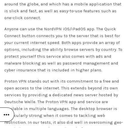
around the globe, and which has a mobile application that
is slick and fast, as well as easy-to-use features such as
one-click connect.
Anyone can use the NordVPN iOS/iPadOS app. The Quick
Connect button connects you to the server that is best for
your current internet speed. Both apps provide an array of
options, including the ability browse servers by country. To
protect yourself this service also comes with ads and
malware blocking as well as password management and
cyber insurance that is included in higher plans.
Proton VPN stands out with its commitment to a free and
open access to the internet. This extends beyond its own
services by providing a dedicated news server hosted by
Deutsche Welle. The Proton VPN app and service are
available in multiple languages. The desktop browser is
particularly strong when it comes to tackling web
restriction. In our tests, it also did well in overcoming geo-