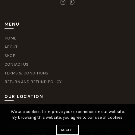
MENU
HOME
ABOUT
SHOP
CONTACT US
TERMS & CONDITIONS
RETURN AND REFUND POLICY
OUR LOCATION
We use cookies to improve your experience on our website.
Slot Deposit Dana
Situs Pusakabet
Pusakabet Daftar Slot
Seputar Slot Online
By browsing this website, you agree to our use of cookies.
ACCEPT