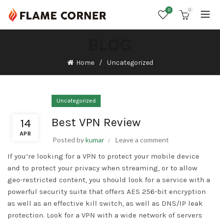
0
0
BLOG
Home
Uncategorized
Uncategorized
Best VPN Review
14
APR
Posted by
kumar
Leave a comment
If you’re looking for a VPN to protect your mobile device
and to protect your privacy when streaming, or to allow
geo-restricted content, you should look for a service with a
powerful security suite that offers AES 256-bit encryption
as well as an effective kill switch, as well as DNS/IP leak
protection. Look for a VPN with a wide network of servers