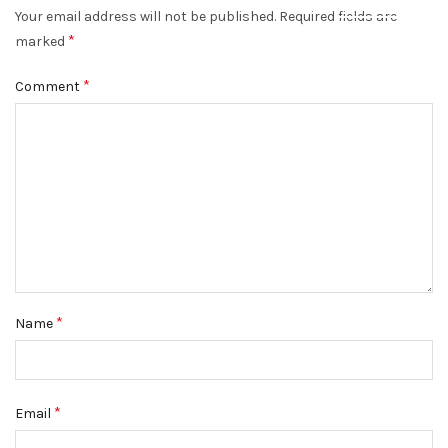
Your email address will not be published.
Required fields are
DISMISS
*
marked
*
Comment
*
Name
*
Email