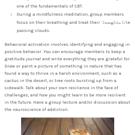
one of the fundamentals of CBT.
During a mindfulness meditation, group members
focus on their breathing and treat their thoughts like
DISMISS
passing clouds.
Behavioral activation involves identifying and engaging in
positive behavior. You can encourage members to keep a
gratitude journal and write everything they are grateful for.
Draw or paint a picture of something in nature that has
found a way to thrive in a harsh environment, such as a
cactus in the desert, or tree roots bursting up from a
sidewalk. Talk about your own resilience in the face of
challenges, and how you might learn to be more resilient
in the future. Have a group lecture and/or discussion about
the neuroscience of addiction.