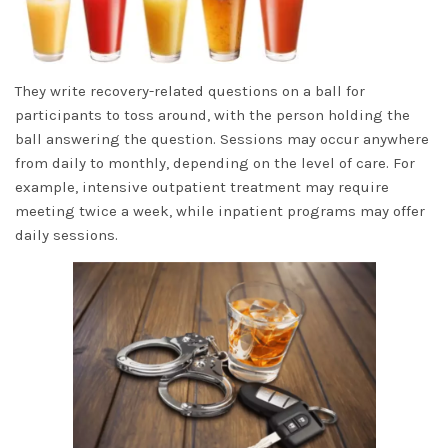
They write recovery-related questions on a ball for
participants to toss around, with the person holding the
ball answering the question. Sessions may occur anywhere
from daily to monthly, depending on the level of care. For
example, intensive outpatient treatment may require
meeting twice a week, while inpatient programs may offer
daily sessions.