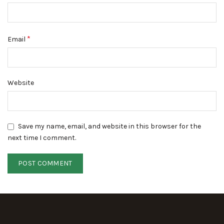
*
Email
Website
Save my name, email, and website in this browser for the
next time I comment.