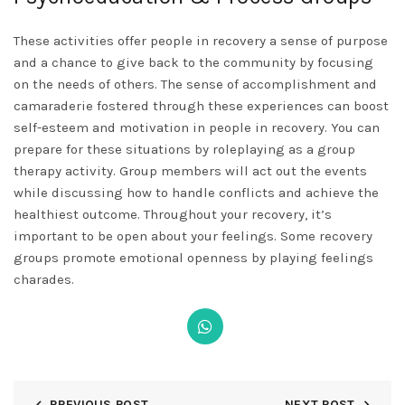
These activities offer people in recovery a sense of purpose
and a chance to give back to the community by focusing
on the needs of others. The sense of accomplishment and
camaraderie fostered through these experiences can boost
self-esteem and motivation in people in recovery. You can
prepare for these situations by roleplaying as a group
therapy activity. Group members will act out the events
while discussing how to handle conflicts and achieve the
healthiest outcome. Throughout your recovery, it’s
important to be open about your feelings. Some recovery
groups promote emotional openness by playing feelings
charades.
PREVIOUS POST
NEXT POST