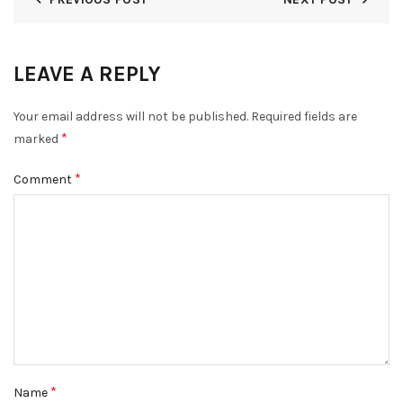
LEAVE A REPLY
Your email address will not be published.
Required fields are
*
marked
*
Comment
*
Name