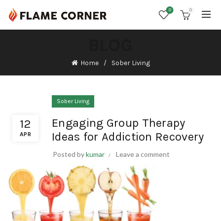
0
0
BLOG
Home
Sober Living
Sober Living
Engaging Group Therapy
12
Ideas for Addiction Recovery
APR
Posted by
kumar
Leave a comment