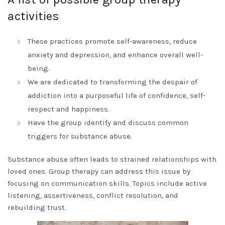
activities
These practices promote self-awareness, reduce
anxiety and depression, and enhance overall well-
being.
We are dedicated to transforming the despair of
addiction into a purposeful life of confidence, self-
respect and happiness.
Have the group identify and discuss common
triggers for substance abuse.
Substance abuse often leads to strained relationships with
loved ones. Group therapy can address this issue by
focusing on communication skills. Topics include active
listening, assertiveness, conflict resolution, and
rebuilding trust.