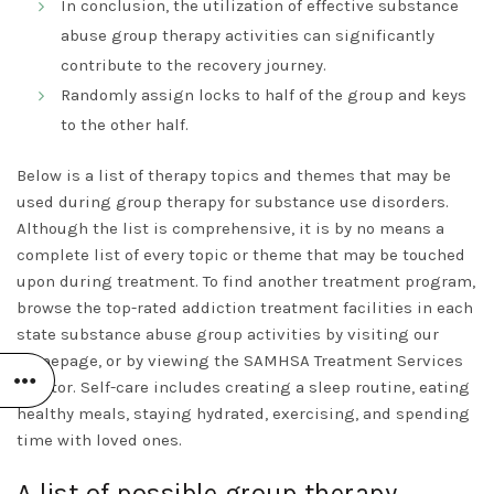
In conclusion, the utilization of effective substance
abuse group therapy activities can significantly
contribute to the recovery journey.
Randomly assign locks to half of the group and keys
to the other half.
Below is a list of therapy topics and themes that may be
used during group therapy for substance use disorders.
Although the list is comprehensive, it is by no means a
complete list of every topic or theme that may be touched
upon during treatment. To find another treatment program,
browse the top-rated addiction treatment facilities in each
state
substance abuse group activities
by visiting our
homepage, or by viewing the SAMHSA Treatment Services
Locator. Self-care includes creating a sleep routine, eating
healthy meals, staying hydrated, exercising, and spending
time with loved ones.
A list of possible group therapy