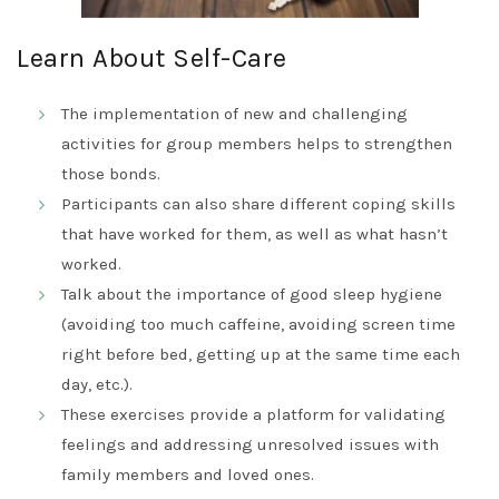
Learn About Self-Care
The implementation of new and challenging
activities for group members helps to strengthen
those bonds.
Participants can also share different coping skills
that have worked for them, as well as what hasn’t
worked.
Talk about the importance of good sleep hygiene
(avoiding too much caffeine, avoiding screen time
right before bed, getting up at the same time each
day, etc.).
These exercises provide a platform for validating
feelings and addressing unresolved issues with
family members and loved ones.