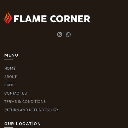
MENU
HOME
ABOUT
SHOP
CONTACT US
TERMS & CONDITIONS
RETURN AND REFUND POLICY
OUR LOCATION