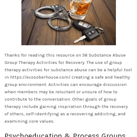
Thanks for reading this resource on 58 Substance Abuse
Group Therapy Activities for Recovery. The use of group
therapy activities for substance abuse can be a helpful tool
in
https://ecosoberhouse.com/
creating a safe and healthy
group environment. Activities can encourage discussion
when members may be reluctant or unsure of how to
contribute to the conversation. Other goals of group
therapy include gaining inspiration through the recovery
of others, self-identifying as a recovering addicting, and
examining core values.
Psychoeducation & Process Groups