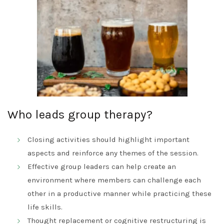
Who leads group therapy?
Closing activities should highlight important
aspects and reinforce any themes of the session.
Effective group leaders can help create an
environment where members can challenge each
other in a productive manner while practicing these
life skills.
Thought replacement or cognitive restructuring is