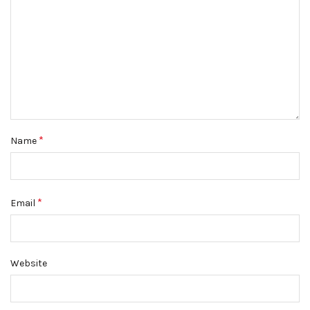
*
Name
*
Email
Website