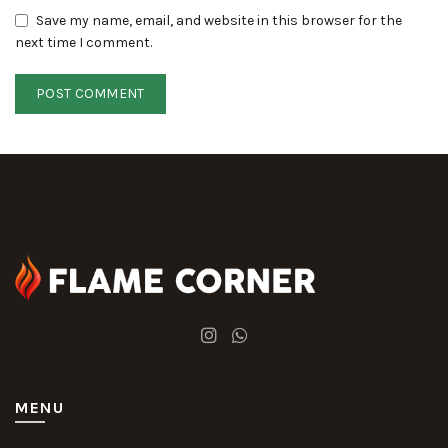
Save my name, email, and website in this browser for the
next time I comment.
MENU