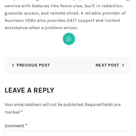
service with features like fence view, built in redaction,
granular access, and remote shred. A reliable provider of
business VDRs also provides 24/7 support and instant
assistance when a problem arises.
PREVIOUS POST
NEXT POST
LEAVE A REPLY
Your email address will not be published.
Required fields are
*
marked
*
Comment
DISMISS