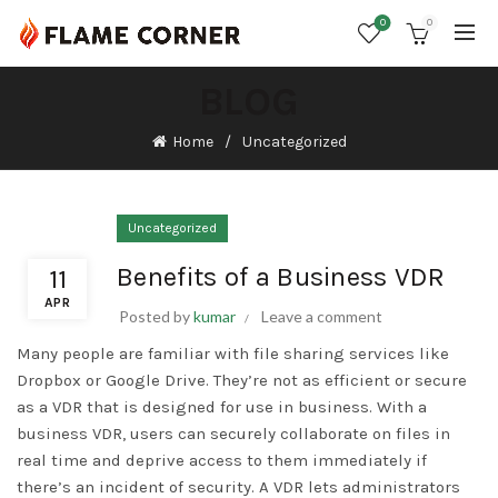
0
0
BLOG
Home
Uncategorized
Uncategorized
Benefits of a Business VDR
11
APR
Posted by
kumar
Leave a comment
Many people are familiar with file sharing services like
Dropbox or Google Drive. They’re not as efficient or secure
as a VDR that is designed for use in business. With a
business VDR, users can securely collaborate on files in
real time and deprive access to them immediately if
there’s an incident of security. A VDR lets administrators