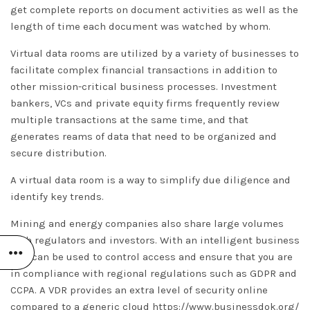
get complete reports on document activities as well as the
length of time each document was watched by whom.
Virtual data rooms are utilized by a variety of businesses to
facilitate complex financial transactions in addition to
other mission-critical business processes. Investment
bankers, VCs and private equity firms frequently review
multiple transactions at the same time, and that
generates reams of data that need to be organized and
secure distribution.
A virtual data room is a way to simplify due diligence and
identify key trends.
Mining and energy companies also share large volumes
with regulators and investors. With an intelligent business
VDR can be used to control access and ensure that you are
in compliance with regional regulations such as GDPR and
CCPA. A VDR provides an extra level of security online
compared to a generic cloud
https://www.businessdok.org/