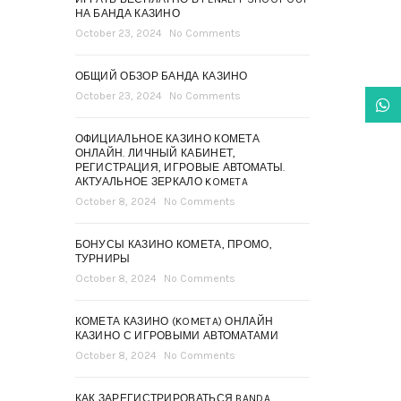
НА БАНДА КАЗИНО
October 23, 2024
No Comments
ОБЩИЙ ОБЗОР БАНДА КАЗИНО
October 23, 2024
No Comments
What
DISMISS
ОФИЦИАЛЬНОЕ КАЗИНО КОМЕТА
ОНЛАЙН. ЛИЧНЫЙ КАБИНЕТ,
РЕГИСТРАЦИЯ, ИГРОВЫЕ АВТОМАТЫ.
АКТУАЛЬНОЕ ЗЕРКАЛО KOMETA
October 8, 2024
No Comments
БОНУСЫ КАЗИНО КОМЕТА, ПРОМО,
ТУРНИРЫ
October 8, 2024
No Comments
КОМЕТА КАЗИНО (KOMETA) ОНЛАЙН
КАЗИНО С ИГРОВЫМИ АВТОМАТАМИ
October 8, 2024
No Comments
КАК ЗАРЕГИСТРИРОВАТЬСЯ BANDA