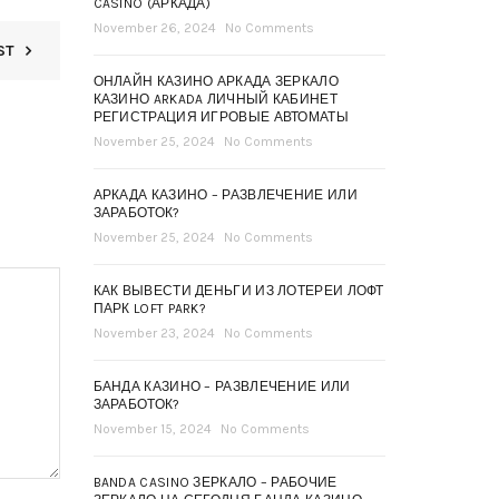
CASINO (АРКАДА)
November 26, 2024
No Comments
ST
ОНЛАЙН КАЗИНО АРКАДА ЗЕРКАЛО
КАЗИНО ARKADA ЛИЧНЫЙ КАБИНЕТ
РЕГИСТРАЦИЯ ИГРОВЫЕ АВТОМАТЫ
November 25, 2024
No Comments
АРКАДА КАЗИНО – РАЗВЛЕЧЕНИЕ ИЛИ
ЗАРАБОТОК?
November 25, 2024
No Comments
КАК ВЫВЕСТИ ДЕНЬГИ ИЗ ЛОТЕРЕИ ЛОФТ
ПАРК LOFT PARK?
November 23, 2024
No Comments
БАНДА КАЗИНО – РАЗВЛЕЧЕНИЕ ИЛИ
ЗАРАБОТОК?
November 15, 2024
No Comments
BANDA CASINO ЗЕРКАЛО – РАБОЧИЕ