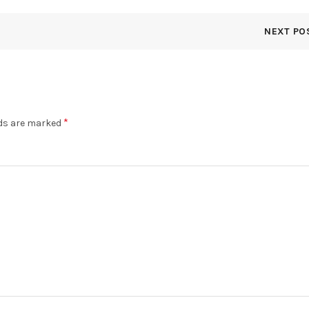
NEXT PO
*
lds are marked