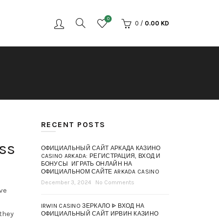
0
0
/
0.00
KD
RECENT POSTS
ess
ОФИЦИАЛЬНЫЙ САЙТ АРКАДА КАЗИНО
CASINO ARKADA: РЕГИСТРАЦИЯ, ВХОД И
БОНУСЫ ️ ИГРАТЬ ОНЛАЙН НА
ОФИЦИАЛЬНОМ САЙТЕ ARKADA CASINO
December 3, 2024
No Comments
ve
IRWIN CASINO ЗЕРКАЛО ᐈ ВХОД НА
they
ОФИЦИАЛЬНЫЙ САЙТ ИРВИН КАЗИНО