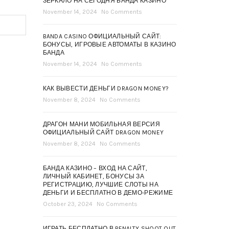
ЗЕРКАЛО НА СЕГОДНЯ БАНДА КАЗИНО
November 14, 2024
No Comments
BANDA CASINO ОФИЦИАЛЬНЫЙ САЙТ:
БОНУСЫ, ИГРОВЫЕ АВТОМАТЫ В КАЗИНО
БАНДА
November 14, 2024
No Comments
КАК ВЫВЕСТИ ДЕНЬГИ DRAGON MONEY?
November 8, 2024
No Comments
ДРАГОН МАНИ МОБИЛЬНАЯ ВЕРСИЯ
ОФИЦИАЛЬНЫЙ САЙТ DRAGON MONEY
November 8, 2024
No Comments
БАНДА КАЗИНО – ВХОД НА САЙТ,
ЛИЧНЫЙ КАБИНЕТ, БОНУСЫ ЗА
РЕГИСТРАЦИЮ, ЛУЧШИЕ СЛОТЫ НА
ДЕНЬГИ И БЕСПЛАТНО В ДЕМО-РЕЖИМЕ
October 23, 2024
No Comments
ИГРАТЬ БЕСПЛАТНО В PENALTY SHOOT OUT