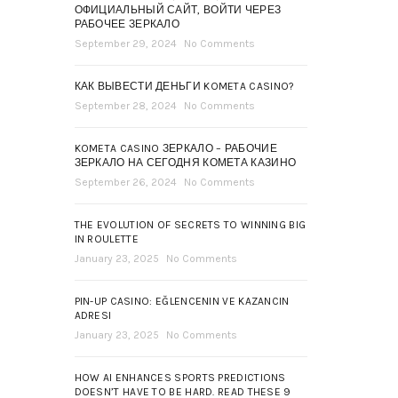
ОФИЦИАЛЬНЫЙ САЙТ, ВОЙТИ ЧЕРЕЗ
РАБОЧЕЕ ЗЕРКАЛО
September 29, 2024
No Comments
КАК ВЫВЕСТИ ДЕНЬГИ KOMETA CASINO?
September 28, 2024
No Comments
KOMETA CASINO ЗЕРКАЛО – РАБОЧИЕ
ЗЕРКАЛО НА СЕГОДНЯ КОМЕТА КАЗИНО
September 26, 2024
No Comments
THE EVOLUTION OF SECRETS TO WINNING BIG
IN ROULETTE
January 23, 2025
No Comments
PIN-UP CASINO: EĞLENCENIN VE KAZANCIN
ADRESI
January 23, 2025
No Comments
HOW AI ENHANCES SPORTS PREDICTIONS
DOESN’T HAVE TO BE HARD. READ THESE 9