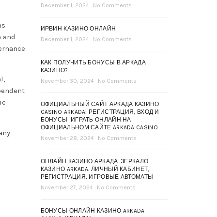
December 1, 2024
No Comments
ms
ИРВИН КАЗИНО ОНЛАЙН
h and
December 1, 2024
No Comments
vernance
КАК ПОЛУЧИТЬ БОНУСЫ В АРКАДА
КАЗИНО?
l,
November 30, 2024
No Comments
ependent
ic
ОФИЦИАЛЬНЫЙ САЙТ АРКАДА КАЗИНО
CASINO ARKADA: РЕГИСТРАЦИЯ, ВХОД И
БОНУСЫ ️ ИГРАТЬ ОНЛАЙН НА
ОФИЦИАЛЬНОМ САЙТЕ ARKADA CASINO
 any
November 28, 2024
No Comments
ОНЛАЙН КАЗИНО АРКАДА. ЗЕРКАЛО
КАЗИНО ARKADA. ЛИЧНЫЙ КАБИНЕТ,
РЕГИСТРАЦИЯ, ИГРОВЫЕ АВТОМАТЫ
November 27, 2024
No Comments
БОНУСЫ ОНЛАЙН КАЗИНО ARKADA