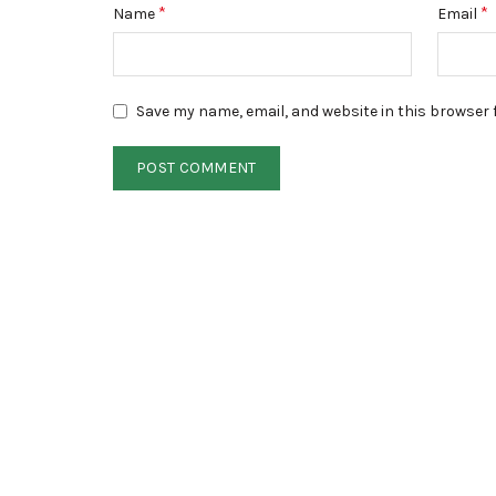
*
*
Name
Email
Save my name, email, and website in this browser 