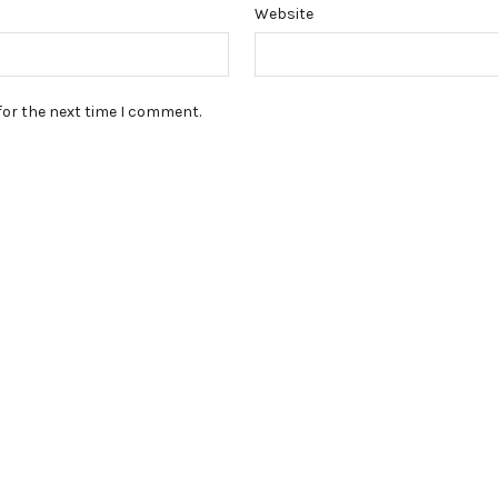
Website
for the next time I comment.