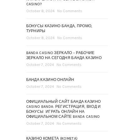
CASINO?
October 8, 2024
No Comments
БОНУСЫ КАЗИНО БАНДА, ПРОМО,
ТУРНИРЫ
October 8, 2024
No Comments
BANDA CASINO ЗЕРКАЛО – РАБОЧИЕ
ЗЕРКАЛО НА СЕГОДНЯ БАНДА КАЗИНО
October 7, 2024
No Comments
БАНДА КАЗИНО ОНЛАЙН
October 7, 2024
No Comments
ОФИЦИАЛЬНЫЙ САЙТ БАНДА КАЗИНО
CASINO BANDA: РЕГИСТРАЦИЯ, ВХОД И
БОНУСЫ ️ ИГРАТЬ ОНЛАЙН НА
ОФИЦИАЛЬНОМ САЙТЕ BANDA CASINO
October 7, 2024
No Comments
КАЗИНО КОМЕТА (KOMETA)