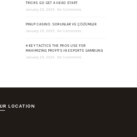
TRICKS GO GET A HEAD START.
January 23, 2025
No Comments
PINUP CASINO: SORUNLAR VE ÇÖZÜMLER
January 23, 2025
No Comments
4 KEY TACTICS THE PROS USE FOR
MAXIMIZING PROFITS IN ESPORTS GAMBLING
January 23, 2025
No Comments
UR LOCATION
ot Deposit Dana
itus Pusakabet
sakabet Daftar Slot
putar Slot Online