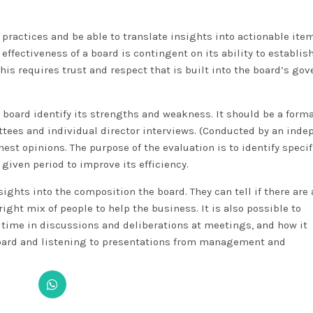
 practices and be able to translate insights into actionable ite
effectiveness of a board is contingent on its ability to establis
is requires trust and respect that is built into the board’s go
e board identify its strengths and weakness. It should be a forma
ttees and individual director interviews. (Conducted by an ind
nest opinions. The purpose of the evaluation is to identify specif
given period to improve its efficiency.
ights into the composition the board. They can tell if there are
right mix of people to help the business. It is also possible to
ime in discussions and deliberations at meetings, and how it
board and listening to presentations from management and