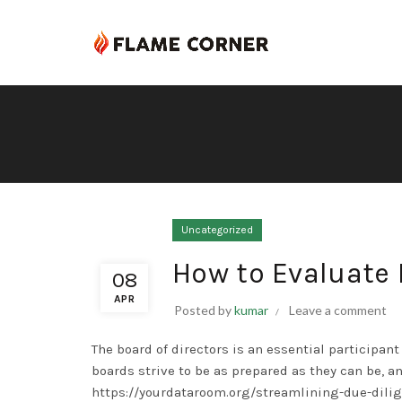
Uncategorized
How to Evaluate 
08
APR
Posted by
kumar
Leave a comment
The board of directors is an essential participan
boards strive to be as prepared as they can be, a
https://yourdataroom.org/streamlining-due-dili