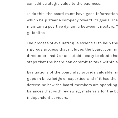
can add strategic value to the business.
To do this, the board must have good information
which help steer a company toward its goals. The 
maintain a positive dynamic between directors. Th
guideline.
The process of evaluating is essential to help th
rigorous process that includes the board, commi
director or chair) or an outside party to obtain ho
steps that the board can commit to take within a 
Evaluations of the board also provide valuable ins
gaps in knowledge or expertise, and if it has the 
determine how the board members are spending t
balances that with reviewing materials for the 
independent advisors.