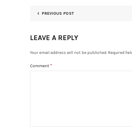
PREVIOUS POST
LEAVE A REPLY
Your email address will not be published.
Required fie
*
Comment