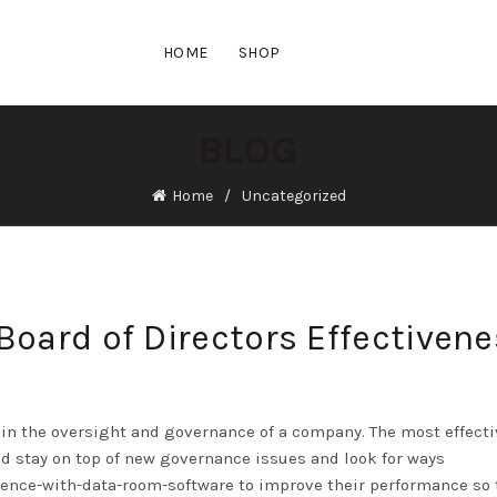
HOME
SHOP
BLOG
Home
Uncategorized
Board of Directors Effectiven
t in the oversight and governance of a company. The most effecti
nd stay on top of new governance issues and look for ways
gence-with-data-room-software
to improve their performance so 