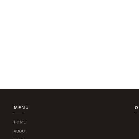
MENU
O
HOME
Sl
S
Pu
Se
ABOUT