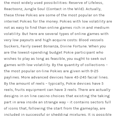
the most widely used possibilities: Reserve of Lifeless,
Reactoonz, Jungle Soul (Contact in the Wild). Actually,
these three Pokies are some of the most popular on the
internet Pokies for the money. Pokies with low volatility are
not as easy to find than online games rich in and medium
volatility. But here are several types of online games with
very low payouts and high acquire costs: Blood vessels
Suckers, Fairly sweet Bonanza, Divine Fortune. When you
are the lowest-spending budget Pokie participant who
wishes to play as long as feasible, you ought to seek out
games with low volatility. By the quantity of collections –
the most popular on-line Pokies are given with 9-25
paylines. More advanced devices have 45-245 facial lines.
By the amount of reels – typically, Pokie devices have 5
reels, fruits equipment can have 3 reels. There are actually
designs in on line casino choices that existing the taking
part in area inside an strange way – it contains sectors full
of icons that, following the start from the gameplay, are
included in successful or shedding mixtures. It is possible