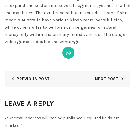
to expand the sector into several segments, yet not in all of
the machines. The existence of bonus rounds – some Pokie
models Australia have various kinds more possibilities,
while others offer to perform online games for actual
money only within the primary rounds and use the danger
video game to double the winnings.
PREVIOUS POST
NEXT POST
LEAVE A REPLY
Your email address will not be published.
Required fields are
*
marked