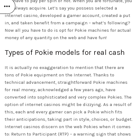
you have to pay per spin or not. When you are fortunate, you
can always acquire. Let’s say you possess selected a
internet casino, developed a gamer account, created a put
in, and taken benefit from a campaign – what’s following?
Now all you have to do is opt for Pokie machines for actual
money of any quantity on the web and have fun!
Types of Pokie models for real cash
It is actually no exaggeration to mention that there are
tons of Pokie equipment on the Internet. Thanks to
technical advancement, straightforward Pokie machines
for real money, acknowledged a few years ago, have
converted into sophisticated and very complex Pokies. The
option of internet casinos might be dizzying. As a result of
this, each and every gamer can pick a Pokie which fits
their anticipations, taking part in style, choices, or budget.
Internet casinos discern on the web Pokies when it comes
to: Return to Participant (RTP) – a warning sign that shows