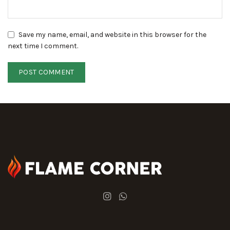
Save my name, email, and website in this browser for the
next time I comment.