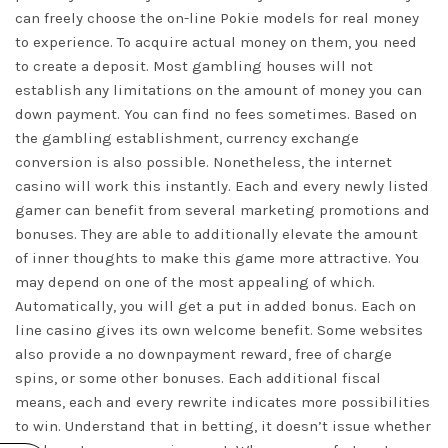
can freely choose the on-line Pokie models for real money
to experience. To acquire actual money on them, you need
to create a deposit. Most gambling houses will not
establish any limitations on the amount of money you can
down payment. You can find no fees sometimes. Based on
the gambling establishment, currency exchange
conversion is also possible. Nonetheless, the internet
casino will work this instantly. Each and every newly listed
gamer can benefit from several marketing promotions and
bonuses. They are able to additionally elevate the amount
of inner thoughts to make this game more attractive. You
may depend on one of the most appealing of which.
Automatically, you will get a put in added bonus. Each on
line casino gives its own welcome benefit. Some websites
also provide a no downpayment reward, free of charge
spins, or some other bonuses. Each additional fiscal
means, each and every rewrite indicates more possibilities
to win. Understand that in betting, it doesn’t issue whether