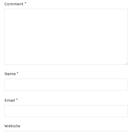
*
Comment
*
Name
*
Email
Website