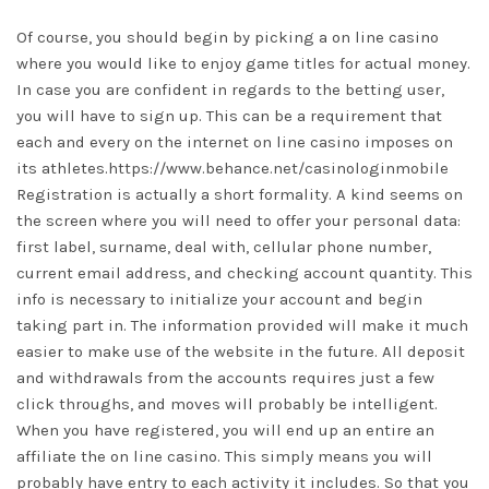
Of course, you should begin by picking a on line casino
where you would like to enjoy game titles for actual money.
In case you are confident in regards to the betting user,
you will have to sign up. This can be a requirement that
each and every on the internet on line casino imposes on
its athletes.
https://www.behance.net/casinologinmobile
Registration is actually a short formality. A kind seems on
the screen where you will need to offer your personal data:
first label, surname, deal with, cellular phone number,
current email address, and checking account quantity. This
info is necessary to initialize your account and begin
taking part in. The information provided will make it much
easier to make use of the website in the future. All deposit
and withdrawals from the accounts requires just a few
click throughs, and moves will probably be intelligent.
When you have registered, you will end up an entire an
affiliate the on line casino. This simply means you will
probably have entry to each activity it includes. So that you