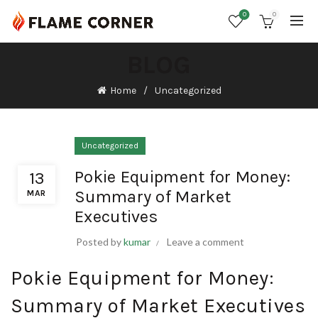
0
0
BLOG
Home
Uncategorized
Uncategorized
Pokie Equipment for Money:
13
Summary of Market
MAR
Executives
Posted by
kumar
Leave a comment
Pokie Equipment for Money:
Summary of Market Executives