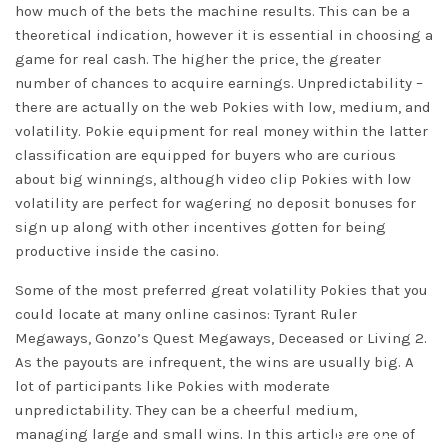
how much of the bets the machine results. This can be a
theoretical indication, however it is essential in choosing a
game for real cash. The higher the price, the greater
number of chances to acquire earnings. Unpredictability –
there are actually on the web Pokies with low, medium, and
volatility. Pokie equipment for real money within the latter
classification are equipped for buyers who are curious
about big winnings, although video clip Pokies with low
volatility are perfect for wagering no deposit bonuses for
sign up along with other incentives gotten for being
productive inside the casino.
Some of the most preferred great volatility Pokies that you
could locate at many online casinos: Tyrant Ruler
Megaways, Gonzo’s Quest Megaways, Deceased or Living 2.
As the payouts are infrequent, the wins are usually big. A
lot of participants like Pokies with moderate
unpredictability. They can be a cheerful medium,
managing large and small wins. In this article are one of
DISMISS