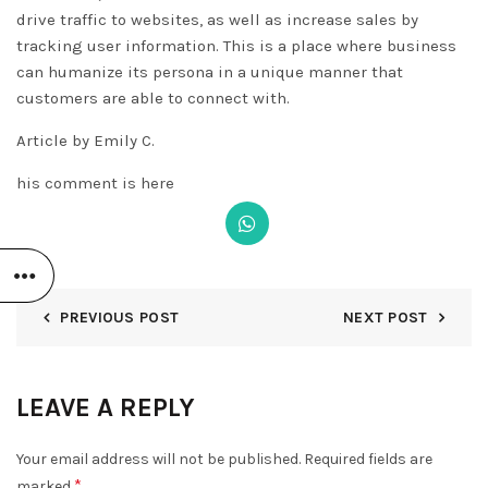
drive traffic to websites, as well as increase sales by
tracking user information. This is a place where business
can humanize its persona in a unique manner that
customers are able to connect with.
Article by Emily C.
his comment is here
PREVIOUS POST
NEXT POST
LEAVE A REPLY
Your email address will not be published.
Required fields are
*
marked