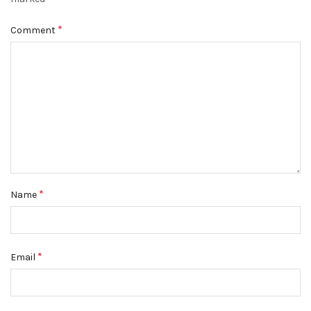
*
Comment
DISMISS
*
Name
*
Email