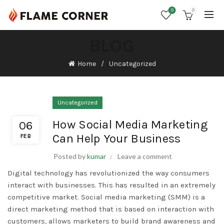
0
0
BLOG
Home
Uncategorized
Uncategorized
How Social Media Marketing
06
Can Help Your Business
FEB
Posted by
kumar
Leave a comment
Digital technology has revolutionized the way consumers
interact with businesses. This has resulted in an extremely
competitive market. Social media marketing (SMM) is a
direct marketing method that is based on interaction with
customers, allows marketers to build brand awareness and