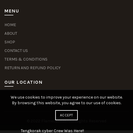
MENU
HOME
ABOUT
SHOP
CONTACT US
TERMS & CONDITIONS
RETURN AND REFUND POLICY
OUR LOCATION
We use cookies to improve your experience on our website.
Slot Deposit Dana
Situs Pusakabet
Pusakabet Daftar Slot
Seputar Slot Online
By browsing this website, you agree to our use of cookies.
ACCEPT
© 2022 Flamecorner - All Rights Reserved
Tengkorak cyber Crew Was Here!!