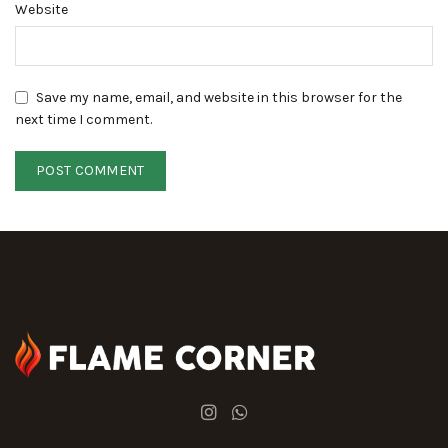
Website
Save my name, email, and website in this browser for the
next time I comment.