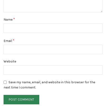
*
Name
*
Email
Website
Save my name, email, and website in this browser for the
next time I comment.