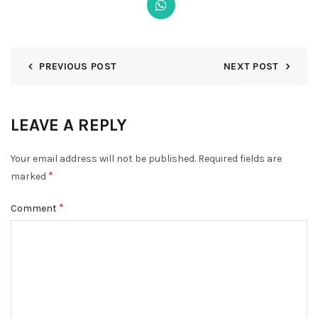
PREVIOUS POST
NEXT POST
DISMISS
LEAVE A REPLY
Your email address will not be published.
Required fields are
*
marked
*
Comment