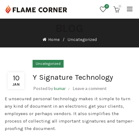
0
0
BLOG
Home
Uncategorized
Uncategorized
Y Signature Technology
10
JAN
Posted by
kumar
Leave a comment
E unsecured personal technology makes it simple to turn
any kind of document in an electronic get your clients,
employees or perhaps vendors. It also simplifies the
process of collecting all important signatures and tamper-
proofing the document.