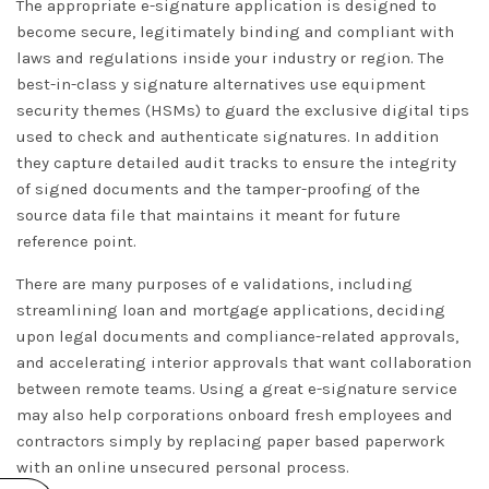
The appropriate e-signature application is designed to
become secure, legitimately binding and compliant with
laws and regulations inside your industry or region. The
best-in-class y signature alternatives use equipment
security themes (HSMs) to guard the exclusive digital tips
used to check and authenticate signatures. In addition
they capture detailed audit tracks to ensure the integrity
of signed documents and the tamper-proofing of the
source data file that maintains it meant for future
reference point.
There are many purposes of e validations, including
streamlining loan and mortgage applications, deciding
upon legal documents and compliance-related approvals,
and accelerating interior approvals that want collaboration
between remote teams. Using a great e-signature service
may also help corporations onboard fresh employees and
contractors simply by replacing paper based paperwork
with an online unsecured personal process.