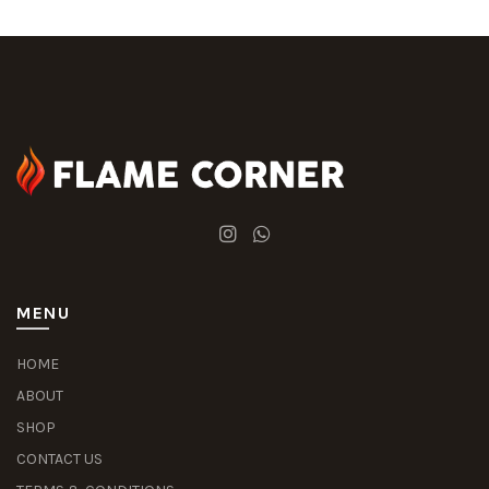
MENU
HOME
ABOUT
SHOP
CONTACT US