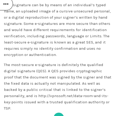
An e-signature can be by means of an individual’s typed
name, an uploaded image of a cursive unsecured personal,
or a digital reproduction of your signer’s written by hand
signature. Some e-signatures are more secure than others
and would have different requirements for identification
verification, including passwords, language or Limits. The
least-secure e-signature is known as a great SES, and it
requires simply no identity confirmation and uses no
encryption or authentication.
The most-secure e-signature is definitely the qualified
digital signature (QES). A QES provides cryptographic
proof that the document was signed by the signer and that
the fixed data is actually not manipulated. As well as
backed by a public critical that is linked to the signer’s
personality, and is
http://vpnssoft.net/data-room-and-its-
key-points
issued with a trusted qualification authority or
TSP.