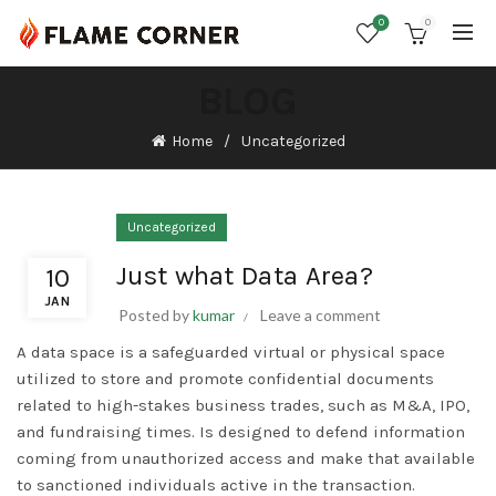
0
0
BLOG
Home
Uncategorized
Uncategorized
Just what Data Area?
10
JAN
Posted by
kumar
Leave a comment
A data space is a safeguarded virtual or physical space
utilized to store and promote confidential documents
related to high-stakes business trades, such as M&A, IPO,
and fundraising times. Is designed to defend information
coming from unauthorized access and make that available
to sanctioned individuals active in the transaction.