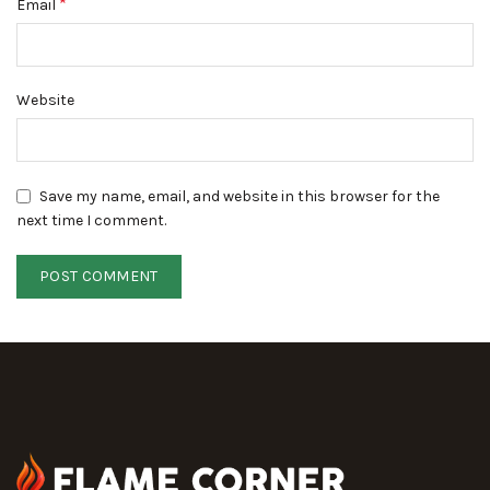
*
Email
Website
Save my name, email, and website in this browser for the
next time I comment.