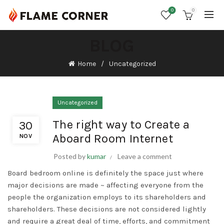
0
0
BLOG
Home
Uncategorized
Uncategorized
The right way to Create a
30
Aboard Room Internet
NOV
Posted by
kumar
Leave a comment
Board bedroom online is definitely the space just where
major decisions are made ~ affecting everyone from the
people the organization employs to its shareholders and
shareholders. These decisions are not considered lightly
and require a great deal of time, efforts, and commitment