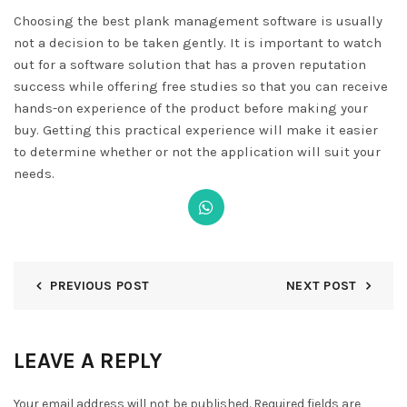
Choosing the best plank management software is usually
not a decision to be taken gently. It is important to watch
out for a software solution that has a proven reputation
success while offering free studies so that you can receive
hands-on experience of the product before making your
buy. Getting this practical experience will make it easier
to determine whether or not the application will suit your
needs.
PREVIOUS POST
NEXT POST
LEAVE A REPLY
Your email address will not be published.
Required fields are