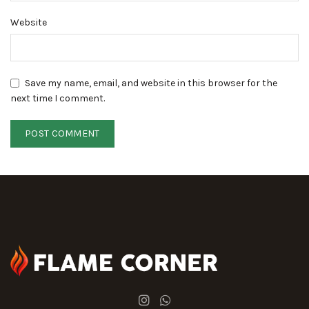
Website
Save my name, email, and website in this browser for the
next time I comment.