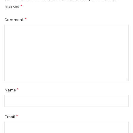
*
DISMISS
marked
*
Comment
*
Name
*
Email