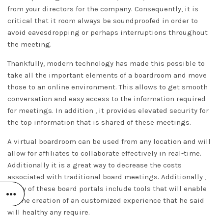
from your directors for the company. Consequently, it is
critical that it room always be soundproofed in order to
avoid eavesdropping or perhaps interruptions throughout
the meeting.
Thankfully, modern technology has made this possible to
take all the important elements of a boardroom and move
those to an online environment. This allows to get smooth
conversation and easy access to the information required
for meetings. In addition , it provides elevated security for
the top information that is shared of these meetings.
A virtual boardroom can be used from any location and will
allow for affiliates to collaborate effectively in real-time.
Additionally it is a great way to decrease the costs
associated with traditional board meetings. Additionally ,
many of these board portals include tools that will enable
for the creation of an customized experience that
he said
will healthy any require.