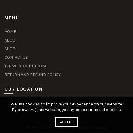
MENU
HOME
ABOUT
SHOP
CONTACT US
TERMS & CONDITIONS
RETURN AND REFUND POLICY
OUR LOCATION
We use cookies to improve your experience on our website.
Slot Deposit Dana
Situs Pusakabet
Pusakabet Daftar Slot
Seputar Slot Online
By browsing this website, you agree to our use of cookies.
ACCEPT
© 2022 Flamecorner - All Rights Reserved