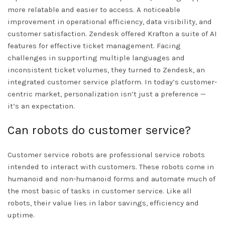
more relatable and easier to access. A noticeable
improvement in operational efficiency, data visibility, and
customer satisfaction. Zendesk offered Krafton a suite of AI
features for effective ticket management. Facing
challenges in supporting multiple languages and
inconsistent ticket volumes, they turned to Zendesk, an
integrated customer service platform. In today’s customer-
centric market, personalization isn’t just a preference —
it’s an expectation.
Can robots do customer service?
Customer service robots are professional service robots
intended to interact with customers. These robots come in
humanoid and non-humanoid forms and automate much of
the most basic of tasks in customer service. Like all
robots, their value lies in labor savings, efficiency and
uptime.