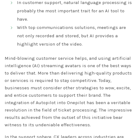
In customer support, natural language processing is
probably the most important trait for an AI tool to
have.
With top communications solutions, meetings are
not only recorded and stored, but AI provides a
highlight version of the video.
Mind-blowing customer service helps, and using artificial
intelligence (AI) streaming avatars is one of the best ways
to deliver that. More than delivering high-quality products
or services is required to stay competitive. Today,
businesses must consider other strategies to wow, excite,
and entice customers to support their brand. The
integration of Autopilot into Onepilot has been a veritable
revolution in the field of ticket processing. The impressive
results achieved from the outset of this initiative bear
witness to its undeniable effectiveness.
In the support sphere, CX leaders across industries are