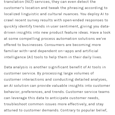
translation (NLT) services, they can even detect the
customer’s location and tweak the phrasing according to
localized linguistic and cultural nuances. You deploy AI to
crawl recent survey results with open-ended responses to
quickly identify trends in user sentiment, giving you data-
driven insights into new product feature ideas. Have a look
at some compelling process automation solutions we’ve
offered to businesses. Consumers are becoming more
familiar with—and dependent on—apps and artificial
intelligence (AI) tools to help them in their daily lives.
Data analysis is another significant benefit of AI tools in
customer service. By processing large volumes of
customer interactions and conducting detailed analyses,
an AI solution can provide valuable insights into customer
behavior, preferences, and trends. Customer service teams
can leverage this data to anticipate customer needs,
troubleshoot common issues more effectively, and stay
attuned to customer demands. Contrary to popular belief,