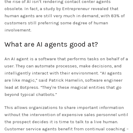
the rise of AI isn’t rendering contact center agents
obsolete. In fact, a study by Entrepreneur revealed that
human agents are still very much in demand, with 83% of
customers still preferring some degree of human
involvement.
What are AI agents good at?
An AI agent is a software that performs tasks on behalf of a
user. They can automate processes, make decisions, and
intelligently interact with their environment. “AI agents
are like magic,” said Patrick Hamelin, software engineer
lead at Botpress. “They're these magical entities that go
beyond typical chatbots.”
This allows organizations to share important information
without the intervention of expensive sales personnel until
the prospect decides it is time to talk to a live human.
Customer service agents benefit from continual coaching –