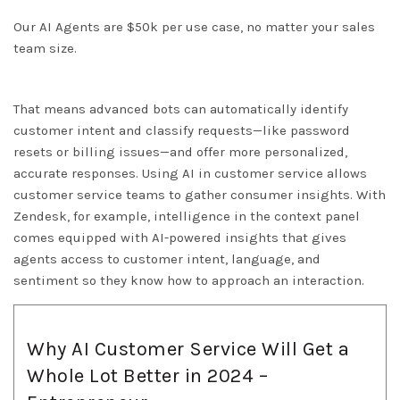
Our AI Agents are $50k per use case, no matter your sales
team size.
That means advanced bots can automatically identify
customer intent and classify requests—like password
resets or billing issues—and offer more personalized,
accurate responses. Using AI in customer service allows
customer service teams to gather consumer insights. With
Zendesk, for example, intelligence in the context panel
comes equipped with AI-powered insights that gives
agents access to customer intent, language, and
sentiment so they know how to approach an interaction.
Why AI Customer Service Will Get a
Whole Lot Better in 2024 –