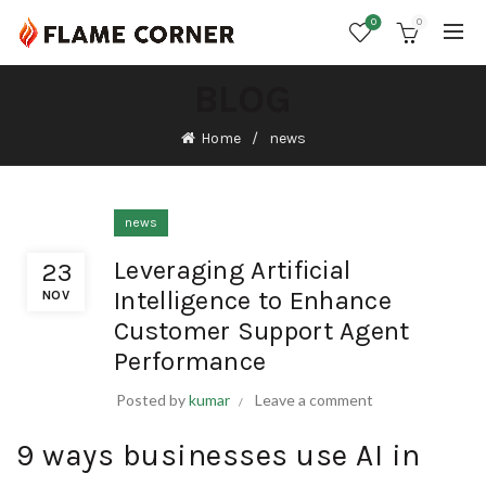
0
0
BLOG
Home
news
news
Leveraging Artificial
23
Intelligence to Enhance
NOV
Customer Support Agent
Performance
Posted by
kumar
Leave a comment
9 ways businesses use AI in