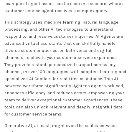
example of agent assist can be seen in a scenario where a
customer service agent receives a complex query.
This strategy uses machine learning, natural language
processing, and other AI technologies to understand,
respond to, and resolve customer inquiries. AI Agents are
advanced virtual assistants that can skillfully handle
diverse customer queries, on both voice and digital
channels, to elevate your customer service experience.
They provide instant, personalized support across any
channel, in over 100 languages, with adaptive learning and
specialized AI Copilots for real-time assistance. This AI
powered workforce significantly lightens agent workload,
enhances efficiency, and reduces errors, empowering your
team to deliver exceptional customer experiences. These
tools can also unlock relevant and deeply insightful data
for customer service teams.
Generative AI, at least, might even the scales between