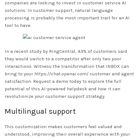
companies are looking to invest in customer service AI
solutions. In customer support, natural language
processing is probably the most important trait for an AI
tool to have.
In a recent study by RingCentral, 43% of customers said
they would switch to a competitor after only two poor
interactions. Witness the transformation that INBOX can
bring to your
https://chat.openai.com/
customer and agent
satisfaction. Request a demo today to explore the full
potential of this AI-powered helpdesk and how it can
revolutionize your customer support strategy.
Multilingual support
This customization makes customers feel valued and
understood, improving their overall experience with your