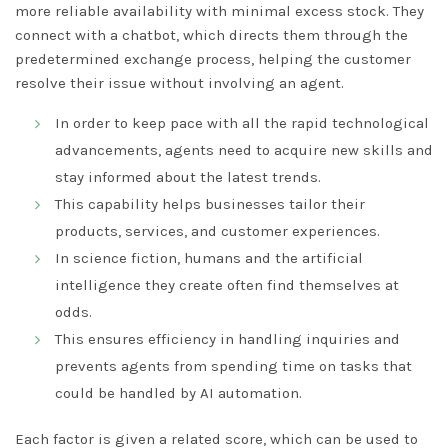
more reliable availability with minimal excess stock. They
connect with a chatbot, which directs them through the
predetermined exchange process, helping the customer
resolve their issue without involving an agent.
In order to keep pace with all the rapid technological
advancements, agents need to acquire new skills and
stay informed about the latest trends.
This capability helps businesses tailor their
products, services, and customer experiences.
In science fiction, humans and the artificial
intelligence they create often find themselves at
odds.
This ensures efficiency in handling inquiries and
prevents agents from spending time on tasks that
could be handled by AI automation.
Each factor is given a related score, which can be used to