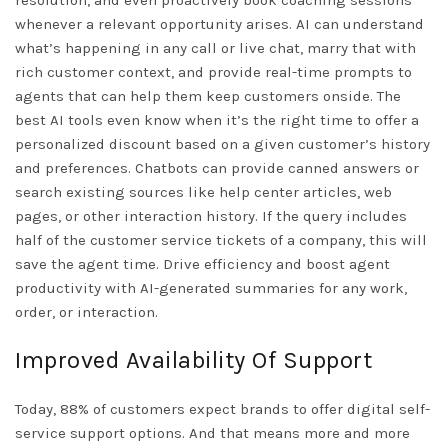
resolution, and even proactively book coaching sessions
whenever a relevant opportunity arises. AI can understand
what’s happening in any call or live chat, marry that with
rich customer context, and provide real-time prompts to
agents that can help them keep customers onside. The
best AI tools even know when it’s the right time to offer a
personalized discount based on a given customer’s history
and preferences. Chatbots can provide canned answers or
search existing sources like help center articles, web
pages, or other interaction history. If the query includes
half of the customer service tickets of a company, this will
save the agent time. Drive efficiency and boost agent
productivity with AI-generated summaries for any work,
order, or interaction.
Improved Availability Of Support
Today, 88% of customers expect brands to offer digital self-
service support options. And that means more and more