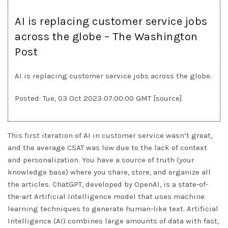
AI is replacing customer service jobs
across the globe – The Washington
Post
AI is replacing customer service jobs across the globe.
Posted: Tue, 03 Oct 2023 07:00:00 GMT [
source
]
This first iteration of AI in customer service wasn’t great,
and the average CSAT was low due to the lack of context
and personalization. You have a source of truth (your
knowledge base) where you share, store, and organize all
the articles. ChatGPT, developed by OpenAI, is a state-of-
the-art Artificial Intelligence model that uses machine
learning techniques to generate human-like text. Artificial
Intelligence (AI) combines large amounts of data with fast,