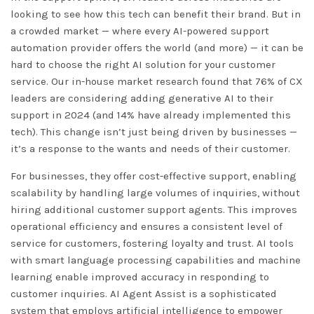
looking to see how this tech can benefit their brand. But in
a crowded market — where every AI-powered support
automation provider offers the world (and more) — it can be
hard to choose the right AI solution for your customer
service. Our in-house market research found that 76% of CX
leaders are considering adding generative AI to their
support in 2024 (and 14% have already implemented this
tech). This change isn’t just being driven by businesses —
it’s a response to the wants and needs of their customer.
For businesses, they offer cost-effective support, enabling
scalability by handling large volumes of inquiries, without
hiring additional customer support agents. This improves
operational efficiency and ensures a consistent level of
service for customers, fostering loyalty and trust. AI tools
with smart language processing capabilities and machine
learning enable improved accuracy in responding to
customer inquiries. AI Agent Assist is a sophisticated
system that employs artificial intelligence to empower