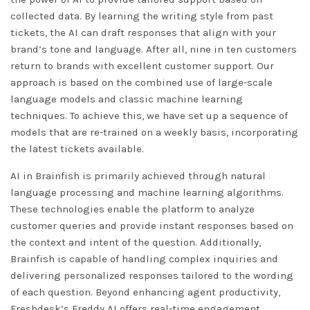
collected data. By learning the writing style from past
tickets, the AI can draft responses that align with your
brand’s tone and language. After all, nine in ten customers
return to brands with excellent customer support. Our
approach is based on the combined use of large-scale
language models and classic machine learning
techniques. To achieve this, we have set up a sequence of
models that are re-trained on a weekly basis, incorporating
the latest tickets available.
AI in Brainfish is primarily achieved through natural
language processing and machine learning algorithms.
These technologies enable the platform to analyze
customer queries and provide instant responses based on
the context and intent of the question. Additionally,
Brainfish is capable of handling complex inquiries and
delivering personalized responses tailored to the wording
of each question. Beyond enhancing agent productivity,
Freshdesk’s Freddy AI offers real-time engagement,