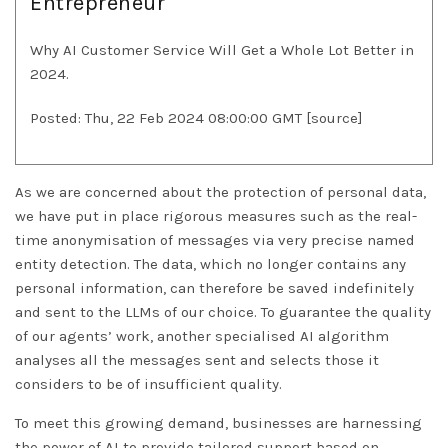
Entrepreneur
Why AI Customer Service Will Get a Whole Lot Better in
2024.
Posted: Thu, 22 Feb 2024 08:00:00 GMT [
source
]
As we are concerned about the protection of personal data,
we have put in place rigorous measures such as the real-
time anonymisation of messages via very precise named
entity detection. The data, which no longer contains any
personal information, can therefore be saved indefinitely
and sent to the LLMs of our choice. To guarantee the quality
of our agents’ work, another specialised AI algorithm
analyses all the messages sent and selects those it
considers to be of insufficient quality.
To meet this growing demand, businesses are harnessing
the power of AI to provide tailored support based on