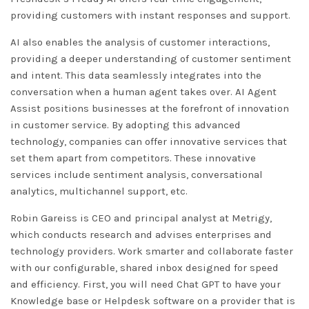
providing customers with instant responses and support.
AI also enables the analysis of customer interactions,
providing a deeper understanding of customer sentiment
and intent. This data seamlessly integrates into the
conversation when a human agent takes over. AI Agent
Assist positions businesses at the forefront of innovation
in customer service. By adopting this advanced
technology, companies can offer innovative services that
set them apart from competitors. These innovative
services include sentiment analysis, conversational
analytics, multichannel support, etc.
Robin Gareiss is CEO and principal analyst at Metrigy,
which conducts research and advises enterprises and
technology providers. Work smarter and collaborate faster
with our configurable, shared inbox designed for speed
and efficiency. First, you will need
Chat GPT
to have your
Knowledge base or Helpdesk software on a provider that is