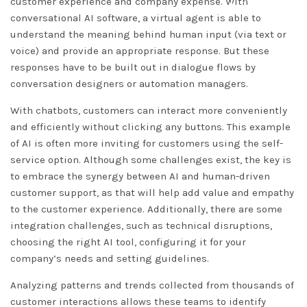
DISMISS
customer experience and company expense. With
conversational AI software, a virtual agent is able to
understand the meaning behind human input (via text or
voice) and provide an appropriate response. But these
responses have to be built out in dialogue flows by
conversation designers or automation managers.
With chatbots, customers can interact more conveniently
and efficiently without clicking any buttons. This example
of AI is often more inviting for customers using the self-
service option. Although some challenges exist, the key is
to embrace the synergy between AI and human-driven
customer support, as that will help add value and empathy
to the customer experience. Additionally, there are some
integration challenges, such as technical disruptions,
choosing the right AI tool, configuring it for your
company’s needs and setting guidelines.
Analyzing patterns and trends collected from thousands of
customer interactions allows these teams to identify