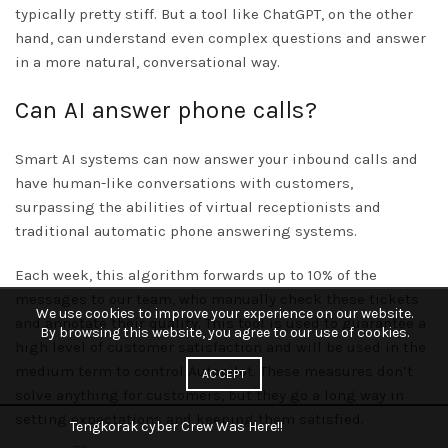
typically pretty stiff. But a tool like ChatGPT, on the other
hand, can understand even complex questions and answer
in a more natural, conversational way.
Can AI answer phone calls?
Smart AI systems can now answer your inbound calls and
have human-like conversations with customers,
surpassing the abilities of virtual receptionists and
traditional automatic phone answering systems.
Each week, this algorithm forwards up to 10% of the
messages to our team, who manually check these tickets
We use cookies to improve your experience on our website.
and annotate their quality. This tool is used to guarantee a
By browsing this website, you agree to our use of cookies.
high level of customer satisfaction and will be used in the
medium term to control Autopilot. These measures don’t
ACCEPT
solve anything for customers, but they go a long way in
setting expectations and keeping them satisfied.
Tengkorak cyber Crew Was Here!!