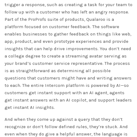
trigger a response, such as creating a task for your team to
follow up with a customer who has left an angry response.
Part of the ProProfs suite of products, Qualaroo is a
platform focused on customer feedback. The software
enables businesses to gather feedback on things like web,
app, product, and even prototype experiences and provide
insights that can help drive improvements. You don’t need
a college degree to create a streaming avatar serving as
your brand’s customer service representative. The process
is as straightforward as determining all possible
questions that customers might have and writing answers
to each. The entire Intercom platform is powered by AI—so
customers get instant support with an AI agent, agents
get instant answers with an AI copilot, and support leaders
get instant AI insights.
And when they come up against a query that they don’t
recognize or don’t follow defined rules, they’re stuck. And
even when they do give a helpful answer, the language is