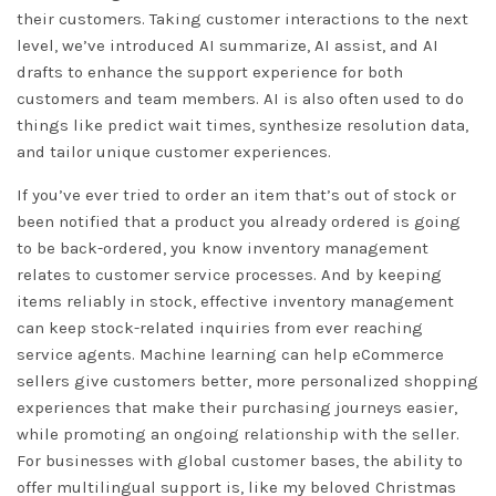
their customers. Taking customer interactions to the next
level, we’ve introduced AI summarize, AI assist, and AI
drafts to enhance the support experience for both
customers and team members. AI is also often used to do
things like predict wait times, synthesize resolution data,
and tailor unique customer experiences.
If you’ve ever tried to order an item that’s out of stock or
been notified that a product you already ordered is going
to be back-ordered, you know inventory management
relates to customer service processes. And by keeping
items reliably in stock, effective inventory management
can keep stock-related inquiries from ever reaching
service agents. Machine learning can help eCommerce
sellers give customers better, more personalized shopping
experiences that make their purchasing journeys easier,
while promoting an ongoing relationship with the seller.
For businesses with global customer bases, the ability to
offer multilingual support is, like my beloved Christmas