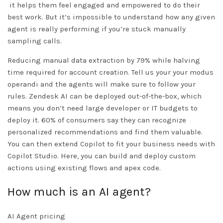
it helps them feel engaged and empowered to do their
best work. But it’s impossible to understand how any given
agent is really performing if you’re stuck manually
sampling calls.
Reducing manual data extraction by 79% while halving
time required for account creation. Tell us your your modus
operandi and the agents will make sure to follow your
rules. Zendesk AI can be deployed out-of-the-box, which
means you don’t need large developer or IT budgets to
deploy it. 60% of consumers say they can recognize
personalized recommendations and find them valuable.
You can then extend Copilot to fit your business needs with
Copilot Studio. Here, you can build and deploy custom
actions using existing flows and apex code.
How much is an AI agent?
AI Agent pricing