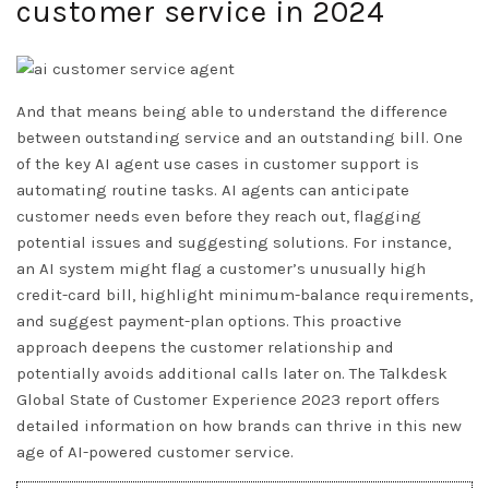
customer service in 2024
And that means being able to understand the difference
between outstanding service and an outstanding bill. One
of the key AI agent use cases in customer support is
automating routine tasks. AI agents can anticipate
customer needs even before they reach out, flagging
potential issues and suggesting solutions. For instance,
an AI system might flag a customer’s unusually high
credit-card bill, highlight minimum-balance requirements,
and suggest payment-plan options. This proactive
approach deepens the customer relationship and
potentially avoids additional calls later on. The Talkdesk
Global State of Customer Experience 2023 report offers
detailed information on how brands can thrive in this new
age of AI-powered customer service.