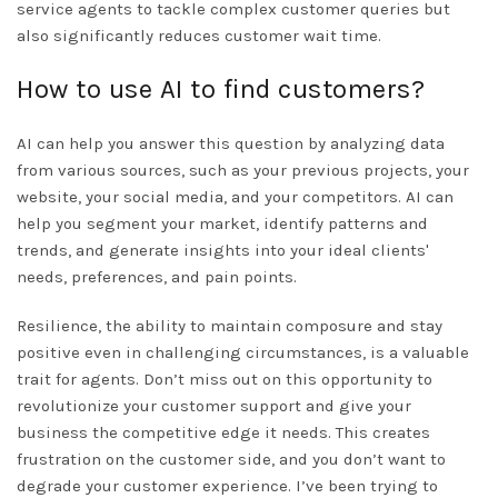
service agents to tackle complex customer queries but
also significantly reduces customer wait time.
How to use AI to find customers?
AI can help you answer this question by analyzing data
from various sources, such as your previous projects, your
website, your social media, and your competitors. AI can
help you segment your market, identify patterns and
trends, and generate insights into your ideal clients'
needs, preferences, and pain points.
Resilience, the ability to maintain composure and stay
positive even in challenging circumstances, is a valuable
trait for agents. Don’t miss out on this opportunity to
revolutionize your customer support and give your
business the competitive edge it needs. This creates
frustration on the customer side, and you don’t want to
degrade your customer experience. I’ve been trying to