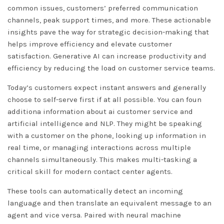
common issues, customers’ preferred communication
channels, peak support times, and more. These actionable
insights pave the way for strategic decision-making that
helps improve efficiency and elevate customer
satisfaction. Generative AI can increase productivity and
efficiency by reducing the load on customer service teams.
Today’s customers expect instant answers and generally
choose to self-serve first if at all possible. You can foun
additiona information about
ai customer service
and
artificial intelligence and NLP. They might be speaking
with a customer on the phone, looking up information in
real time, or managing interactions across multiple
channels simultaneously. This makes multi-tasking a
critical skill for modern contact center agents.
These tools can automatically detect an incoming
language and then translate an equivalent message to an
agent and vice versa. Paired with neural machine