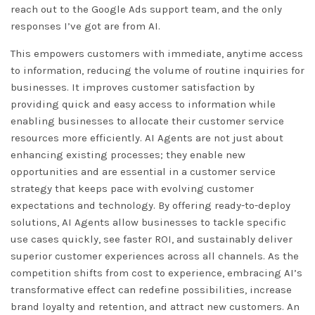
reach out to the Google Ads support team, and the only
responses I’ve got are from AI.
This empowers customers with immediate, anytime access
to information, reducing the volume of routine inquiries for
businesses. It improves customer satisfaction by
providing quick and easy access to information while
enabling businesses to allocate their customer service
resources more efficiently. AI Agents are not just about
enhancing existing processes; they enable new
opportunities and are essential in a customer service
strategy that keeps pace with evolving customer
expectations and technology. By offering ready-to-deploy
solutions, AI Agents allow businesses to tackle specific
use cases quickly, see faster ROI, and sustainably deliver
superior customer experiences across all channels. As the
competition shifts from cost to experience, embracing AI’s
transformative effect can redefine possibilities, increase
brand loyalty and retention, and attract new customers. An