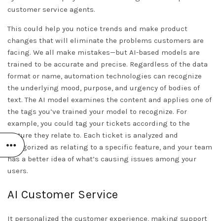
customer service agents.
This could help you notice trends and make product
changes that will eliminate the problems customers are
facing. We all make mistakes—but AI-based models are
trained to be accurate and precise. Regardless of the data
format or name, automation technologies can recognize
the underlying mood, purpose, and urgency of bodies of
text. The AI model examines the content and applies one of
the tags you’ve trained your model to recognize. For
example, you could tag your tickets according to the
feature they relate to. Each ticket is analyzed and
categorized as relating to a specific feature, and your team
has a better idea of what’s causing issues among your
users.
AI Customer Service
It personalized the customer experience, making support