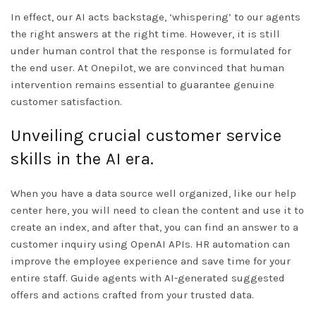
In effect, our AI acts backstage, ‘whispering’ to our agents
the right answers at the right time. However, it is still
under human control that the response is formulated for
the end user. At Onepilot, we are convinced that human
intervention remains essential to guarantee genuine
customer satisfaction.
Unveiling crucial customer service
skills in the AI era.
When you have a data source well organized, like our help
center here, you will need to clean the content and use it to
create an index, and after that, you can find an answer to a
customer inquiry using OpenAI APIs. HR automation can
improve the employee experience and save time for your
entire staff. Guide agents with AI-generated suggested
offers and actions crafted from your trusted data.