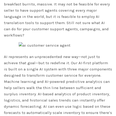
breakfast burrito, massive. It may not be feasible for every
seller to have support agents covering every major
language in the world, but it is feasible to employ AI
translation tools to support them. Still not sure what AI
can do for your customer support agents, campaigns, and
workflows?
AI represents an unprecedented new way—not just to
achieve that goal—but to redefine it. Our AI-first platform
is built on a single AI system with three major components
designed to transform customer service for everyone.
Machine learning and AI-powered predictive analytics can
help sellers walk the thin line between sufficient and
surplus inventory. AI-based analytics of product inventory,
logistics, and historical sales trends can instantly offer
dynamic forecasting. AI can even use logic based on these
forecasts to automatically scale inventory to ensure there’s