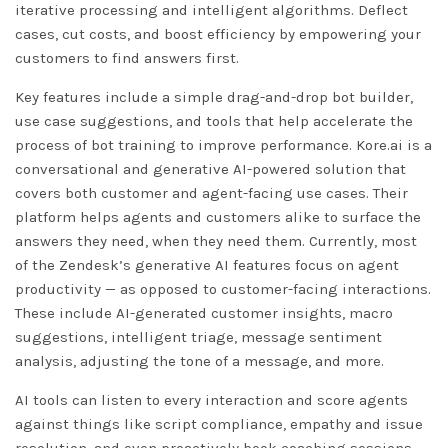
iterative processing and intelligent algorithms. Deflect
cases, cut costs, and boost efficiency by empowering your
customers to find answers first.
Key features include a simple drag-and-drop bot builder,
use case suggestions, and tools that help accelerate the
process of bot training to improve performance. Kore.ai is a
conversational and generative AI-powered solution that
covers both customer and agent-facing use cases. Their
platform helps agents and customers alike to surface the
answers they need, when they need them. Currently, most
of the Zendesk’s generative AI features focus on agent
productivity — as opposed to customer-facing interactions.
These include AI-generated customer insights, macro
suggestions, intelligent triage, message sentiment
analysis, adjusting the tone of a message, and more.
AI tools can listen to every interaction and score agents
against things like script compliance, empathy and issue