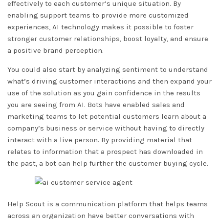
effectively to each customer’s unique situation. By
enabling support teams to provide more customized
experiences, AI technology makes it possible to foster
stronger customer relationships, boost loyalty, and ensure
a positive brand perception.
You could also start by analyzing sentiment to understand
what’s driving customer interactions and then expand your
use of the solution as you gain confidence in the results
you are seeing from AI. Bots have enabled sales and
marketing teams to let potential customers learn about a
company’s business or service without having to directly
interact with a live person. By providing material that
relates to information that a prospect has downloaded in
the past, a bot can help further the customer buying cycle.
Help Scout is a communication platform that helps teams
across an organization have better conversations with