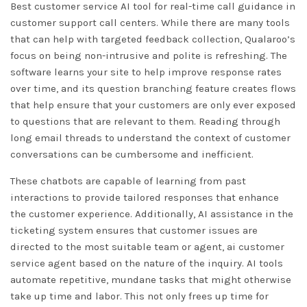
Best customer service AI tool for real-time call guidance in
customer support call centers. While there are many tools
that can help with targeted feedback collection, Qualaroo’s
focus on being non-intrusive and polite is refreshing. The
software learns your site to help improve response rates
over time, and its question branching feature creates flows
that help ensure that your customers are only ever exposed
to questions that are relevant to them. Reading through
long email threads to understand the context of customer
conversations can be cumbersome and inefficient.
These chatbots are capable of learning from past
interactions to provide tailored responses that enhance
the customer experience. Additionally, AI assistance in the
ticketing system ensures that customer issues are
directed to the most suitable team or agent,
ai customer
service agent
based on the nature of the inquiry. AI tools
automate repetitive, mundane tasks that might otherwise
take up time and labor. This not only frees up time for