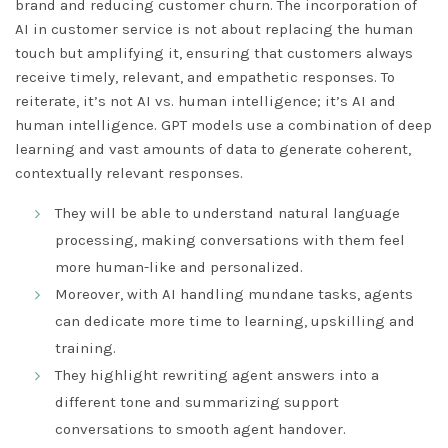
brand and reducing customer churn. The incorporation of
AI in customer service is not about replacing the human
touch but amplifying it, ensuring that customers always
receive timely, relevant, and empathetic responses. To
reiterate, it’s not AI vs. human intelligence; it’s AI and
human intelligence. GPT models use a combination of deep
learning and vast amounts of data to generate coherent,
contextually relevant responses.
They will be able to understand natural language
processing, making conversations with them feel
more human-like and personalized.
Moreover, with AI handling mundane tasks, agents
can dedicate more time to learning, upskilling and
training.
They highlight rewriting agent answers into a
different tone and summarizing support
conversations to smooth agent handover.