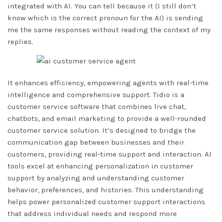
integrated with AI. You can tell because it (I still don’t
know which is the correct pronoun for the AI) is sending
me the same responses without reading the context of my
replies.
It enhances efficiency, empowering agents with real-time
intelligence and comprehensive support. Tidio is a
customer service software that combines live chat,
chatbots, and email marketing to provide a well-rounded
customer service solution. It’s designed to bridge the
communication gap between businesses and their
customers, providing real-time support and interaction. AI
tools excel at enhancing personalization in customer
support by analyzing and understanding customer
behavior, preferences, and histories. This understanding
helps power personalized customer support interactions
that address individual needs and respond more