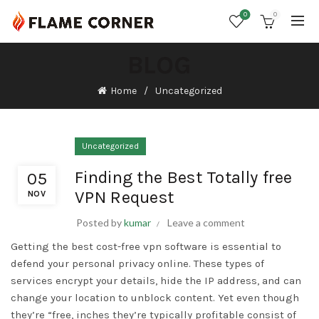
0
0
BLOG
Home
Uncategorized
Uncategorized
Finding the Best Totally free
05
VPN Request
NOV
Posted by
kumar
Leave a comment
Getting the best cost-free vpn software is essential to
defend your personal privacy online. These types of
services encrypt your details, hide the IP address, and can
change your location to unblock content. Yet even though
they’re “free, inches they’re typically profitable consist of