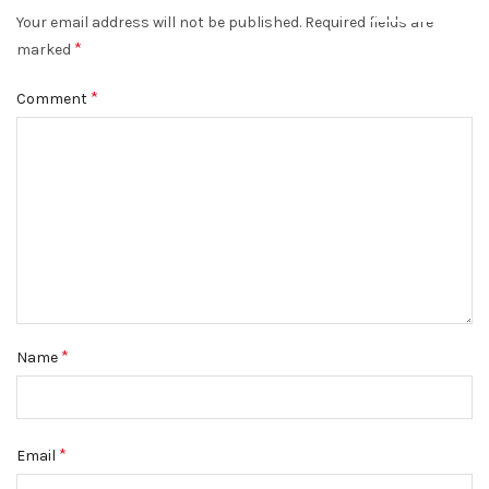
Your email address will not be published.
Required fields are
DISMISS
*
marked
*
Comment
*
Name
*
Email