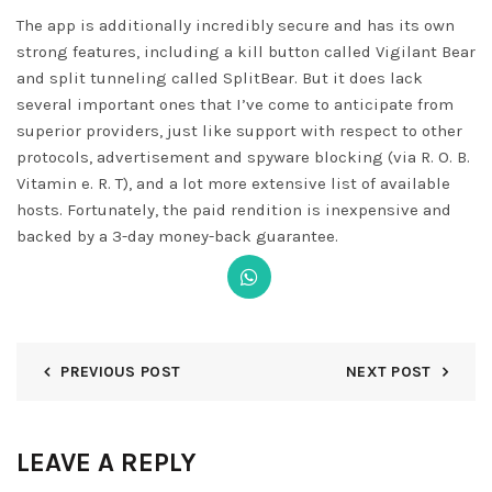
The app is additionally incredibly secure and has its own
strong features, including a kill button called Vigilant Bear
and split tunneling called SplitBear. But it does lack
several important ones that I’ve come to anticipate from
superior providers, just like support with respect to other
protocols, advertisement and spyware blocking (via R. O. B.
Vitamin e. R. T), and a lot more extensive list of available
hosts. Fortunately, the paid rendition is inexpensive and
backed by a 3-day money-back guarantee.
PREVIOUS POST
NEXT POST
LEAVE A REPLY