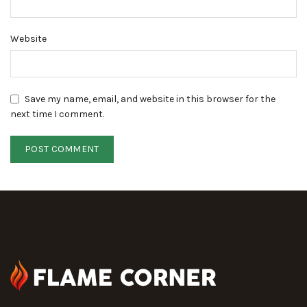
Website
Save my name, email, and website in this browser for the
next time I comment.