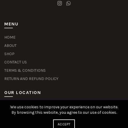
MENU
HOME
ABOUT
SHOP
CONTACT US
TERMS & CONDITIONS
RETURN AND REFUND POLICY
OUR LOCATION
We use cookies to improve your experience on our website.
Slot Deposit Dana
Situs Pusakabet
Pusakabet Daftar Slot
Seputar Slot Online
By browsing this website, you agree to our use of cookies.
ACCEPT