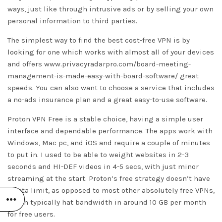
ways, just like through intrusive ads or by selling your own
personal information to third parties.
The simplest way to find the best cost-free VPN is by
looking for one which works with almost all of your devices
and offers
www.privacyradarpro.com/board-meeting-
management-is-made-easy-with-board-software/
great
speeds. You can also want to choose a service that includes
a no-ads insurance plan and a great easy-to-use software.
Proton VPN Free is a stable choice, having a simple user
interface and dependable performance. The apps work with
Windows, Mac pc, and iOS and require a couple of minutes
to put in. I used to be able to weight websites in 2-3
seconds and HI-DEF videos in 4-5 secs, with just minor
streaming at the start. Proton’s free strategy doesn’t have
a data limit, as opposed to most other absolutely free VPNs,
which typically hat bandwidth in around 10 GB per month
for free users.