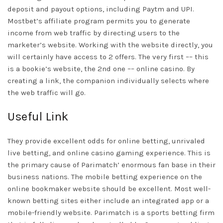
deposit and payout options, including Paytm and UPI.
Mostbet’s affiliate program permits you to generate
income from web traffic by directing users to the
marketer’s website. Working with the website directly, you
will certainly have access to 2 offers. The very first –– this
is a bookie’s website, the 2nd one –– online casino. By
creating a link, the companion individually selects where
the web traffic will go.
Useful Link
They provide excellent odds for online betting, unrivaled
live betting, and online casino gaming experience. This is
the primary cause of Parimatch’ enormous fan base in their
business nations. The mobile betting experience on the
online bookmaker website should be excellent. Most well-
known betting sites either include an integrated app or a
mobile-friendly website. Parimatch is a sports betting firm