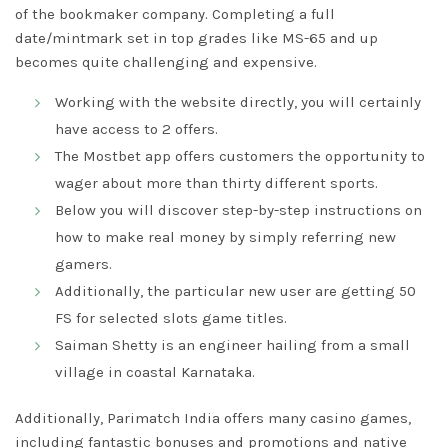
of the bookmaker company. Completing a full
date/mintmark set in top grades like MS-65 and up
becomes quite challenging and expensive.
Working with the website directly, you will certainly
have access to 2 offers.
The Mostbet app offers customers the opportunity to
wager about more than thirty different sports.
Below you will discover step-by-step instructions on
how to make real money by simply referring new
gamers.
Additionally, the particular new user are getting 50
FS for selected slots game titles.
Saiman Shetty is an engineer hailing from a small
village in coastal Karnataka.
Additionally, Parimatch India offers many casino games,
including fantastic bonuses and promotions and native