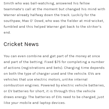
Smith who was ball-watching, answered his fellow
teammate’s call at the moment but changed his mind with
Warner already halfway down the track. Luckily for the
southpaw, Max O’ Dowd, who was the fielder at mid-wicket,
fumbled and this helped Warner get back to the striker’s
end.
Cricket News
You can even combine and get part of the money at once
and part of the betting. Fixed $75 for completing a number
of actions (registrations and bets). ​Charging time depends
on both the type of charger used and the vehicle. EVs are
vehicles that use electric motors, unlike internal
combustion engines. Powered by electric vehicle batteries,
or EV batteries for short, it is through this the vehicle
draws energy. The batteries of EVs need to be charged, just
like your mobile and laptop devices.