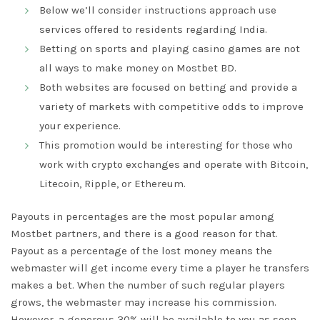
Below we’ll consider instructions approach use
services offered to residents regarding India.
Betting on sports and playing casino games are not
all ways to make money on Mostbet BD.
Both websites are focused on betting and provide a
variety of markets with competitive odds to improve
your experience.
This promotion would be interesting for those who
work with crypto exchanges and operate with Bitcoin,
Litecoin, Ripple, or Ethereum.
Payouts in percentages are the most popular among
Mostbet partners, and there is a good reason for that.
Payout as a percentage of the lost money means the
webmaster will get income every time a player he transfers
makes a bet. When the number of such regular players
grows, the webmaster may increase his commission.
However, a generous 30% will be available to you as soon