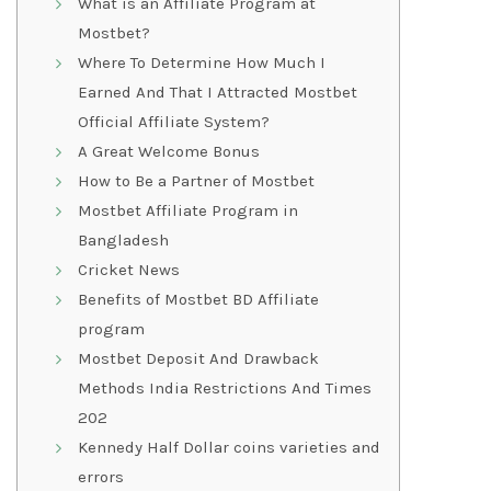
What is an Affiliate Program at
Mostbet?
Where To Determine How Much I
Earned And That I Attracted Mostbet
Official Affiliate System?
A Great Welcome Bonus
How to Be a Partner of Mostbet
Mostbet Affiliate Program in
Bangladesh
Cricket News
Benefits of Mostbet BD Affiliate
program
Mostbet Deposit And Drawback
Methods India Restrictions And Times
202
Kennedy Half Dollar coins varieties and
errors