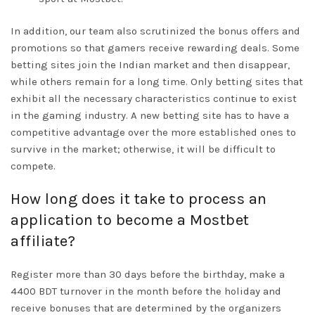
DISMISS
In addition, our team also scrutinized the bonus offers and
promotions so that gamers receive rewarding deals. Some
betting sites join the Indian market and then disappear,
while others remain for a long time. Only betting sites that
exhibit all the necessary characteristics continue to exist
in the gaming industry. A new betting site has to have a
competitive advantage over the more established ones to
survive in the market; otherwise, it will be difficult to
compete.
How long does it take to process an
application to become a Mostbet
affiliate?
Register more than 30 days before the birthday, make a
4400 BDT turnover in the month before the holiday and
receive bonuses that are determined by the organizers