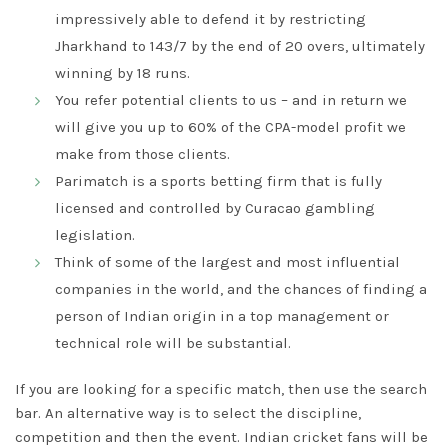
impressively able to defend it by restricting
Jharkhand to 143/7 by the end of 20 overs, ultimately
winning by 18 runs.
You refer potential clients to us – and in return we
will give you up to 60% of the CPA-model profit we
make from those clients.
Parimatch is a sports betting firm that is fully
licensed and controlled by Curacao gambling
legislation.
Think of some of the largest and most influential
companies in the world, and the chances of finding a
person of Indian origin in a top management or
technical role will be substantial.
If you are looking for a specific match, then use the search
bar. An alternative way is to select the discipline,
competition and then the event. Indian cricket fans will be