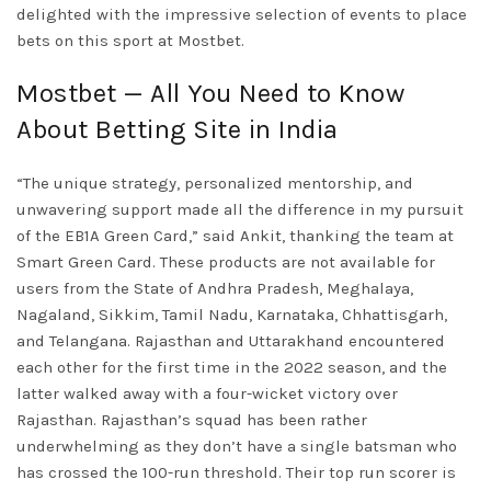
delighted with the impressive selection of events to place
bets on this sport at Mostbet.
Mostbet — All You Need to Know
About Betting Site in India
“The unique strategy, personalized mentorship, and
unwavering support made all the difference in my pursuit
of the EB1A Green Card,” said Ankit, thanking the team at
Smart Green Card. These products are not available for
users from the State of Andhra Pradesh, Meghalaya,
Nagaland, Sikkim, Tamil Nadu, Karnataka, Chhattisgarh,
and Telangana. Rajasthan and Uttarakhand encountered
each other for the first time in the 2022 season, and the
latter walked away with a four-wicket victory over
Rajasthan. Rajasthan’s squad has been rather
underwhelming as they don’t have a single batsman who
has crossed the 100-run threshold. Their top run scorer is