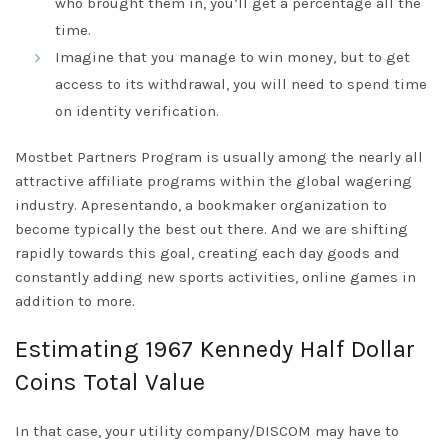
who brought them in, you’ll get a percentage all the
time.
Imagine that you manage to win money, but to get
access to its withdrawal, you will need to spend time
on identity verification.
Mostbet Partners Program is usually among the nearly all
attractive affiliate programs within the global wagering
industry. Apresentando, a bookmaker organization to
become typically the best out there. And we are shifting
rapidly towards this goal, creating each day goods and
constantly adding new sports activities, online games in
addition to more.
Estimating 1967 Kennedy Half Dollar
Coins Total Value
In that case, your utility company/DISCOM may have to