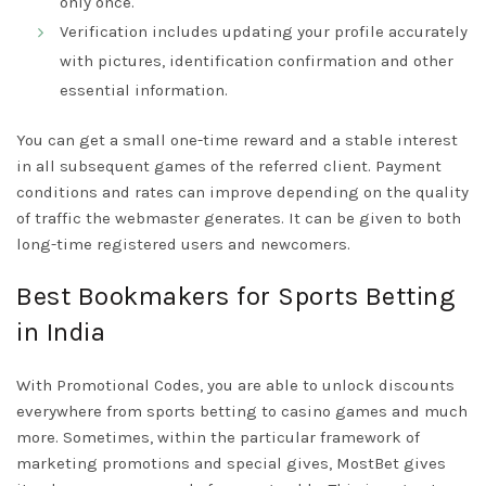
only once.
Verification includes updating your profile accurately
with pictures, identification confirmation and other
essential information.
You can get a small one-time reward and a stable interest
in all subsequent games of the referred client. Payment
conditions and rates can improve depending on the quality
of traffic the webmaster generates. It can be given to both
long-time registered users and newcomers.
Best Bookmakers for Sports Betting
in India
With Promotional Codes, you are able to unlock discounts
everywhere from sports betting to casino games and much
more. Sometimes, within the particular framework of
marketing promotions and special gives, MostBet gives