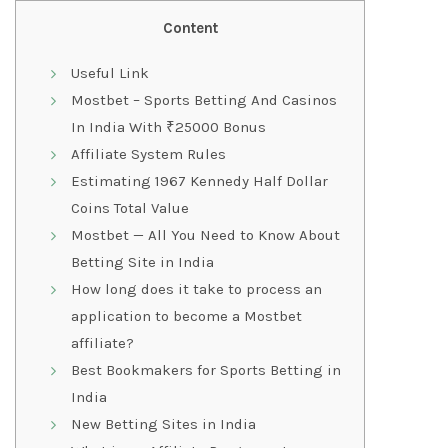
Content
Useful Link
Mostbet – Sports Betting And Casinos
In India With ₹25000 Bonus
Affiliate System Rules
Estimating 1967 Kennedy Half Dollar
Coins Total Value
Mostbet — All You Need to Know About
Betting Site in India
How long does it take to process an
application to become a Mostbet
affiliate?
Best Bookmakers for Sports Betting in
India
New Betting Sites in India