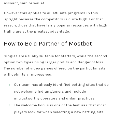
account, card or wallet.
However this applies to all affiliate programs in this
upright because the competitors is quite high. For that
reason, those that have fairly popular resources with high
traffic are at the greatest advantage.
How to Be a Partner of Mostbet
Singles are usually suitable for starters, while the second
option two types bring larger profits and danger of loss.
The number of video games offered on the particular site
will definitely impress you.
Our team has already identified betting sites that do
not welcome Indian gamers and include
untrustworthy operators and unfair practices.
The welcome bonus is one of the features that most
players look for when selecting a new betting site.