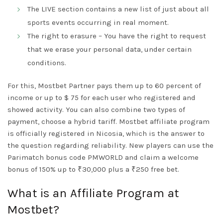
The LIVE section contains a new list of just about all
sports events occurring in real moment.
The right to erasure – You have the right to request
that we erase your personal data, under certain
conditions.
For this, Mostbet Partner pays them up to 60 percent of
income or up to $ 75 for each user who registered and
showed activity. You can also combine two types of
payment, choose a hybrid tariff. Mostbet affiliate program
is officially registered in Nicosia, which is the answer to
the question regarding reliability. New players can use the
Parimatch bonus code PMWORLD and claim a welcome
bonus of 150% up to ₹30,000 plus a ₹250 free bet.
What is an Affiliate Program at
Mostbet?