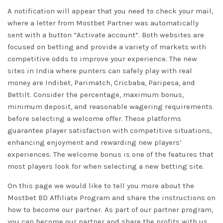
A notification will appear that you need to check your mail,
where a letter from Mostbet Partner was automatically
sent with a button “Activate account”. Both websites are
focused on betting and provide a variety of markets with
competitive odds to improve your experience. The new
sites in India where punters can safely play with real
money are Indibet, Parimatch, Cricbaba, Paripesa, and
Bettilt. Consider the percentage, maximum bonus,
minimum deposit, and reasonable wagering requirements
before selecting a welcome offer. These platforms
guarantee player satisfaction with competitive situations,
enhancing enjoyment and rewarding new players’
experiences. The welcome bonus is one of the features that
most players look for when selecting a new betting site.
On this page we would like to tell you more about the
Mostbet BD Affiliate Program and share the instructions on
how to become our partner. As part of our partner program,
you can become our partner and share the profits with us.