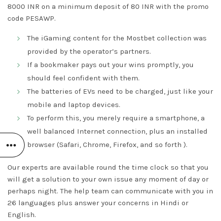
8000 INR on a minimum deposit of 80 INR with the promo
code PESAWP.
The iGaming content for the Mostbet collection was
provided by the operator’s partners.
If a bookmaker pays out your wins promptly, you
should feel confident with them.
The batteries of EVs need to be charged, just like your
mobile and laptop devices.
To perform this, you merely require a smartphone, a
well balanced Internet connection, plus an installed
browser (Safari, Chrome, Firefox, and so forth ).
Our experts are available round the time clock so that you
will get a solution to your own issue any moment of day or
perhaps night. The help team can communicate with you in
26 languages plus answer your concerns in Hindi or
English.