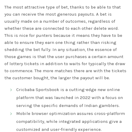
The most attractive type of bet, thanks to be able to that
you can receive the most generous payouts. A bet is
usually made on a number of outcomes, regardless of
whether these are connected to each other delete word.
This is nice for punters because it means they have to be
able to ensure they earn one thing rather than risking
shedding the bet fully. In any situation, the essence of
those games is that the user purchases a certain amount
of lottery tickets in addition to waits for typically the draw
to commence. The more matches there are with the tickets
the customer bought, the larger the payout will be.
Cricbaba Sportsbook is a cutting-edge new online
platform that was launched in 2022 with a focus on
serving the specific demands of Indian gamblers.
Mobile browser optimization assures cross-platform
compatibility, while integrated applications give a
customized and user-friendly experience.