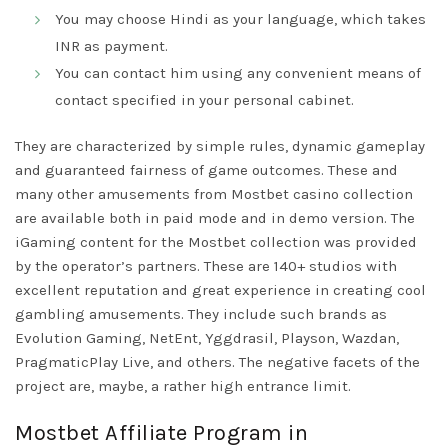
You may choose Hindi as your language, which takes
INR as payment.
You can contact him using any convenient means of
contact specified in your personal cabinet.
They are characterized by simple rules, dynamic gameplay
and guaranteed fairness of game outcomes. These and
many other amusements from Mostbet casino collection
are available both in paid mode and in demo version. The
iGaming content for the Mostbet collection was provided
by the operator’s partners. These are 140+ studios with
excellent reputation and great experience in creating cool
gambling amusements. They include such brands as
Evolution Gaming, NetEnt, Yggdrasil, Playson, Wazdan,
PragmaticPlay Live, and others. The negative facets of the
project are, maybe, a rather high entrance limit.
Mostbet Affiliate Program in