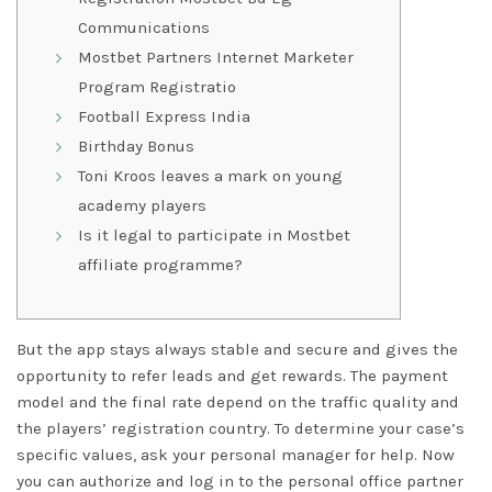
Communications
Mostbet Partners Internet Marketer
Program Registratio
Football Express India
Birthday Bonus
Toni Kroos leaves a mark on young
academy players
Is it legal to participate in Mostbet
affiliate programme?
But the app stays always stable and secure and gives the
opportunity to refer leads and get rewards. The payment
model and the final rate depend on the traffic quality and
the players’ registration country. To determine your case’s
specific values, ask your personal manager for help. Now
you can authorize and log in to the personal office partner