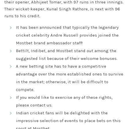
their opener, Abhijeet Tomar, with 97 runs in three innings.
Their wicket-keeper, Kunal Singh Rathore, is next with 96
runs to his credit.
It has been announced that typically the legendary
cricket celebrity Andre Russell provides joined the
Mostbet brand ambassador staff!
Bettilt, Indibet, and Mostbet stand out among the
suggested list because of their welcome bonuses.
A new betting site has to have a competitive
advantage over the more established ones to survive
in the market; otherwise, it will be difficult to
compete.
If you would like to exercise any of these rights,
please contact us.
Indian cricket fans will be delighted with the
impressive selection of events to place bets on this
sport at Mostbet.