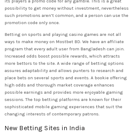
its players a promo code for any gamble. This is a great
possibility to get money without investment, nevertheless
such promotions aren’t common, and a person can use the
promotion code only once.
Betting on sports and playing casino games are not all
ways to make money on Mostbet BD. We have an affiliate
program that every adult user from Bangladesh can join.
Increased odds boost possible rewards, which attracts
more bettors to the site. A wide range of betting options
assures adaptability and allows punters to research and
place bets on several sports and events. A bookie offering
high odds and thorough market coverage enhances
possible earnings and provides more enjoyable gaming
sessions. The top betting platforms are known for their
sophisticated mobile gaming experiences that suit the
changing interests of contemporary patrons.
New Betting Sites in India