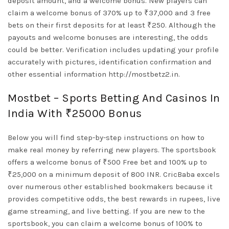
deposit amount, and a welcome bonus. New players can
claim a welcome bonus of 370% up to ₹37,000 and 3 free
bets on their first deposits for at least ₹250. Although the
payouts and welcome bonuses are interesting, the odds
could be better. Verification includes updating your profile
accurately with pictures, identification confirmation and
other essential information
http://mostbetz2.in
.
Mostbet – Sports Betting And Casinos In
India With ₹25000 Bonus
Below you will find step-by-step instructions on how to
make real money by referring new players. The sportsbook
offers a welcome bonus of ₹500 Free bet and 100% up to
₹25,000 on a minimum deposit of 800 INR. CricBaba excels
over numerous other established bookmakers because it
provides competitive odds, the best rewards in rupees, live
game streaming, and live betting. If you are new to the
sportsbook, you can claim a welcome bonus of 100% to