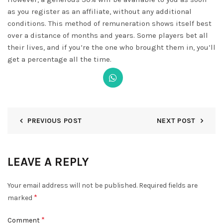
as you register as an affiliate, without any additional
conditions. This method of remuneration shows itself best
over a distance of months and years. Some players bet all
their lives, and if you’re the one who brought them in, you’ll
get a percentage all the time.
PREVIOUS POST
NEXT POST
LEAVE A REPLY
Your email address will not be published.
Required fields are
*
marked
*
Comment