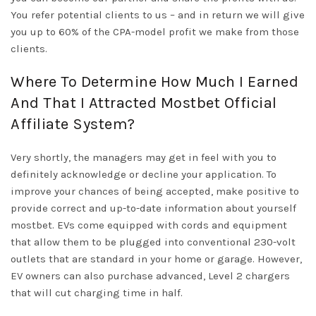
You refer potential clients to us – and in return we will give
you up to 60% of the CPA-model profit we make from those
clients.
Where To Determine How Much I Earned
And That I Attracted Mostbet Official
Affiliate System?
Very shortly, the managers may get in feel with you to
definitely acknowledge or decline your application. To
improve your chances of being accepted, make positive to
provide correct and up-to-date information about yourself
mostbet. EVs come equipped with cords and equipment
that allow them to be plugged into conventional 230-volt
outlets that are standard in your home or garage. However,
EV owners can also purchase advanced, Level 2 chargers
that will cut charging time in half.