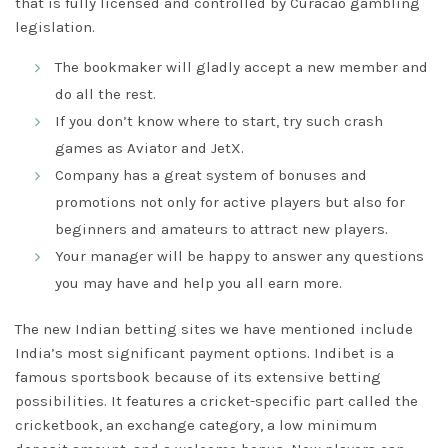
that is fully licensed and controlled by Curacao gambling
legislation.
The bookmaker will gladly accept a new member and
do all the rest.
If you don’t know where to start, try such crash
games as Aviator and JetX.
Company has a great system of bonuses and
promotions not only for active players but also for
beginners and amateurs to attract new players.
Your manager will be happy to answer any questions
you may have and help you all earn more.
The new Indian betting sites we have mentioned include
India’s most significant payment options. Indibet is a
famous sportsbook because of its extensive betting
possibilities. It features a cricket-specific part called the
cricketbook, an exchange category, a low minimum