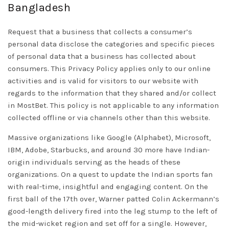
Bangladesh
Request that a business that collects a consumer’s
personal data disclose the categories and specific pieces
of personal data that a business has collected about
consumers. This Privacy Policy applies only to our online
activities and is valid for visitors to our website with
regards to the information that they shared and/or collect
in MostBet. This policy is not applicable to any information
collected offline or via channels other than this website.
Massive organizations like Google (Alphabet), Microsoft,
IBM, Adobe, Starbucks, and around 30 more have Indian-
origin individuals serving as the heads of these
organizations. On a quest to update the Indian sports fan
with real-time, insightful and engaging content. On the
first ball of the 17th over, Warner patted Colin Ackermann’s
good-length delivery fired into the leg stump to the left of
the mid-wicket region and set off for a single. However,