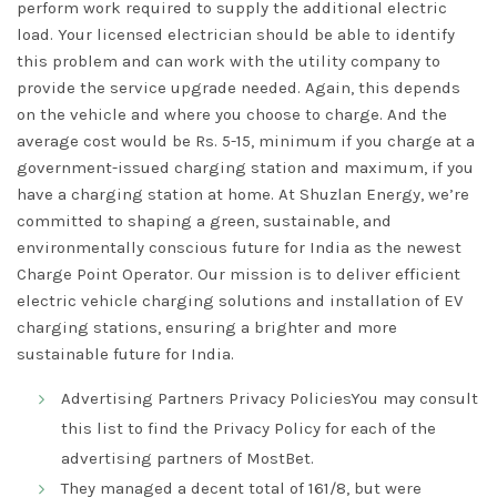
perform work required to supply the additional electric
load. Your licensed electrician should be able to identify
this problem and can work with the utility company to
provide the service upgrade needed. Again, this depends
on the vehicle and where you choose to charge. And the
average cost would be Rs. 5-15, minimum if you charge at a
government-issued charging station and maximum, if you
have a charging station at home. At Shuzlan Energy, we’re
committed to shaping a green, sustainable, and
environmentally conscious future for India as the newest
Charge Point Operator. Our mission is to deliver efficient
electric vehicle charging solutions and installation of EV
charging stations, ensuring a brighter and more
sustainable future for India.
Advertising Partners Privacy PoliciesYou may consult
this list to find the Privacy Policy for each of the
advertising partners of MostBet.
They managed a decent total of 161/8, but were