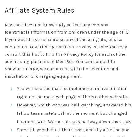
Affiliate System Rules
MostBet does not knowingly collect any Personal
Identifiable Information from children under the age of 13.
If you would like to exercise any of these rights, please
contact us. Advertising Partners Privacy PoliciesYou may
consult this list to find the Privacy Policy for each of the
advertising partners of MostBet. You can contact to
Shuzlan Energy, we can assist with the selection and
installation of charging equipment.
You will see the main complements in live function
right on the main web page of the Mostbet website.
However, Smith who was ball-watching, answered his
fellow teammate’s call at the moment but changed
his mind with Warner already halfway down the track.
Some players bet all their lives, and if you’re the one