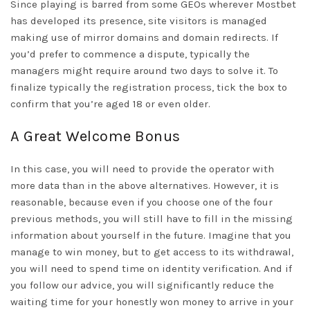
Since playing is barred from some GEOs wherever Mostbet
has developed its presence, site visitors is managed
making use of mirror domains and domain redirects. If
you’d prefer to commence a dispute, typically the
managers might require around two days to solve it. To
finalize typically the registration process, tick the box to
confirm that you’re aged 18 or even older.
A Great Welcome Bonus
In this case, you will need to provide the operator with
more data than in the above alternatives. However, it is
reasonable, because even if you choose one of the four
previous methods, you will still have to fill in the missing
information about yourself in the future. Imagine that you
manage to win money, but to get access to its withdrawal,
you will need to spend time on identity verification. And if
you follow our advice, you will significantly reduce the
waiting time for your honestly won money to arrive in your