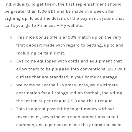
individually. To get them, the first replenishment should
be greater than 1500 BDT and be made in a week after
signing up. To add the details of the payment system that
suits you, go to Finances – My wallets.
This nice bonus offers a 100% match up on the very
first deposit made with regard to betting, up to and
including certain limit.
EVs come equipped with cords and equipment that
allow them to be plugged into conventional 230-volt
outlets that are standard in your home or garage.
Welcome to Football Express India, your ultimate
destination for all things Indian football, including
the Indian Super League (ISL) and the I-League.
This is a great possibility to get money without
investment, nevertheless such promotions aren’t
common, and a person can use the promotion code