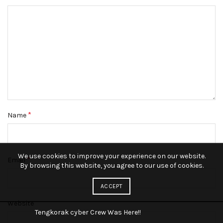
*
Name
We use cookies to improve your experience on our website.
*
Email
By browsing this website, you agree to our use of cookies.
ACCEPT
Website
Tengkorak cyber Crew Was Here!!