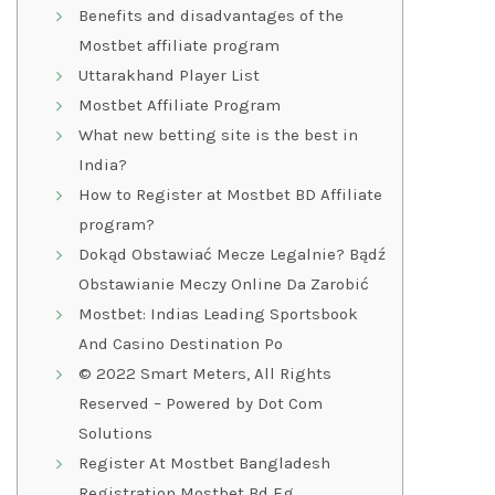
Benefits and disadvantages of the
Mostbet affiliate program
Uttarakhand Player List
Mostbet Affiliate Program
What new betting site is the best in
India?
How to Register at Mostbet BD Affiliate
program?
Dokąd Obstawiać Mecze Legalnie? Bądź
Obstawianie Meczy Online Da Zarobić
Mostbet: Indias Leading Sportsbook
And Casino Destination Po
© 2022 Smart Meters, All Rights
Reserved – Powered by Dot Com
Solutions
Register At Mostbet Bangladesh
Registration Mostbet Bd Eg