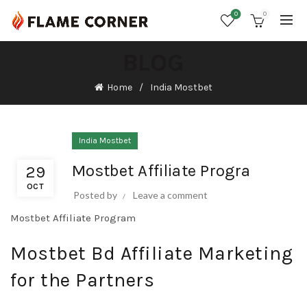
0
0
BLOG
Home
India Mostbet
India Mostbet
Mostbet Affiliate Progra
29
OCT
Posted by
Leave a comment
Mostbet Affiliate Program
Mostbet Bd Affiliate Marketing
for the Partners