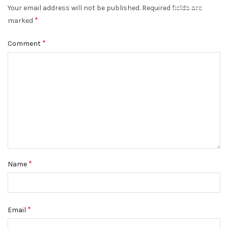
Your email address will not be published.
Required fields are
DISMISS
*
marked
*
Comment
*
Name
*
Email