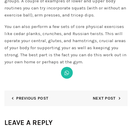
groups. A couple of examples of lower and upper body
routines you can try incorporate squats (with or without an
exercise ball), arm presses, and tricep dips.
You can also perform a few sets of core physical exercises
like cedar planks, crunches, and Russian twists. This will
operate your central, glutes, and hamstrings, crucial areas
of your body for supporting your as well as keeping you
strong. The best part is the fact you can do this work out in
your own home or perhaps at the gym.
PREVIOUS POST
NEXT POST
LEAVE A REPLY