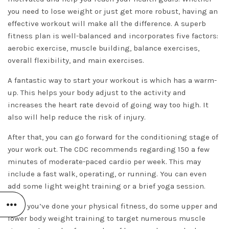
you need to lose weight or just get more robust, having an
effective workout will make all the difference. A superb
fitness plan is well-balanced and incorporates five factors:
aerobic exercise, muscle building, balance exercises,
overall flexibility, and main exercises.
A fantastic way to start your workout is which has a warm-
up. This helps your body adjust to the activity and
increases the heart rate devoid of going way too high. It
also will help reduce the risk of injury.
After that, you can go forward for the conditioning stage of
your work out. The CDC recommends regarding 150 a few
minutes of moderate-paced cardio per week. This may
include a fast walk, operating, or running. You can even
add some light weight training or a brief yoga session.
After you’ve done your physical fitness, do some upper and
lower body weight training to target numerous muscle