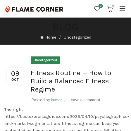
0
0
BLOG
Home
Uncategorized
Uncategorized
Fitness Routine — How to
09
Build a Balanced Fitness
OCT
Regime
Posted by
kumar
Leave a comment
The right
https://bestexerciseguide.com/2023/04/10/psychographics-
and-market-segmentation/
fitness regime can keep you
motivated and help you reach your health goals. Whether