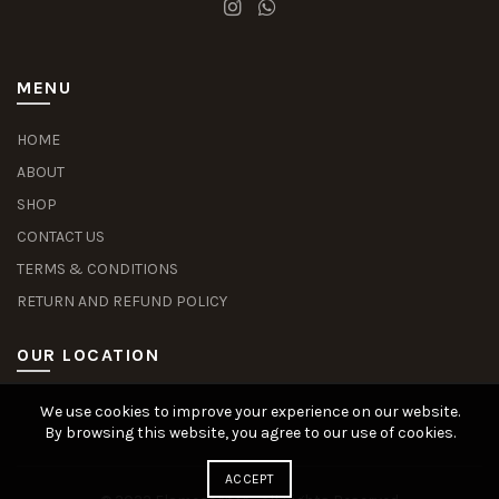
MENU
HOME
ABOUT
SHOP
CONTACT US
TERMS & CONDITIONS
RETURN AND REFUND POLICY
OUR LOCATION
We use cookies to improve your experience on our website.
Slot Deposit Dana
Situs Pusakabet
Pusakabet Daftar Slot
Seputar Slot Online
By browsing this website, you agree to our use of cookies.
ACCEPT