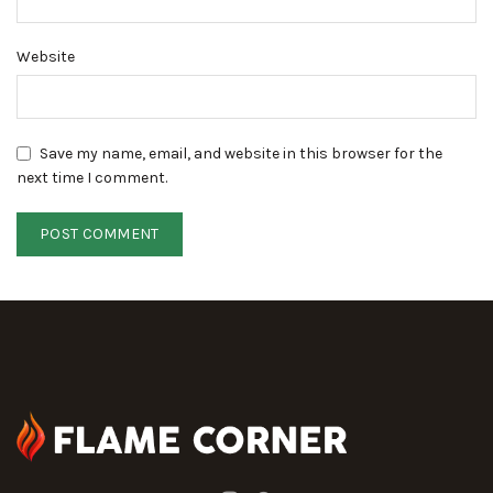
Website
Save my name, email, and website in this browser for the
next time I comment.