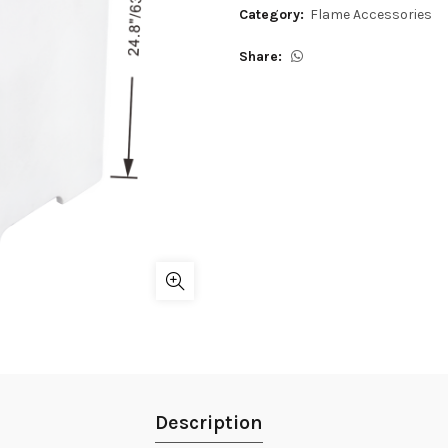
Category:
Flame Accessories
Share
Description