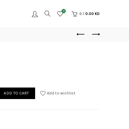
0
0
/
0.00
KD
r quantity
ADD TO CART
Add to wishlist