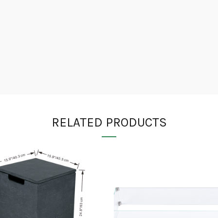
RELATED PRODUCTS