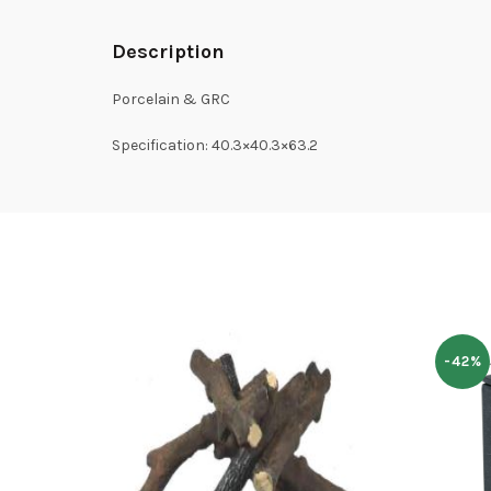
Description
Porcelain & GRC
Specification: 40.3×40.3×63.2
-42%