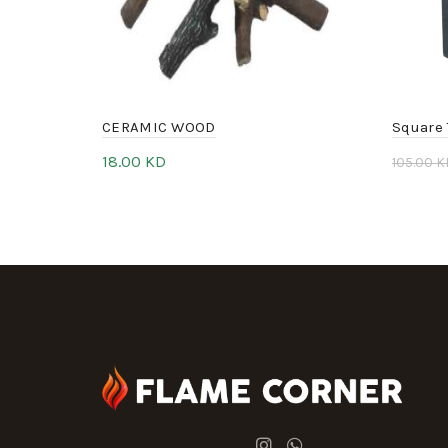
CERAMIC WOOD
Square 
18.00
KD
105.00
K
Add to cart
Add 