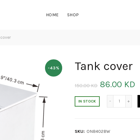
HOME
SHOP
 cover
Tank cover
-43%
86.00
KD
150.00
KD
Tank cove
IN STOCK
SKU:
ONB402BW