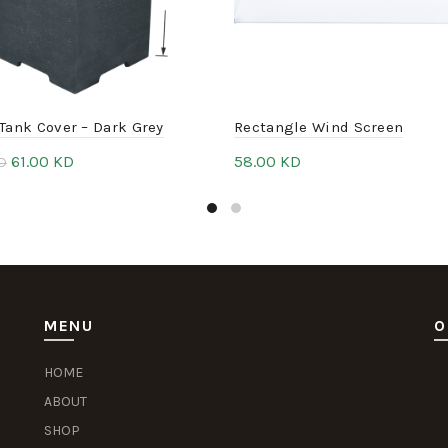
Tank Cover – Dark Grey
Rectangle Wind Screen
61.00
KD
58.00
KD
D
to cart
Add to cart
MENU
O
HOME
Sl
S
Pu
Se
ABOUT
SHOP