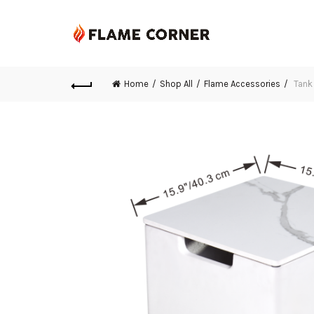
Home
Shop All
Flame Accessories
Tank