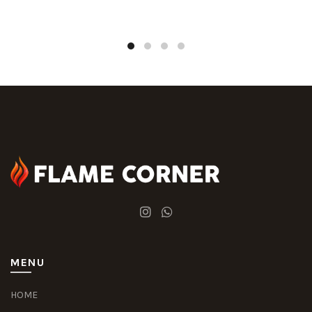
MENU
HOME