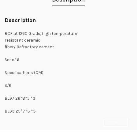
Description
RCF at 1260 Grade, high temperature
resistant ceramic
fiber/ Refractory cement
Set of 6
Specifications (CM):
S/6
BL97:26*8*5 *3
BL93:25*7*3 *3
DISMISS