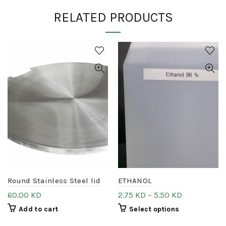
RELATED PRODUCTS
Round Stainless Steel lid
ETHANOL
60.00
KD
2.75
KD
–
5.50
KD
Add to cart
Select options