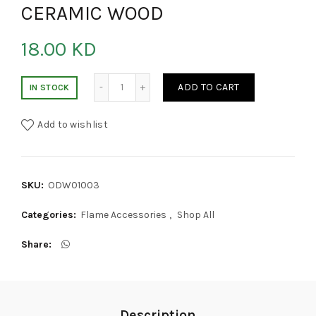
CERAMIC WOOD
18.00
KD
CERAMIC WOOD quantity
ADD TO CART
IN STOCK
Add to wishlist
SKU:
ODW01003
Categories:
Flame Accessories
,
Shop All
Share
Description