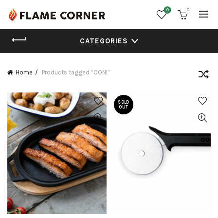
0
0
CATEGORIES
Home
Products tagged “OONI”
SOLD
OUT