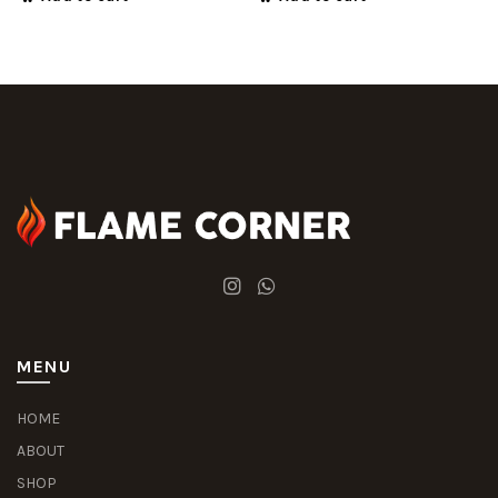
MENU
HOME
ABOUT
SHOP