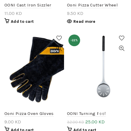
OONI Cast Iron Sizzler
Ooni Pizza Cutter Wheel
11.00
KD
9.50
KD
Add to cart
Read more
-22%
DISMISS
Ooni Pizza Oven Gloves
OONI Turning Peel
9.00
KD
25.00
KD
32.00
KD
Add to cart
Add to cart