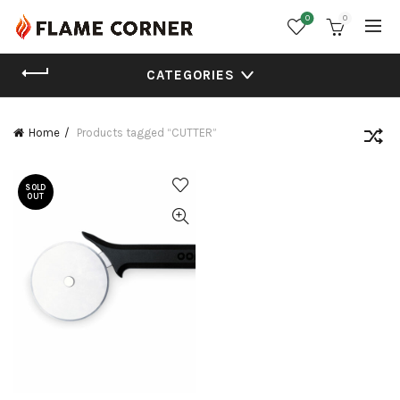
0
0
CATEGORIES
Home
Products tagged “CUTTER”
SOLD
OUT