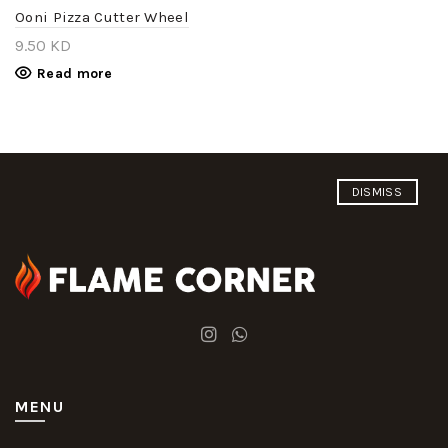
Ooni Pizza Cutter Wheel
9.50
KD
Read more
DISMISS
MENU