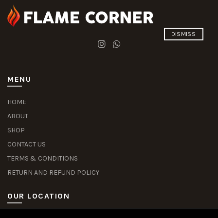
DISMISS
MENU
HOME
ABOUT
SHOP
CONTACT US
TERMS & CONDITIONS
RETURN AND REFUND POLICY
OUR LOCATION