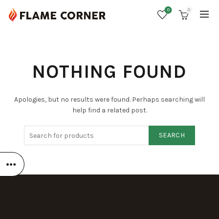
0
0
NOTHING FOUND
Apologies, but no results were found. Perhaps searching will
help find a related post.
SEARCH