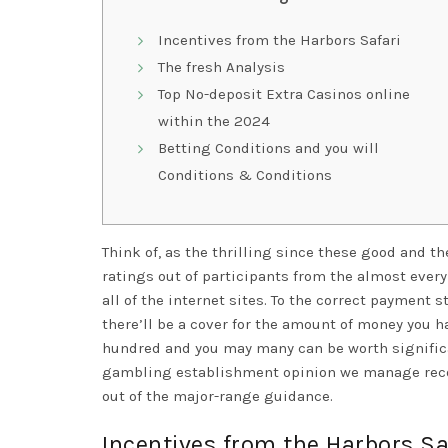
Incentives from the Harbors Safari
The fresh Analysis
Top No-deposit Extra Casinos online
within the 2024
Betting Conditions and you will
Conditions & Conditions
Think of, as the thrilling since these good and th
ratings out of participants from the almost ever
all of the internet sites. To the correct payment s
there’ll be a cover for the amount of money you 
hundred and you may many can be worth signific
gambling establishment opinion we manage recom
out of the major-range guidance.
Incentives from the Harbors Sa