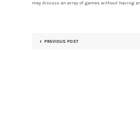
may discuss an array of games without having an
PREVIOUS POST