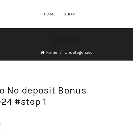
HOME
SHOP
BLOG
Home
Uncategorized
o No deposit Bonus
24 #step 1