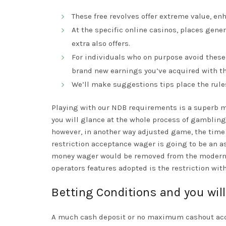
These free revolves offer extreme value, enh
At the specific online casinos, places gene
extra also offers.
For individuals who on purpose avoid these 
brand new earnings you’ve acquired with th
We’ll make suggestions tips place the rules
Playing with our NDB requirements is a superb m
you will glance at the whole process of gambling 
however, in another way adjusted game, the time t
restriction acceptance wager is going to be an as
money wager would be removed from the modern b
operators features adopted is the restriction wit
Betting Conditions and you wil
A much cash deposit or no maximum cashout acc