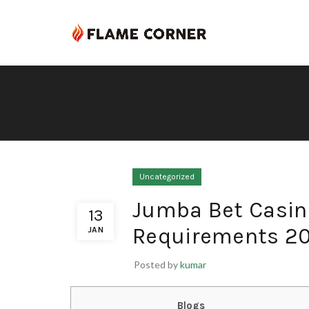
Uncategorized
Jumba Bet Casin
13
Requirements 20
JAN
Posted by
kumar
Blogs