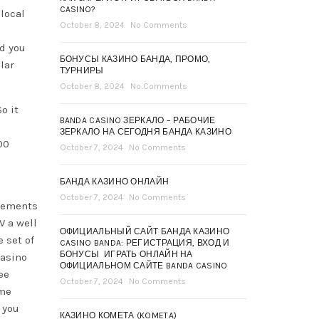
CASINO?
local
October 8, 2024
No Comments
d you
БОНУСЫ КАЗИНО БАНДА, ПРОМО,
lar
ТУРНИРЫ
October 8, 2024
No Comments
o it
BANDA CASINO ЗЕРКАЛО – РАБОЧИЕ
ЗЕРКАЛО НА СЕГОДНЯ БАНДА КАЗИНО
00
October 7, 2024
No Comments
БАНДА КАЗИНО ОНЛАЙН
October 7, 2024
No Comments
isements
V a well
ОФИЦИАЛЬНЫЙ САЙТ БАНДА КАЗИНО
 set of
CASINO BANDA: РЕГИСТРАЦИЯ, ВХОД И
БОНУСЫ ️ ИГРАТЬ ОНЛАЙН НА
casino
ОФИЦИАЛЬНОМ САЙТЕ BANDA CASINO
ee
October 7, 2024
No Comments
ame
 you
КАЗИНО КОМЕТА (KOMETA)