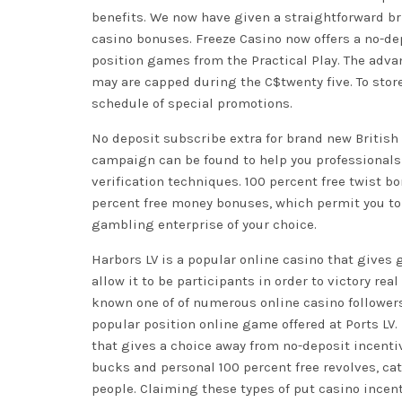
benefits. We now have given a straightforward bri
casino bonuses. Freeze Casino now offers a no-de
position games from the Practical Play. The adv
may are capped during the C$twenty five. To store
schedule of special promotions.
No deposit subscribe extra for brand new British 
campaign can be found to help you professionals
verification techniques. 100 percent free twist b
percent free money bonuses, which permit you to 
gambling enterprise of your choice.
Harbors LV is a popular online casino that gives 
allow it to be participants in order to victory re
known one of of numerous online casino followers. 
popular position online game offered at Ports LV.
that gives a choice away from no-deposit incenti
bucks and personal 100 percent free revolves, cat
people. Claiming these types of put casino incen