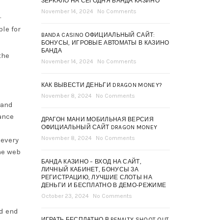
ЗЕРКАЛО НА СЕГОДНЯ БАНДА КАЗИНО
November 14, 2024
No Comments
.
ble for
BANDA CASINO ОФИЦИАЛЬНЫЙ САЙТ:
БОНУСЫ, ИГРОВЫЕ АВТОМАТЫ В КАЗИНО
БАНДА
the
November 14, 2024
No Comments
КАК ВЫВЕСТИ ДЕНЬГИ DRAGON MONEY?
November 8, 2024
No Comments
 and
ance
ДРАГОН МАНИ МОБИЛЬНАЯ ВЕРСИЯ
ОФИЦИАЛЬНЫЙ САЙТ DRAGON MONEY
November 8, 2024
No Comments
 every
he web
БАНДА КАЗИНО – ВХОД НА САЙТ,
ЛИЧНЫЙ КАБИНЕТ, БОНУСЫ ЗА
РЕГИСТРАЦИЮ, ЛУЧШИЕ СЛОТЫ НА
ДЕНЬГИ И БЕСПЛАТНО В ДЕМО-РЕЖИМЕ
October 23, 2024
No Comments
d end
ИГРАТЬ БЕСПЛАТНО В PENALTY SHOOT OUT