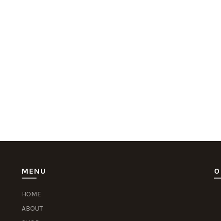
MENU
O
HOME
Sl
S
Pu
Se
ABOUT