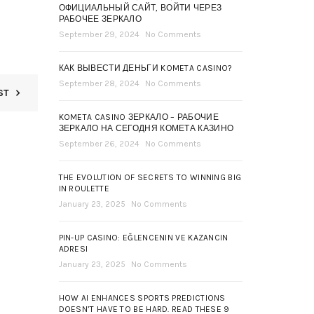
ОФИЦИАЛЬНЫЙ САЙТ, ВОЙТИ ЧЕРЕЗ
РАБОЧЕЕ ЗЕРКАЛО
September 29, 2024
No Comments
КАК ВЫВЕСТИ ДЕНЬГИ KOMETA CASINO?
September 28, 2024
No Comments
ST
KOMETA CASINO ЗЕРКАЛО – РАБОЧИЕ
ЗЕРКАЛО НА СЕГОДНЯ КОМЕТА КАЗИНО
September 26, 2024
No Comments
THE EVOLUTION OF SECRETS TO WINNING BIG
IN ROULETTE
January 23, 2025
No Comments
PIN-UP CASINO: EĞLENCENIN VE KAZANCIN
ADRESI
January 23, 2025
No Comments
HOW AI ENHANCES SPORTS PREDICTIONS
DOESN’T HAVE TO BE HARD. READ THESE 9