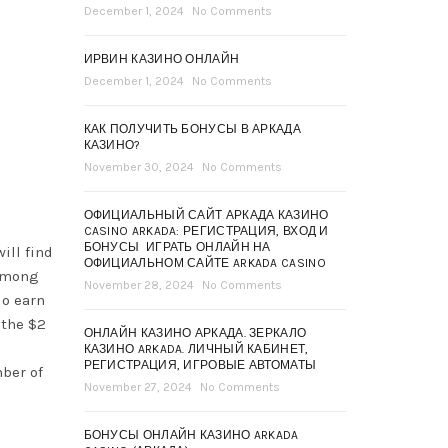
December 1, 2024
No Comments
ИРВИН КАЗИНО ОНЛАЙН
December 1, 2024
No Comments
КАК ПОЛУЧИТЬ БОНУСЫ В АРКАДА
КАЗИНО?
November 30, 2024
No Comments
ОФИЦИАЛЬНЫЙ САЙТ АРКАДА КАЗИНО
CASINO ARKADA: РЕГИСТРАЦИЯ, ВХОД И
БОНУСЫ ️ ИГРАТЬ ОНЛАЙН НА
ill find
ОФИЦИАЛЬНОМ САЙТЕ ARKADA CASINO
 among
November 28, 2024
No Comments
do earn
 the $2
ОНЛАЙН КАЗИНО АРКАДА. ЗЕРКАЛО
КАЗИНО ARKADA. ЛИЧНЫЙ КАБИНЕТ,
РЕГИСТРАЦИЯ, ИГРОВЫЕ АВТОМАТЫ
ber of
November 27, 2024
No Comments
БОНУСЫ ОНЛАЙН КАЗИНО ARKADA