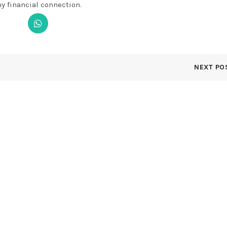
y financial connection.
NEXT PO