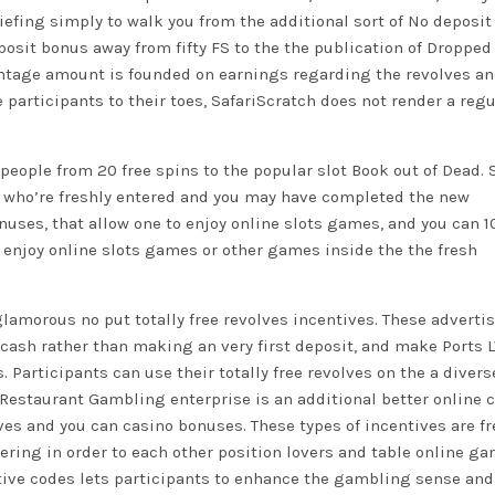
efing simply to walk you from the additional sort of No deposit 
posit bonus away from fifty FS to the the publication of Dropped
antage amount is founded on earnings regarding the revolves an
 participants to their toes, SafariScratch does not render a regu
people from 20 free spins to the popular slot Book out of Dead. S
 who’re freshly entered and you may have completed the new
onuses, that allow one to enjoy online slots games, and you can 1
enjoy online slots games or other games inside the the fresh
glamorous no put totally free revolves incentives. These advert
al cash rather than making an very first deposit, and make Ports L
Participants can use their totally free revolves on the a diverse
 Restaurant Gambling enterprise is an additional better online 
ves and you can casino bonuses. These types of incentives are fr
ering in order to each other position lovers and table online g
tive codes lets participants to enhance the gambling sense and