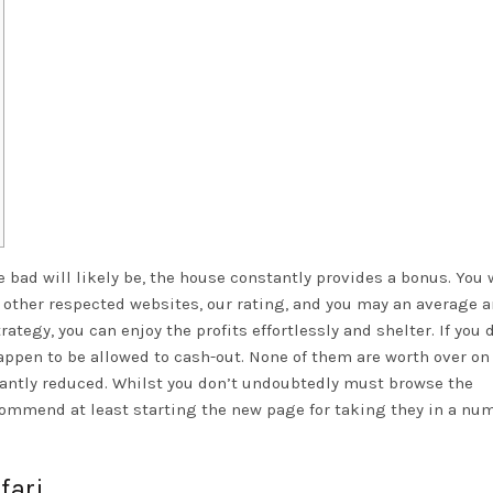
e bad will likely be, the house constantly provides a bonus. You w
y other respected websites, our rating, and you may an average
trategy, you can enjoy the profits effortlessly and shelter. If you 
happen to be allowed to cash-out.
None of them are worth over on
antly reduced. Whilst you don’t undoubtedly must browse the
mend at least starting the new page for taking they in a num
fari