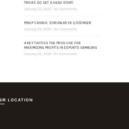
TRICKS GO GET A HEAD START.
January 23, 2025
No Comments
PINUP CASINO: SORUNLAR VE ÇÖZÜMLER
January 23, 2025
No Comments
4 KEY TACTICS THE PROS USE FOR
MAXIMIZING PROFITS IN ESPORTS GAMBLING
January 23, 2025
No Comments
UR LOCATION
ot Deposit Dana
itus Pusakabet
sakabet Daftar Slot
putar Slot Online