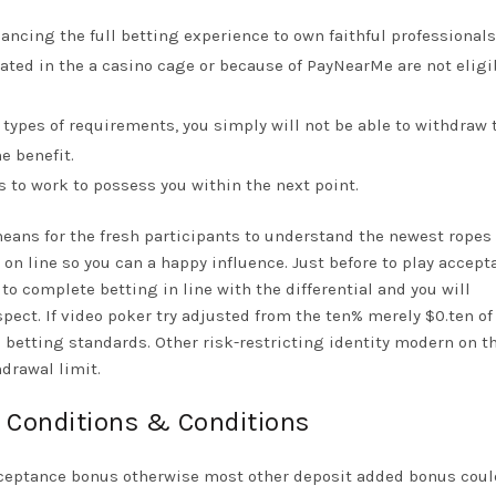
ancing the full betting experience to own faithful professionals
rated in the a casino cage or because of PayNearMe are not eligi
types of requirements, you simply will not be able to withdraw 
e benefit.
 to work to possess you within the next point.
eans for the fresh participants to understand the newest ropes
on line so you can a happy influence. Just before to play accept
o complete betting in line with the differential and you will
pect. If video poker try adjusted from the ten% merely $0.ten of
etting standards. Other risk-restricting identity modern on t
hdrawal limit.
l Conditions & Conditions
eptance bonus otherwise most other deposit added bonus coul