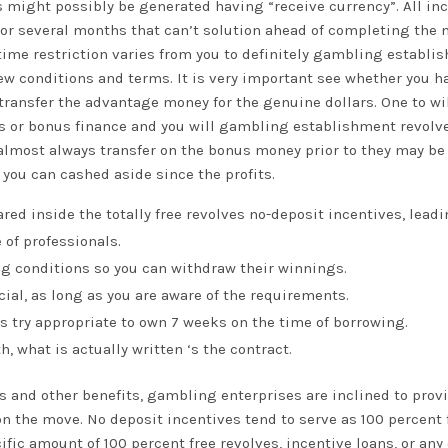
s might possibly be generated having “receive currency”. All in
t or several months that can’t solution ahead of completing the
time restriction varies from you to definitely gambling establi
 new conditions and terms. It is very important see whether you h
ransfer the advantage money for the genuine dollars. One to wi
ns or bonus finance and you will gambling establishment revolve
almost always transfer on the bonus money prior to they may be
ou can cashed aside since the profits.
red inside the totally free revolves no-deposit incentives, lead
 of professionals.
ng conditions so you can withdraw their winnings.
cial, as long as you are aware of the requirements.
s try appropriate to own 7 weeks on the time of borrowing.
h, what is actually written ‘s the contract.
 and other benefits, gambling enterprises are inclined to prov
n the move. No deposit incentives tend to serve as 100 percent 
fic amount of 100 percent free revolves, incentive loans, or any