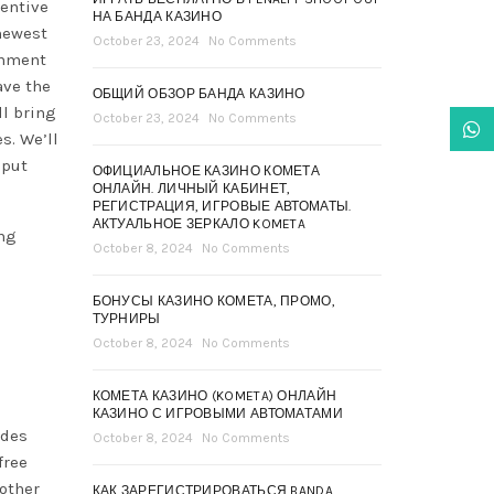
centive
НА БАНДА КАЗИНО
 newest
October 23, 2024
No Comments
shment
ave the
ОБЩИЙ ОБЗОР БАНДА КАЗИНО
ll bring
October 23, 2024
No Comments
What
DISMISS
s. We’ll
 put
ОФИЦИАЛЬНОЕ КАЗИНО КОМЕТА
ОНЛАЙН. ЛИЧНЫЙ КАБИНЕТ,
РЕГИСТРАЦИЯ, ИГРОВЫЕ АВТОМАТЫ.
АКТУАЛЬНОЕ ЗЕРКАЛО KOMETA
ing
October 8, 2024
No Comments
БОНУСЫ КАЗИНО КОМЕТА, ПРОМО,
ТУРНИРЫ
October 8, 2024
No Comments
КОМЕТА КАЗИНО (KOMETA) ОНЛАЙН
КАЗИНО С ИГРОВЫМИ АВТОМАТАМИ
ides
October 8, 2024
No Comments
free
 other
КАК ЗАРЕГИСТРИРОВАТЬСЯ BANDA