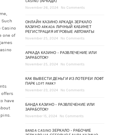
CASINO (АРКАДА)
November 26, 2024
No Comments
ame,
. Such
ОНЛАЙН КАЗИНО АРКАДА ЗЕРКАЛО
КАЗИНО ARKADA ЛИЧНЫЙ КАБИНЕТ
e Casino
РЕГИСТРАЦИЯ ИГРОВЫЕ АВТОМАТЫ
e one of
November 25, 2024
No Comments
 games
casino
АРКАДА КАЗИНО – РАЗВЛЕЧЕНИЕ ИЛИ
ЗАРАБОТОК?
November 25, 2024
No Comments
КАК ВЫВЕСТИ ДЕНЬГИ ИЗ ЛОТЕРЕИ ЛОФТ
ПАРК LOFT PARK?
ants
November 23, 2024
No Comments
 offers
to have
БАНДА КАЗИНО – РАЗВЛЕЧЕНИЕ ИЛИ
about
ЗАРАБОТОК?
pins.
November 15, 2024
No Comments
BANDA CASINO ЗЕРКАЛО – РАБОЧИЕ