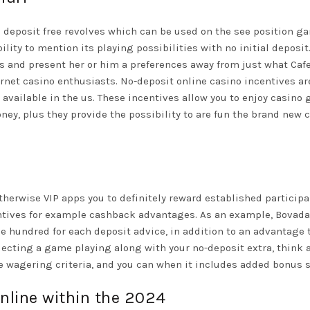
 deposit free revolves which can be used on the see position g
lity to mention its playing possibilities with no initial deposit
rs and present her or him a preferences away from just what Caf
ternet casino enthusiasts. No-deposit online casino incentives ar
e available in the us. These incentives allow you to enjoy casino
oney, plus they provide the possibility to are fun the brand new 
otherwise VIP apps you to definitely reward established particip
entives for example cashback advantages. As an example, Bovada
hundred for each deposit advice, in addition to an advantage 
ecting a game playing along with your no-deposit extra, think 
e wagering criteria, and you can when it includes added bonus s
nline within the 2024