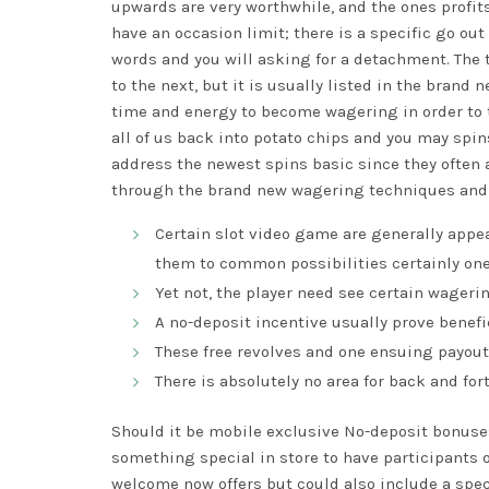
upwards are very worthwhile, and the ones profit
have an occasion limit; there is a specific go ou
words and you will asking for a detachment. The 
to the next, but it is usually listed in the brand
time and energy to become wagering in order to t
all of us back into potato chips and you may spi
address the newest spins basic since they often 
through the brand new wagering techniques and y
Certain slot video game are generally appea
them to common possibilities certainly one
Yet not, the player need see certain wageri
A no-deposit incentive usually prove benefi
These free revolves and one ensuing payout
There is absolutely no area for back and fort
Should it be mobile exclusive No-deposit bonuses
something special in store to have participants o
welcome now offers but could also include a speci