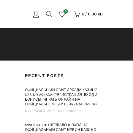
0
0
/
0.00
KD
RECENT POSTS
ОФИЦИАЛЬНЫЙ САЙТ АРКАДА КАЗИНО
CASINO ARKADA: РЕГИСТРАЦИЯ, ВХОД И
БОНУСЫ ️ ИГРАТЬ ОНЛАЙН НА
ОФИЦИАЛЬНОМ САЙТЕ ARKADA CASINO
December 3, 2024
No Comments
IRWIN CASINO ЗЕРКАЛО ᐈ ВХОД НА
ОФИЦИАЛЬНЫЙ САЙТ ИРВИН КАЗИНО