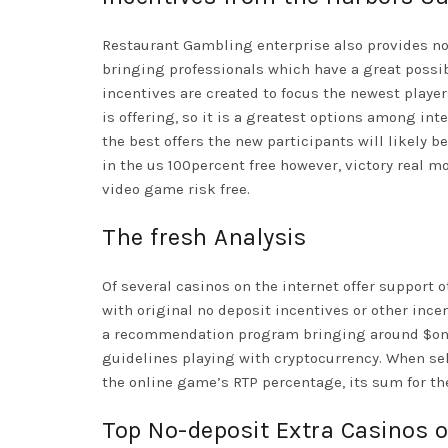
Restaurant Gambling enterprise also provides no
bringing professionals which have a great possibi
incentives are created to focus the newest playe
is offering, so it is a greatest options among in
the best offers the new participants will likely b
in the us 100percent free however, victory real m
video game risk free.
The fresh Analysis
Of several casinos on the internet offer support 
with original no deposit incentives or other inc
a recommendation program bringing around $one 
guidelines playing with cryptocurrency. When sel
the online game’s RTP percentage, its sum for th
Top No-deposit Extra Casinos o