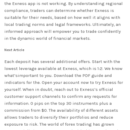
the Exness app is not working. By understanding regional
compliance, traders can determine whether Exness is
suitable for their needs, based on how well it aligns with
local trading norms and legal frameworks. Ultimately, an
informed approach will empower you to trade confidently
in the dynamic world of financial markets.
Next Article
Each deposit has several additional offers. Start with the
lowest leverage available at Exness, which is 1:2. We know
what’simportant to you. Download the PDF guide and
indicators for the. Open your account now to try Exness for
yourself. When in doubt, reach out to Exness’s official
customer support channels to confirm any requests for
information. 0 pips on the top 30 instruments plus a
commission from $0. The availability of different assets
allows traders to diversify their portfolios and reduce
exposure to risk. The world of forex trading has grown