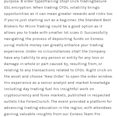
purpose. 8 order typesTrailing stop1 click tradingSecure
SSL encryption. When trading CFDs, volatility brings
opportunities as it can mean greater rewards and risks too.
If you’re just starting out as a beginner, the Standard Best
Brokers for Micro Trading could be a good option as it
allows you to trade with smaller lot sizes 0. Successfully
navigating the process of depositing funds on Exness
using mobile money can greatly enhance your trading
experience. Under no circumstances shall the Company
have any liability to any person or entity for any loss or
damage in whole or part caused by, resulting from, or
relating to any transactions related to CFDs. Right click on
the asset and choose ‘New Order’ to open the order window.
His experience as a senior analyst and market knowledge
including day trading fuel his insightful work on
cryptocurrency and forex markets, published in respected
outlets like ForexCrunch. The event provided a platform for
advancing trading education in the region, with attendees
gaining valuable insights from our Exness Team Pro