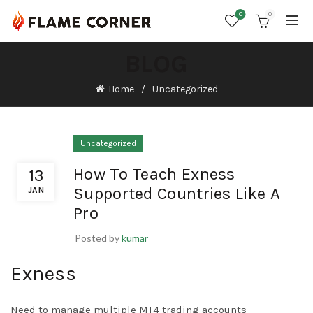
0
0
BLOG
Home
Uncategorized
Uncategorized
How To Teach Exness
13
Supported Countries Like A
JAN
Pro
Posted by
kumar
Exness
Need to manage multiple MT4 trading accounts