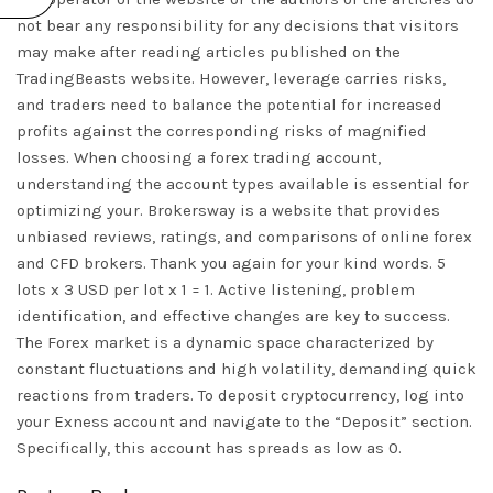
not bear any responsibility for any decisions that visitors
may make after reading articles published on the
TradingBeasts website. However, leverage carries risks,
and traders need to balance the potential for increased
profits against the corresponding risks of magnified
losses. When choosing a forex trading account,
understanding the account types available is essential for
optimizing your. Brokersway is a website that provides
unbiased reviews, ratings, and comparisons of online forex
and CFD brokers. Thank you again for your kind words. 5
lots x 3 USD per lot x 1 = 1. Active listening, problem
identification, and effective changes are key to success.
The Forex market is a dynamic space characterized by
constant fluctuations and high volatility, demanding quick
reactions from traders. To deposit cryptocurrency, log into
your Exness account and navigate to the “Deposit” section.
Specifically, this account has spreads as low as 0.