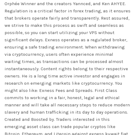
Orphée Winner and the creators Yannced, and Ken AHYEE.
Regulation is a critical factor in forex trading, as it ensures
that brokers operate fairly and transparently. Rest assured,
we strive to make this process as swift and seamless as
possible, so you can start utilizing your VPS without
significant delays. Exness operates as a regulated broker,
ensuring a safe trading environment. When withdrawing
via cryptocurrency, users often experience minimal
waiting times, as transactions can be processed almost
instantaneously. Content rights belong to their respective
owners. He is a long time active investor and engages in
research on emerging markets like cryptocurrency. You
might also like: Exness Fees and Spreads. First Class
commits to working in a fair, honest, legal and ethical
manner and will take all necessary steps to reduce modern
slavery and human trafficking in its day to day operations.
Created and Boosted by. Traders interested in this
emerging asset class can trade popular cryptos like
Bitcoin, Ethereum, and Litecoin against
exness kuwait
fiat