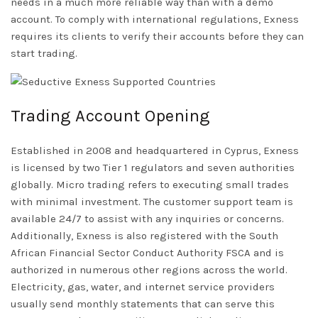
needs in a much more reliable way than with a demo
account. To comply with international regulations, Exness
requires its clients to verify their accounts before they can
start trading.
Trading Account Opening
Established in 2008 and headquartered in Cyprus, Exness
is licensed by two Tier 1 regulators and seven authorities
globally. Micro trading refers to executing small trades
with minimal investment. The customer support team is
available 24/7 to assist with any inquiries or concerns.
Additionally, Exness is also registered with the South
African Financial Sector Conduct Authority FSCA and is
authorized in numerous other regions across the world.
Electricity, gas, water, and internet service providers
usually send monthly statements that can serve this