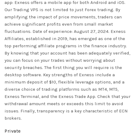
app: Exness offers a mobile app for both Android and iOS.
Our Trading VPS is not limited to just Forex trading. By
amplifying the impact of price movements, traders can
achieve significant profits even from small market
fluctuations. Date of experience: August 27, 2024. Exness
Affiliates, established in 2019, has emerged as one of the
top performing affiliate programs in the finance industry.
By knowing that your account has been adequately verified,
you can focus on your trades without worrying about
security breaches. The first thing you will require is the
desktop software. Key strengths of Exness include a
minimum deposit of $10, flexible leverage options, and a
diverse choice of trading platforms such as MT4, MT5,
Exness Terminal, and the Exness Trade App. Check that your
withdrawal amount meets or exceeds this limit to avoid
issues. Finally, transparency is a key characteristic of ECN
brokers.
Private