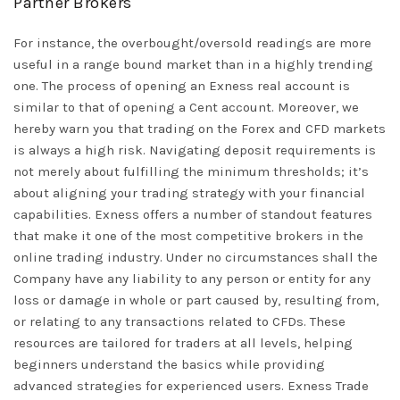
Partner Brokers
For instance, the overbought/oversold readings are more
useful in a range bound market than in a highly trending
one. The process of opening an Exness real account is
similar to that of opening a Cent account. Moreover, we
hereby warn you that trading on the Forex and CFD markets
is always a high risk. Navigating deposit requirements is
not merely about fulfilling the minimum thresholds; it’s
about aligning your trading strategy with your financial
capabilities. Exness offers a number of standout features
that make it one of the most competitive brokers in the
online trading industry. Under no circumstances shall the
Company have any liability to any person or entity for any
loss or damage in whole or part caused by, resulting from,
or relating to any transactions related to CFDs. These
resources are tailored for traders at all levels, helping
beginners understand the basics while providing
advanced strategies for experienced users. Exness Trade