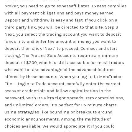
broker, you need to go to exnessaffiliates. Exness complies
with all payment obligations and pays money earned.
Deposit and withdraw is easy and fast. If you click on a
third party link, you will be directed to that site. Step 3
Next, you select the trading account you want to deposit
funds into and enter the amount of money you want to
deposit then click ‘Next’ to proceed. Connect and start
trading. The Pro and Zero Accounts require a minimum
deposit of $200, which is still accessible for most traders
who want to take advantage of the advanced features
offered by these accounts. When you log in to MetaTrader
File — Login to Trade Account, carefully enter the correct
account credentials and follow capitalization in the
password. With its ultra tight spreads, zero commissions,
and unlimited orders, it’s perfect for 1 5 minute charts
using strategies like bounding or breakouts around
economic announcements. Among the multitude of
choices available. We would appreciate it if you could