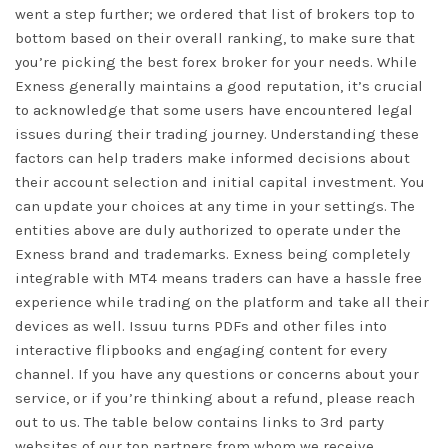
went a step further; we ordered that list of brokers top to
bottom based on their overall ranking, to make sure that
you’re picking the best forex broker for your needs. While
Exness generally maintains a good reputation, it’s crucial
to acknowledge that some users have encountered legal
issues during their trading journey. Understanding these
factors can help traders make informed decisions about
their account selection and initial capital investment. You
can update your choices at any time in your settings. The
entities above are duly authorized to operate under the
Exness brand and trademarks. Exness being completely
integrable with MT4 means traders can have a hassle free
experience while trading on the platform and take all their
devices as well. Issuu turns PDFs and other files into
interactive flipbooks and engaging content for every
channel. If you have any questions or concerns about your
service, or if you’re thinking about a refund, please reach
out to us. The table below contains links to 3rd party
websites of our top partners from whom we receive