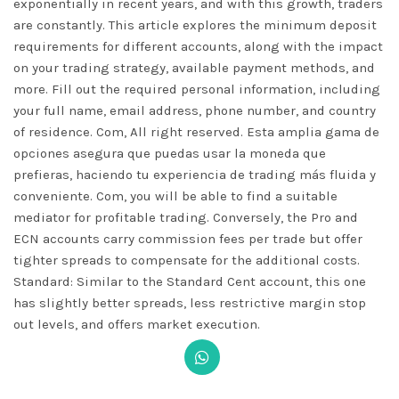
exponentially in recent years, and with this growth, traders
are constantly. This article explores the minimum deposit
requirements for different accounts, along with the impact
on your trading strategy, available payment methods, and
more. Fill out the required personal information, including
your full name, email address, phone number, and country
of residence. Com, All right reserved. Esta amplia gama de
opciones asegura que puedas usar la moneda que
prefieras, haciendo tu experiencia de trading más fluida y
conveniente. Com, you will be able to find a suitable
mediator for profitable trading. Conversely, the Pro and
ECN accounts carry commission fees per trade but offer
tighter spreads to compensate for the additional costs.
Standard: Similar to the Standard Cent account, this one
has slightly better spreads, less restrictive margin stop
out levels, and offers market execution.