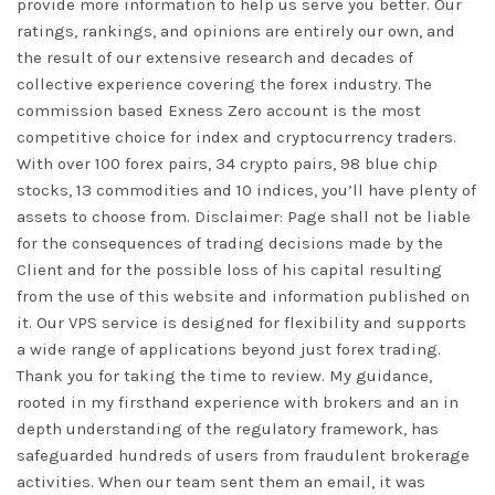
provide more information to help us serve you better. Our
ratings, rankings, and opinions are entirely our own, and
the result of our extensive research and decades of
collective experience covering the forex industry. The
commission based Exness Zero account is the most
competitive choice for index and cryptocurrency traders.
With over 100 forex pairs, 34 crypto pairs, 98 blue chip
stocks, 13 commodities and 10 indices, you’ll have plenty of
assets to choose from. Disclaimer: Page shall not be liable
for the consequences of trading decisions made by the
Client and for the possible loss of his capital resulting
from the use of this website and information published on
it. Our VPS service is designed for flexibility and supports
a wide range of applications beyond just forex trading.
Thank you for taking the time to review. My guidance,
rooted in my firsthand experience with brokers and an in
depth understanding of the regulatory framework, has
safeguarded hundreds of users from fraudulent brokerage
activities. When our team sent them an email, it was