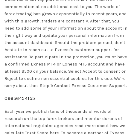
compensation at no additional cost to you. The world of
forex trading has grown exponentially in recent years, and
with this growth, traders are constantly. After that, you
need to add some of your information about the account in
the right way and update your personal information from
the account dashboard. Should the problem persist, don’t
hesitate to reach out to Exness’s customer support for
assistance. To participate in the promotion, you must have
a confirmed Exness MT4 or Exness MT5 account and have
at least $500 on your balance. Select Accept to consent or
Reject to decline non essential cookies for this use. We’re
sorry about this. Step 1: Contact Exness Customer Support.
09656454155
Each year we publish tens of thousands of words of
research on the top forex brokers and monitor dozens of
international regulator agencies read more about how we
calculate Trust Score here. To become a partner of Exness