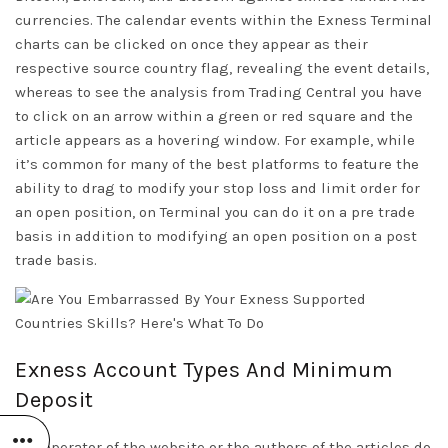
currencies. The calendar events within the Exness Terminal
charts can be clicked on once they appear as their
respective source country flag, revealing the event details,
whereas to see the analysis from Trading Central you have
to click on an arrow within a green or red square and the
article appears as a hovering window. For example, while
it’s common for many of the best platforms to feature the
ability to drag to modify your stop loss and limit order for
an open position, on Terminal you can do it on a pre trade
basis in addition to modifying an open position on a post
trade basis.
Exness Account Types And Minimum
Deposit
The operator of the website or the authors of the articles do