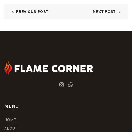
PREVIOUS POST
NEXT POST
MENU
HOME
ABOUT