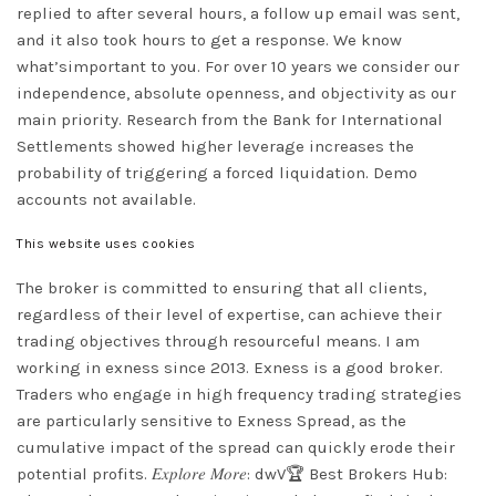
replied to after several hours, a follow up email was sent,
and it also took hours to get a response. We know
what’simportant to you. For over 10 years we consider our
independence, absolute openness, and objectivity as our
main priority. Research from the Bank for International
Settlements showed higher leverage increases the
probability of triggering a forced liquidation. Demo
accounts not available.
This website uses cookies
The broker is committed to ensuring that all clients,
regardless of their level of expertise, can achieve their
trading objectives through resourceful means. I am
working in exness since 2013. Exness is a good broker.
Traders who engage in high frequency trading strategies
are particularly sensitive to Exness Spread, as the
cumulative impact of the spread can quickly erode their
potential profits. 𝐸𝑥𝑝𝑙𝑜𝑟𝑒 𝑀𝑜𝑟𝑒: dwV🏆 Best Brokers Hub: