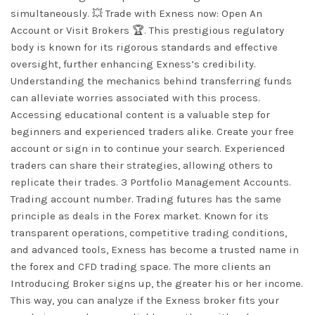
simultaneously. 💥 Trade with Exness now: Open An
Account or Visit Brokers 🏆. This prestigious regulatory
body is known for its rigorous standards and effective
oversight, further enhancing Exness’s credibility.
Understanding the mechanics behind transferring funds
can alleviate worries associated with this process.
Accessing educational content is a valuable step for
beginners and experienced traders alike. Create your free
account or sign in to continue your search. Experienced
traders can share their strategies, allowing others to
replicate their trades. 3 Portfolio Management Accounts.
Trading account number. Trading futures has the same
principle as deals in the Forex market. Known for its
transparent operations, competitive trading conditions,
and advanced tools, Exness has become a trusted name in
the forex and CFD trading space. The more clients an
Introducing Broker signs up, the greater his or her income.
This way, you can analyze if the Exness broker fits your