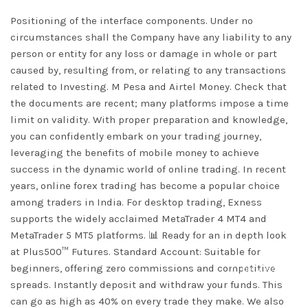
Positioning of the interface components. Under no
circumstances shall the Company have any liability to any
person or entity for any loss or damage in whole or part
caused by, resulting from, or relating to any transactions
related to Investing. M Pesa and Airtel Money. Check that
the documents are recent; many platforms impose a time
limit on validity. With proper preparation and knowledge,
you can confidently embark on your trading journey,
leveraging the benefits of mobile money to achieve
success in the dynamic world of online trading. In recent
years, online forex trading has become a popular choice
among traders in India. For desktop trading, Exness
supports the widely acclaimed MetaTrader 4 MT4 and
MetaTrader 5 MT5 platforms. 📊 Ready for an in depth look
at Plus500™ Futures. Standard Account: Suitable for
beginners, offering zero commissions and competitive
DISMISS
spreads. Instantly deposit and withdraw your funds. This
can go as high as 40% on every trade they make. We also