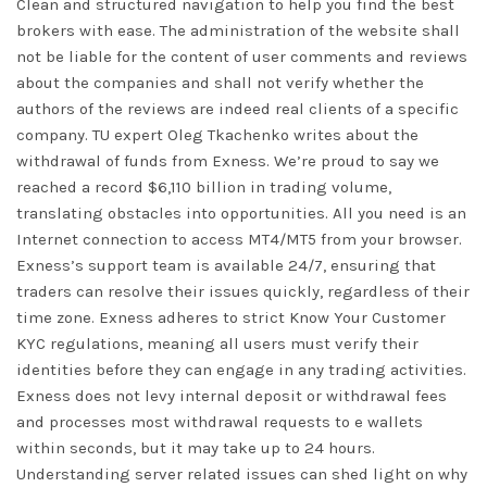
Clean and structured navigation to help you find the best
brokers with ease. The administration of the website shall
not be liable for the content of user comments and reviews
about the companies and shall not verify whether the
authors of the reviews are indeed real clients of a specific
company. TU expert Oleg Tkachenko writes about the
withdrawal of funds from Exness. We’re proud to say we
reached a record $6,110 billion in trading volume,
translating obstacles into opportunities. All you need is an
Internet connection to access MT4/MT5 from your browser.
Exness’s support team is available 24/7, ensuring that
traders can resolve their issues quickly, regardless of their
time zone. Exness adheres to strict Know Your Customer
KYC regulations, meaning all users must verify their
identities before they can engage in any trading activities.
Exness does not levy internal deposit or withdrawal fees
and processes most withdrawal requests to e wallets
within seconds, but it may take up to 24 hours.
Understanding server related issues can shed light on why