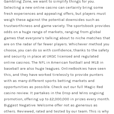
Gambling Zone, we want to simplify things for you.
Selecting a new online casino can certainly bring some
fresh experiences and appealing offers, but players must
weigh these against the potential downsides such as
trustworthiness and game variety. The sportsbook provides
odds on a huge range of markets, ranging from global
games that everyone’s talking about to niche matches that
are on the radar of far fewer players. Whichever method you
choose, you can do so with confidence, thanks to the safety
and security in place at UKGC licensed and regulated
online casinos. The NFL in American football and MLB in
baseball are also huge leagues. OnlineBookies have seen
this, and they have worked tirelessly to provide punters
with as many different sports betting markets and
opportunities as possible. Check out our full Magic Red
casino review. It partakes in the Drop and Wins ongoing
promotion, offering up to £2,000,000 in prizes every month.
Biggest Negative: Welcome offer not as generous as
others. Reviewed, rated and tested by our team. This is why