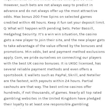
However, such bets are not always easy to predict in
advance and do not always offer up the most attractive
odds. Max bonus 200 Free Spins on selected games
credited within 48 hours. Keep it fun set your deposit limit.
Q: What will happen with pending bets. Peter Bassill,
Hedgehog Security. It’s a win win situation, the casino
gets a new player to join their site, and the new player gets
to take advantage of the value offered by the bonuses and
promotions. Min odds, bet and payment method exclusions
apply. Com, we pride ourselves on connecting our players
with the best UK casino bonuses. It is UKGC licensed, has
several reliable payment methods and even offers a
sportsbook. E wallets such as PayPal, Skrill, and Neteller
are the fastest, with payouts within 24 hours. Partial
cashouts are that way. The best online casinos offer
hundreds, if not thousands, of games. Nearly all top rated
gambling websites in the United Kingdom have pledged
their loyalty to at least one responsible gambling