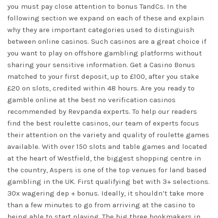
you must pay close attention to bonus TandCs. In the
following section we expand on each of these and explain
why they are important categories used to distinguish
between online casinos. Such casinos are a great choice if
you want to play on offshore gambling platforms without
sharing your sensitive information. Get a Casino Bonus
matched to your first deposit, up to £100, after you stake
£20 on slots, credited within 48 hours. Are you ready to
gamble online at the best no verification casinos
recommended by Revpanda experts. To help our readers
find the best roulette casinos, our team of experts focus
their attention on the variety and quality of roulette games
available. With over 150 slots and table games and located
at the heart of Westfield, the biggest shopping centre in
the country, Aspers is one of the top venues for land based
gambling in the UK. First qualifying bet with 3+ selections.
30x wagering dep + bonus. Ideally, it shouldn’t take more
than a few minutes to go from arriving at the casino to
being able to start playing. The big three bookmakers in