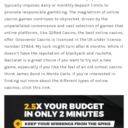
typically imposes daily or monthly deposit limits to
promote responsible gambling. The magnetism of online
casino games continues to skyrocket, driven by the
unparalleled convenience and vast selection of games that
online platforms, like 32Red Casino, the best online casino,
offer. Grosvenor Casino is licenced in the UK under licence
number 57924. My luck might turn after 6 months. While it
doesn’t have the reputation of blackjack and roulette,
Baccarat is a great choice if you want to try out a new
game, especially if you like the feel of an old school casino
think James Bond in Monte Carlo. If you’re interested in
finding out more about the different types of online
casinos, click this link.