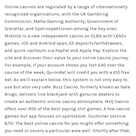
Online casinos are regulated by a range of internationally
recognised organisations, with the UK Gambling
Commission, Malta Gaming Authority, Government of
Gibraltar, and Spelinspektionen among the key ones.
Midnite is a new independent casino on OLBG with 1,650+
games, iOS and Android apps, £5 deposits/withdrawals,
and quick cashouts via PayPal and Apple Pay. Explore the
site and discover their value to your online casino journey.
For example, if your account shows you lost £40 over the
course of the week, QuinnBet will credit you with a £10 free
bet. As we’ll explain below, this system is not only easy to
use but also very safe. Buzz Casino, formerly known as Gala
Bingo, delivers live blackjack with genuine dealers to
create an authentic online casino atmosphere. MrQ Casino
offers over 900 of the best paying slot games. A few casino
games but app focuses on sportsbook. Customer service:
8/10. The best online casino for you might offer something
you need or covers a particular area well. Shortly after that,