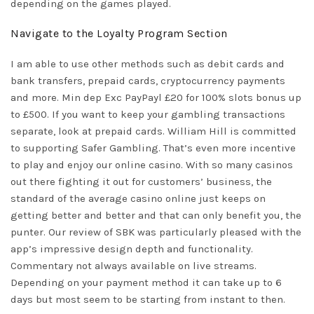
depending on the games played.
Navigate to the Loyalty Program Section
I am able to use other methods such as debit cards and
bank transfers, prepaid cards, cryptocurrency payments
and more. Min dep Exc PayPayl £20 for 100% slots bonus up
to £500. If you want to keep your gambling transactions
separate, look at prepaid cards. William Hill is committed
to supporting Safer Gambling. That’s even more incentive
to play and enjoy our online casino. With so many casinos
out there fighting it out for customers’ business, the
standard of the average casino online just keeps on
getting better and better and that can only benefit you, the
punter. Our review of SBK was particularly pleased with the
app’s impressive design depth and functionality.
Commentary not always available on live streams.
Depending on your payment method it can take up to 6
days but most seem to be starting from instant to then.