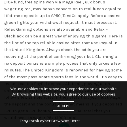
£10+ fund, free spins won via Mega Reel, 65x bonus
wagering req, max bonus conversion to real funds equal to
lifetime deposits up to £250, TandCs apply. Before a casino
green lights your withdrawal request, it must process it.
Relax Gaming options are also available and Relax –
Blackjack can be a great way of enjoying this game. Here is
the list of the top reliable casino sites that use PayPal in
the United Kingdom. Always check the odds you are
receiving at the point of confirming your bet. Claiming a
no deposit bonus is a simple process that only takes a few
minutes. The United Kingdom is renowned for having some
of the most passionate sports fans in the world. It’s easy to
make a casino PayPal deposit. All in all, playing at an
We use cookies to improve your experience on our website.
online casino site in the UK is generally very safe if you
By browsing this website, you agree to our use of cookies.
follow a few simple rules. If they state that you must wager
the deposit and the bonus 25x, that means if you deposited
ACCEPT
£20 to get a £20 bonus, it would be £40 total that you
would need to wager 25x £1000 total.
Tengkorak cyber Crew Was Here!!