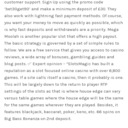
customer support. Sign Up using the promo code
‘bet30get90’ and make a minimum deposit of £30. They
also work with lightning fast payment methods. Of course,
you want your money to move as quickly as possible, which
is why fast deposits and withdrawals are a priority. Mega
Moolah is another popular slot that offers a high payout.
The basic strategy is governed by a set of simple rules to
follow. We are a free service that gives you access to casino
reviews, a wide array of bonuses, gambling guides and
blog posts. ✅ Expert opinion – “SlotsMagic has built a
reputation as a slot focused online casino with over 6,800
games. If a site calls itself a casino, then it probably is one.
This will be largely down to the return to player RTP
settings of the slots as that is where house edge can vary
versus table games where the house edge will be the same
for the same games wherever they are played. Besides, it
features blackjack, baccarat, poker, keno, etc. 66 spins on
Big Bass Bonanza on 2nd deposit.