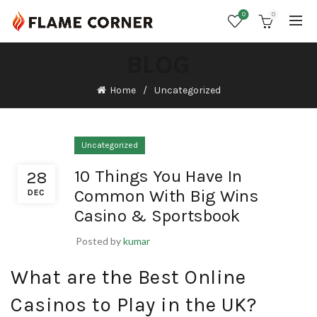
0
0
BLOG
Home
Uncategorized
Uncategorized
10 Things You Have In
28
Common With Big Wins
DEC
Casino & Sportsbook
Posted by
kumar
What are the Best Online
Casinos to Play in the UK?