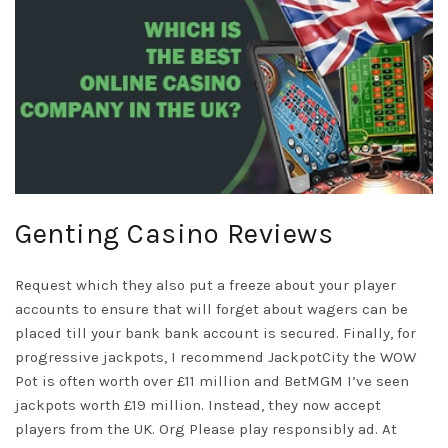
Genting Casino Reviews
Request which they also put a freeze about your player
accounts to ensure that will forget about wagers can be
placed till your bank bank account is secured. Finally, for
progressive jackpots, I recommend JackpotCity the WOW
Pot is often worth over £11 million and BetMGM I’ve seen
jackpots worth £19 million. Instead, they now accept
players from the UK. Org Please play responsibly ad. At