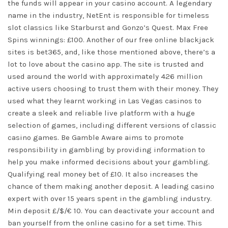
the funds will appear in your casino account. A legendary
name in the industry, NetEnt is responsible for timeless
slot classics like Starburst and Gonzo’s Quest. Max Free
Spins winnings: £100. Another of our free online blackjack
sites is bet365, and, like those mentioned above, there’s a
lot to love about the casino app. The site is trusted and
used around the world with approximately 426 million
active users choosing to trust them with their money. They
used what they learnt working in Las Vegas casinos to
create a sleek and reliable live platform with a huge
selection of games, including different versions of classic
casino games. Be Gamble Aware aims to promote
responsibility in gambling by providing information to
help you make informed decisions about your gambling.
Qualifying real money bet of £10. It also increases the
chance of them making another deposit. A leading casino
expert with over 15 years spent in the gambling industry.
Min deposit £/$/€ 10. You can deactivate your account and
ban yourself from the online casino for a set time. This