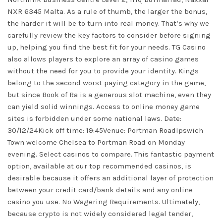
NXR 6345 Malta. As a rule of thumb, the larger the bonus,
the harder it will be to turn into real money. That’s why we
carefully review the key factors to consider before signing
up, helping you find the best fit for your needs. TG Casino
also allows players to explore an array of casino games
without the need for you to provide your identity. Kings
belong to the second worst paying category in the game,
but since Book of Ra is a generous slot machine, even they
can yield solid winnings. Access to online money game
sites is forbidden under some national laws. Date:
30/12/24Kick off time: 19:45Venue: Portman RoadIpswich
Town welcome Chelsea to Portman Road on Monday
evening. Select casinos to compare. This fantastic payment
option, available at our top recommended casinos, is
desirable because it offers an additional layer of protection
between your credit card/bank details and any online
casino you use. No Wagering Requirements. Ultimately,
because crypto is not widely considered legal tender,