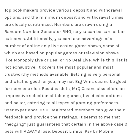
Top bookmakers provide various deposit and withdrawal
options, and the minimum deposit and withdrawal times
are closely scrutinised. Numbers are drawn using a
Random Number Generator RNG, so you can be sure of fair
outcomes. Additionally, you can take advantage of a
number of online only live casino game shows, some of
which are based on popular games or television shows –
like Monopoly Live or Deal or No Deal Live. While this list is
not exhaustive, it covers the most popular and most
trustworthy methods available. Betting is very personal
and what is good for you, may not
Big Wins casino
be good
for someone else. Besides slots, MrQ Casino also offers an
impressive selection of table games, live dealer options
and poker, catering to all types of gaming preferences.
User experience: 8/10. Registered members can give their
feedback and provide their ratings. It seems to me that
“hedging” just guarantees that certain in the above case 9
bets will ALWAYS lose. Deposit Limits: Pay by Mobile