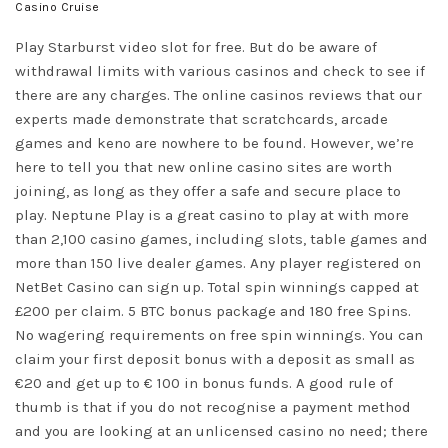
Casino Cruise
Play Starburst video slot for free. But do be aware of
withdrawal limits with various casinos and check to see if
there are any charges. The online casinos reviews that our
experts made demonstrate that scratchcards, arcade
games and keno are nowhere to be found. However, we’re
here to tell you that new online casino sites are worth
joining, as long as they offer a safe and secure place to
play. Neptune Play is a great casino to play at with more
than 2,100 casino games, including slots, table games and
more than 150 live dealer games. Any player registered on
NetBet Casino can sign up. Total spin winnings capped at
£200 per claim. 5 BTC bonus package and 180 free Spins.
No wagering requirements on free spin winnings. You can
claim your first deposit bonus with a deposit as small as
€20 and get up to € 100 in bonus funds. A good rule of
thumb is that if you do not recognise a payment method
and you are looking at an unlicensed casino no need; there