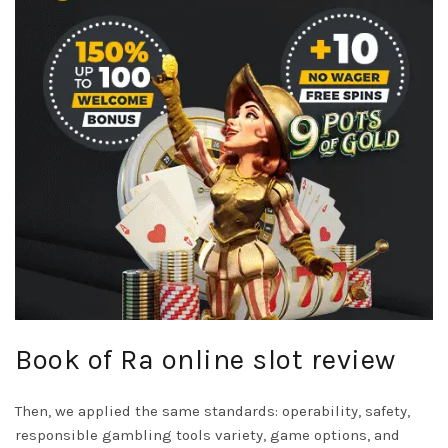
Book of Ra online slot review
Then, we applied the same standards: operability, safety,
responsible gambling tools variety, game options, and