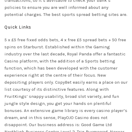
transactions, so it’s advisable to check your bank’s
policies to ensure you are well informed about any
potential charges. The best sports spread betting sites are.
Quick Links
5 x £5 free fixed odds bets, 4 x free £5 spread bets + 50 free
spins on Starburst. Established within the Gaming
industry over the last decade, Royal Panda offer a fantastic
Casino platform, with the addition of a Sports betting
function, which has been developed with the customer
experience right at the centre of their focus. New
depositing players only. CopyBet easily earns a place on our
list courtesy of its distinctive features. Along with
FruitKings’ snappy usability, broad slot variety, and fun
jungle style design, you get your hands on plentiful
bonuses. An extensive game library is every casino player’s
dream, and in this sense, PlayOJO Casino does not
disappoint. Our business address is: Good Game Ltd
Northlink Business Centre Level 2, Triq Burmarrad, Naxxar