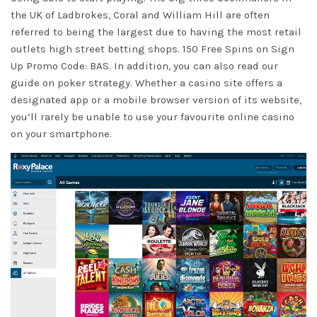
the UK of Ladbrokes, Coral and William Hill are often
referred to being the largest due to having the most retail
outlets high street betting shops. 150 Free Spins on Sign
Up Promo Code: BAS. In addition, you can also read our
guide on poker strategy. Whether a casino site offers a
designated app or a mobile browser version of its website,
you’ll rarely be unable to use your favourite online casino
on your smartphone.