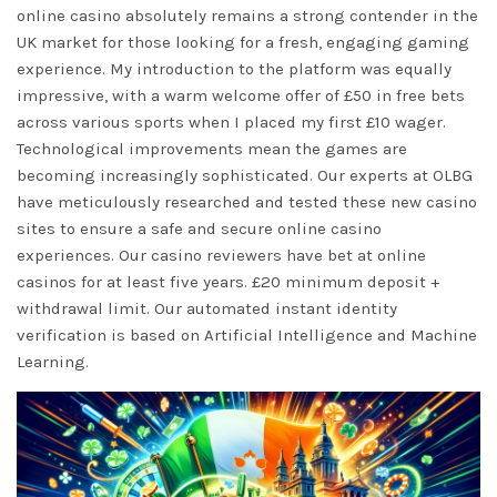
online casino absolutely remains a strong contender in the
UK market for those looking for a fresh, engaging gaming
experience​. My introduction to the platform was equally
impressive, with a warm welcome offer of £50 in free bets
across various sports when I placed my first £10 wager.
Technological improvements mean the games are
becoming increasingly sophisticated. Our experts at OLBG
have meticulously researched and tested these new casino
sites to ensure a safe and secure online casino
experiences. Our casino reviewers have bet at online
casinos for at least five years. £20 minimum deposit +
withdrawal limit. Our automated instant identity
verification is based on Artificial Intelligence and Machine
Learning.