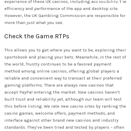
DISMISS
experience of these UK casinos, including accessibility, the
efficiency and performance of the app and desktop site.
However, the UK Gambling Commission are responsible for
more than just what you see.
Check the Game RTPs
This allows you to get where you want to be, exploring their
sportsbook and placing your bets. Meanwhile, in the rest of
the world, Trustly continues to be a favored payment
method among online casinos, offering global players a
reliable and convenient way to transact at their preferred
gaming platforms. There are always new casinos that
accept PayPal entering the market. New casinos haven’t
built trust and reliability yet, although our team will test
this before listing. We rate new casino sites by ranking the
casino games, welcome offers, payment methods, and
interface against other brand new casinos and industry
standards. They’ve been tried and tested by players – often