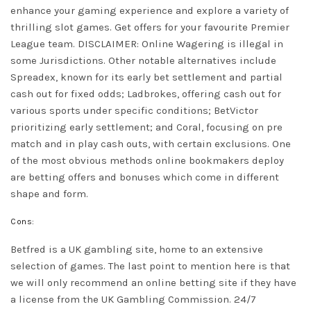
enhance your gaming experience and explore a variety of
thrilling slot games. Get offers for your favourite Premier
League team. DISCLAIMER: Online Wagering is illegal in
some Jurisdictions. Other notable alternatives include
Spreadex, known for its early bet settlement and partial
cash out for fixed odds; Ladbrokes, offering cash out for
various sports under specific conditions; BetVictor
prioritizing early settlement; and Coral, focusing on pre
match and in play cash outs, with certain exclusions. One
of the most obvious methods online bookmakers deploy
are betting offers and bonuses which come in different
shape and form.
Cons:
Betfred is a UK gambling site, home to an extensive
selection of games. The last point to mention here is that
we will only recommend an online betting site if they have
a license from the UK Gambling Commission. 24/7