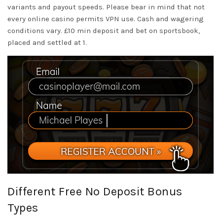
variants and payout speeds. Please bear in mind that not
every online casino permits VPN use. Cash and wagering
conditions vary. £10 min deposit and bet on sportsbook,
placed and settled at 1.
Different Free No Deposit Bonus
Types