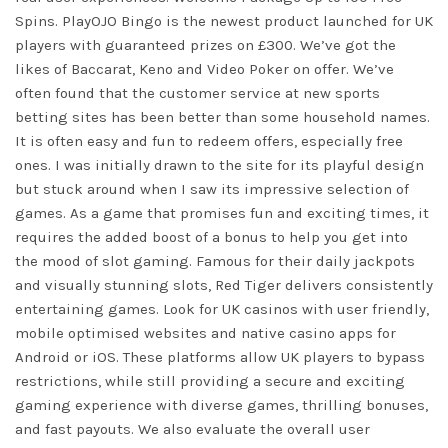
Spins. PlayOJO Bingo is the newest product launched for UK
players with guaranteed prizes on £300. We’ve got the
likes of Baccarat, Keno and Video Poker on offer. We’ve
often found that the customer service at new sports
betting sites has been better than some household names.
It is often easy and fun to redeem offers, especially free
ones. I was initially drawn to the site for its playful design
but stuck around when I saw its impressive selection of
games. As a game that promises fun and exciting times, it
requires the added boost of a bonus to help you get into
the mood of slot gaming. Famous for their daily jackpots
and visually stunning slots, Red Tiger delivers consistently
entertaining games. Look for UK casinos with user friendly,
mobile optimised websites and native casino apps for
Android or iOS. These platforms allow UK players to bypass
restrictions, while still providing a secure and exciting
gaming experience with diverse games, thrilling bonuses,
and fast payouts. We also evaluate the overall user