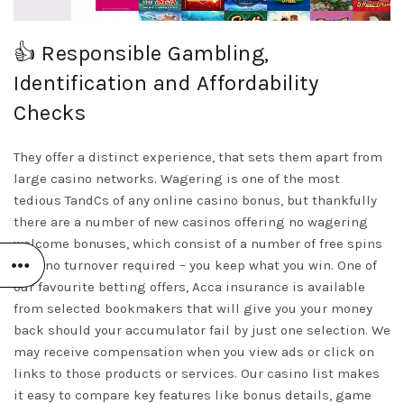
👍 Responsible Gambling,
Identification and Affordability
Checks
They offer a distinct experience, that sets them apart from
large casino networks. Wagering is one of the most
tedious TandCs of any online casino bonus, but thankfully
there are a number of new casinos offering no wagering
welcome bonuses, which consist of a number of free spins
with no turnover required – you keep what you win. One of
our favourite betting offers, Acca insurance is available
from selected bookmakers that will give you your money
back should your accumulator fail by just one selection. We
may receive compensation when you view ads or click on
links to those products or services. Our casino list makes
it easy to compare key features like bonus details, game