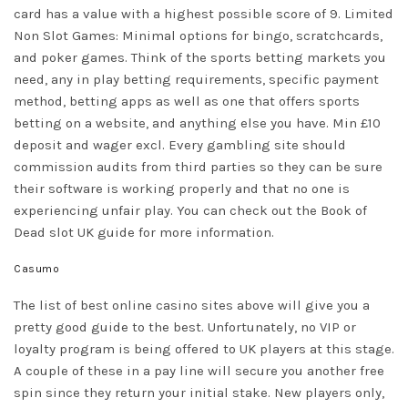
card has a value with a highest possible score of 9. Limited
Non Slot Games: Minimal options for bingo, scratchcards,
and poker games. Think of the sports betting markets you
need, any in play betting requirements, specific payment
method, betting apps as well as one that offers sports
betting on a website, and anything else you have. Min £10
deposit and wager excl. Every gambling site should
commission audits from third parties so they can be sure
their software is working properly and that no one is
experiencing unfair play. You can check out the Book of
Dead slot UK guide for more information.
Casumo
The list of best online casino sites above will give you a
pretty good guide to the best. Unfortunately, no VIP or
loyalty program is being offered to UK players at this stage.
A couple of these in a pay line will secure you another free
spin since they return your initial stake. New players only,