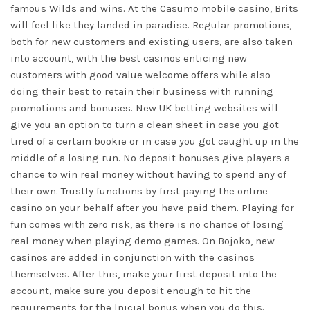
famous Wilds and wins. At the Casumo mobile casino, Brits
will feel like they landed in paradise. Regular promotions,
both for new customers and existing users, are also taken
into account, with the best casinos enticing new
customers with good value welcome offers while also
doing their best to retain their business with running
promotions and bonuses. New UK betting websites will
give you an option to turn a clean sheet in case you got
tired of a certain bookie or in case you got caught up in the
middle of a losing run. No deposit bonuses give players a
chance to win real money without having to spend any of
their own. Trustly functions by first paying the online
casino on your behalf after you have paid them. Playing for
fun comes with zero risk, as there is no chance of losing
real money when playing demo games. On Bojoko, new
casinos are added in conjunction with the casinos
themselves. After this, make your first deposit into the
account, make sure you deposit enough to hit the
requirements for the Inicial bonus when you do this.