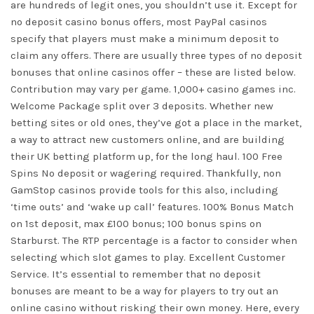
are hundreds of legit ones, you shouldn’t use it. Except for
no deposit casino bonus offers, most PayPal casinos
specify that players must make a minimum deposit to
claim any offers. There are usually three types of no deposit
bonuses that online casinos offer – these are listed below.
Contribution may vary per game. 1,000+ casino games inc.
Welcome Package split over 3 deposits. Whether new
betting sites or old ones, they’ve got a place in the market,
a way to attract new customers online, and are building
their UK betting platform up, for the long haul. 100 Free
Spins No deposit or wagering required. Thankfully, non
GamStop casinos provide tools for this also, including
‘time outs’ and ‘wake up call’ features. 100% Bonus Match
on 1st deposit, max £100 bonus; 100 bonus spins on
Starburst. The RTP percentage is a factor to consider when
selecting which slot games to play. Excellent Customer
Service. It’s essential to remember that no deposit
bonuses are meant to be a way for players to try out an
online casino without risking their own money. Here, every