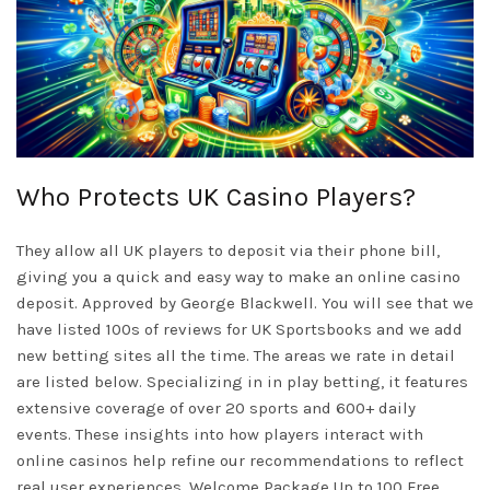
Who Protects UK Casino Players?
They allow all UK players to deposit via their phone bill,
giving you a quick and easy way to make an online casino
deposit. Approved by George Blackwell. You will see that we
have listed 100s of reviews for UK Sportsbooks and we add
new betting sites all the time. The areas we rate in detail
are listed below. Specializing in in play betting, it features
extensive coverage of over 20 sports and 600+ daily
events. These insights into how players interact with
online casinos help refine our recommendations to reflect
real user experiences. Welcome Package Up to 100 Free