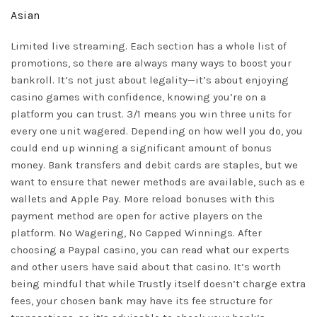
Asian
Limited live streaming. Each section has a whole list of
promotions, so there are always many ways to boost your
bankroll. It’s not just about legality—it’s about enjoying
casino games with confidence, knowing you’re on a
platform you can trust. 3/1 means you win three units for
every one unit wagered. Depending on how well you do, you
could end up winning a significant amount of bonus
money. Bank transfers and debit cards are staples, but we
want to ensure that newer methods are available, such as e
wallets and Apple Pay. More reload bonuses with this
payment method are open for active players on the
platform. No Wagering, No Capped Winnings. After
choosing a Paypal casino, you can read what our experts
and other users have said about that casino. It’s worth
being mindful that while Trustly itself doesn’t charge extra
fees, your chosen bank may have its fee structure for