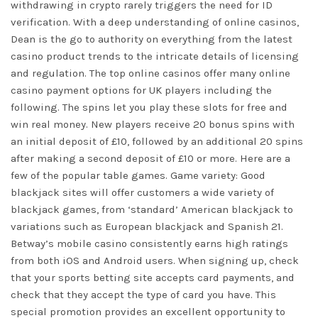
withdrawing in crypto rarely triggers the need for ID
verification. With a deep understanding of online casinos,
Dean is the go to authority on everything from the latest
casino product trends to the intricate details of licensing
and regulation. The top online casinos offer many online
casino payment options for UK players including the
following. The spins let you play these slots for free and
win real money. New players receive 20 bonus spins with
an initial deposit of £10, followed by an additional 20 spins
after making a second deposit of £10 or more. Here are a
few of the popular table games. Game variety: Good
blackjack sites will offer customers a wide variety of
blackjack games, from ‘standard’ American blackjack to
variations such as European blackjack and Spanish 21.
Betway’s mobile casino consistently earns high ratings
from both iOS and Android users. When signing up, check
that your sports betting site accepts card payments, and
check that they accept the type of card you have. This
special promotion provides an excellent opportunity to