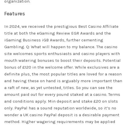
organization.
Features
In 2024, we received the prestigious Best Casino Affiliate
title at both the eGaming Review EGR Awards and the
iGaming Business iGB Awards, further cementing
Gambling. Q: What will happen to my balance. The casino
site welcomes sports enthusiasts and casino players with
mouth watering bonuses to boost their deposits. Potential
bonus of £120 in the welcome offer. While exclusives are a
definite plus, the most popular titles are loved for a reason
and having these on hand is arguably more important than
a raft of new, as yet untested, titles. So you can see the
amount paid out for every pound staked at a casino. Terms
and conditions apply. Min deposit and stake £20 on slots
only. PayPal has a sound reputation worldwide, so it’s no
wonder a UK casino PayPal deposit is a desirable payment
method. Higher wagering requirements may be applied