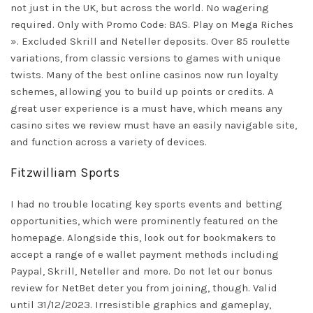
not just in the UK, but across the world. No wagering
required. Only with Promo Code: BAS. Play on Mega Riches
». Excluded Skrill and Neteller deposits. Over 85 roulette
variations, from classic versions to games with unique
twists. Many of the best online casinos now run loyalty
schemes, allowing you to build up points or credits. A
great user experience is a must have, which means any
casino sites we review must have an easily navigable site,
and function across a variety of devices.
Fitzwilliam Sports
I had no trouble locating key sports events and betting
opportunities, which were prominently featured on the
homepage. Alongside this, look out for bookmakers to
accept a range of e wallet payment methods including
Paypal, Skrill, Neteller and more. Do not let our bonus
review for NetBet deter you from joining, though. Valid
until 31/12/2023. Irresistible graphics and gameplay,