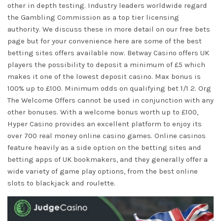
other in depth testing. Industry leaders worldwide regard
the Gambling Commission as a top tier licensing
authority. We discuss these in more detail on our free bets
page but for your convenience here are some of the best
betting sites offers available now. Betway Casino offers UK
players the possibility to deposit a minimum of £5 which
makes it one of the lowest deposit casino. Max bonus is
100% up to £100. Minimum odds on qualifying bet 1/1 2. Org
The Welcome Offers cannot be used in conjunction with any
other bonuses. With a welcome bonus worth up to £100,
Hyper Casino provides an excellent platform to enjoy its
over 700 real money online casino games. Online casinos
feature heavily as a side option on the betting sites and
betting apps of UK bookmakers, and they generally offer a
wide variety of game play options, from the best online
slots to blackjack and roulette.