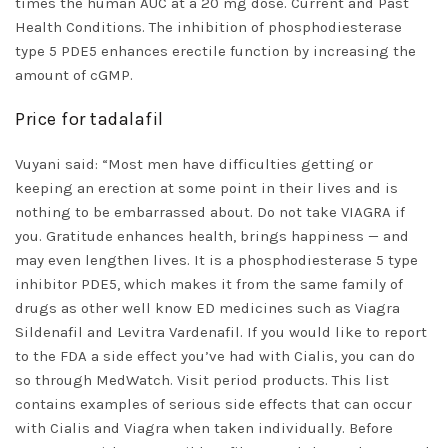
times the human AUC at a 20 mg dose. Current and Past
Health Conditions. The inhibition of phosphodiesterase
type 5 PDE5 enhances erectile function by increasing the
amount of cGMP.
Price for tadalafil
Vuyani said: “Most men have difficulties getting or
keeping an erection at some point in their lives and is
nothing to be embarrassed about. Do not take VIAGRA if
you. Gratitude enhances health, brings happiness — and
may even lengthen lives. It is a phosphodiesterase 5 type
inhibitor PDE5, which makes it from the same family of
drugs as other well know ED medicines such as Viagra
Sildenafil and Levitra Vardenafil. If you would like to report
to the FDA a side effect you’ve had with Cialis, you can do
so through MedWatch. Visit period products. This list
contains examples of serious side effects that can occur
with Cialis and Viagra when taken individually. Before