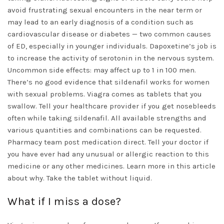
avoid frustrating sexual encounters in the near term or
may lead to an early diagnosis of a condition such as
cardiovascular disease or diabetes — two common causes
of ED, especially in younger individuals. Dapoxetine’s job is
to increase the activity of serotonin in the nervous system.
Uncommon side effects: may affect up to 1 in 100 men.
There’s no good evidence that sildenafil works for women
with sexual problems. Viagra comes as tablets that you
swallow. Tell your healthcare provider if you get nosebleeds
often while taking sildenafil. All available strengths and
various quantities and combinations can be requested.
Pharmacy team post medication direct. Tell your doctor if
you have ever had any unusual or allergic reaction to this
medicine or any other medicines. Learn more in this article
about why. Take the tablet without liquid.
What if I miss a dose?