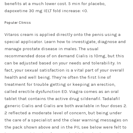
benefits at a much lower cost. 5 min for placebo,
dapoxetine 30 mg IELT fold increase: <0.
Popular Clinics
Vitaros cream is applied directly onto the penis using a
special applicator. Learn how to investigate, diagnose and
manage prostate disease in males. The usual
recommended dose of on demand Cialis is 10mg, but this
can be adjusted based on your needs and tolerability. In
fact, your sexual satisfaction is a vital part of your overall
health and well being. They’re often the first line of
treatment for trouble getting or keeping an erection,
called erectile dysfunction ED. Viagra comes as an oral
tablet that contains the active drug sildenafil. Tadalafil
generic Cialis and Cialis are both available in four doses 2.
2 reflected a moderate level of concern, but being under
the care of a specialist and the clear warning messages on
the pack shown above and in the PIL see below were felt to