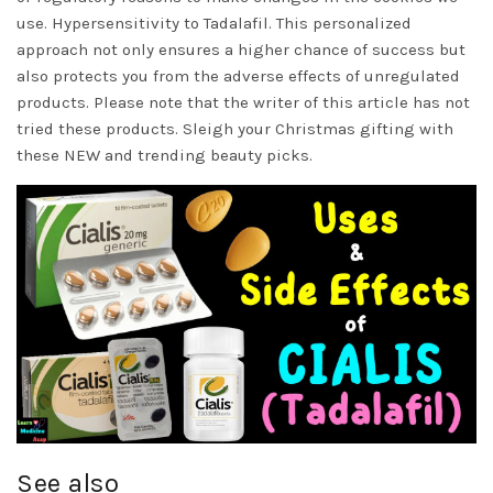
use. Hypersensitivity to Tadalafil. This personalized
approach not only ensures a higher chance of success but
also protects you from the adverse effects of unregulated
products. Please note that the writer of this article has not
tried these products. Sleigh your Christmas gifting with
these NEW and trending beauty picks.
See also