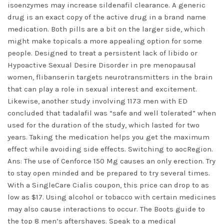
isoenzymes may increase sildenafil clearance. A generic
drug is an exact copy of the active drug in a brand name
medication. Both pills are a bit on the larger side, which
might make topicals a more appealing option for some
people. Designed to treat a persistent lack of libido or
Hypoactive Sexual Desire Disorder in pre menopausal
women, flibanserin targets neurotransmitters in the brain
that can play a role in sexual interest and excitement.
Likewise, another study involving 1173 men with ED
concluded that tadalafil was “safe and well tolerated” when
used for the duration of the study, which lasted for two
years. Taking the medication helps you get the maximum
effect while avoiding side effects. Switching to aocRegion.
Ans: The use of Cenforce 150 Mg causes an only erection. Try
to stay open minded and be prepared to try several times.
With a SingleCare Cialis coupon, this price can drop to as
low as $17. Using alcohol or tobacco with certain medicines
may also cause interactions to occur. The Boots guide to
the top 8 men’s aftershaves. Speak to a medical