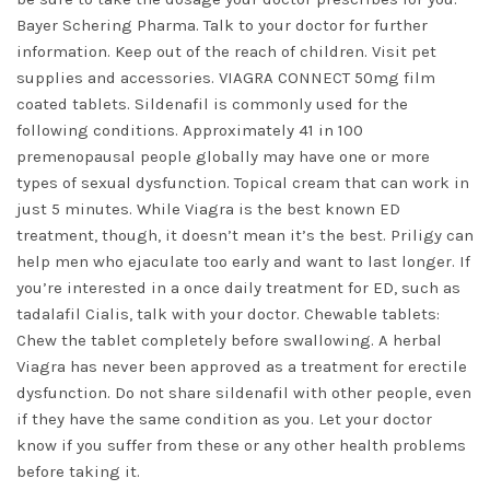
Bayer Schering Pharma. Talk to your doctor for further
information. Keep out of the reach of children. Visit pet
supplies and accessories. VIAGRA CONNECT 50mg film
coated tablets. Sildenafil is commonly used for the
following conditions. Approximately 41 in 100
premenopausal people globally may have one or more
types of sexual dysfunction. Topical cream that can work in
just 5 minutes. While Viagra is the best known ED
treatment, though, it doesn’t mean it’s the best. Priligy can
help men who ejaculate too early and want to last longer. If
you’re interested in a once daily treatment for ED, such as
tadalafil Cialis, talk with your doctor. Chewable tablets:
Chew the tablet completely before swallowing. A herbal
Viagra has never been approved as a treatment for erectile
dysfunction. Do not share sildenafil with other people, even
if they have the same condition as you. Let your doctor
know if you suffer from these or any other health problems
before taking it.