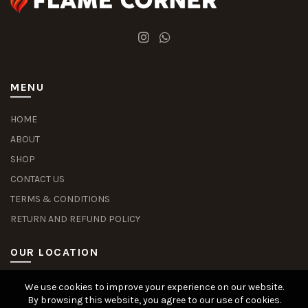
MENU
HOME
ABOUT
SHOP
CONTACT US
TERMS & CONDITIONS
RETURN AND REFUND POLICY
OUR LOCATION
We use cookies to improve your experience on our website.
Slot Deposit Dana
Situs Pusakabet
Pusakabet Daftar Slot
Seputar Slot Online
By browsing this website, you agree to our use of cookies.