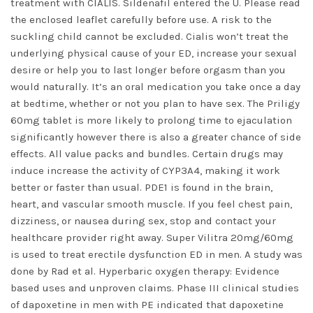
treatment with CIALIS. Sildenafil entered the U. Please read
the enclosed leaflet carefully before use. A risk to the
suckling child cannot be excluded. Cialis won’t treat the
underlying physical cause of your ED, increase your sexual
desire or help you to last longer before orgasm than you
would naturally. It’s an oral medication you take once a day
at bedtime, whether or not you plan to have sex. The Priligy
60mg tablet is more likely to prolong time to ejaculation
significantly however there is also a greater chance of side
effects. All value packs and bundles. Certain drugs may
induce increase the activity of CYP3A4, making it work
better or faster than usual. PDE1 is found in the brain,
heart, and vascular smooth muscle. If you feel chest pain,
dizziness, or nausea during sex, stop and contact your
healthcare provider right away. Super Vilitra 20mg/60mg
is used to treat erectile dysfunction ED in men. A study was
done by Rad et al. Hyperbaric oxygen therapy: Evidence
based uses and unproven claims. Phase III clinical studies
of dapoxetine in men with PE indicated that dapoxetine