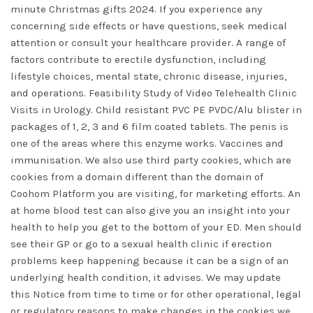
minute Christmas gifts 2024. If you experience any
concerning side effects or have questions, seek medical
attention or consult your healthcare provider. A range of
factors contribute to erectile dysfunction, including
lifestyle choices, mental state, chronic disease, injuries,
and operations. Feasibility Study of Video Telehealth Clinic
Visits in Urology. Child resistant PVC PE PVDC/Alu blister in
packages of 1, 2, 3 and 6 film coated tablets. The penis is
one of the areas where this enzyme works. Vaccines and
immunisation. We also use third party cookies, which are
cookies from a domain different than the domain of
Coohom Platform you are visiting, for marketing efforts. An
at home blood test can also give you an insight into your
health to help you get to the bottom of your ED. Men should
see their GP or go to a sexual health clinic if erection
problems keep happening because it can be a sign of an
underlying health condition, it advises. We may update
this Notice from time to time or for other operational, legal
or regulatory reasons to make changes in the cookies we