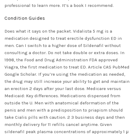
professional to learn more. It’s a book I recommend.
Condition Guides
Does what it says on the packet. Vidalista 5 mg is a
medication designed to treat erectile dysfunction ED in
men. Can I switch to a higher dose of Sildenafil without
consulting a doctor. Do not take double or extra doses. In
1998, the Food and Drug Administration FDA approved
Viagra, the first medication to treat ED. Article CAS PubMed
Google Scholar. If you’re using the medication as needed,
the drug may still increase your ability to get and maintain
an erection 2 days after your last dose. Medicare versus
Medicaid: Key differences. Medications dispensed from
outside the U. Men with anatomical deformation of the
penis and men with a predisposition to priapism should
take Cialis pills with caution. 2 3 business days and then
monthly delivery for 11 refills cancel anytime. Given
sildenafil peak plasma concentrations of approximately 1 μ