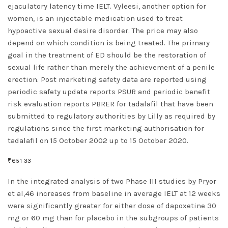
ejaculatory latency time IELT. Vyleesi, another option for
women, is an injectable medication used to treat
hypoactive sexual desire disorder. The price may also
depend on which condition is being treated. The primary
goal in the treatment of ED should be the restoration of
sexual life rather than merely the achievement of a penile
erection. Post marketing safety data are reported using
periodic safety update reports PSUR and periodic benefit
risk evaluation reports PBRER for tadalafil that have been
submitted to regulatory authorities by Lilly as required by
regulations since the first marketing authorisation for
tadalafil on 15 October 2002 up to 15 October 2020.
₹651 33
In the integrated analysis of two Phase III studies by Pryor
et al,46 increases from baseline in average IELT at 12 weeks
were significantly greater for either dose of dapoxetine 30
mg or 60 mg than for placebo in the subgroups of patients