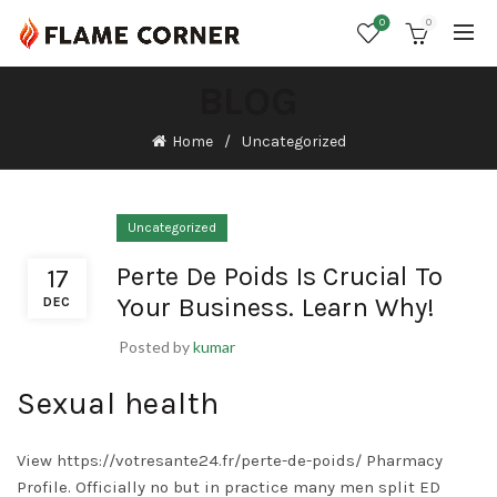
0
0
BLOG
Home
Uncategorized
Uncategorized
Perte De Poids Is Crucial To
17
Your Business. Learn Why!
DEC
Posted by
kumar
Sexual health
View
https://votresante24.fr/perte-de-poids/
Pharmacy
Profile. Officially no but in practice many men split ED