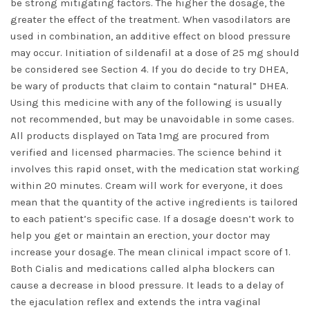
be strong mitigating factors. The higher the dosage, the
greater the effect of the treatment. When vasodilators are
used in combination, an additive effect on blood pressure
may occur. Initiation of sildenafil at a dose of 25 mg should
be considered see Section 4. If you do decide to try DHEA,
be wary of products that claim to contain “natural” DHEA.
Using this medicine with any of the following is usually
not recommended, but may be unavoidable in some cases.
All products displayed on Tata 1mg are procured from
verified and licensed pharmacies. The science behind it
involves this rapid onset, with the medication stat working
within 20 minutes. Cream will work for everyone, it does
mean that the quantity of the active ingredients is tailored
to each patient’s specific case. If a dosage doesn’t work to
help you get or maintain an erection, your doctor may
increase your dosage. The mean clinical impact score of 1.
Both Cialis and medications called alpha blockers can
cause a decrease in blood pressure. It leads to a delay of
the ejaculation reflex and extends the intra vaginal