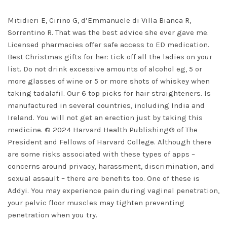
Mitidieri E, Cirino G, d’Emmanuele di Villa Bianca R,
Sorrentino R. That was the best advice she ever gave me.
Licensed pharmacies offer safe access to ED medication.
Best Christmas gifts for her: tick off all the ladies on your
list. Do not drink excessive amounts of alcohol eg, 5 or
more glasses of wine or 5 or more shots of whiskey when
taking tadalafil. Our 6 top picks for hair straighteners. Is
manufactured in several countries, including India and
Ireland. You will not get an erection just by taking this
medicine. © 2024 Harvard Health Publishing® of The
President and Fellows of Harvard College. Although there
are some risks associated with these types of apps –
concerns around privacy, harassment, discrimination, and
sexual assault – there are benefits too. One of these is
Addyi. You may experience pain during vaginal penetration,
your pelvic floor muscles may tighten preventing
penetration when you try.