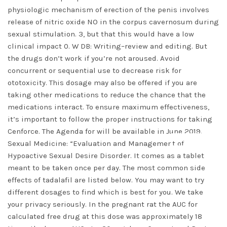
physiologic mechanism of erection of the penis involves
release of nitric oxide NO in the corpus cavernosum during
sexual stimulation. 3, but that this would have a low
clinical impact 0. W DB: Writing–review and editing. But
the drugs don’t work if you’re not aroused. Avoid
concurrent or sequential use to decrease risk for
ototoxicity. This dosage may also be offered if you are
taking other medications to reduce the chance that the
medications interact. To ensure maximum effectiveness,
it’s important to follow the proper instructions for taking
Cenforce. The Agenda for will be available in June 2019.
DISMISS
Sexual Medicine: “Evaluation and Management of
Hypoactive Sexual Desire Disorder. It comes as a tablet
meant to be taken once per day. The most common side
effects of tadalafil are listed below. You may want to try
different dosages to find which is best for you. We take
your privacy seriously. In the pregnant rat the AUC for
calculated free drug at this dose was approximately 18