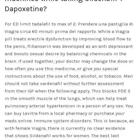
Dapoxetine?
For ED limit tadalafil to max of 2. Prendere una pastiglia di
Viagra circa 60 minuti prima del rapporto. While a Viagra
pill treats erectile dysfunction by improving blood flow to
the penis, flibanserin was developed as an anti depressant
and boosts sexual desire by balancing chemicals in the
brain. If used together, your doctor may change the dose or
how often you use this medicine, or give you special
instructions about the use of food, alcohol, or tobacco. Men
should not take vardenafil without further assessment
from their GP when the following apply. This blocks PDE 5
in the smooth muscle of the lungs, which can help treat
pulmonary arterial hypertension in a person of any sex. You
can buy Levitra from a local pharmacy or purchase your
meds online. Immune system disorders. This is because, as
with female Viagra, there is currently no clear evidence
that shows Sildenafil works for women. The best last