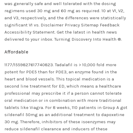
was generally safe and well tolerated with the dosing
regimens used 30 mg and 60 mg as required. 10 at V1, V2,
and V3, respectively, and the differences were statistically
significant V1 vs. Disclaimer Privacy Sitemap Feedback
Accessibility Statement. Get the latest in health news
delivered to your inbox. Turning Discovery Into Health ®.
Affordable
1177/1559827617740823. Tadalafil is > 10,000 fold more
potent for PDE5 than for PDE3, an enzyme found in the
heart and blood vessels. This topical medication is a
second line treatment for ED, which means a healthcare
professional may prescribe it if a person cannot tolerate
oral medication or in combination with more traditional
tablets like Viagra. For 8 weeks, 110 patients in Group A got
sildenafil 50mg as an additional treatment to dapoxetine
30 mg. Therefore, inhibitors of these isoenzymes may
reduce sildenafil clearance and inducers of these