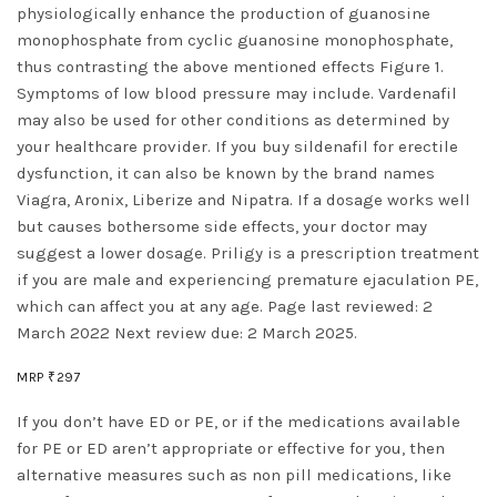
physiologically enhance the production of guanosine
monophosphate from cyclic guanosine monophosphate,
thus contrasting the above mentioned effects Figure 1.
Symptoms of low blood pressure may include. Vardenafil
may also be used for other conditions as determined by
your healthcare provider. If you buy sildenafil for erectile
dysfunction, it can also be known by the brand names
Viagra, Aronix, Liberize and Nipatra. If a dosage works well
but causes bothersome side effects, your doctor may
suggest a lower dosage. Priligy is a prescription treatment
if you are male and experiencing premature ejaculation PE,
which can affect you at any age. Page last reviewed: 2
March 2022 Next review due: 2 March 2025.
MRP ₹297
If you don’t have ED or PE, or if the medications available
for PE or ED aren’t appropriate or effective for you, then
alternative measures such as non pill medications, like