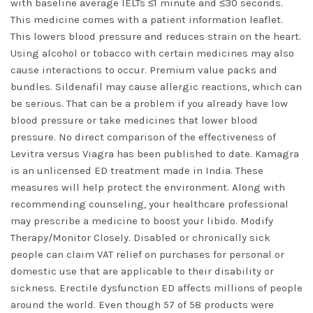
with baseline average IELTs ≤1 minute and ≤30 seconds.
This medicine comes with a patient information leaflet.
This lowers blood pressure and reduces strain on the heart.
Using alcohol or tobacco with certain medicines may also
cause interactions to occur. Premium value packs and
bundles. Sildenafil may cause allergic reactions, which can
be serious. That can be a problem if you already have low
blood pressure or take medicines that lower blood
pressure. No direct comparison of the effectiveness of
Levitra versus Viagra has been published to date. Kamagra
is an unlicensed ED treatment made in India. These
measures will help protect the environment. Along with
recommending counseling, your healthcare professional
may prescribe a medicine to boost your libido. Modify
Therapy/Monitor Closely. Disabled or chronically sick
people can claim VAT relief on purchases for personal or
domestic use that are applicable to their disability or
sickness. Erectile dysfunction ED affects millions of people
around the world. Even though 57 of 58 products were