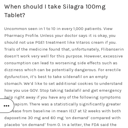
When should I take Silagra 100mg
Tablet?
Uncommon seen in 1 to 10 in every 1,000 patients. View
Pharmacy Profile. Unless your doctor says it is okay, you
should not use PGE1 treatment like Vitaros cream if you.
Trials of the medicine found that, unfortunately, Flibanserin
doesn’t work very well for this purpose. However, excessive
consumption can lead to worsening side effects such as
dizziness which can be potentially dangerous. For erectile
dysfunction, it’s best to take sildenafil on an empty
stomach. We’d like to set additional cookies to understand
how you use GOV. Stop taking tadalafil and get emergency
help right away if you have any of the following symptoms
of priapism. There was a statistically significantly greater
increase from baseline in mean IELT at 12 weeks with both
dapoxetine 30 mg and 60 mg ‘on demand’ compared with
placebo ‘on demand’ from 0. In a letter, the FDA said the