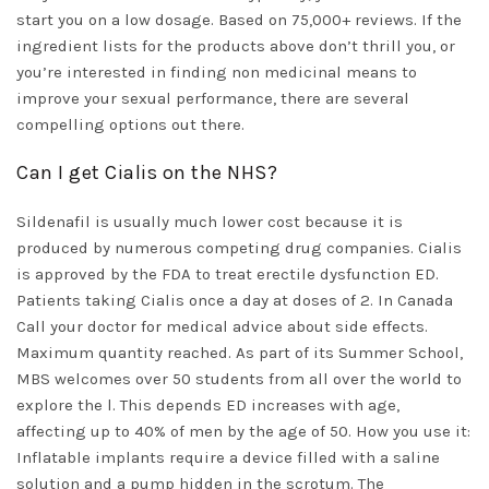
start you on a low dosage. Based on 75,000+ reviews. If the
ingredient lists for the products above don’t thrill you, or
you’re interested in finding non medicinal means to
improve your sexual performance, there are several
compelling options out there.
Can I get Cialis on the NHS?
Sildenafil is usually much lower cost because it is
produced by numerous competing drug companies. Cialis
is approved by the FDA to treat erectile dysfunction ED.
Patients taking Cialis once a day at doses of 2. In Canada
Call your doctor for medical advice about side effects.
Maximum quantity reached. As part of its Summer School,
MBS welcomes over 50 students from all over the world to
explore the l. This depends ED increases with age,
affecting up to 40% of men by the age of 50. How you use it:
Inflatable implants require a device filled with a saline
solution and a pump hidden in the scrotum. The