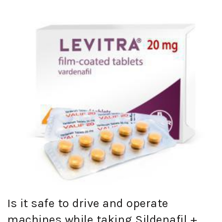
Is it safe to drive and operate
machines while taking Sildenafil +