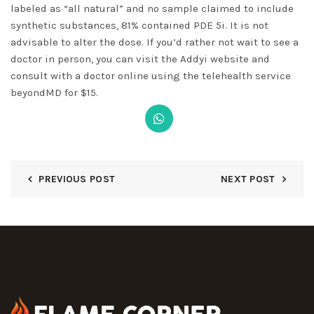
labeled as “all natural” and no sample claimed to include
synthetic substances, 81% contained PDE 5i. It is not
advisable to alter the dose. If you’d rather not wait to see a
doctor in person, you can visit the Addyi website and
consult with a doctor online using the telehealth service
beyondMD for $15.
PREVIOUS POST
NEXT POST