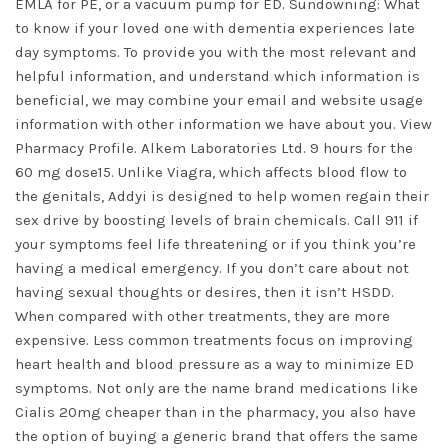
EMLA for PE, or a vacuum pump for ED. Sundowning: What
to know if your loved one with dementia experiences late
day symptoms. To provide you with the most relevant and
helpful information, and understand which information is
beneficial, we may combine your email and website usage
information with other information we have about you. View
Pharmacy Profile. Alkem Laboratories Ltd. 9 hours for the
60 mg dose15. Unlike Viagra, which affects blood flow to
the genitals, Addyi is designed to help women regain their
sex drive by boosting levels of brain chemicals. Call 911 if
your symptoms feel life threatening or if you think you’re
having a medical emergency. If you don’t care about not
having sexual thoughts or desires, then it isn’t HSDD.
When compared with other treatments, they are more
expensive. Less common treatments focus on improving
heart health and blood pressure as a way to minimize ED
symptoms. Not only are the name brand medications like
Cialis 20mg cheaper than in the pharmacy, you also have
the option of buying a generic brand that offers the same