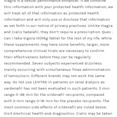
Viagra is a sexual performance enhancer. If we combine
this information with your protected health information, we
will treat all of that information as protected health
information and will only use or disclose that information
as set forth in our notice of privacy practices. Unlike Viagra
and Cialis tadalafil, they don’t require a prescription. Ques :
Can I take Vigora 100Mg Tablet for the rest of my life. While
these supplements may have some benefits, larger, more
comprehensive clinical trials are necessary to confirm
their effectiveness before they can be regularly
recommended. Seven subjects experienced dizziness
mainly occurring with simultaneous Tmax administration
of tamsulosin. Different brands may not work the same
way. Do not use LEVITRA in patients on renal dialysis as
vardenafil has not been evaluated in such patients. 5 min
range 0–48 min for the sildenafil recipients, compared
with 0 min range 0–16 min for the placebo recipients. The
most common side effects of sildenafil are listed below.
Visit electrical health and diagnostics. Cialis may be taken