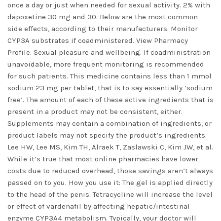
once a day or just when needed for sexual activity. 2% with
dapoxetine 30 mg and 30. Below are the most common
side effects, according to their manufacturers. Monitor
CYP3A substrates if coadministered. View Pharmacy
Profile. Sexual pleasure and wellbeing. If coadministration
unavoidable, more frequent monitoring is recommended
for such patients. This medicine contains less than 1 mmol
sodium 23 mg per tablet, that is to say essentially ‘sodium
free’. The amount of each of these active ingredients that is
present in a product may not be consistent, either.
Supplements may contain a combination of ingredients, or
product labels may not specify the product’s ingredients.
Lee HW, Lee MS, Kim TH, Alraek T, Zaslawski C, Kim JW, et al.
While it’s true that most online pharmacies have lower
costs due to reduced overhead, those savings aren’t always
passed on to you. How you use it: The gel is applied directly
to the head of the penis. Tetracycline will increase the level
or effect of vardenafil by affecting hepatic/intestinal
enzyme CYP3A4 metabolism. Typically, your doctor will