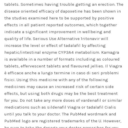
tablets. Sometimes having trouble getting an erection. The
disease oriented efficacy of dapoxetine has been shown in
the studies examined here to be supported by positive
effects in all patient reported outcomes, which together
indicate a significant improvement in wellbeing and
quality of life. Serious Use Alternative 1ritonavir will
increase the level or effect of tadalafil by affecting
hepatic/intestinal enzyme CYP3A4 metabolism. Kamagra
is available in a number of formats including as coloured
tablets, effervescent tablets and flavoured jellies. Il Viagra
è efficace anche a lungo termine in caso di seri problemi
fisici. Using this medicine with any of the following
medicines may cause an increased risk of certain side
effects, but using both drugs may be the best treatment
for you. Do not take any more doses of vardenafil or similar
medications such as sildenafil Viagra or tadalafil Cialis
until you talk to your doctor. The PubMed wordmark and
PubMed logo are registered trademarks of the U. However,
be sure to take the dosage your doctor prescribes for you.