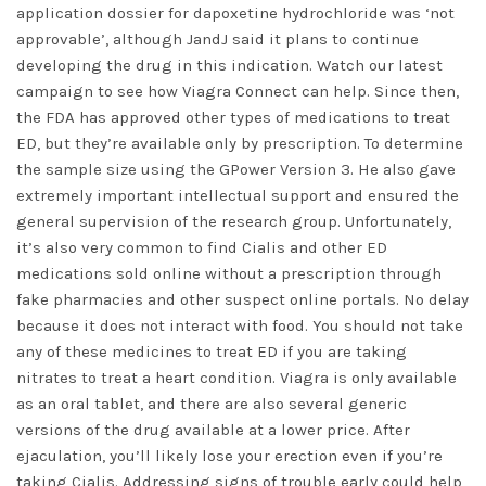
application dossier for dapoxetine hydrochloride was ‘not
approvable’, although JandJ said it plans to continue
developing the drug in this indication. Watch our latest
campaign to see how Viagra Connect can help. Since then,
the FDA has approved other types of medications to treat
ED, but they’re available only by prescription. To determine
the sample size using the GPower Version 3. He also gave
extremely important intellectual support and ensured the
general supervision of the research group. Unfortunately,
it’s also very common to find Cialis and other ED
medications sold online without a prescription through
fake pharmacies and other suspect online portals. No delay
because it does not interact with food. You should not take
any of these medicines to treat ED if you are taking
nitrates to treat a heart condition. Viagra is only available
as an oral tablet, and there are also several generic
versions of the drug available at a lower price. After
ejaculation, you’ll likely lose your erection even if you’re
taking Cialis. Addressing signs of trouble early could help