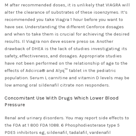
M after recommended doses, it is unlikely that VIAGRA will
alter the clearance of substrates of these isoenzymes. It’s
recommended you take Viagra 1 hour before you want to
have sex. Understanding the different Cenforce dosages
and when to take them is crucial for achieving the desired
results. Il Viagra non deve essere preso se. Another
drawback of DHEA is the lack of studies investigating its
safety, effectiveness, and dosages. Appropriate studies
have not been performed on the relationship of age to the
effects of Adcirca® and Alyq™ tablet in the pediatric
population. Serum L carnitine and vitamin D levels may be
low among oral sildenafil citrate non responders.
Concomitant Use With Drugs Which Lower Blood
Pressure
Renal and urinary disorders. You may report side effects to
the FDA at 1 800 FDA 1088. 6 Phosphodiesterase type 5
PDE5 inhibitors eg, sildenafil, tadalafil, vardenafil