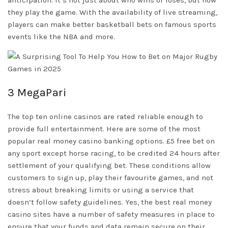
they play the game. With the availability of live streaming,
players can make better basketball bets on famous sports
events like the NBA and more.
3 MegaPari
The top ten online casinos are rated reliable enough to
provide full entertainment. Here are some of the most
popular real money casino banking options. £5 free bet on
any sport except horse racing, to be credited 24 hours after
settlement of your qualifying bet. These conditions allow
customers to sign up, play their favourite games, and not
stress about breaking limits or using a service that
doesn’t follow safety guidelines. Yes, the best real money
casino sites have a number of safety measures in place to
ensure that your funds and data remain secure on their