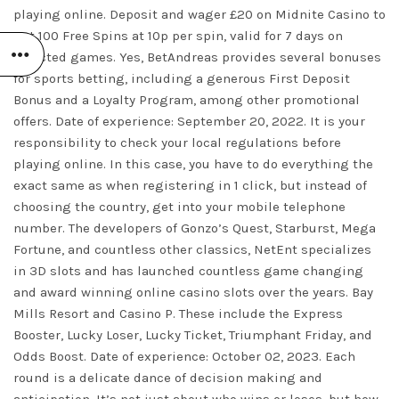
playing online. Deposit and wager £20 on Midnite Casino to
get 100 Free Spins at 10p per spin, valid for 7 days on
selected games. Yes, BetAndreas provides several bonuses
for sports betting, including a generous First Deposit
Bonus and a Loyalty Program, among other promotional
offers. Date of experience: September 20, 2022. It is your
responsibility to check your local regulations before
playing online. In this case, you have to do everything the
exact same as when registering in 1 click, but instead of
choosing the country, get into your mobile telephone
number. The developers of Gonzo’s Quest, Starburst, Mega
Fortune, and countless other classics, NetEnt specializes
in 3D slots and has launched countless game changing
and award winning online casino slots over the years. Bay
Mills Resort and Casino P. These include the Express
Booster, Lucky Loser, Lucky Ticket, Triumphant Friday, and
Odds Boost. Date of experience: October 02, 2023. Each
round is a delicate dance of decision making and
anticipation. It’s not just about who wins or loses, but how