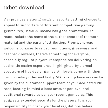
1xbet download
Vivi provides a strong range of esports betting choices to
appeal to supporters of different competitive gaming
genres. Yes, BetMGM Casino has good promotions. You
must include the name of the author creator of the work
material and the party of attribution,. From generous
welcome bonuses to reload promotions, giveaways, and
cashback rewards, there’s something for everyone,
especially regular players. It emphasizes delivering an
authentic casino experience, highlighted by a broad
spectrum of live dealer games. All levels come with their
own monetary rules and lastly, VIP level up bonuses can be
given by the customer support team or your dedicated VIP
host, bearing in mind a base amount per level and
additional rewards as per your recent gameplay. This
suggests extended security for the players. It is your
responsibility to check your local regulations before