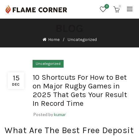
0
0
BLOG
Home
Uncategorized
Uncategorized
10 Shortcuts For How to Bet
15
on Major Rugby Games in
DEC
2025 That Gets Your Result
In Record Time
Posted by
kumar
What Are The Best Free Deposit