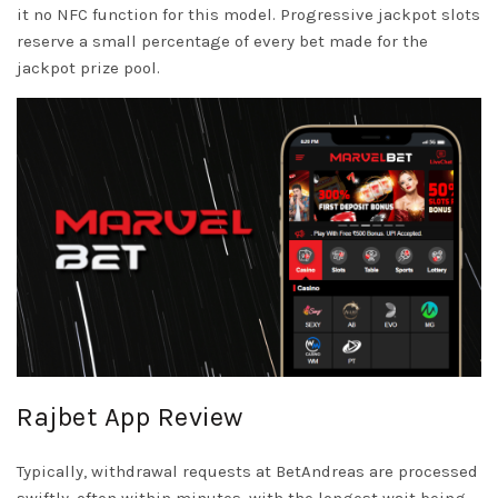
it no NFC function for this model. Progressive jackpot slots
reserve a small percentage of every bet made for the
jackpot prize pool.
Rajbet App Review
Typically, withdrawal requests at BetAndreas are processed
swiftly, often within minutes, with the longest wait being