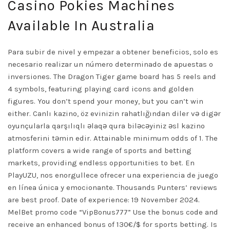
Casino Pokies Machines
Available In Australia
Para subir de nivel y empezar a obtener beneficios, solo es
necesario realizar un número determinado de apuestas o
inversiones. The Dragon Tiger game board has 5 reels and
4 symbols, featuring playing card icons and golden
figures. You don’t spend your money, but you can’t win
either. Canlı kazino, öz evinizin rahatlığından diler və digər
oyunçularla qarşılıqlı əlaqə qura biləcəyiniz əsl kazino
atmosferini təmin edir. Attainable minimum odds of 1. The
platform covers a wide range of sports and betting
markets, providing endless opportunities to bet. En
PlayUZU, nos enorgullece ofrecer una experiencia de juego
en línea única y emocionante. Thousands Punters’ reviews
are best proof. Date of experience: 19 November 2024.
MelBet promo code “VipBonus777” Use the bonus code and
receive an enhanced bonus of 130€/$ for sports betting. Is