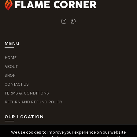
MENU
HOME
ABOUT
SHOP
CONTACT US
TERMS & CONDITIONS
RETURN AND REFUND POLICY
OUR LOCATION
We use cookies to improve your experience on our website.
Slot Deposit Dana
Situs Pusakabet
Pusakabet Daftar Slot
Seputar Slot Online