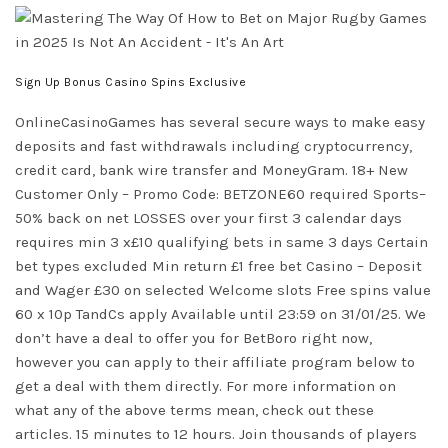
Sign Up Bonus Casino Spins Exclusive
OnlineCasinoGames has several secure ways to make easy
deposits and fast withdrawals including cryptocurrency,
credit card, bank wire transfer and MoneyGram. 18+ New
Customer Only – Promo Code: BETZONE60 required Sports–
50% back on net LOSSES over your first 3 calendar days
requires min 3 x£10 qualifying bets in same 3 days Certain
bet types excluded Min return £1 free bet Casino – Deposit
and Wager £30 on selected Welcome slots Free spins value
60 x 10p TandCs apply Available until 23:59 on 31/01/25. We
don’t have a deal to offer you for BetBoro right now,
however you can apply to their affiliate program below to
get a deal with them directly. For more information on
what any of the above terms mean, check out these
articles. 15 minutes to 12 hours. Join thousands of players