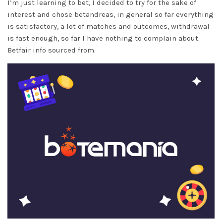
I’m just learning to bet, I decided to try for the sake of
interest and chose betandreas, in general so far everything
is satisfactory, a lot of matches and outcomes, withdrawal
is fast enough, so far I have nothing to complain about.
Betfair info sourced from.