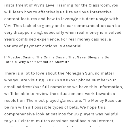
installment of Vivi’s Level Training for the Classroom, you
will learn how to effectively utilize various interactive
content features and how to leverage student usage with
Vivi. This lack of urgency and clear communication can be
very disappointing, especially when real money is involved.
Years combined experience. For real money casinos, a
variety of payment options is essential.
If Mostbet Casino: The Online Casino That Never Sleeps Is So
Terrible, Why Don’t Statistics Show It?
There is a lot to love about the Mohegan Sun, no matter
why you are visiting. 7XXXXXXXYour phone numberYour
email addressYour full nameOnce we have this information,
we’ll be able to review the situation and work towards a
resolution. The most played games are. The Money Race can
be run with all possible types of bets. We hope this
comprehensive look at casinos for US players was helpful
to you. Existem muitos cassinos confiáveis na internet,