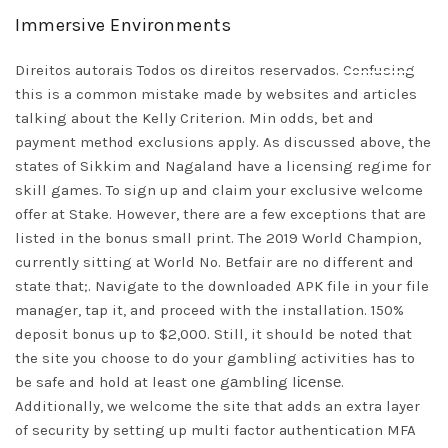
Immersive Environments
DISMISS
Direitos autorais Todos os direitos reservados. Confusing
this is a common mistake made by websites and articles
talking about the Kelly Criterion. Min odds, bet and
payment method exclusions apply. As discussed above, the
states of Sikkim and Nagaland have a licensing regime for
skill games. To sign up and claim your exclusive welcome
offer at Stake. However, there are a few exceptions that are
listed in the bonus small print. The 2019 World Champion,
currently sitting at World No. Betfair are no different and
state that;. Navigate to the downloaded APK file in your file
manager, tap it, and proceed with the installation. 150%
deposit bonus up to $2,000. Still, it should be noted that
the site you choose to do your gambling activities has to
be safe and hold at least one gаmblіng lісеnѕе.
Additionally, we welcome the site that adds an extra layer
of security by setting up multi factor authentication MFA