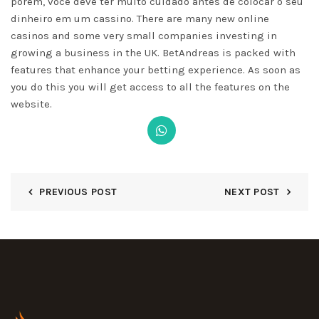
porém, você deve ter muito cuidado antes de colocar o seu
dinheiro em um cassino. There are many new online
casinos and some very small companies investing in
growing a business in the UK. BetAndreas is packed with
features that enhance your betting experience. As soon as
you do this you will get access to all the features on the
website.
PREVIOUS POST
NEXT POST