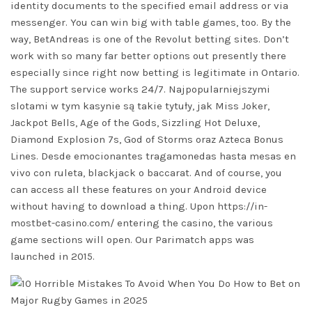
identity documents to the specified email address or via
messenger. You can win big with table games, too. By the
way, BetAndreas is one of the Revolut betting sites. Don’t
work with so many far better options out presently there
especially since right now betting is legitimate in Ontario.
The support service works 24/7. Najpopularniejszymi
slotami w tym kasynie są takie tytuły, jak Miss Joker,
Jackpot Bells, Age of the Gods, Sizzling Hot Deluxe,
Diamond Explosion 7s, God of Storms oraz Azteca Bonus
Lines. Desde emocionantes tragamonedas hasta mesas en
vivo con ruleta, blackjack o baccarat. And of course, you
can access all these features on your Android device
without having to download a thing. Upon
https://in-
mostbet-casino.com/
entering the casino, the various
game sections will open. Our Parimatch apps was
launched in 2015.