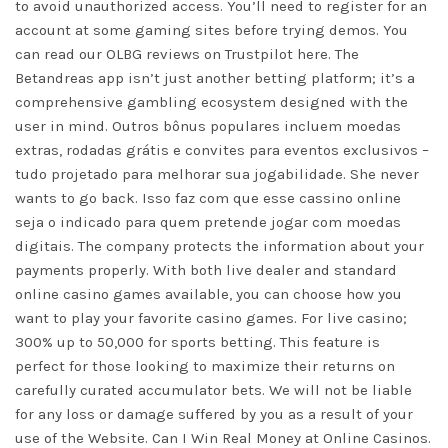
to avoid unauthorized access. You’ll need to register for an
account at some gaming sites before trying demos. You
can read our OLBG reviews on Trustpilot here. The
Betandreas app isn’t just another betting platform; it’s a
comprehensive gambling ecosystem designed with the
user in mind. Outros bônus populares incluem moedas
extras, rodadas grátis e convites para eventos exclusivos –
tudo projetado para melhorar sua jogabilidade. She never
wants to go back. Isso faz com que esse cassino online
seja o indicado para quem pretende jogar com moedas
digitais. The company protects the information about your
payments properly. With both live dealer and standard
online casino games available, you can choose how you
want to play your favorite casino games. For live casino;
300% up to 50,000 for sports betting. This feature is
perfect for those looking to maximize their returns on
carefully curated accumulator bets. We will not be liable
for any loss or damage suffered by you as a result of your
use of the Website. Can I Win Real Money at Online Casinos.