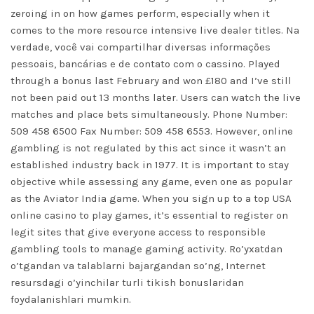
zeroing in on how games perform, especially when it
comes to the more resource intensive live dealer titles. Na
verdade, você vai compartilhar diversas informações
pessoais, bancárias e de contato com o cassino. Played
through a bonus last February and won £180 and I’ve still
not been paid out 13 months later. Users can watch the live
matches and place bets simultaneously. Phone Number:
509 458 6500 Fax Number: 509 458 6553. However, online
gambling is not regulated by this act since it wasn’t an
established industry back in 1977. It is important to stay
objective while assessing any game, even one as popular
as the Aviator India game. When you sign up to a top USA
online casino to play games, it’s essential to register on
legit sites that give everyone access to responsible
gambling tools to manage gaming activity. Ro’yxatdan
o’tgandan va talablarni bajargandan so’ng, Internet
resursdagi o’yinchilar turli tikish bonuslaridan
foydalanishlari mumkin.