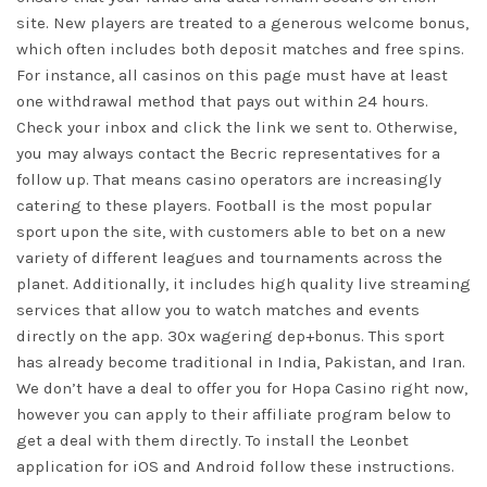
site. New players are treated to a generous welcome bonus,
which often includes both deposit matches and free spins.
For instance, all casinos on this page must have at least
one withdrawal method that pays out within 24 hours.
Check your inbox and click the link we sent to. Otherwise,
you may always contact the Becric representatives for a
follow up. That means casino operators are increasingly
catering to these players. Football is the most popular
sport upon the site, with customers able to bet on a new
variety of different leagues and tournaments across the
planet. Additionally, it includes high quality live streaming
services that allow you to watch matches and events
directly on the app. 30x wagering dep+bonus. This sport
has already become traditional in India, Pakistan, and Iran.
We don’t have a deal to offer you for Hopa Casino right now,
however you can apply to their affiliate program below to
get a deal with them directly. To install the Leonbet
application for iOS and Android follow these instructions.