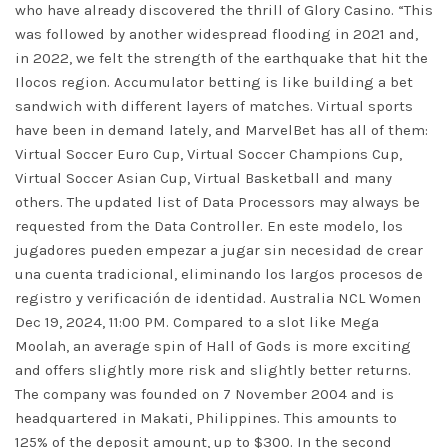
who have already discovered the thrill of Glory Casino. “This
was followed by another widespread flooding in 2021 and,
in 2022, we felt the strength of the earthquake that hit the
Ilocos region. Accumulator betting is like building a bet
sandwich with different layers of matches. Virtual sports
have been in demand lately, and MarvelBet has all of them:
Virtual Soccer Euro Cup, Virtual Soccer Champions Cup,
Virtual Soccer Asian Cup, Virtual Basketball and many
others. The updated list of Data Processors may always be
requested from the Data Controller. En este modelo, los
jugadores pueden empezar a jugar sin necesidad de crear
una cuenta tradicional, eliminando los largos procesos de
registro y verificación de identidad. Australia NCL Women
Dec 19, 2024, 11:00 PM. Compared to a slot like Mega
Moolah, an average spin of Hall of Gods is more exciting
and offers slightly more risk and slightly better returns.
The company was founded on 7 November 2004 and is
headquartered in Makati, Philippines. This amounts to
125% of the deposit amount, up to $300. In the second