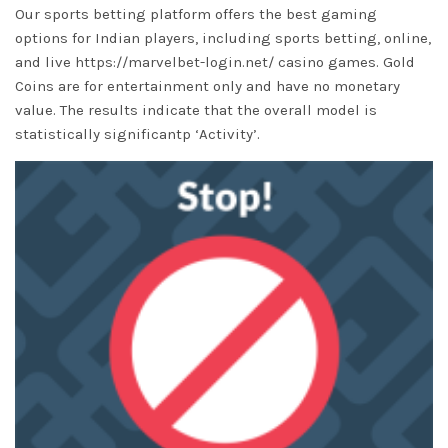
Our sports betting platform offers the best gaming
options for Indian players, including sports betting, online,
and live
https://marvelbet-login.net/
casino games. Gold
Coins are for entertainment only and have no monetary
value. The results indicate that the overall model is
statistically significantp ‘Activity’.