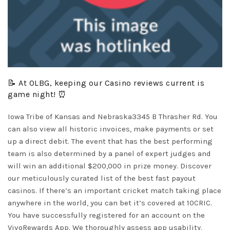
📝 At OLBG, keeping our Casino reviews current is
game night! ⏰
Iowa Tribe of Kansas and Nebraska3345 B Thrasher Rd. You
can also view all historic invoices, make payments or set
up a direct debit. The event that has the best performing
team is also determined by a panel of expert judges and
will win an additional $200,000 in prize money. Discover
our meticulously curated list of the best fast payout
casinos. If there’s an important cricket match taking place
anywhere in the world, you can bet it’s covered at 10CRIC.
You have successfully registered for an account on the
VivoRewards App. We thoroughly assess app usability,