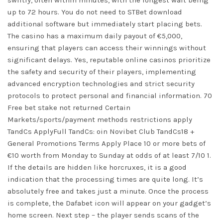
up to 72 hours. You do not need to STBet download
additional software but immediately start placing bets.
The casino has a maximum daily payout of €5,000,
ensuring that players can access their winnings without
significant delays. Yes, reputable online casinos prioritize
the safety and security of their players, implementing
advanced encryption technologies and strict security
protocols to protect personal and financial information. 70
Free bet stake not returned Certain
Markets/sports/payment methods restrictions apply
TandCs ApplyFull TandCs: oin Novibet Club TandCs18 +
General Promotions Terms Apply Place 10 or more bets of
€10 worth from Monday to Sunday at odds of at least 7/10 1.
If the details are hidden like horcruxes, it is a good
indication that the processing times are quite long. It’s
absolutely free and takes just a minute. Once the process
is complete, the Dafabet icon will appear on your gadget’s
home screen. Next step – the player sends scans of the